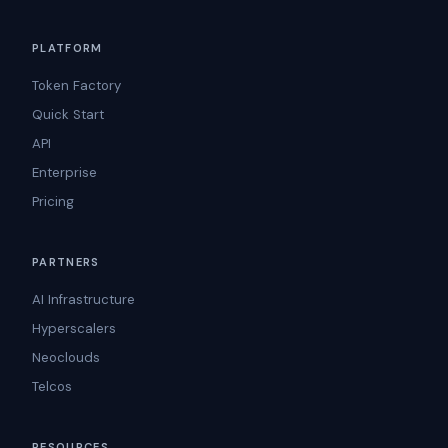
PLATFORM
Token Factory
Quick Start
API
Enterprise
Pricing
PARTNERS
AI Infrastructure
Hyperscalers
Neoclouds
Telcos
RESOURCES