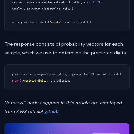
samples
=
normalize
(
samples
.
astype
(
np
.
float32
),
axis
=
(
1
,
2
))
samples
=
np
.
expand_dims
(
samples
,
axis
=
1
)
res
=
predictor
.
predict
({
"inputs"
:
samples
.
tolist
()})
The response consists of probability vectors for each
sample, which we use to determine the predicted digits.
predictions
=
np
.
argmax
(
np
.
array
(
res
,
dtype
=
np
.
float32
),
axis
=
1
)
.
tolist
()
print
(
"Predicted digits: "
,
predictions
)
Notes: All code snippets in this article are employed
from AWS official
github
.