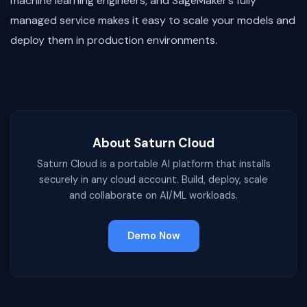
machine learning engineers, and SageMaker’s fully
managed service makes it easy to scale your models and
deploy them in production environments.
About Saturn Cloud
Saturn Cloud is a portable AI platform that installs
securely in any cloud account. Build, deploy, scale
and collaborate on AI/ML workloads.
Demo Now