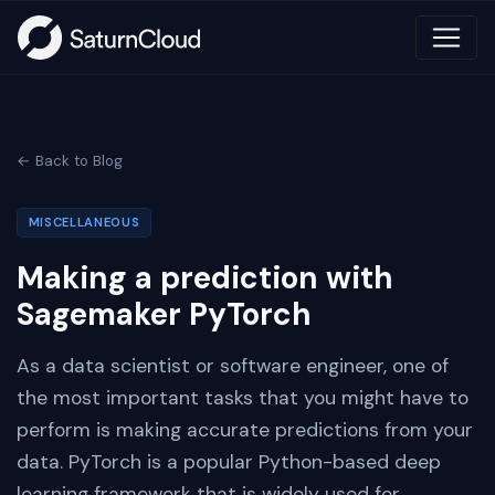
← Back to Blog
MISCELLANEOUS
Making a prediction with
Sagemaker PyTorch
As a data scientist or software engineer, one of
the most important tasks that you might have to
perform is making accurate predictions from your
data. PyTorch is a popular Python-based deep
learning framework that is widely used for