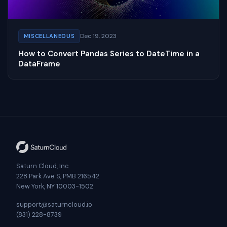
Dec 19, 2023
MISCELLANEOUS
How to Convert Pandas Series to DateTime in a
DataFrame
Saturn Cloud, Inc
228 Park Ave S, PMB 216542
New York, NY 10003-1502
support@saturncloud.io
(831) 228-8739