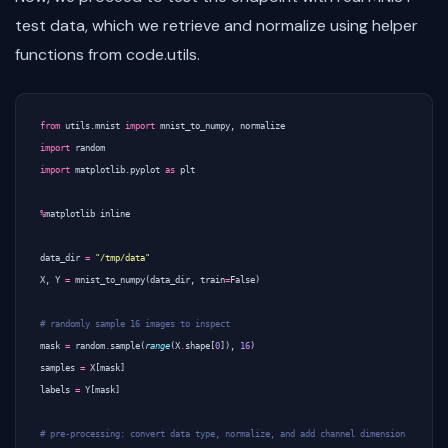
test data, which we retrieve and normalize using helper
functions from code.utils.
from
utils.mnist
import
mnist_to_numpy
,
normalize
import
random
import
matplotlib.pyplot
as
plt
%
matplotlib
inline
data_dir
=
"/tmp/data"
X
,
Y
=
mnist_to_numpy
(
data_dir
,
train
=
False
)
# randomly sample 16 images to inspect
mask
=
random
.
sample
(
range
(
X
.
shape
[
0
]),
16
)
samples
=
X
[
mask
]
labels
=
Y
[
mask
]
# pre-processing: convert data type, normalize, and add channel dimension