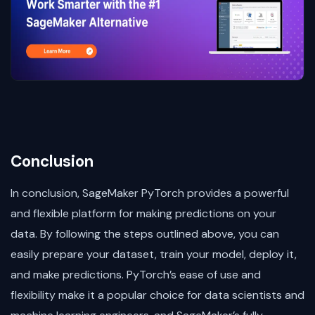
Conclusion
In conclusion, SageMaker PyTorch provides a powerful
and flexible platform for making predictions on your
data. By following the steps outlined above, you can
easily prepare your dataset, train your model, deploy it,
and make predictions. PyTorch’s ease of use and
flexibility make it a popular choice for data scientists and