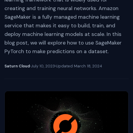
creating and training neural networks. Amazon
SageMaker is a fully managed machine learning
service that makes it easy to build, train, and
deploy machine learning models at scale. In this
blog post, we will explore how to use SageMaker
PyTorch to make predictions on a dataset.
Saturn Cloud
July 10, 2023
Updated
March 18, 2024