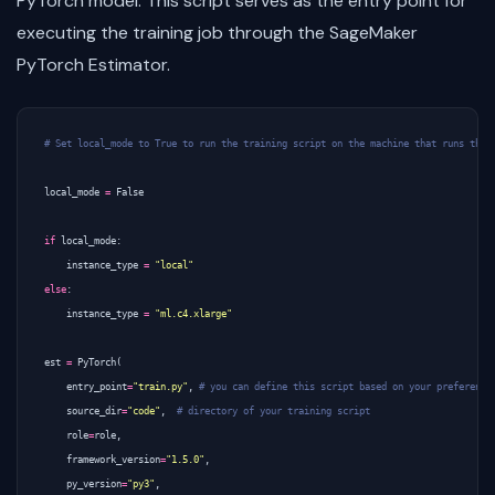
PyTorch model. This script serves as the entry point for
executing the training job through the SageMaker
PyTorch Estimator.
# Set local_mode to True to run the training script on the machine that runs this
local_mode
=
False
if
local_mode
:
instance_type
=
"local"
else
:
instance_type
=
"ml.c4.xlarge"
est
=
PyTorch
(
entry_point
=
"train.py"
,
# you can define this script based on your preference
source_dir
=
"code"
,
# directory of your training script
role
=
role
,
framework_version
=
"1.5.0"
,
py_version
=
"py3"
,