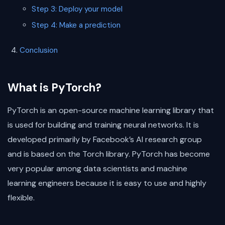
Step 3: Deploy your model
Step 4: Make a prediction
Conclusion
What is PyTorch?
PyTorch is an open-source machine learning library that
is used for building and training neural networks. It is
developed primarily by Facebook’s AI research group
and is based on the Torch library. PyTorch has become
very popular among data scientists and machine
learning engineers because it is easy to use and highly
flexible.