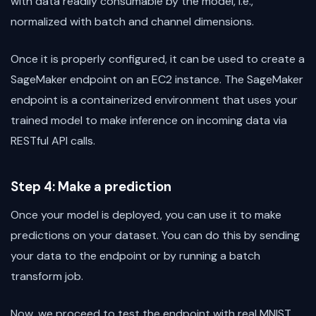
with data readily consumable by the model, i.e.,
normalized with batch and channel dimensions.
Once it is properly configured, it can be used to create a
SageMaker endpoint on an EC2 instance. The SageMaker
endpoint is a containerized environment that uses your
trained model to make inference on incoming data via
RESTful API calls.
Step 4: Make a prediction
Once your model is deployed, you can use it to make
predictions on your dataset. You can do this by sending
your data to the endpoint or by running a batch
transform job.
Now, we proceed to test the endpoint with real MNIST