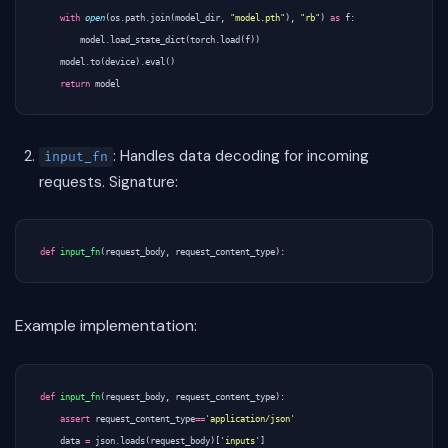
with
open
(
os
.
path
.
join
(
model_dir
,
"model.pth"
),
"rb"
)
as
f
:
model
.
load_state_dict
(
torch
.
load
(
f
))
model
.
to
(
device
)
.
eval
()
return
model
: Handles data decoding for incoming
input_fn
requests. Signature:
def
input_fn
(
request_body
,
request_content_type
):
Example implementation:
def
input_fn
(
request_body
,
request_content_type
):
assert
request_content_type
==
'application/json'
data
=
json
.
loads
(
request_body
)[
'inputs'
]