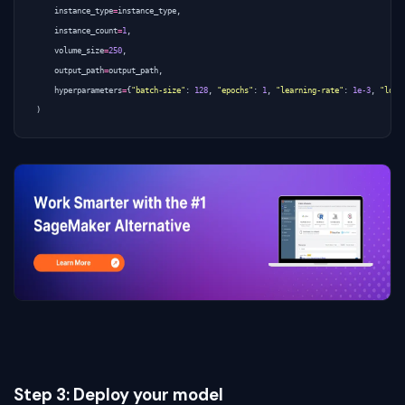
instance_type
=
instance_type
,
instance_count
=
1
,
volume_size
=
250
,
output_path
=
output_path
,
hyperparameters
=
{
"batch-size"
:
128
,
"epochs"
:
1
,
"learning-rate"
:
1e-3
,
"log-
)
Step 3: Deploy your model