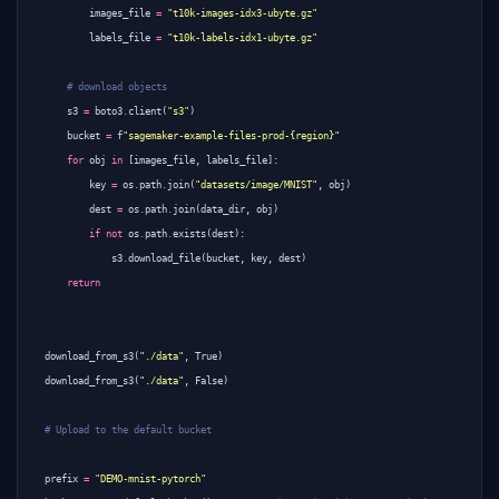
images_file
=
"t10k-images-idx3-ubyte.gz"
labels_file
=
"t10k-labels-idx1-ubyte.gz"
# download objects
s3
=
boto3
.
client
(
"s3"
)
bucket
=
f
"sagemaker-example-files-prod-{region}"
for
obj
in
[
images_file
,
labels_file
]:
key
=
os
.
path
.
join
(
"datasets/image/MNIST"
,
obj
)
dest
=
os
.
path
.
join
(
data_dir
,
obj
)
if
not
os
.
path
.
exists
(
dest
):
s3
.
download_file
(
bucket
,
key
,
dest
)
return
download_from_s3
(
"./data"
,
True
)
download_from_s3
(
"./data"
,
False
)
# Upload to the default bucket
prefix
=
"DEMO-mnist-pytorch"