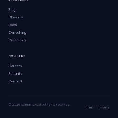
Blog
Glossary
Docs
Consulting
Customers
COMPANY
Careers
Security
Contact
© 2026 Saturn Cloud. All rights reserved.
·
Terms
Privacy