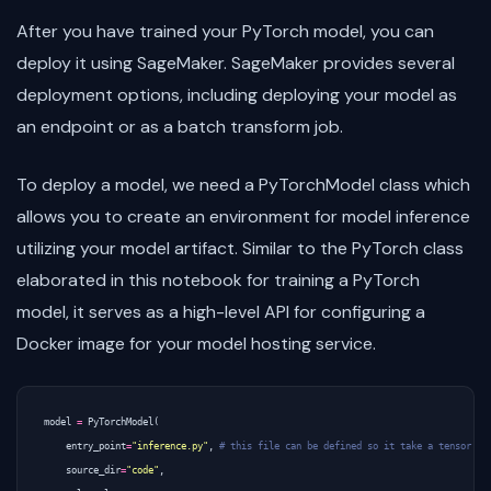
After you have trained your PyTorch model, you can
deploy it using SageMaker. SageMaker provides several
deployment options, including deploying your model as
an endpoint or as a batch transform job.
To deploy a model, we need a PyTorchModel class which
allows you to create an environment for model inference
utilizing your model artifact. Similar to the PyTorch class
elaborated in this notebook for training a PyTorch
model, it serves as a high-level API for configuring a
Docker image for your model hosting service.
model
=
PyTorchModel
(
entry_point
=
"inference.py"
,
# this file can be defined so it take a tensor as
source_dir
=
"code"
,