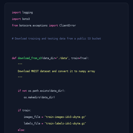
import
logging
import
boto3
from
botocore.exceptions
import
ClientError
# Download training and testing data from a public S3 bucket
def
download_from_s3
(
data_dir
=
"./data"
,
train
=
True
):
    """
if
not
os
.
path
.
exists
(
data_dir
):
os
.
makedirs
(
data_dir
)
if
train
:
images_file
=
"train-images-idx3-ubyte.gz"
labels_file
=
"train-labels-idx1-ubyte.gz"
else
: