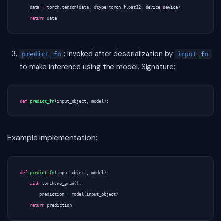
data
=
torch
.
tensor
(
data
,
dtype
=
torch
.
float32
,
device
=
device
)
return
data
: Invoked after deserialization by
predict_fn
input_fn
to make inference using the model. Signature:
def
predict_fn
(
input_object
,
model
):
Example implementation:
def
predict_fn
(
input_object
,
model
):
with
torch
.
no_grad
():
prediction
=
model
(
input_object
)
return
prediction