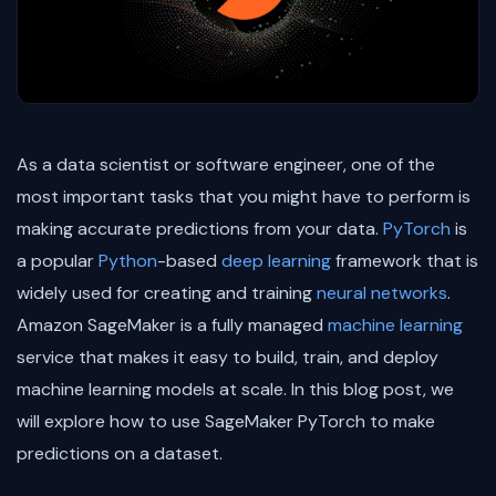
As a data scientist or software engineer, one of the
most important tasks that you might have to perform is
making accurate predictions from your data.
PyTorch
is
a popular
Python
-based
deep learning
framework that is
widely used for creating and training
neural networks
.
Amazon SageMaker is a fully managed
machine learning
service that makes it easy to build, train, and deploy
machine learning models at scale. In this blog post, we
will explore how to use SageMaker PyTorch to make
predictions on a dataset.