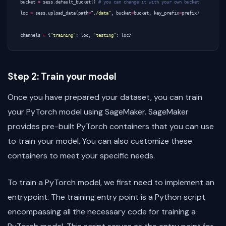
bucket
=
sess
.
default_bucket
()
# you can change it with your own bucket
loc
=
sess
.
upload_data
(
path
=
"./data"
,
bucket
=
bucket
,
key_prefix
=
prefix
)
channels
=
{
"training"
:
loc
,
"testing"
:
loc
}
Step 2: Train your model
Once you have prepared your dataset, you can train
your PyTorch model using SageMaker. SageMaker
provides pre-built PyTorch containers that you can use
to train your model. You can also customize these
containers to meet your specific needs.
To train a PyTorch model, we first need to implement an
entrypoint. The training entry point is a Python script
encompassing all the necessary code for training a