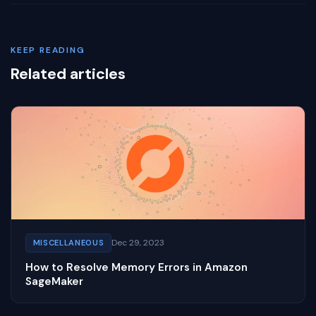
KEEP READING
Related articles
Dec 29, 2023
MISCELLANEOUS
How to Resolve Memory Errors in Amazon
SageMaker