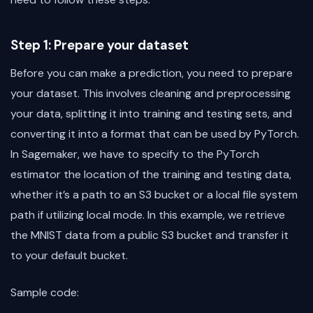
Step 1: Prepare your dataset
Before you can make a prediction, you need to prepare
your dataset. This involves cleaning and preprocessing
your data, splitting it into training and testing sets, and
converting it into a format that can be used by PyTorch.
In Sagemaker, we have to specify to the PyTorch
estimator the location of the training and testing data,
whether it’s a path to an S3 bucket or a local file system
path if utilizing local mode. In this example, we retrieve
the MNIST data from a public S3 bucket and transfer it
to your default bucket.
Sample code: