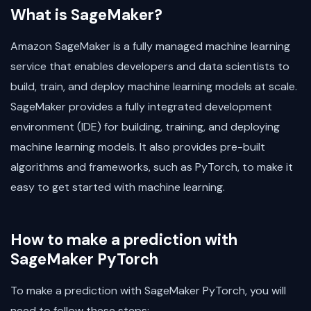
What is SageMaker?
Amazon SageMaker is a fully managed machine learning
service that enables developers and data scientists to
build, train, and deploy machine learning models at scale.
SageMaker provides a fully integrated development
environment (IDE) for building, training, and deploying
machine learning models. It also provides pre-built
algorithms and frameworks, such as PyTorch, to make it
easy to get started with machine learning.
How to make a prediction with
SageMaker PyTorch
To make a prediction with SageMaker PyTorch, you will
need to follow these steps: