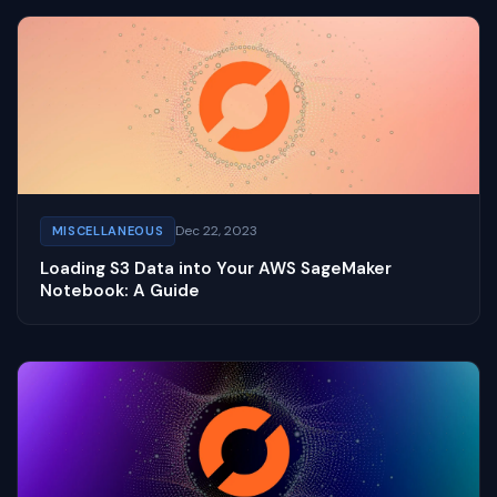
Dec 22, 2023
MISCELLANEOUS
Loading S3 Data into Your AWS SageMaker
Notebook: A Guide