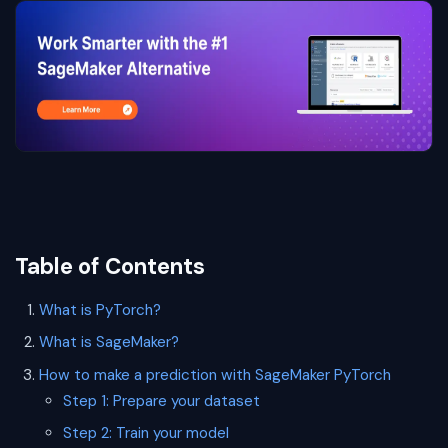
Table of Contents
What is PyTorch?
What is SageMaker?
How to make a prediction with SageMaker PyTorch
Step 1: Prepare your dataset
Step 2: Train your model