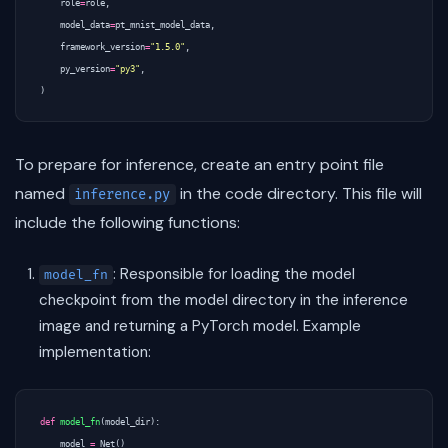
role
=
role
,
model_data
=
pt_mnist_model_data
,
framework_version
=
"1.5.0"
,
py_version
=
"py3"
,
)
To prepare for inference, create an entry point file
named
in the code directory. This file will
inference.py
include the following functions:
: Responsible for loading the model
model_fn
checkpoint from the model directory in the inference
image and returning a PyTorch model. Example
implementation:
def
model_fn
(
model_dir
):
model
=
Net
()