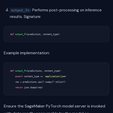
: Performs post-processing on inference
output_fn
results. Signature:
def
output_fn
(
prediction
,
content_type
):
Example implementation:
def
output_fn
(
predictions
,
content_type
):
assert
content_type
==
'application/json'
res
=
predictions
.
cpu
()
.
numpy
()
.
tolist
()
return
json
.
dumps
(
res
)
Ensure the SageMaker PyTorch model server is invoked