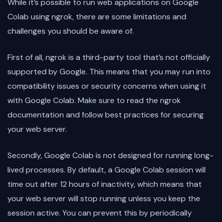
While it’s possible to run web applications on Google
Colab using ngrok, there are some limitations and
challenges you should be aware of.
First of all, ngrok is a third-party tool that’s not officially
supported by Google. This means that you may run into
compatibility issues or security concerns when using it
with Google Colab. Make sure to read the ngrok
documentation and follow best practices for securing
your web server.
Secondly, Google Colab is not designed for running long-
lived processes. By default, a Google Colab session will
time out after 12 hours of inactivity, which means that
your web server will stop running unless you keep the
session active. You can prevent this by periodically