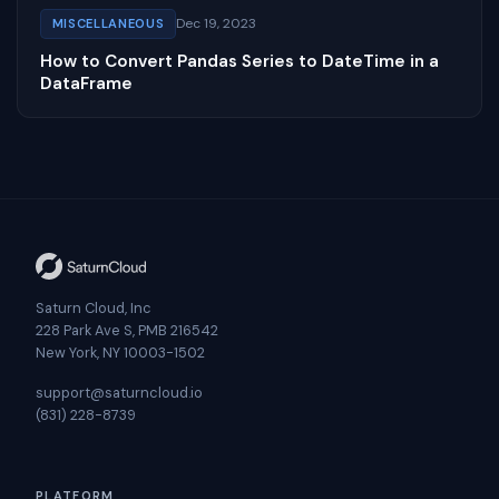
Dec 19, 2023
MISCELLANEOUS
How to Convert Pandas Series to DateTime in a
DataFrame
Saturn Cloud, Inc
228 Park Ave S, PMB 216542
New York, NY 10003-1502
support@saturncloud.io
(831) 228-8739
PLATFORM