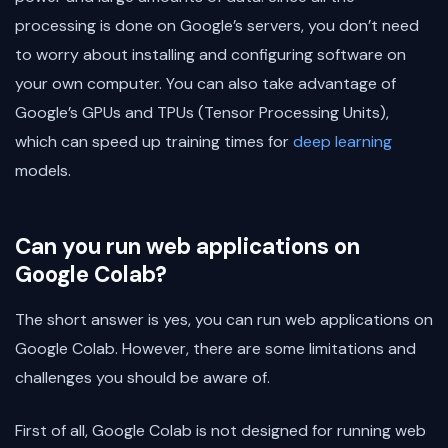
processing is done on Google’s servers, you don’t need
to worry about installing and configuring software on
your own computer. You can also take advantage of
Google’s GPUs and TPUs (Tensor Processing Units),
which can speed up training times for
deep learning
models.
Can you run web applications on
Google Colab?
The short answer is yes, you can run web applications on
Google Colab. However, there are some limitations and
challenges you should be aware of.
First of all, Google Colab is not designed for running web