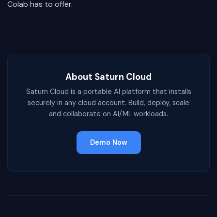
Colab has to offer.
About Saturn Cloud
Saturn Cloud is a portable AI platform that installs
securely in any cloud account. Build, deploy, scale
and collaborate on AI/ML workloads.
Demo Now