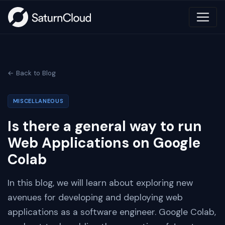
← Back to Blog
MISCELLANEOUS
Is there a general way to run
Web Applications on Google
Colab
In this blog, we will learn about exploring new
avenues for developing and deploying web
applications as a software engineer. Google Colab,