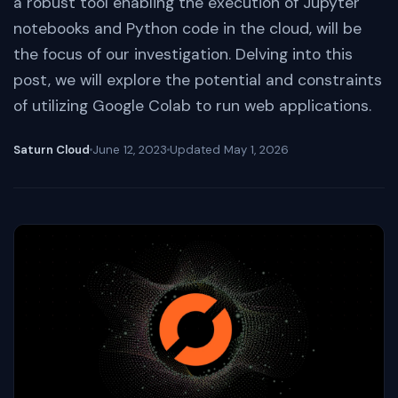
a robust tool enabling the execution of Jupyter
notebooks and Python code in the cloud, will be
the focus of our investigation. Delving into this
post, we will explore the potential and constraints
of utilizing Google Colab to run web applications.
Saturn Cloud
June 12, 2023
Updated
May 1, 2026