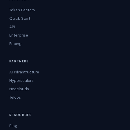
Token Factory
Quick Start
API
Enterprise
Pricing
PARTNERS
AI Infrastructure
Hyperscalers
Neoclouds
Telcos
RESOURCES
Blog