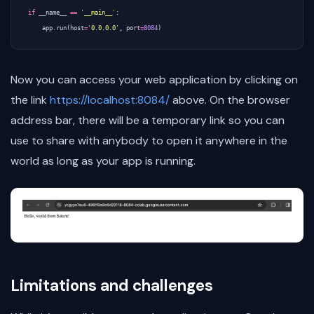
if
__name__
==
'__main__'
:
app
.
run
(
host
=
'0.0.0.0'
,
port
=
8084
)
Now you can access your web application by clicking on
the link
https://localhost:8084/
above. On the browser
address bar, there will be a temporary link so you can
use to share with anybody to open it anywhere in the
world as long as your app is running.
Limitations and challenges