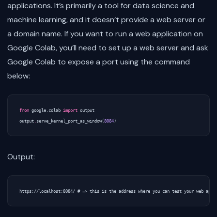
applications. It’s primarily a tool for data science and
machine learning, and it doesn’t provide a web server or
a domain name. If you want to run a web application on
Google Colab, you’ll need to set up a web server and ask
Google Colab to expose a port using the command
below:
from
google.colab
import
output
output
.
serve_kernel_port_as_window
(
8084
)
Output: