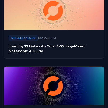
Dec 22, 2023
MISCELLANEOUS
Loading S3 Data into Your AWS SageMaker
Notebook: A Guide