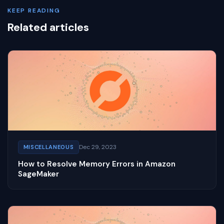
KEEP READING
Related articles
Dec 29, 2023
MISCELLANEOUS
How to Resolve Memory Errors in Amazon
SageMaker