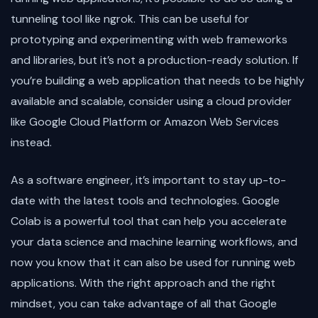
tunneling tool like ngrok. This can be useful for
prototyping and experimenting with web frameworks
and libraries, but it’s not a production-ready solution. If
you’re building a web application that needs to be highly
available and scalable, consider using a cloud provider
like Google Cloud Platform or Amazon Web Services
instead.
As a software engineer, it’s important to stay up-to-
date with the latest tools and technologies. Google
Colab is a powerful tool that can help you accelerate
your data science and machine learning workflows, and
now you know that it can also be used for running web
applications. With the right approach and the right
mindset, you can take advantage of all that Google