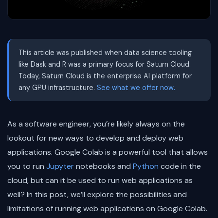
This article was published when data science tooling
like Dask and R was a primary focus for Saturn Cloud.
Today, Saturn Cloud is the enterprise AI platform for
any GPU infrastructure.
See what we offer now.
As a software engineer, you’re likely always on the
lookout for new ways to develop and deploy web
applications. Google Colab is a powerful tool that allows
you to run
Jupyter
notebooks and
Python
code in the
cloud, but can it be used to run web applications as
well? In this post, we’ll explore the possibilities and
limitations of running web applications on Google Colab.