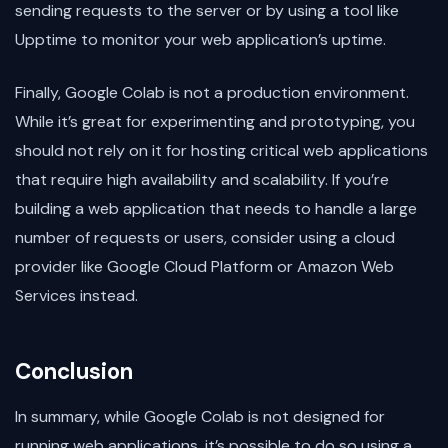
sending requests to the server or by using a tool like
Upptime to monitor your web application’s uptime.
Finally, Google Colab is not a production environment.
While it’s great for experimenting and prototyping, you
should not rely on it for hosting critical web applications
that require high availability and scalability. If you’re
building a web application that needs to handle a large
number of requests or users, consider using a cloud
provider like Google Cloud Platform or Amazon Web
Services instead.
Conclusion
In summary, while Google Colab is not designed for
running web applications, it’s possible to do so using a