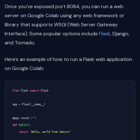
Once you’ve exposed port 8084, you can run a web
server on Google Colab using any web framework or
library that supports WSGI (Web Server Gateway
Interface). Some popular options include
Flask
, Django,
and Tornado.
Here’s an example of how to run a Flask web application
on Google Colab:
from
flask
import
Flask
app
=
Flask
(
__name__
)
@app.route
(
'/'
)
def
hello
():
return
'Hello, world from Saturn!'