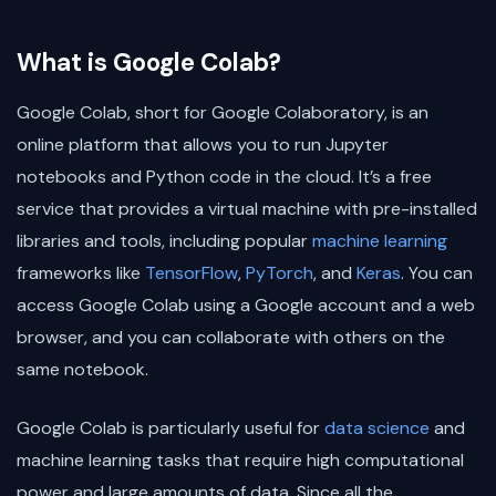
What is Google Colab?
Google Colab, short for Google Colaboratory, is an
online platform that allows you to run Jupyter
notebooks and Python code in the cloud. It’s a free
service that provides a virtual machine with pre-installed
libraries and tools, including popular
machine learning
frameworks like
TensorFlow
,
PyTorch
, and
Keras
. You can
access Google Colab using a Google account and a web
browser, and you can collaborate with others on the
same notebook.
Google Colab is particularly useful for
data science
and
machine learning tasks that require high computational
power and large amounts of data. Since all the