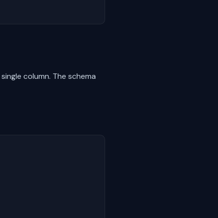
a single column. The schema