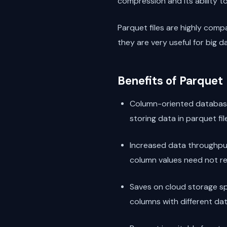
compression and its ability t
Parquet files are highly com
they are very useful for big 
Benefits of Parquet
Column-oriented databas
storing data in parquet f
Increased data throughput
column values need not re
Saves on cloud storage sp
columns with different da