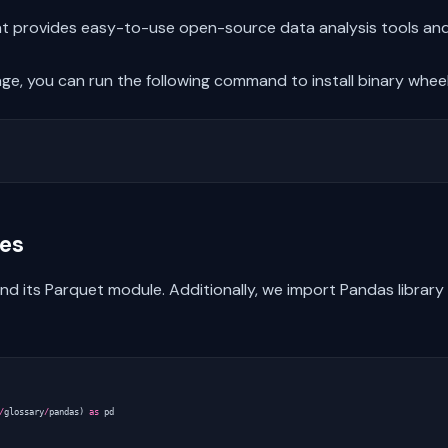
hat provides easy-to-use open-source data analysis tools and
e, you can run the following command to install binary wheels
ies
 its Parquet module. Additionally, we import Pandas library as
/
glossary
/
pandas
)
as
pd