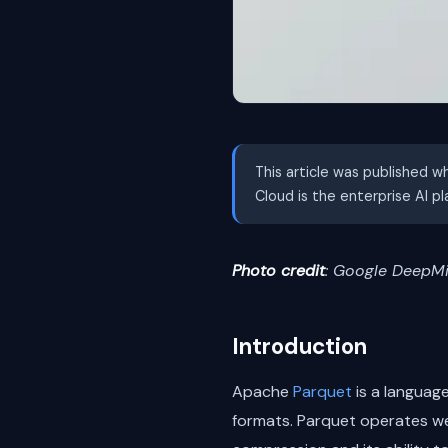
This article was published w
Cloud is the enterprise AI p
Photo credit
: Google DeepMi
Introduction
Apache
Parquet
is a language
formats. Parquet operates wel