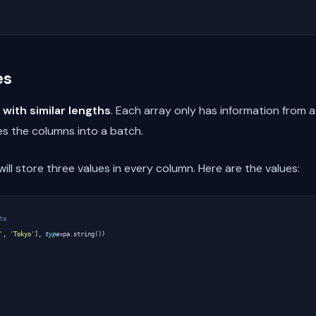
es
 with similar lengths
. Each array only has information from 
s the columns into a batch.
ll store three values in every column. Here are the values:
ta
'
,
'Tokyo'
],
type
=
pa
.
string
())