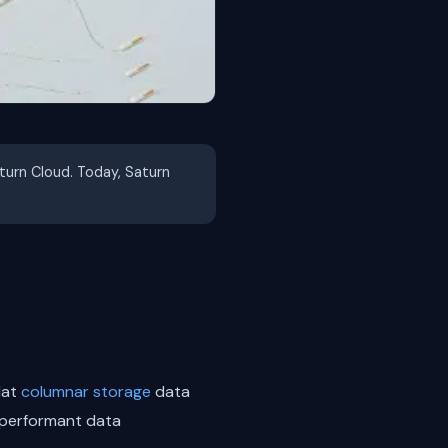
aturn Cloud. Today, Saturn
lat
columnar storage
data
h performant data