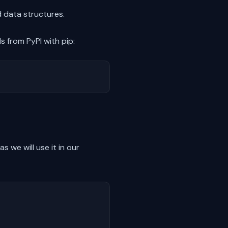
 data structures.
 from PyPI with pip:
 we will use it in our