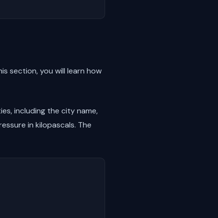
is section, you will learn how
ies, including the city name,
essure in kilopascals. The