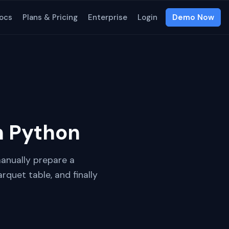
ocs
Plans & Pricing
Enterprise
Login
Demo Now
h Python
manually prepare a
rquet table, and finally