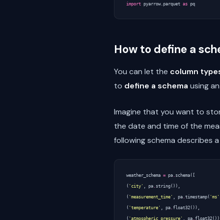
import
pyarrow.parquet
as
pq
How to define a sc
You can let the
column types
to
define a schema
using an
Imagine that you want to store
the date and time of the mea
following schema describes a 
weather_schema
=
pa
.
schema
([
(
'city'
,
pa
.
string
()),
(
'measurement_time'
,
pa
.
timestamp
(
'ms'
(
'temperature'
,
pa
.
float32
()),
(
'atmospheric_pressure'
,
pa
.
float32
())