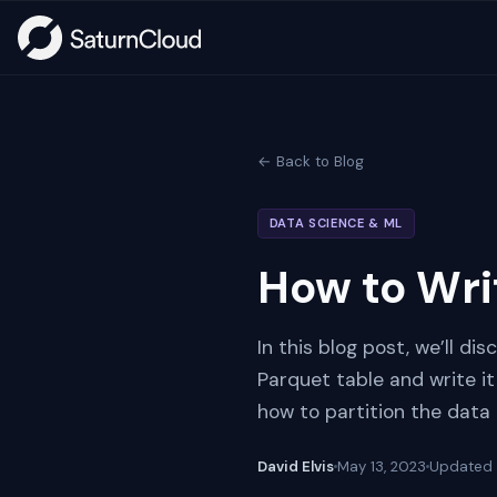
← Back to Blog
DATA SCIENCE & ML
How to Wri
In this blog post, we’ll d
Parquet table and write it
how to partition the data 
David Elvis
May 13, 2023
Updated