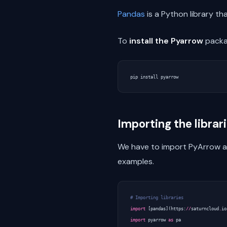
Pandas
is a Python library t
To
install the Pyarrow
packag
pip
install
pyarrow
Importing the librar
We have to import PyArrow and
examples.
# Importing libraries
import
[
pandas
](
https
:
//
saturncloud
.
io
import
pyarrow
as
pa