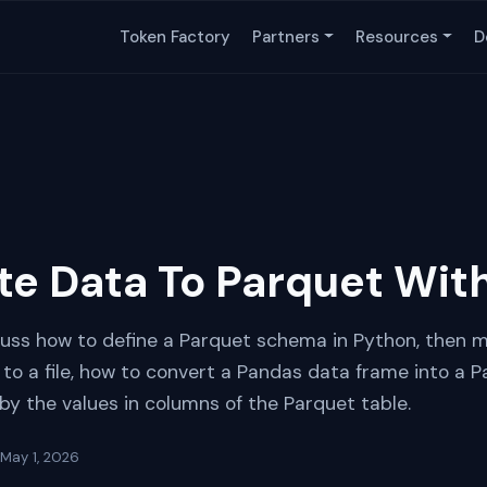
Token Factory
Partners
Resources
D
te Data To Parquet Wit
iscuss how to define a Parquet schema in Python, then 
 to a file, how to convert a Pandas data frame into a Pa
by the values in columns of the Parquet table.
May 1, 2026