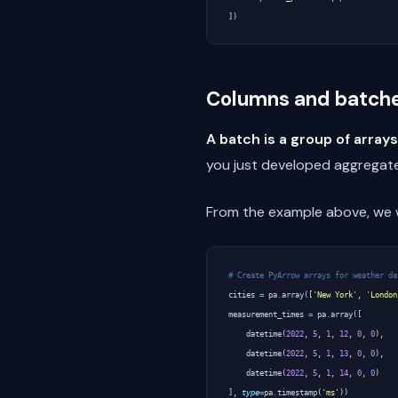
])
Columns and batch
A batch is a group of arrays
you just developed aggregate
From the example above, we wi
# Create PyArrow arrays for weather da
cities
=
pa
.
array
([
'New York'
,
'London
measurement_times
=
pa
.
array
([
datetime
(
2022
,
5
,
1
,
12
,
0
,
0
),
datetime
(
2022
,
5
,
1
,
13
,
0
,
0
),
datetime
(
2022
,
5
,
1
,
14
,
0
,
0
)
],
type
=
pa
.
timestamp
(
'ms'
))