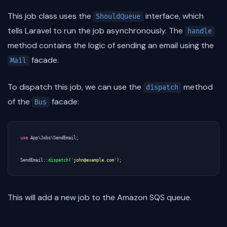
This job class uses the
interface, which
ShouldQueue
tells Laravel to run the job asynchronously. The
handle
method contains the logic of sending an email using the
facade.
Mail
To dispatch this job, we can use the
method
dispatch
of the
facade:
Bus
use
App\Jobs\SendEmail
;
SendEmail
::
dispatch
(
'john@example.com'
);
This will add a new job to the Amazon SQS queue.