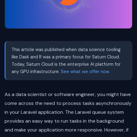
This article was published when data science tooling
like Dask and R was a primary focus for Saturn Cloud.
Today, Saturn Cloud is the enterprise AI platform for
any GPU infrastructure.
See what we offer now.
As a data scientist or software engineer, you might have
come across the need to process tasks asynchronously
in your Laravel application. The Laravel queue system
provides an easy way to run tasks in the background
and make your application more responsive. However, if