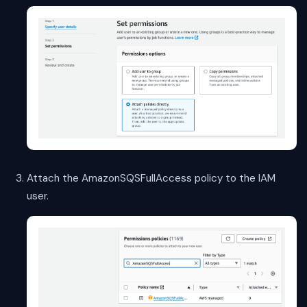
Attach the AmazonSQSFullAccess policy to the IAM
user.