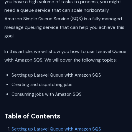
you have a high volume of tasks to process, you might
need a queue service that can scale horizontally.
Amazon Simple Queue Service (SQS) is a fully managed
message queuing service that can help you achieve this
goal.
In this article, we will show you how to use Laravel Queue
with Amazon SQS. We will cover the following topics:
Setting up Laravel Queue with Amazon SQS
Creating and dispatching jobs
Consuming jobs with Amazon SQS
Table of Contents
Setting up Laravel Queue with Amazon SQS