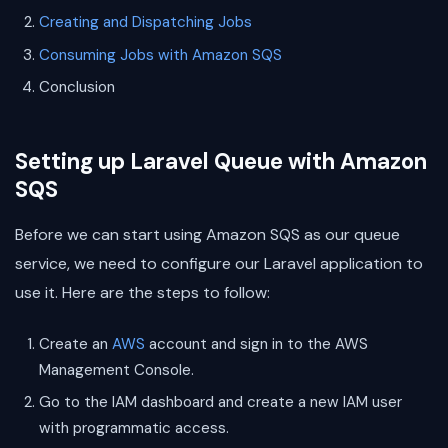
Creating and Dispatching Jobs
Consuming Jobs with Amazon SQS
Conclusion
Setting up Laravel Queue with Amazon
SQS
Before we can start using Amazon SQS as our queue
service, we need to configure our Laravel application to
use it. Here are the steps to follow:
Create an
AWS
account and sign in to the AWS
Management Console.
Go to the IAM dashboard and create a new IAM user
with programmatic access.