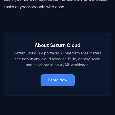
tasks asynchronously with ease.
About Saturn Cloud
Saturn Cloud is a portable AI platform that installs
securely in any cloud account. Build, deploy, scale
and collaborate on AI/ML workloads.
Demo Now