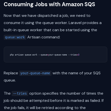
Consuming Jobs with Amazon SQS
Now that we have dispatched a job, we need to
consume it using the queue worker. Laravel provides a
built-in queue worker that can be started using the
Artisan command:
queue:work
php artisan queue:work --queue
=
your-queue-name --tries
=
3
Replace
with the name of your SQS
your-queue-name
queue.
The
option specifies the number of times the
--tries
job should be attempted before it is marked as failed. If
the job fails, it will be retried according to the