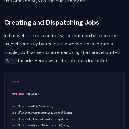
use Amazon SQS as the queue service.
Creating and Dispatching Jobs
In Laravel, a job is a unit of work that can be executed
asynchronously by the queue worker. Let’s create a
simple job that sends an email using the Laravel built-in
facade. Here’s what the job class looks like:
Mail
<?
php
namespace
App\Jobs
;
use
Illuminate\Bus\Queueable
;
use
Illuminate\Contracts\Queue\ShouldQueue
;
use
Illuminate\Foundation\Bus\Dispatchable
;
use
Illuminate\Queue\InteractsWithQueue
;