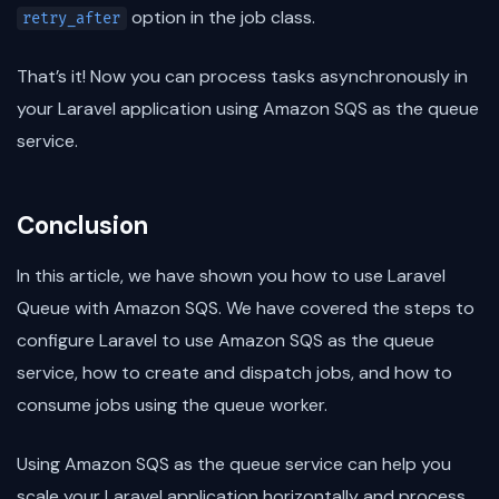
option in the job class.
retry_after
That’s it! Now you can process tasks asynchronously in
your Laravel application using Amazon SQS as the queue
service.
Conclusion
In this article, we have shown you how to use Laravel
Queue with Amazon SQS. We have covered the steps to
configure Laravel to use Amazon SQS as the queue
service, how to create and dispatch jobs, and how to
consume jobs using the queue worker.
Using Amazon SQS as the queue service can help you
scale your Laravel application horizontally and process