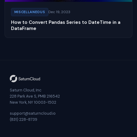
Dec 19, 2023
MISCELLANEOUS
How to Convert Pandas Series to DateTime in a
DataFrame
Saturn Cloud, Inc
228 Park Ave S, PMB 216542
New York, NY 10003-1502
support@saturncloud.io
(831) 228-8739