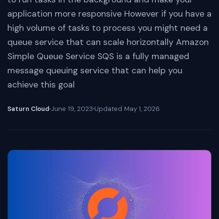
application more responsive However if you have a
high volume of tasks to process you might need a
queue service that can scale horizontally Amazon
Simple Queue Service SQS is a fully managed
message queuing service that can help you
achieve this goal
Saturn Cloud
June 19, 2023
Updated
May 1, 2026