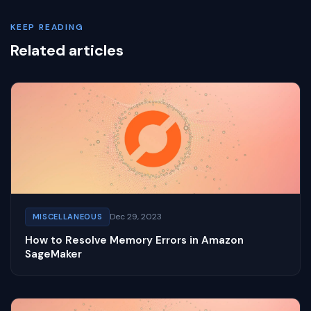
KEEP READING
Related articles
Dec 29, 2023
MISCELLANEOUS
How to Resolve Memory Errors in Amazon
SageMaker