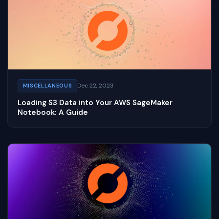
Dec 22, 2023
MISCELLANEOUS
Loading S3 Data into Your AWS SageMaker
Notebook: A Guide