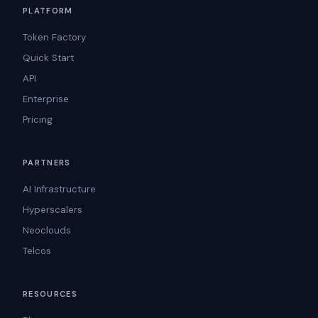
PLATFORM
Token Factory
Quick Start
API
Enterprise
Pricing
PARTNERS
AI Infrastructure
Hyperscalers
Neoclouds
Telcos
RESOURCES