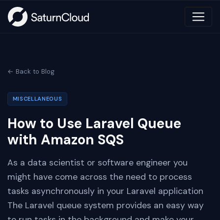
← Back to Blog
MISCELLANEOUS
How to Use Laravel Queue
with Amazon SQS
As a data scientist or software engineer you
might have come across the need to process
tasks asynchronously in your Laravel application
The Laravel queue system provides an easy way
to run tasks in the background and make your