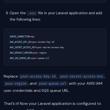
Open the
file in your Laravel application and add
.env
the following lines:
QUEUE_CONNECTION
=
AWS_ACCESS_KEY_ID
=
AWS_SECRET_ACCESS_KEY
=
AWS_DEFAULT_REGION
=
AWS_SQS_QUEUE_URL
=
Replace
,
,
your-access-key-id
your-secret-access-key
, and
with your AWS IAM
your-region
your-queue-url
user credentials and SQS queue URL.
That’s it! Now your Laravel application is configured to