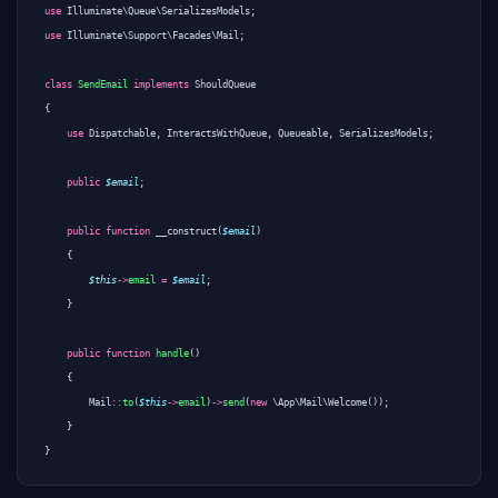
use
Illuminate\Queue\SerializesModels
;
use
Illuminate\Support\Facades\Mail
;
class
SendEmail
implements
ShouldQueue
{
use
Dispatchable
,
InteractsWithQueue
,
Queueable
,
SerializesModels
;
public
$email
;
public
function
__construct
(
$email
)
{
$this
->
email
=
$email
;
}
public
function
handle
()
{
Mail
::
to
(
$this
->
email
)
->
send
(
new
\App\Mail\Welcome
());
}
}