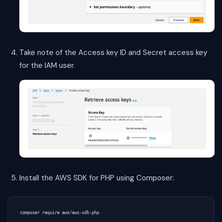
Take note of the Access key ID and Secret access key
for the IAM user.
Install the AWS SDK for PHP using Composer: