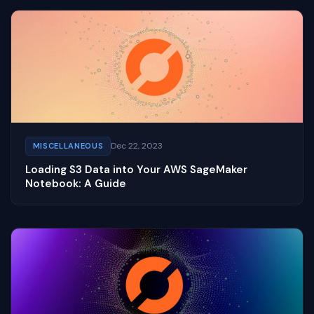
Dec 22, 2023
MISCELLANEOUS
Loading S3 Data into Your AWS SageMaker
Notebook: A Guide