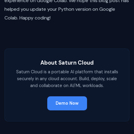
experience on Google Colab. We hope this blog post has
helped you update your Python version on Google
Colab. Happy coding!
About Saturn Cloud
Saturn Cloud is a portable AI platform that installs
securely in any cloud account. Build, deploy, scale
and collaborate on AI/ML workloads.
Demo Now