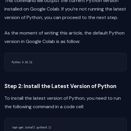
This command will output the current Python version
installed on Google Colab. If you’re not running the latest
version of Python, you can proceed to the next step.
As the moment of writing this article, the default Python
version in Google Colab is as follow:
Step 2: Install the Latest Version of Python
To install the latest version of Python, you need to run
the following command in a code cell:
!
apt
-
get
install
python3
.
12