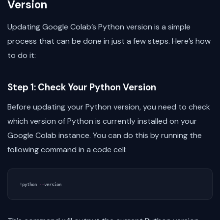
Version
Updating Google Colab’s Python version is a simple
process that can be done in just a few steps. Here’s how
to do it:
Step 1: Check Your Python Version
Before updating your Python version, you need to check
which version of Python is currently installed on your
Google Colab instance. You can do this by running the
following command in a code cell:
!
python
--
version