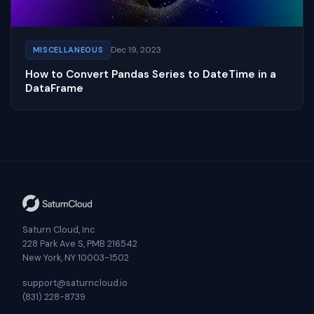
Dec 19, 2023
MISCELLANEOUS
How to Convert Pandas Series to DateTime in a
DataFrame
Saturn Cloud, Inc
228 Park Ave S, PMB 216542
New York, NY 10003-1502
support@saturncloud.io
(831) 228-8739