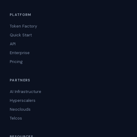
PLATFORM
Token Factory
Quick Start
API
Enterprise
Pricing
PARTNERS
AI Infrastructure
Hyperscalers
Neoclouds
Telcos
RESOURCES