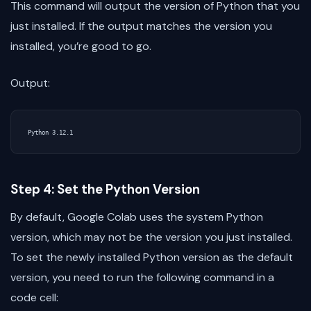
This command will output the version of Python that you
just installed. If the output matches the version you
installed, you’re good to go.
Output:
Step 4: Set the Python Version
By default, Google Colab uses the system Python
version, which may not be the version you just installed.
To set the newly installed Python version as the default
version, you need to run the following command in a
code cell: