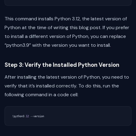
This command installs Python 3.12, the latest version of
Python at the time of writing this blog post. If you prefer
to install a different version of Python, you can replace
“python3.9” with the version you want to install.
Step 3: Verify the Installed Python Version
After installing the latest version of Python, you need to
verify that it’s installed correctly. To do this, run the
following command in a code cell:
!
python3
.
12
--
version