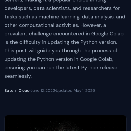
developers, data scientists, and researchers for
tasks such as machine learning, data analysis, and
other computational activities. However, a
prevalent challenge encountered in Google Colab
is the difficulty in updating the Python version.
This post will guide you through the process of
updating the Python version in Google Colab,
ensuring you can run the latest Python release
seamlessly.
Saturn Cloud
June 12, 2023
Updated
May 1, 2026