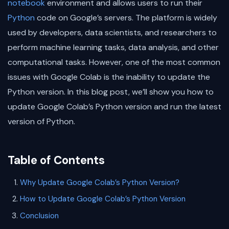
notebook
environment and allows users to run their
Python
code on Google’s servers. The platform is widely
used by developers, data scientists, and researchers to
perform machine learning tasks, data analysis, and other
computational tasks. However, one of the most common
issues with Google Colab is the inability to update the
Python version. In this blog post, we’ll show you how to
update Google Colab’s Python version and run the latest
version of Python.
Table of Contents
Why Update Google Colab’s Python Version?
How to Update Google Colab’s Python Version
Conclusion