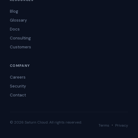
Blog
Glossary
Docs
Consulting
Customers
COMPANY
Careers
Security
Contact
© 2026 Saturn Cloud. All rights reserved.
·
Terms
Privacy