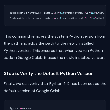
!
sudo
update
-
alternatives
--
install
/
usr
/
bin
/
python3
python3
/
usr
/
bin
/
python3
.
10
!
sudo
update
-
alternatives
--
install
/
usr
/
bin
/
python3
python3
/
usr
/
bin
/
python3
.
12
This command removes the system Python version from
the path and adds the path to the newly installed
Python version. This ensures that when you run Python
code in Google Colab, it uses the newly installed version.
Step 5: Verify the Default Python Version
Finally, we can verify that Python 3.12 has been set as the
default version of Google Colab.
!
python
--
version