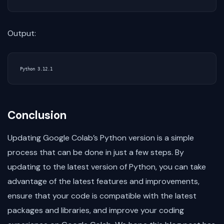
Output:
Conclusion
Updating Google Colab’s Python version is a simple
process that can be done in just a few steps. By
updating to the latest version of Python, you can take
advantage of the latest features and improvements,
ensure that your code is compatible with the latest
packages and libraries, and improve your coding