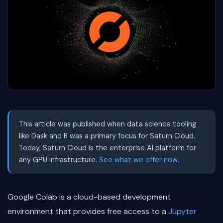
This article was published when data science tooling
like Dask and R was a primary focus for Saturn Cloud.
Today, Saturn Cloud is the enterprise AI platform for
any GPU infrastructure.
See what we offer now.
Google Colab is a cloud-based development
environment that provides free access to a
Jupyter