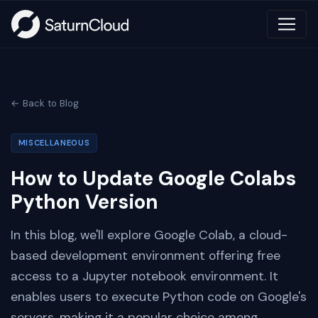
← Back to Blog
MISCELLANEOUS
How to Update Google Colabs
Python Version
In this blog, we'll explore Google Colab, a cloud-
based development environment offering free
access to a Jupyter notebook environment. It
enables users to execute Python code on Google's
servers, making it a popular choice among