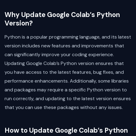
Why Update Google Colab’s Python
Version?
Python is a popular programming language, and its latest
version includes new features and improvements that
can significantly improve your coding experience.
Updating Google Colab’s Python version ensures that
you have access to the latest features, bug fixes, and
performance enhancements. Additionally, some libraries
and packages may require a specific Python version to
run correctly, and updating to the latest version ensures
that you can use these packages without any issues.
How to Update Google Colab’s Python