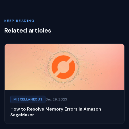
KEEP READING
Related articles
Dec 29, 2023
MISCELLANEOUS
How to Resolve Memory Errors in Amazon
SageMaker