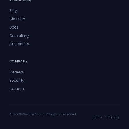
Blog
Glossary
Docs
Consulting
Customers
COMPANY
Careers
Security
Contact
© 2026 Saturn Cloud. All rights reserved.
·
Terms
Privacy