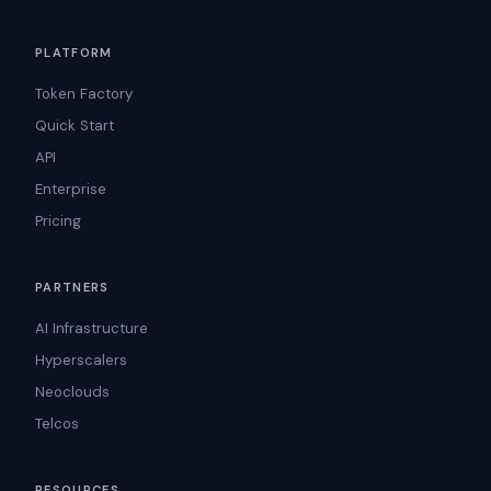
PLATFORM
Token Factory
Quick Start
API
Enterprise
Pricing
PARTNERS
AI Infrastructure
Hyperscalers
Neoclouds
Telcos
RESOURCES