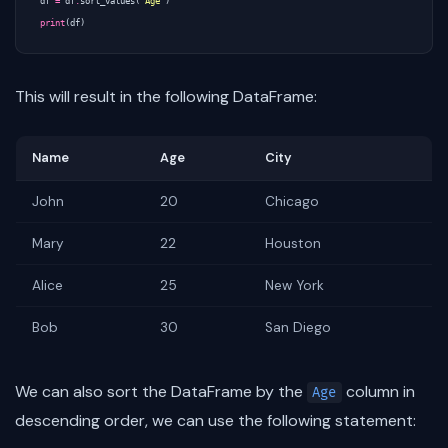
df
=
df
.
sort_values
(
'Age'
)
print
(
df
)
This will result in the following DataFrame:
Name
Age
City
John
20
Chicago
Mary
22
Houston
Alice
25
New York
Bob
30
San Diego
We can also sort the DataFrame by the
column in
Age
descending order, we can use the following statement: