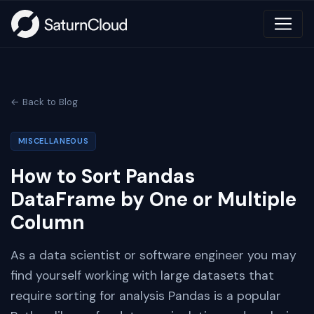
← Back to Blog
MISCELLANEOUS
How to Sort Pandas
DataFrame by One or Multiple
Column
As a data scientist or software engineer you may
find yourself working with large datasets that
require sorting for analysis Pandas is a popular