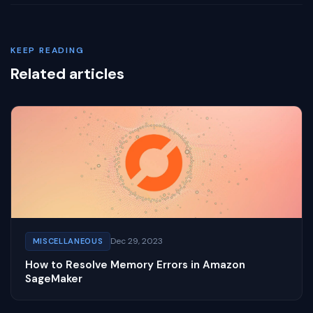
KEEP READING
Related articles
Dec 29, 2023
MISCELLANEOUS
How to Resolve Memory Errors in Amazon
SageMaker