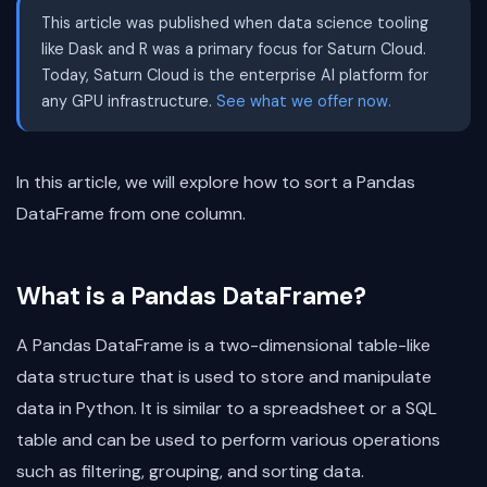
This article was published when data science tooling
like Dask and R was a primary focus for Saturn Cloud.
Today, Saturn Cloud is the enterprise AI platform for
any GPU infrastructure.
See what we offer now.
In this article, we will explore how to sort a Pandas
DataFrame from one column.
What is a Pandas DataFrame?
A Pandas DataFrame is a two-dimensional table-like
data structure that is used to store and manipulate
data in Python. It is similar to a spreadsheet or a SQL
table and can be used to perform various operations
such as filtering, grouping, and sorting data.