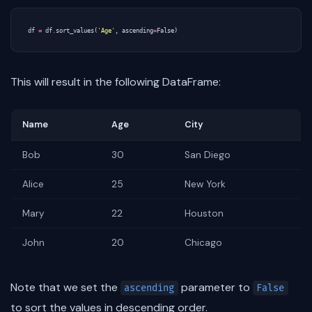
df
=
df
.
sort_values
(
'Age'
,
ascending
=
False
)
This will result in the following DataFrame:
Name
Age
City
Bob
30
San Diego
Alice
25
New York
Mary
22
Houston
John
20
Chicago
Note that we set the
parameter to
ascending
False
to sort the values in descending order.