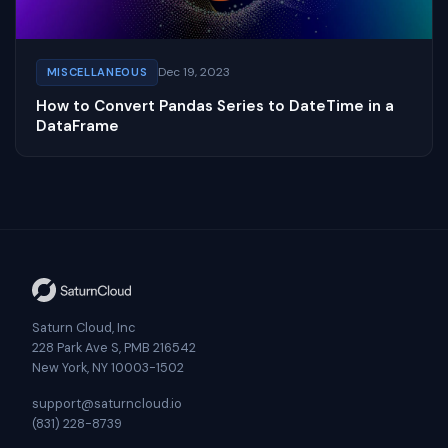
Dec 19, 2023
MISCELLANEOUS
How to Convert Pandas Series to DateTime in a
DataFrame
Saturn Cloud, Inc
228 Park Ave S, PMB 216542
New York, NY 10003-1502
support@saturncloud.io
(831) 228-8739