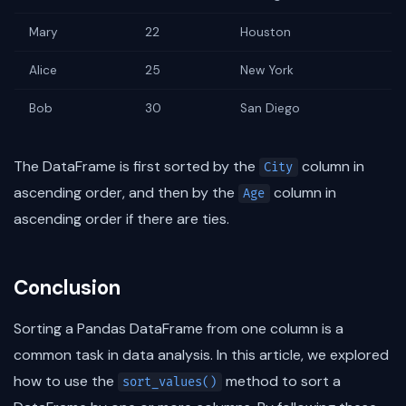
Mary
22
Houston
Alice
25
New York
Bob
30
San Diego
The DataFrame is first sorted by the
column in
City
ascending order, and then by the
column in
Age
ascending order if there are ties.
Conclusion
Sorting a Pandas DataFrame from one column is a
common task in data analysis. In this article, we explored
how to use the
method to sort a
sort_values()