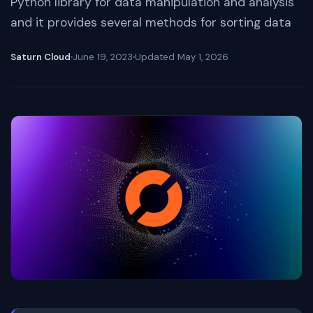
Python library for data manipulation and analysis
and it provides several methods for sorting data
Saturn Cloud
June 19, 2023
Updated
May 1, 2026