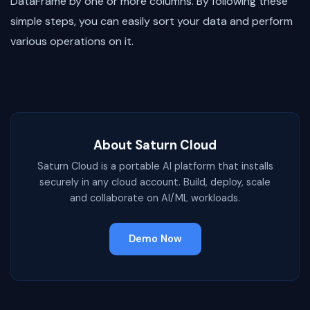
DataFrame by one or more columns. By following these
simple steps, you can easily sort your data and perform
various operations on it.
About Saturn Cloud
Saturn Cloud is a portable AI platform that installs
securely in any cloud account. Build, deploy, scale
and collaborate on AI/ML workloads.
Demo Now