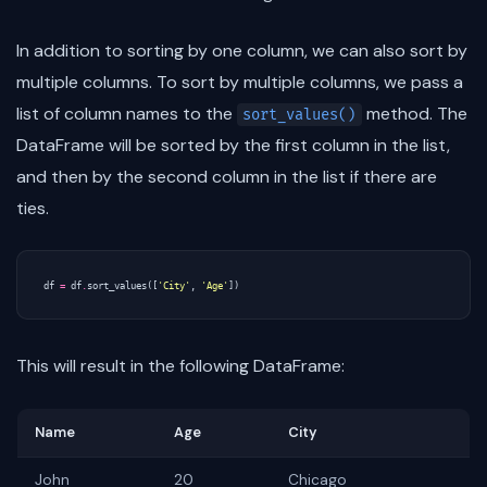
In addition to sorting by one column, we can also sort by
multiple columns. To sort by multiple columns, we pass a
list of column names to the
method. The
sort_values()
DataFrame will be sorted by the first column in the list,
and then by the second column in the list if there are
ties.
df
=
df
.
sort_values
([
'City'
,
'Age'
])
This will result in the following DataFrame:
Name
Age
City
John
20
Chicago