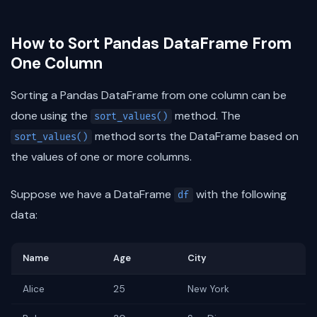
How to Sort Pandas DataFrame From
One Column
Sorting a Pandas DataFrame from one column can be
done using the
method. The
sort_values()
method sorts the DataFrame based on
sort_values()
the values of one or more columns.
Suppose we have a DataFrame
with the following
df
data:
Name
Age
City
Alice
25
New York