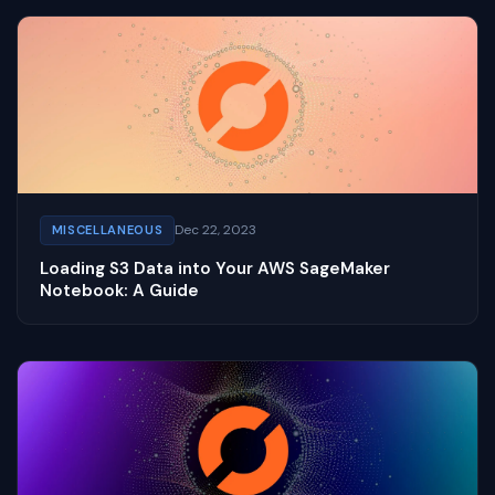
Dec 22, 2023
MISCELLANEOUS
Loading S3 Data into Your AWS SageMaker
Notebook: A Guide