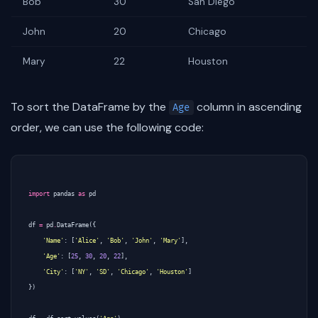
Bob
30
San Diego
John
20
Chicago
Mary
22
Houston
To sort the DataFrame by the
column in ascending
Age
order, we can use the following code:
import
pandas
as
pd
df
=
pd
.
DataFrame
({
'Name'
:
[
'Alice'
,
'Bob'
,
'John'
,
'Mary'
],
'Age'
:
[
25
,
30
,
20
,
22
],
'City'
:
[
'NY'
,
'SD'
,
'Chicago'
,
'Houston'
]
})