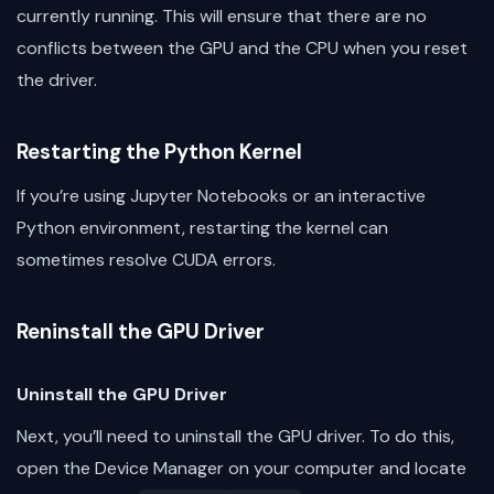
currently running. This will ensure that there are no
conflicts between the GPU and the CPU when you reset
the driver.
Restarting the Python Kernel
If you’re using Jupyter Notebooks or an interactive
Python environment, restarting the kernel can
sometimes resolve CUDA errors.
Reninstall the GPU Driver
Uninstall the GPU Driver
Next, you’ll need to uninstall the GPU driver. To do this,
open the Device Manager on your computer and locate