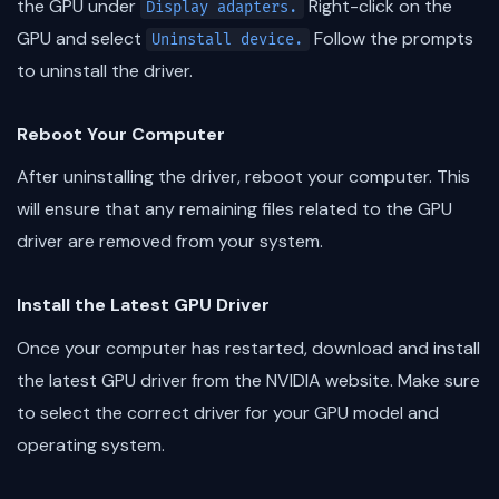
the GPU under
Right-click on the
Display adapters.
GPU and select
Follow the prompts
Uninstall device.
to uninstall the driver.
Reboot Your Computer
After uninstalling the driver, reboot your computer. This
will ensure that any remaining files related to the GPU
driver are removed from your system.
Install the Latest GPU Driver
Once your computer has restarted, download and install
the latest GPU driver from the NVIDIA website. Make sure
to select the correct driver for your GPU model and
operating system.