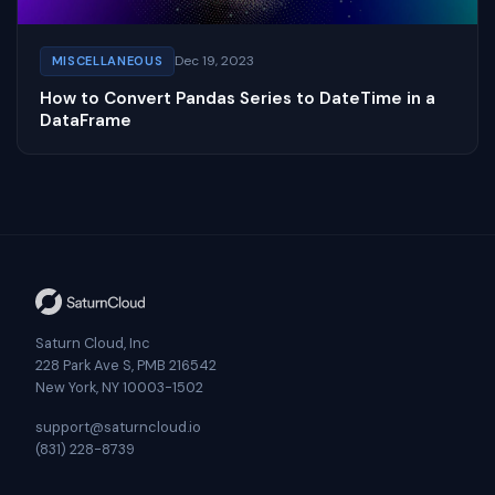
Dec 19, 2023
MISCELLANEOUS
How to Convert Pandas Series to DateTime in a
DataFrame
Saturn Cloud, Inc
228 Park Ave S, PMB 216542
New York, NY 10003-1502
support@saturncloud.io
(831) 228-8739