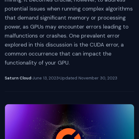
potential issues when running complex algorithms
that demand significant memory or processing
power, as GPUs may encounter errors leading to
malfunctions or crashes. One prevalent error
explored in this discussion is the CUDA error, a
common occurrence that can impact the
functionality of your GPU.
Saturn Cloud
June 13, 2023
Updated
November 30, 2023