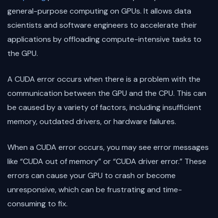
general-purpose computing on GPUs. It allows data
scientists and software engineers to accelerate their
applications by offloading compute-intensive tasks to
the GPU.
A CUDA error occurs when there is a problem with the
communication between the GPU and the CPU. This can
be caused by a variety of factors, including insufficient
memory, outdated drivers, or hardware failures.
When a CUDA error occurs, you may see error messages
like “CUDA out of memory” or “CUDA driver error.” These
errors can cause your GPU to crash or become
unresponsive, which can be frustrating and time-
consuming to fix.