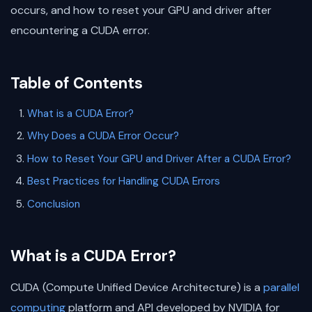
occurs, and how to reset your GPU and driver after
encountering a CUDA error.
Table of Contents
What is a CUDA Error?
Why Does a CUDA Error Occur?
How to Reset Your GPU and Driver After a CUDA Error?
Best Practices for Handling CUDA Errors
Conclusion
What is a CUDA Error?
CUDA (Compute Unified Device Architecture) is a
parallel
computing
platform and API developed by NVIDIA for