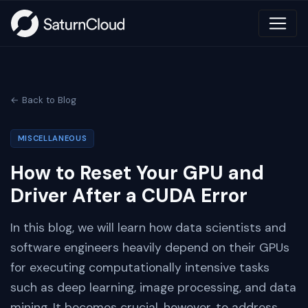
← Back to Blog
MISCELLANEOUS
How to Reset Your GPU and
Driver After a CUDA Error
In this blog, we will learn how data scientists and
software engineers heavily depend on their GPUs
for executing computationally intensive tasks
such as deep learning, image processing, and data
mining. It becomes crucial, however, to address