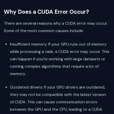
Why Does a CUDA Error Occur?
There are several reasons why a CUDA error may occur.
Some of the most common causes include:
Insufficient memory: If your GPU runs out of memory
while processing a task, a CUDA error may occur. This
can happen if you’re working with large datasets or
running complex algorithms that require a lot of
memory.
Outdated drivers: If your GPU drivers are outdated,
they may not be compatible with the latest version
of CUDA. This can cause communication errors
between the GPU and the CPU, leading to a CUDA