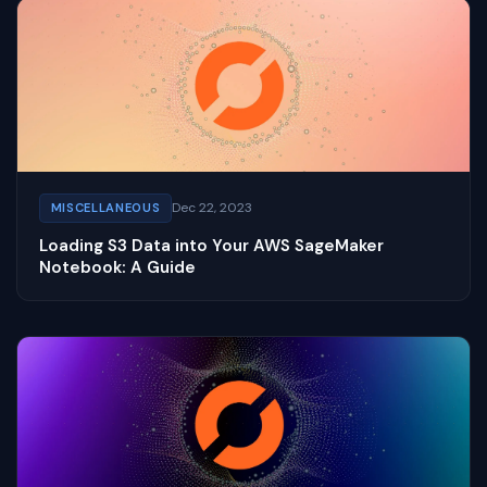
Dec 22, 2023
MISCELLANEOUS
Loading S3 Data into Your AWS SageMaker
Notebook: A Guide