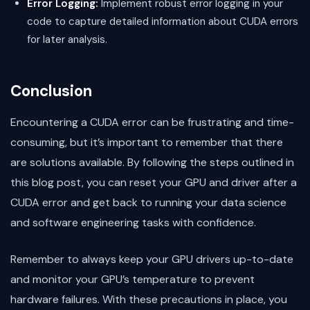
Error Logging:
Implement robust error logging in your
code to capture detailed information about CUDA errors
for later analysis.
Conclusion
Encountering a CUDA error can be frustrating and time-
consuming, but it’s important to remember that there
are solutions available. By following the steps outlined in
this blog post, you can reset your GPU and driver after a
CUDA error and get back to running your data science
and software engineering tasks with confidence.
Remember to always keep your GPU drivers up-to-date
and monitor your GPU’s temperature to prevent
hardware failures. With these precautions in place, you