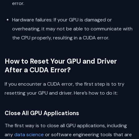
error.
Hardware failures: If your GPU is damaged or
overheating, it may not be able to communicate with
the CPU properly, resulting in a CUDA error.
How to Reset Your GPU and Driver
After a CUDA Error?
If you encounter a CUDA error, the first step is to try
resetting your GPU and driver. Here’s how to do it:
Close All GPU Applications
The first way is to close all GPU applications, including
any
data science
or software engineering tools that are