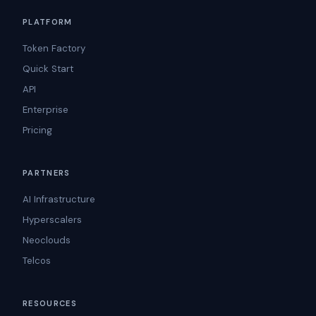
PLATFORM
Token Factory
Quick Start
API
Enterprise
Pricing
PARTNERS
AI Infrastructure
Hyperscalers
Neoclouds
Telcos
RESOURCES