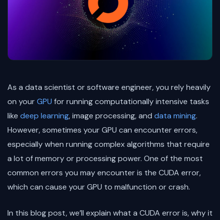
As a data scientist or software engineer, you rely heavily
on your
GPU
for running computationally intensive tasks
like
deep learning
, image processing, and
data mining
.
However, sometimes your GPU can encounter errors,
especially when running complex algorithms that require
a lot of memory or processing power. One of the most
common errors you may encounter is the CUDA error,
which can cause your GPU to malfunction or crash.
In this blog post, we’ll explain what a CUDA error is, why it