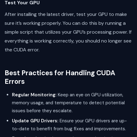
Test Your GPU
After installing the latest driver, test your GPU to make
sure it’s working properly. You can do this by running a
simple script that utilizes your GPU’s processing power. If
everything is working correctly, you should no longer see
the CUDA error.
Best Practices for Handling CUDA
Errors
Regular Monitoring:
Keep an eye on GPU utilization,
memory usage, and temperature to detect potential
issues before they escalate.
Update GPU Drivers:
Ensure your GPU drivers are up-
to-date to benefit from bug fixes and improvements.