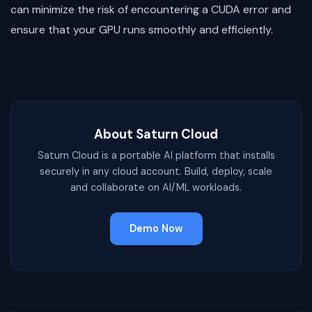
can minimize the risk of encountering a CUDA error and
ensure that your GPU runs smoothly and efficiently.
About Saturn Cloud
Saturn Cloud is a portable AI platform that installs
securely in any cloud account. Build, deploy, scale
and collaborate on AI/ML workloads.
Demo Now