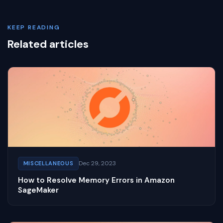
KEEP READING
Related articles
Dec 29, 2023
MISCELLANEOUS
How to Resolve Memory Errors in Amazon
SageMaker