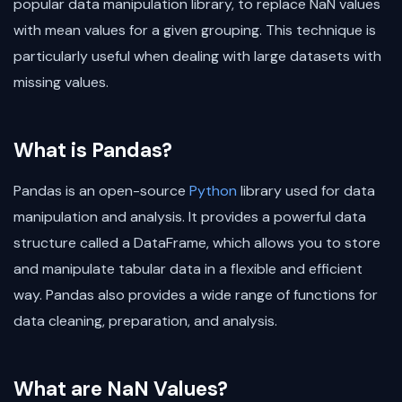
popular data manipulation library, to replace NaN values
with mean values for a given grouping. This technique is
particularly useful when dealing with large datasets with
missing values.
What is Pandas?
Pandas is an open-source
Python
library used for data
manipulation and analysis. It provides a powerful data
structure called a DataFrame, which allows you to store
and manipulate tabular data in a flexible and efficient
way. Pandas also provides a wide range of functions for
data cleaning, preparation, and analysis.
What are NaN Values?