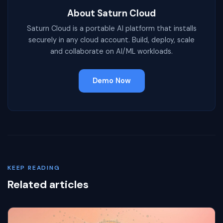
About Saturn Cloud
Saturn Cloud is a portable AI platform that installs
securely in any cloud account. Build, deploy, scale
and collaborate on AI/ML workloads.
Demo Now
KEEP READING
Related articles