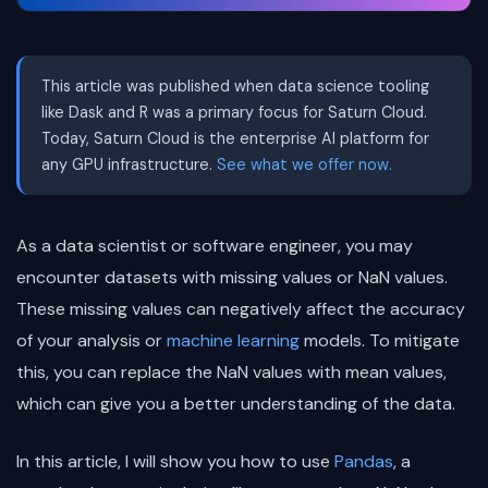
This article was published when data science tooling
like Dask and R was a primary focus for Saturn Cloud.
Today, Saturn Cloud is the enterprise AI platform for
any GPU infrastructure.
See what we offer now.
As a data scientist or software engineer, you may
encounter datasets with missing values or NaN values.
These missing values can negatively affect the accuracy
of your analysis or
machine learning
models. To mitigate
this, you can replace the NaN values with mean values,
which can give you a better understanding of the data.
In this article, I will show you how to use
Pandas
, a