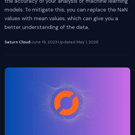
the accuracy of your analysis or machine learning
models. To mitigate this, you can replace the NaN
values with mean values, which can give you a
better understanding of the data.
Saturn Cloud
June 19, 2023
Updated
May 1, 2026