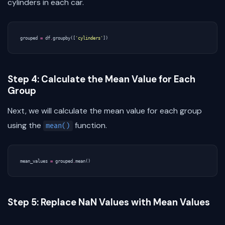
cylinders in each car.
grouped
=
df
.
groupby
([
'cylinders'
])
Step 4: Calculate the Mean Value for Each
Group
Next, we will calculate the mean value for each group
using the
function.
mean()
mean_values
=
grouped
.
mean
()
Step 5: Replace NaN Values with Mean Values