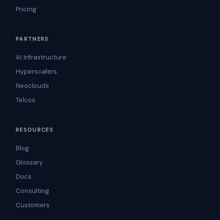
Pricing
PARTNERS
AI Infrastructure
Hyperscalers
Neoclouds
Telcos
RESOURCES
Blog
Glossary
Docs
Consulting
Customers