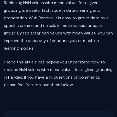
Replacing NaN values with mean values for a given
grouping is a useful technique in data cleaning and
preparation. With Pandas, it is easy to group data by a
specific column and calculate mean values for each
group. By replacing NaN values with mean values, you can
improve the accuracy of your analysis or machine
learning models.
I hope this article has helped you understand how to
replace NaN values with mean values for a given grouping
in Pandas. If you have any questions or comments,
please feel free to leave them below.