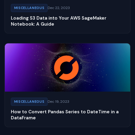
Dec 22, 2023
MISCELLANEOUS
Loading S3 Data into Your AWS SageMaker
Notebook: A Guide
Dec 19, 2023
MISCELLANEOUS
How to Convert Pandas Series to DateTime in a
DataFrame