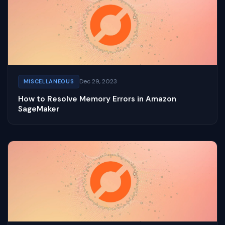
Dec 29, 2023
MISCELLANEOUS
How to Resolve Memory Errors in Amazon
SageMaker