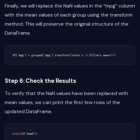
Finally, we will replace the NaN values in the “mpg” column
with the mean values of each group using the transform
method. This will preserve the original structure of the
DataFrame.
df
[
'mpg'
]
=
grouped
[
'mpg'
]
.
transform
(
lambda
x
:
x
.
fillna
(
x
.
mean
()))
Step 6: Check the Results
To verify that the NaN values have been replaced with
mean values, we can print the first few rows of the
updated DataFrame.
print
(
df
.
head
())