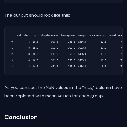
The output should look like this:
    cylinders   mpg  displacement  horsepower  weight  acceleration  model_year  o
0           8  18.0         307.0       130.0  3504.0          12.0          70   
1           8  15.0         350.0       165.0  3693.0          11.5          70   
2           8  18.0         318.0       150.0  3436.0          11.0          70   
3           8  16.0         304.0       150.0  3433.0          12.0          70   
As you can see, the NaN values in the “mpg” column have
been replaced with mean values for each group.
Conclusion