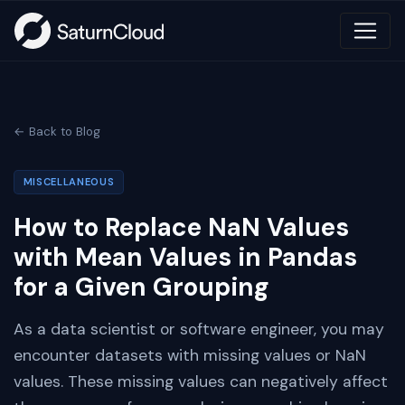
← Back to Blog
MISCELLANEOUS
How to Replace NaN Values
with Mean Values in Pandas
for a Given Grouping
As a data scientist or software engineer, you may
encounter datasets with missing values or NaN
values. These missing values can negatively affect