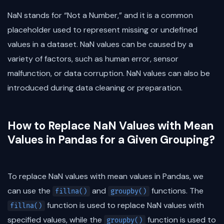
NaN stands for “Not a Number,” and it is a common
placeholder used to represent missing or undefined
values in a dataset. NaN values can be caused by a
variety of factors, such as human error, sensor
malfunction, or data corruption. NaN values can also be
introduced during data cleaning or preparation.
How to Replace NaN Values with Mean
Values in Pandas for a Given Grouping?
To replace NaN values with mean values in Pandas, we
can use the
and
functions. The
fillna()
groupby()
function is used to replace NaN values with
fillna()
specified values, while the
function is used to
groupby()