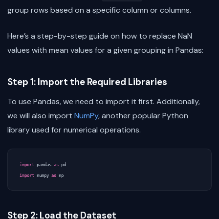
group rows based on a specific column or columns.
Here’s a step-by-step guide on how to replace NaN
values with mean values for a given grouping in Pandas:
Step 1: Import the Required Libraries
To use Pandas, we need to import it first. Additionally,
we will also import
NumPy
, another popular Python
library used for numerical operations.
import
pandas
as
pd
import
numpy
as
np
Step 2: Load the Dataset