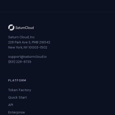
Saturn Cloud, Inc
228 Park Ave S, PMB 216542
New York, NY 10003-1502
support@saturncloud.io
(831) 228-8739
PLATFORM
Token Factory
Quick Start
API
Enterprise