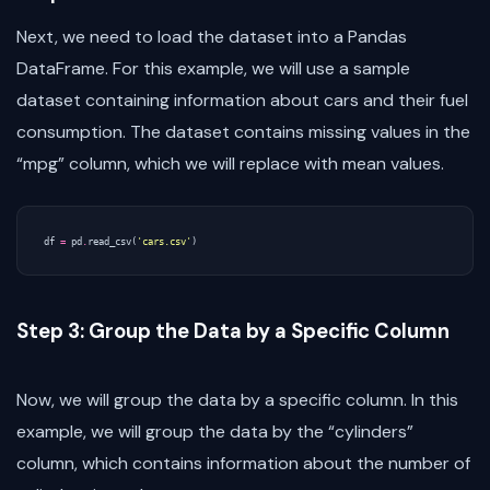
Next, we need to load the dataset into a Pandas
DataFrame. For this example, we will use a sample
dataset containing information about cars and their fuel
consumption. The dataset contains missing values in the
“mpg” column, which we will replace with mean values.
df
=
pd
.
read_csv
(
'cars.csv'
)
Step 3: Group the Data by a Specific Column
Now, we will group the data by a specific column. In this
example, we will group the data by the “cylinders”
column, which contains information about the number of