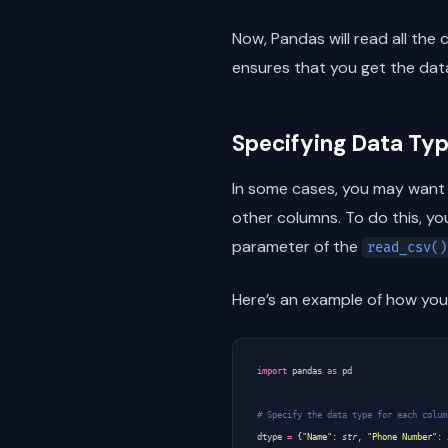
Now, Pandas will read all the 
ensures that you get the dat
Specifying Data Typ
In some cases, you may want t
other columns. To do this, yo
parameter of the
read_csv()
Here’s an example of how you 
import
pandas
as
pd
# Specify the data type for each colum
dtype
=
{
"Name"
:
str
,
"Phone Number"
: