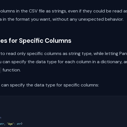
columns in the CSV file as strings, even if they could be read 
a in the format you want, without any unexpected behavior.
es for Specific Columns
o read only specific columns as string type, while letting Pan
u can specify the data type for each column in a dictionary, a
function.
can specify the data type for specific columns:
n
str
,
"Age"
:
str
}