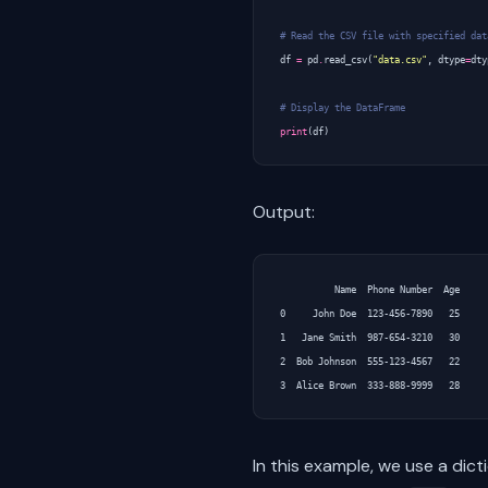
# Read the CSV file with specified dat
df
=
pd
.
read_csv
(
"data.csv"
,
dtype
=
dty
# Display the DataFrame
print
(
df
)
Output:
          Name  Phone Number  Age

0     John Doe  123-456-7890   25

1   Jane Smith  987-654-3210   30

2  Bob Johnson  555-123-4567   22

In this example, we use a dic