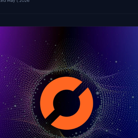
ted
May 1, 2026