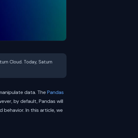
aturn Cloud. Today, Saturn
 manipulate data. The
Pandas
wever, by default, Pandas will
behavior. In this article, we