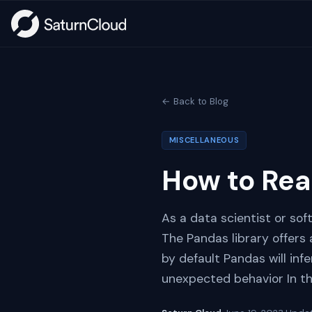
← Back to Blog
MISCELLANEOUS
How to Rea
As a data scientist or sof
The Pandas library offers
by default Pandas will in
unexpected behavior In thi