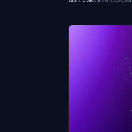
Saturn Cloud
June 19, 2023
Upda