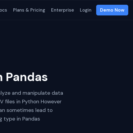
ocs
Plans & Pricing
Enterprise
Login
Demo Now
in Pandas
nalyze and manipulate data
V files in Python However
 can sometimes lead to
ng type in Pandas