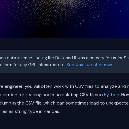
hen data science tooling like Dask and R was a primary focus for S
latform for any GPU infrastructure.
See what we offer now.
re engineer, you will often work with CSV files to analyze and
 solution for reading and manipulating CSV files in
Python
. Ho
olumn in the CSV file, which can sometimes lead to unexpected 
iles as string type in Pandas.