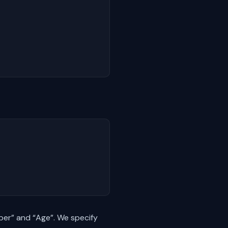
ber” and “Age”. We specify