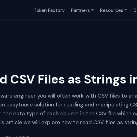
Token Factory
Partners
Resources
D
d CSV Files as Strings 
tware engineer you will often work with CSV files to a
 an easytouse solution for reading and manipulating CS
fer the data type of each column in the CSV file which
s article we will explore how to read CSV files as stri