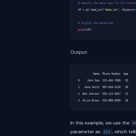
# Specify the data type for all column
df
=
pd
.
read_csv
(
"data.csv"
,
dtype
=
str
# Display the DataFrame
print
(
df
)
Output:
          Name  Phone Number  Age

0     John Doe  123-456-7890   25

1   Jane Smith  987-654-3210   30

2  Bob Johnson  555-123-4567   22

In this example, we use the
r
parameter as
, which tel
str