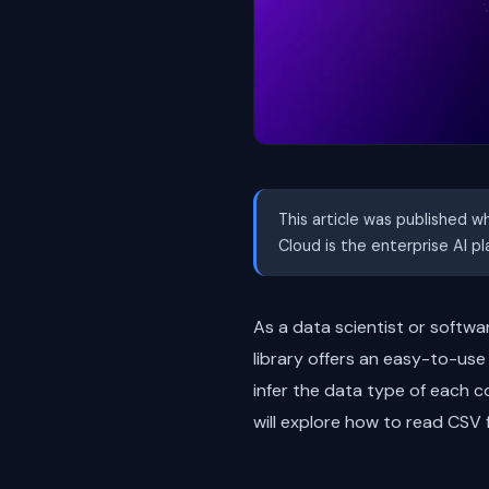
This article was published w
Cloud is the enterprise AI p
As a data scientist or softwa
library offers an easy-to-use
infer the data type of each c
will explore how to read CSV f