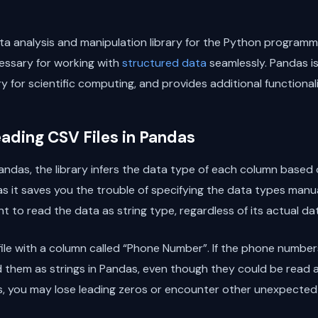
a analysis and manipulation library for the Python programmi
essary for working with
structured data
seamlessly. Pandas is
y for scientific computing, and provides additional functional
ading CSV Files in Pandas
ndas, the library infers the data type of each column based on
as it saves you the trouble of specifying the data types manua
to read the data as string type, regardless of its actual data
ile with a column called “Phone Number”. If the phone numbers
 them as strings in Pandas, even though they could be read as 
gs, you may lose leading zeros or encounter other unexpected