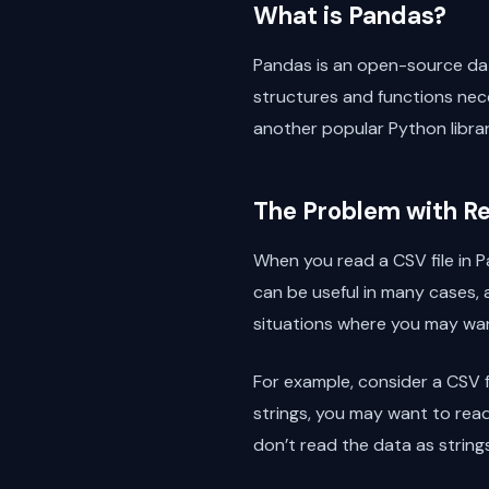
What is Pandas?
Pandas is an open-source dat
structures and functions nec
another popular Python librar
The Problem with Re
When you read a CSV file in Pa
can be useful in many cases, 
situations where you may want 
For example, consider a CSV f
strings, you may want to read
don’t read the data as strin