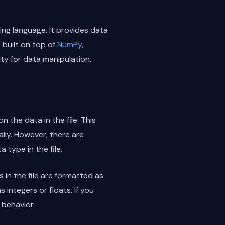
ng language. It provides data
 built on top of
NumPy
,
ity for data manipulation.
 the data in the file. This
lly. However, there are
 type in the file.
 in the file are formatted as
integers or floats. If you
 behavior.