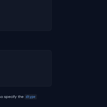
lso specify the
dtype