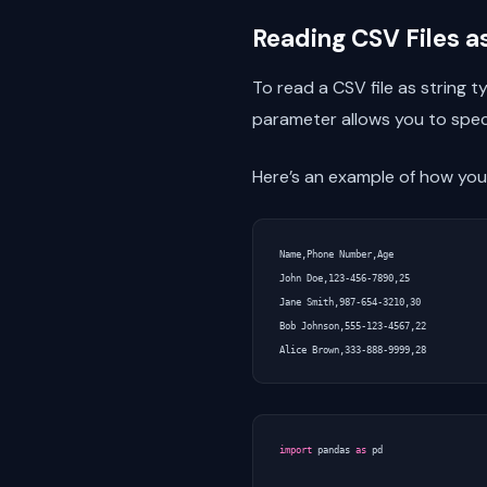
Reading CSV Files a
To read a CSV file as string 
parameter allows you to speci
Here’s an example of how you 
Name,Phone Number,Age

John Doe,123-456-7890,25

Jane Smith,987-654-3210,30

Bob Johnson,555-123-4567,22

import
pandas
as
pd