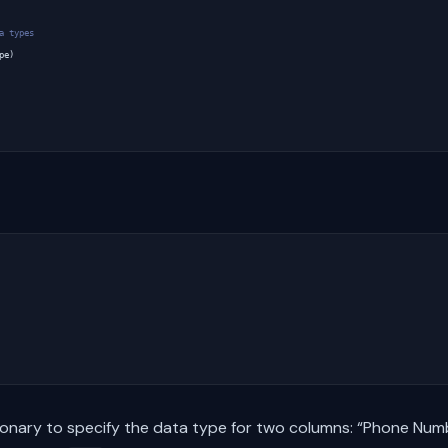
a types
pe
)
tionary to specify the data type for two columns: “Phone Num