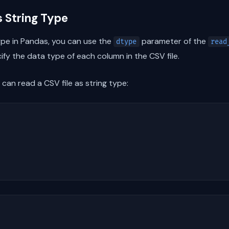
s String Type
type in Pandas, you can use the
parameter of the
dtype
read
fy the data type of each column in the CSV file.
can read a CSV file as string type: