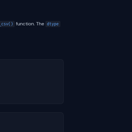
function. The
_csv()
dtype