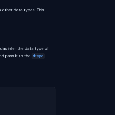
as other data types. This
das infer the data type of
nd pass it to the
dtype