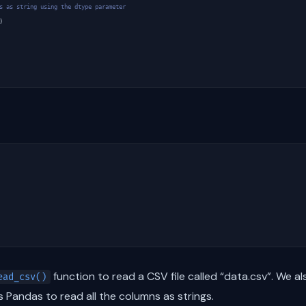
s as string using the dtype parameter
)
function to read a CSV file called “data.csv”. We a
ead_csv()
ls Pandas to read all the columns as strings.