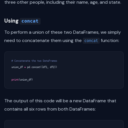
three other people, including their name, age, and state.
Using
concat
To perform a union of these two DataFrames, we simply
need to concatenate them using the
function:
concat
# Concatenate the two DataFrames
union_df
=
pd
.
concat
([
df1
,
df2
])
print
(
union_df
)
The output of this code will be a new DataFrame that
contains all six rows from both DataFrames: