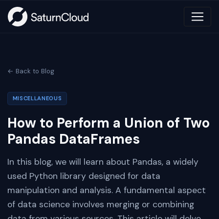
← Back to Blog
MISCELLANEOUS
How to Perform a Union of Two
Pandas DataFrames
In this blog, we will learn about Pandas, a widely
used Python library designed for data
manipulation and analysis. A fundamental aspect
of data science involves merging or combining
data from various sources. This article will delve