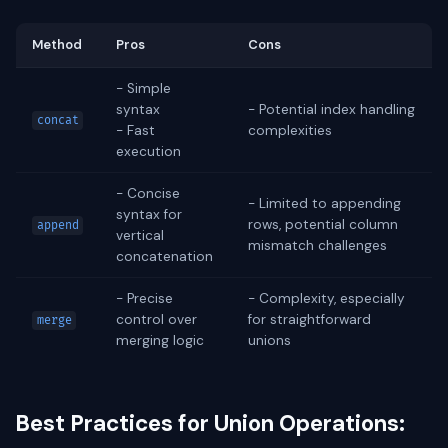
Method
Pros
Cons
- Simple
syntax
- Potential index handling
concat
- Fast
complexities
execution
- Concise
- Limited to appending
syntax for
rows, potential column
append
vertical
mismatch challenges
concatenation
- Precise
- Complexity, especially
control over
for straightforward
merge
merging logic
unions
Best Practices for Union Operations: