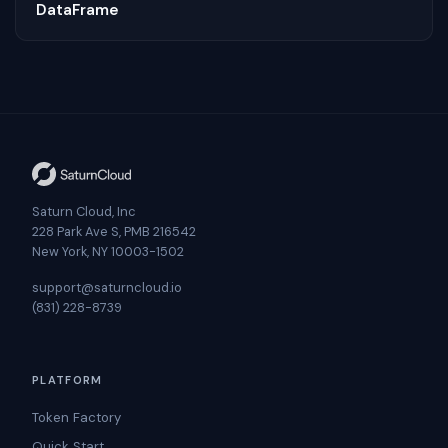
DataFrame
Saturn Cloud, Inc
228 Park Ave S, PMB 216542
New York, NY 10003-1502
support@saturncloud.io
(831) 228-8739
PLATFORM
Token Factory
Quick Start