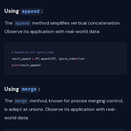
Using
:
append
The
method simplifies vertical concatenation.
append
Observe its application with real-world data:
# Appending with ignore_index
result_append
=
df1
.
append
(
df2
,
ignore_index
=
True
)
print
(
result_append
)
Using
:
merge
The
method, known for precise merging control,
merge
is adept at unions. Observe its application with real-
world data: