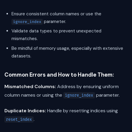
Ensure consistent column names or use the
parameter.
ignore_index
Validate data types to prevent unexpected
mismatches.
Be mindful of memory usage, especially with extensive
datasets.
Common Errors and How to Handle Them:
Mismatched Columns:
Address by ensuring uniform
column names or using the
parameter.
ignore_index
Duplicate Indices:
Handle by resetting indices using
.
reset_index