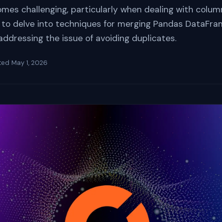
s challenging, particularly when dealing with column
 is to delve into techniques for merging Pandas DataFr
ddressing the issue of avoiding duplicates.
ted
May 1, 2026