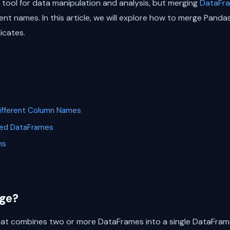
 tool for data manipulation and analysis, but merging
DataFr
nt names. In this article, we will explore how to merge Panda
icates.
ifferent Column Names
rged DataFrames
ns
ge?
hat combines two or more DataFrames into a single DataFram