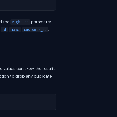
nd the
parameter
right_on
s
,
,
,
id
name
customer_id
 values can skew the results
tion to drop any duplicate