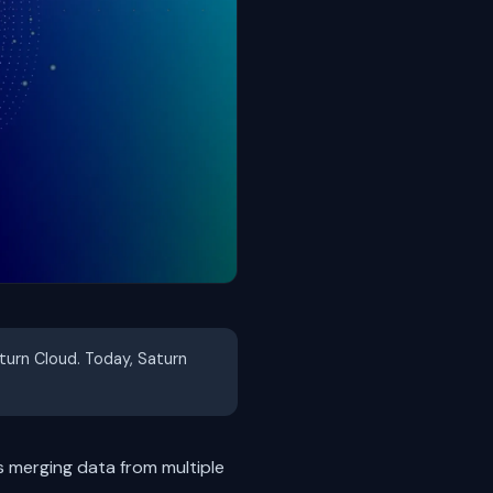
aturn Cloud. Today, Saturn
s merging data from multiple