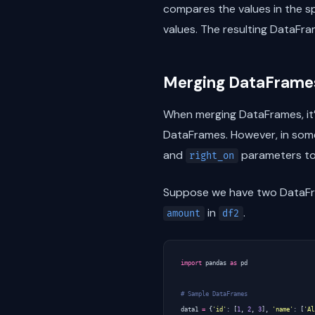
compares the values in the 
values. The resulting DataFr
Merging DataFrames
When merging DataFrames, it’
DataFrames. However, in some
and
parameters to
right_on
Suppose we have two DataF
in
.
amount
df2
import
pandas
as
pd
# Sample DataFrames
data1
=
{
'id'
:
[
1
,
2
,
3
],
'name'
:
[
'Al