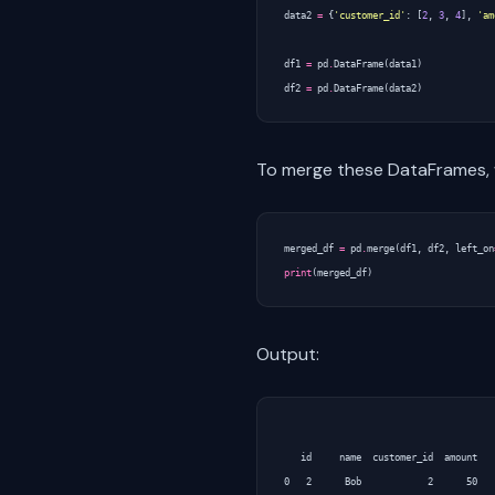
data2
=
{
'customer_id'
:
[
2
,
3
,
4
],
'am
df1
=
pd
.
DataFrame
(
data1
)
df2
=
pd
.
DataFrame
(
data2
)
To merge these DataFrames, w
merged_df
=
pd
.
merge
(
df1
,
df2
,
left_on
print
(
merged_df
)
Output:
   id     name  customer_id  amount

0   2      Bob            2      50
