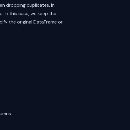
n dropping duplicates. In
. In this case, we keep the
ify the original DataFrame or
lumns.