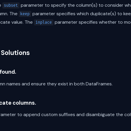
he
parameter to specify the column(s) to consider whe
subset
umn. The
parameter specifies which duplicate(s) to keep
keep
icate value. The
parameter specifies whether to mod
inplace
Solutions
found.
n names and ensure they exist in both DataFrames.
icate columns.
arameter to append custom suffixes and disambiguate the co