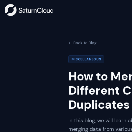
← Back to Blog
MISCELLANEOUS
How to Me
Different 
Duplicates
In this blog, we will lear
merging data from various 