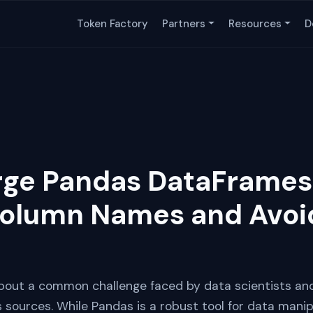
Token Factory
Partners
Resources
D
rge Pandas DataFrames
Column Names and Avoi
n about a common challenge faced by data scientists an
sources. While Pandas is a robust tool for data manipu