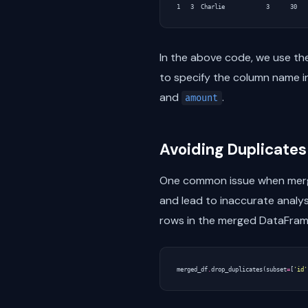
In the above code, we use t
to specify the column name 
and
.
amount
Avoiding Duplicate
One common issue when mergin
and lead to inaccurate analys
rows in the merged DataFram
merged_df
.
drop_duplicates
(
subset
=
[
'id'