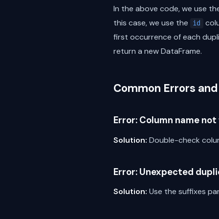
In the above code, we use t
this case, we use the
col
id
first occurrence of each dupl
return a new DataFrame.
Common Errors and 
Error: Column name not 
Solution:
Double-check colum
Error: Unexpected dupl
Solution:
Use the suffixes p