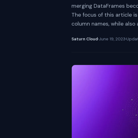
merging DataFrames become
The focus of this article
column names, while also a
Saturn Cloud
June 19, 2023
Upda