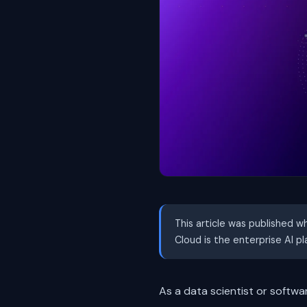
This article was published w
Cloud is the enterprise AI p
As a data scientist or softwa