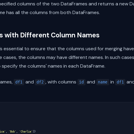
specified columns of the two DataFrames and returns a new 
ame has all the columns from both DataFrames.
 with Different Column Names
s essential to ensure that the columns used for merging hav
 cases, the columns may have different names. In such case
 specify the columns' names in each DataFrame.
rames,
and
, with columns
and
in
and
df1
df2
id
name
df1
ice'
,
'Bob'
,
'Charlie'
]}