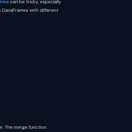
ames
can be tricky, especially
s DataFrames with different
e. The merge function