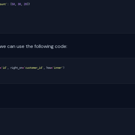
ount'
:
[
50
,
30
,
20
]}
e can use the following code:
=
'id'
,
right_on
=
'customer_id'
,
how
=
'inner'
)