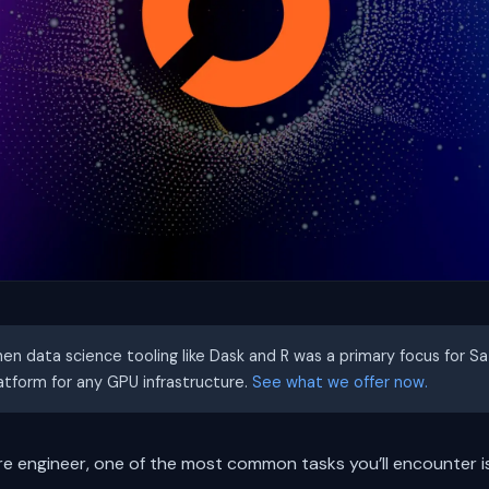
hen data science tooling like Dask and R was a primary focus for S
latform for any GPU infrastructure.
See what we offer now.
re engineer, one of the most common tasks you’ll encounter i