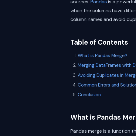
sources.
Pandas
is a powerful
when the columns have differe
column names and avoid dupl
Table of Contents
What is Pandas Merge?
Merging DataFrames with D
Avoiding Duplicates in Me
Common Errors and Solutio
Conclusion
What is Pandas Mer
Pandas merge is a function t