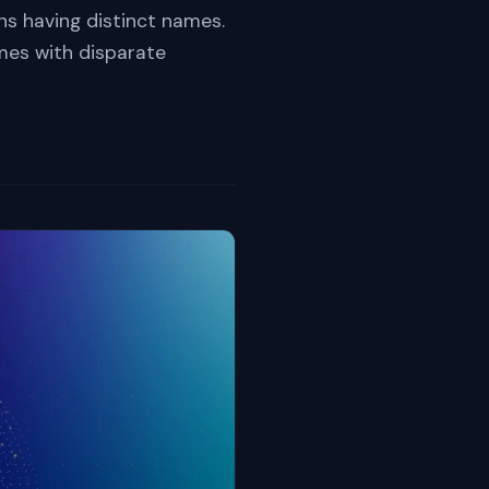
s having distinct names.
ames with disparate