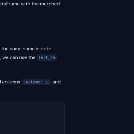
DataFrame with the matched
e the same name in both
s, we can use the
left_on
 columns
and
customer_id