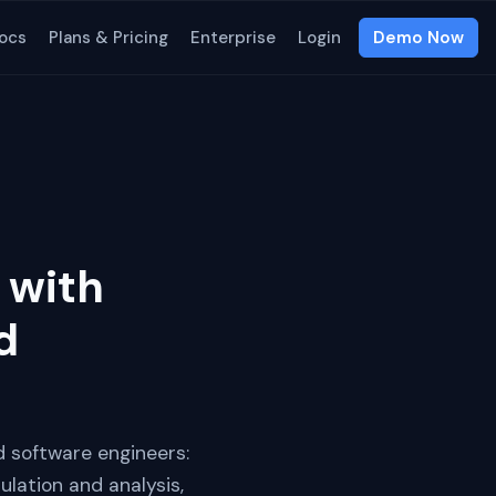
ocs
Plans & Pricing
Enterprise
Login
Demo Now
 with
d
d software engineers:
lation and analysis,