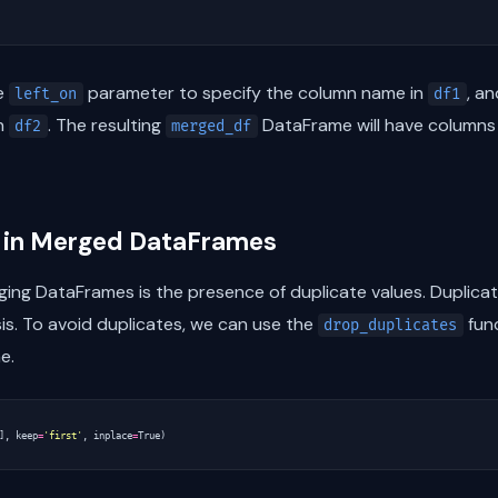
he
parameter to specify the column name in
, a
left_on
df1
in
. The resulting
DataFrame will have column
df2
merged_df
s in Merged DataFrames
g DataFrames is the presence of duplicate values. Duplicate
is. To avoid duplicates, we can use the
func
drop_duplicates
e.
],
keep
=
'first'
,
inplace
=
True
)