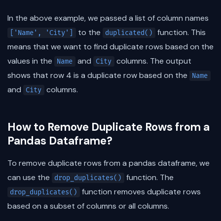
In the above example, we passed a list of column names
to the
function. This
['Name', 'City']
duplicated()
means that we want to find duplicate rows based on the
values in the
and
columns. The output
Name
City
shows that row 4 is a duplicate row based on the
Name
and
columns.
City
How to Remove Duplicate Rows from a
Pandas Dataframe?
To remove duplicate rows from a pandas dataframe, we
can use the
function. The
drop_duplicates()
function removes duplicate rows
drop_duplicates()
based on a subset of columns or all columns.