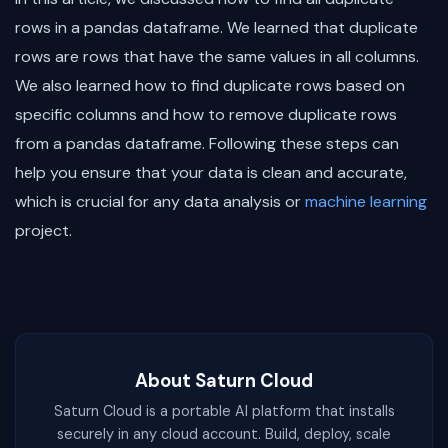
rows in a pandas dataframe. We learned that duplicate
rows are rows that have the same values in all columns.
We also learned how to find duplicate rows based on
specific columns and how to remove duplicate rows
from a pandas dataframe. Following these steps can
help you ensure that your data is clean and accurate,
which is crucial for any data analysis or
machine learning
project.
About Saturn Cloud
Saturn Cloud is a portable AI platform that installs
securely in any cloud account. Build, deploy, scale