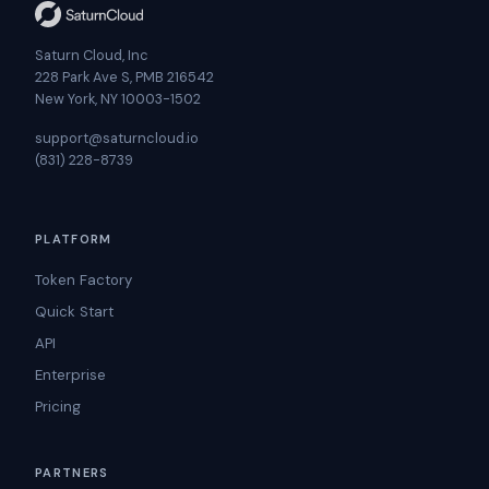
Saturn Cloud, Inc
228 Park Ave S, PMB 216542
New York, NY 10003-1502
support@saturncloud.io
(831) 228-8739
PLATFORM
Token Factory
Quick Start
API
Enterprise
Pricing
PARTNERS