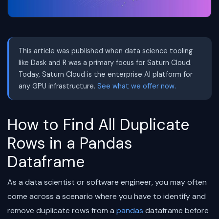
This article was published when data science tooling
like Dask and R was a primary focus for Saturn Cloud.
Today, Saturn Cloud is the enterprise AI platform for
any GPU infrastructure.
See what we offer now.
How to Find All Duplicate
Rows in a Pandas
Dataframe
As a data scientist or software engineer, you may often
come across a scenario where you have to identify and
remove duplicate rows from a
pandas
dataframe before