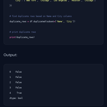
'City'
:
[
'New York'
,
'Chicago'
,
'Los Angeles'
,
'Houston'
,
'Chicago'
]
})
# find duplicate rows based on Name and City columns
duplicate_rows
=
df
.
duplicated
(
subset
=
[
'Name'
,
'City'
])
# print duplicate rows
print
(
duplicate_rows
)
Output:
0    False

1    False

2    False

3    False

4     True
