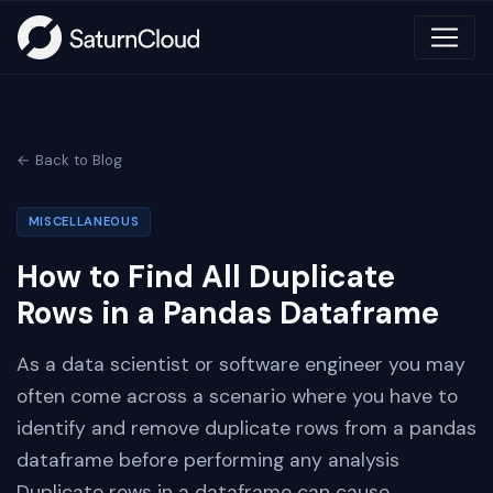
← Back to Blog
MISCELLANEOUS
How to Find All Duplicate
Rows in a Pandas Dataframe
As a data scientist or software engineer you may
often come across a scenario where you have to
identify and remove duplicate rows from a pandas
dataframe before performing any analysis
Duplicate rows in a dataframe can cause