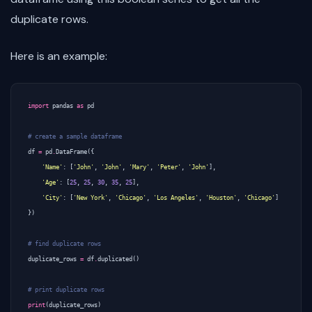
duplicate rows.
Here is an example:
import
pandas
as
pd
# create a sample dataframe
df
=
pd
.
DataFrame
({
'Name'
:
[
'John'
,
'John'
,
'Mary'
,
'Peter'
,
'John'
],
'Age'
:
[
25
,
25
,
30
,
35
,
25
],
'City'
:
[
'New York'
,
'Chicago'
,
'Los Angeles'
,
'Houston'
,
'Chicago'
]
})
# find duplicate rows
duplicate_rows
=
df
.
duplicated
()
# print duplicate rows
print
(
duplicate_rows
)