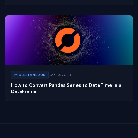
Dec 19, 2023
MISCELLANEOUS
How to Convert Pandas Series to DateTime in a
DataFrame