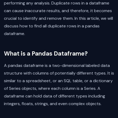
performing any analysis. Duplicate rows in a dataframe
can cause inaccurate results, and therefore, it becomes
crucial to identify and remove them. In this article, we will
discuss how to find all duplicate rows in a pandas
dataframe.
What is a Pandas Dataframe?
A pandas dataframe is a two-dimensional labeled data
structure with columns of potentially different types. It is
similar to a spreadsheet, or an SQL table, or a dictionary
of Series objects, where each column is a Series. A
dataframe can hold data of different types including
integers, floats, strings, and even complex objects.