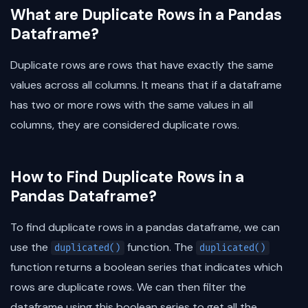
What are Duplicate Rows in a Pandas
Dataframe?
Duplicate rows are rows that have exactly the same
values across all columns. It means that if a dataframe
has two or more rows with the same values in all
columns, they are considered duplicate rows.
How to Find Duplicate Rows in a
Pandas Dataframe?
To find duplicate rows in a pandas dataframe, we can
use the
function. The
duplicated()
duplicated()
function returns a boolean series that indicates which
rows are duplicate rows. We can then filter the
dataframe using this boolean series to get all the