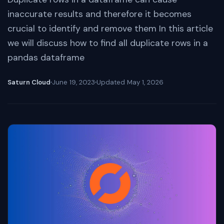
inaccurate results and therefore it becomes
crucial to identify and remove them In this article
we will discuss how to find all duplicate rows in a
pandas dataframe
Saturn Cloud
June 19, 2023
Updated
May 1, 2026