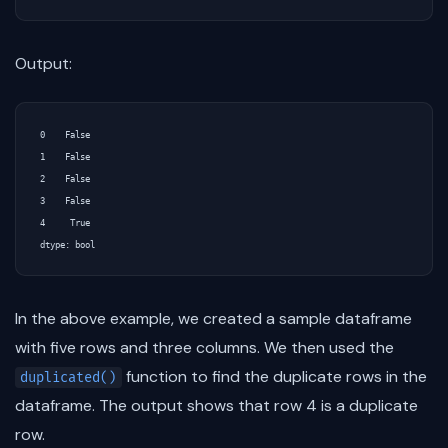
Output:
0    False

1    False

2    False

3    False

4     True

In the above example, we created a sample dataframe
with five rows and three columns. We then used the
function to find the duplicate rows in the
duplicated()
dataframe. The output shows that row 4 is a duplicate
row.