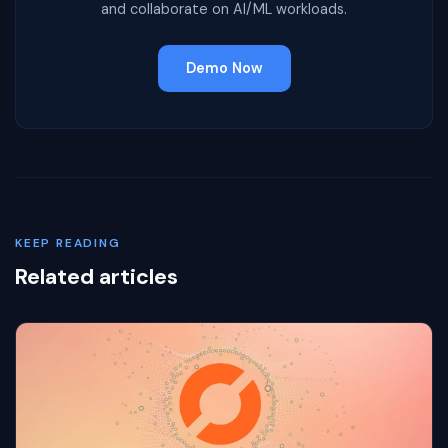
and collaborate on AI/ML workloads.
Demo Now
KEEP READING
Related articles