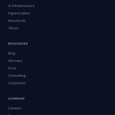
AI Infrastructure
Hyperscalers
Neoclouds
Telcos
RESOURCES
Blog
Glossary
Docs
Consulting
Customers
COMPANY
Careers