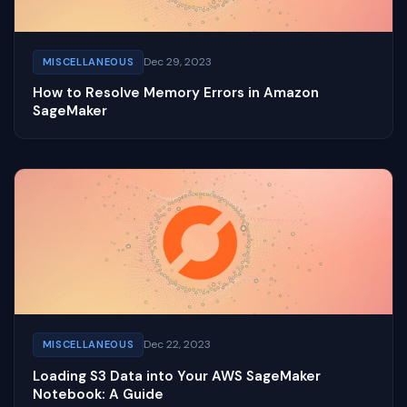
Dec 29, 2023
MISCELLANEOUS
How to Resolve Memory Errors in Amazon
SageMaker
Dec 22, 2023
MISCELLANEOUS
Loading S3 Data into Your AWS SageMaker
Notebook: A Guide