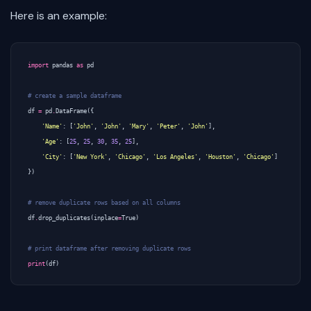
Here is an example:
import
pandas
as
pd
# create a sample dataframe
df
=
pd
.
DataFrame
({
'Name'
:
[
'John'
,
'John'
,
'Mary'
,
'Peter'
,
'John'
],
'Age'
:
[
25
,
25
,
30
,
35
,
25
],
'City'
:
[
'New York'
,
'Chicago'
,
'Los Angeles'
,
'Houston'
,
'Chicago'
]
})
# remove duplicate rows based on all columns
df
.
drop_duplicates
(
inplace
=
True
)
# print dataframe after removing duplicate rows
print
(
df
)