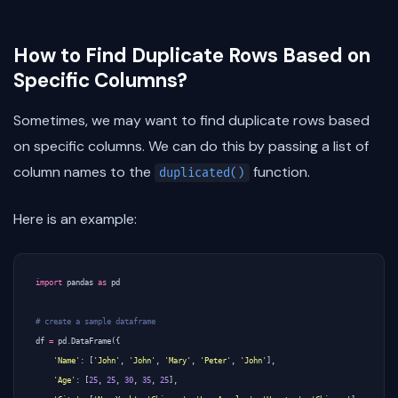
How to Find Duplicate Rows Based on
Specific Columns?
Sometimes, we may want to find duplicate rows based
on specific columns. We can do this by passing a list of
column names to the
function.
duplicated()
Here is an example:
import
pandas
as
pd
# create a sample dataframe
df
=
pd
.
DataFrame
({
'Name'
:
[
'John'
,
'John'
,
'Mary'
,
'Peter'
,
'John'
],
'Age'
:
[
25
,
25
,
30
,
35
,
25
],