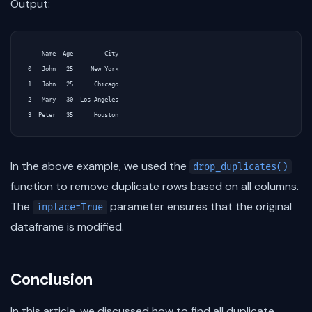
Output:
    Name  Age         City

0   John   25     New York

1   John   25      Chicago

2   Mary   30  Los Angeles

In the above example, we used the
drop_duplicates()
function to remove duplicate rows based on all columns.
The
parameter ensures that the original
inplace=True
dataframe is modified.
Conclusion
In this article, we discussed how to find all duplicate