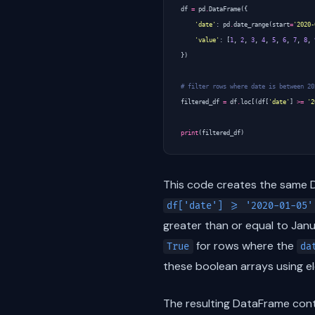
df
=
pd
.
DataFrame
({
'date'
:
pd
.
date_range
(
start
=
'2020-
'value'
:
[
1
,
2
,
3
,
4
,
5
,
6
,
7
,
8
,
})
# filter rows where date is between 20
filtered_df
=
df
.
loc
[(
df
[
'date'
]
>=
'2
print
(
filtered_df
)
This code creates the same Da
df['date'] >= '2020-01-05'
greater than or equal to Jan
for rows where the
True
da
these boolean arrays using e
The resulting DataFrame con