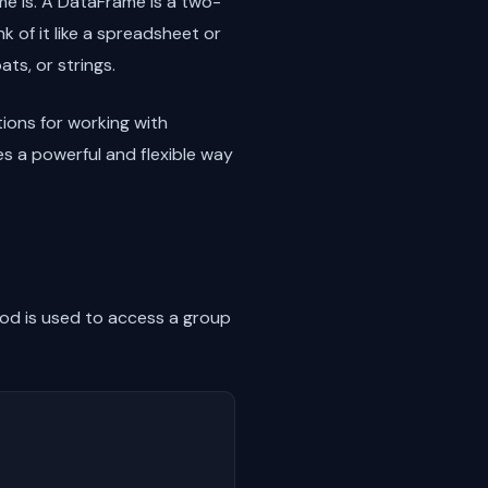
me is. A DataFrame is a two-
k of it like a spreadsheet or
ts, or strings.
ions for working with
es a powerful and flexible way
d is used to access a group