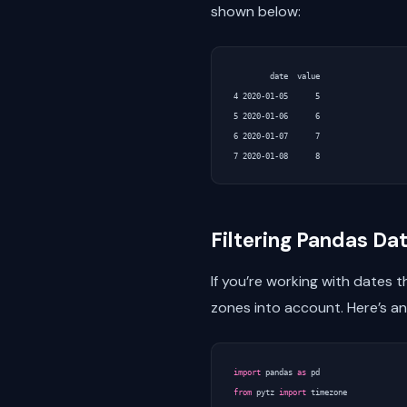
shown below:
        date  value

4 2020-01-05      5

5 2020-01-06      6

6 2020-01-07      7

Filtering Pandas D
If you’re working with dates 
zones into account. Here’s a
import
pandas
as
pd
from
pytz
import
timezone