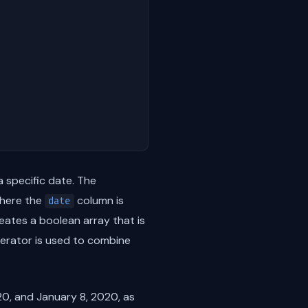
a specific date. The
here the
column is
date
eates a boolean array that is
rator is used to combine
0, and January 8, 2020, as