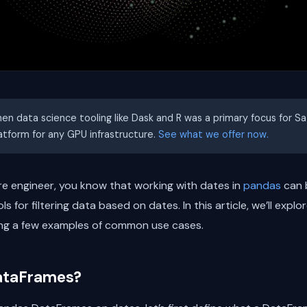
hen data science tooling like Dask and R was a primary focus for S
latform for any GPU infrastructure.
See what we offer now.
re engineer, you know that working with dates in
pandas
can b
 for filtering data based on dates. In this article, we’ll explo
ing a few examples of common use cases.
ataFrames?