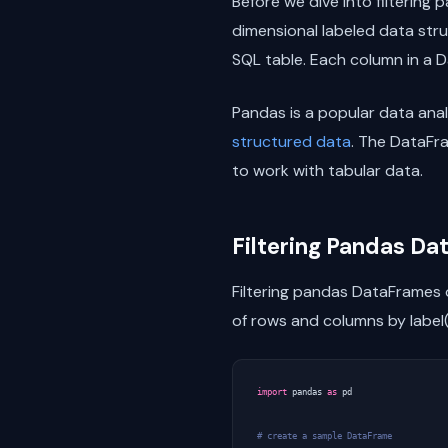
Before we dive into filtering
dimensional labeled data struc
SQL table. Each column in a Da
Pandas is a popular data analy
structured data
. The DataFra
to work with tabular data.
Filtering Pandas D
Filtering pandas DataFrames
of rows and columns by label(
import
pandas
as
pd
# create a sample DataFrame