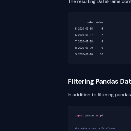
The resulting DataFrame con
        date  value

5 2020-01-06      6

6 2020-01-07      7

7 2020-01-08      8

8 2020-01-09      9

Filtering Pandas D
In addition to filtering panda
import
pandas
as
pd
# create a sample DataFrame