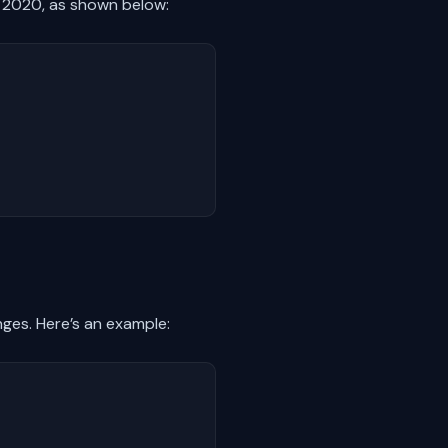
, 2020, as shown below:
nges. Here’s an example: