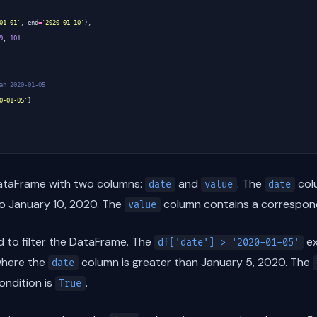
01-01'
,
end
=
'2020-01-10'
),
9
,
10
]
an 2020-01-05
0-01-05'
]
DataFrame with two columns:
and
. The
colu
date
value
date
to January 10, 2020. The
column contains a correspondi
value
 to filter the DataFrame. The
ex
df['date'] > '2020-01-05'
where the
column is greater than January 5, 2020. The
date
ondition is
.
True