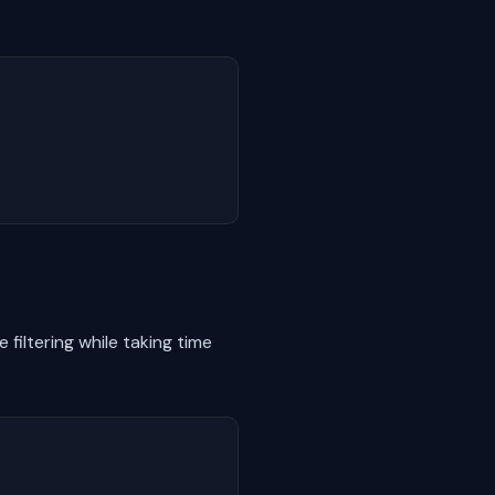
filtering while taking time