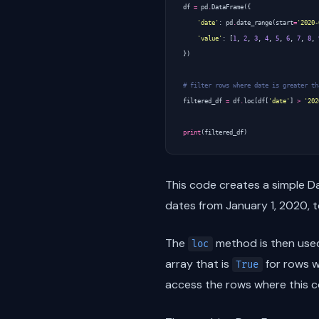
df
=
pd
.
DataFrame
({
'date'
:
pd
.
date_range
(
start
=
'2020-
'value'
:
[
1
,
2
,
3
,
4
,
5
,
6
,
7
,
8
,
})
# filter rows where date is greater th
filtered_df
=
df
.
loc
[
df
[
'date'
]
>
'202
print
(
filtered_df
)
This code creates a simple 
dates from January 1, 2020, 
The
method is then used
loc
array that is
for rows 
True
access the rows where this c