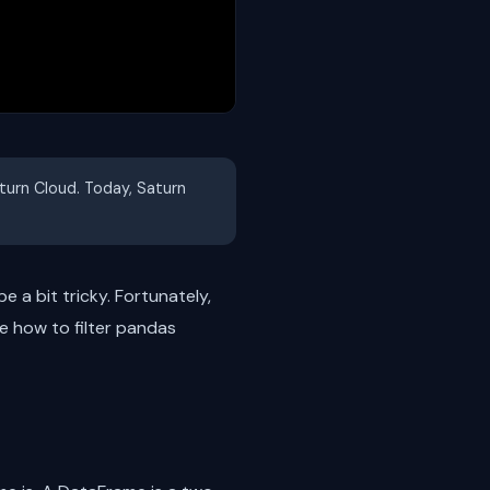
aturn Cloud. Today, Saturn
e a bit tricky. Fortunately,
re how to filter pandas