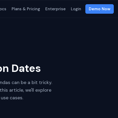
ocs
Plans & Pricing
Enterprise
Login
Demo Now
on Dates
ndas can be a bit tricky.
is article, we'll explore
 use cases.