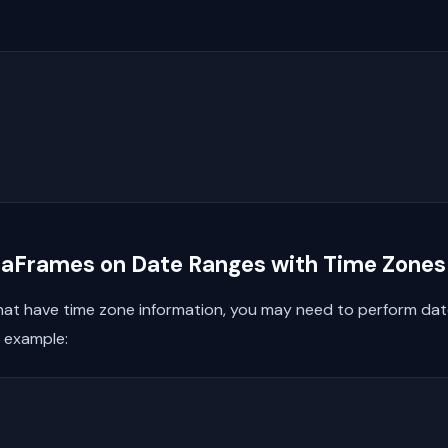
ataFrames on Date Ranges with Time Zones
that have time zone information, you may need to perform date 
n example: