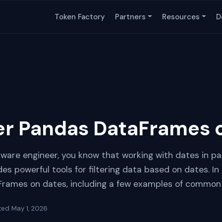
Token Factory
Partners
Resources
D
ter Pandas DataFrames 
tware engineer, you know that working with dates in pa
s powerful tools for filtering data based on dates. In th
aFrames on dates, including a few examples of common
ted
May 1, 2026