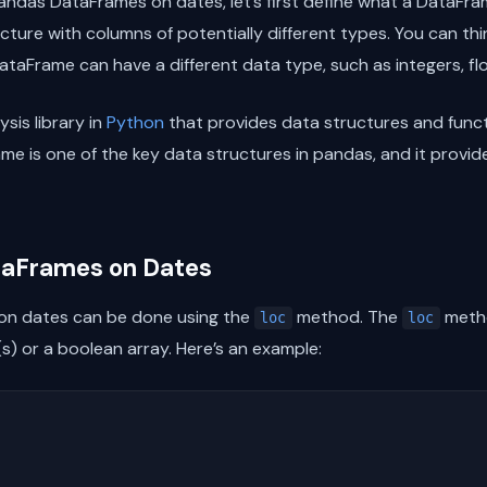
 pandas DataFrames on dates, let’s first define what a DataFra
ture with columns of potentially different types. You can thin
taFrame can have a different data type, such as integers, floa
sis library in
Python
that provides data structures and funct
me is one of the key data structures in pandas, and it provid
ataFrames on Dates
 on dates can be done using the
method. The
metho
loc
loc
s) or a boolean array. Here’s an example: