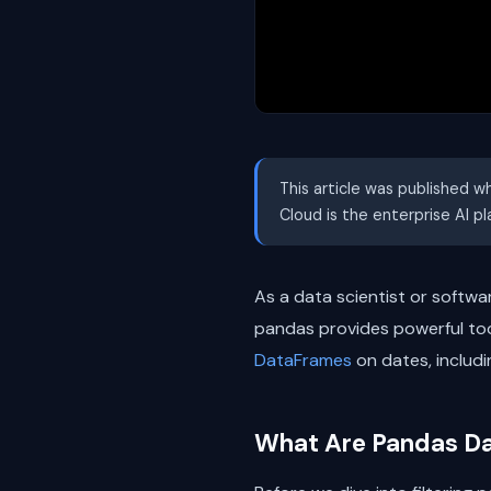
This article was published w
Cloud is the enterprise AI p
As a data scientist or softwa
pandas provides powerful tools
DataFrames
on dates, includ
What Are Pandas D