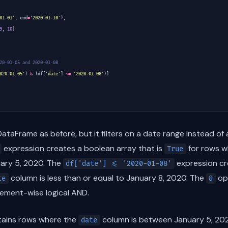
01-01'
,
end
=
'2020-01-10'
),
9
,
10
]
20-01-05 and 2020-01-08
020-01-05'
)
&
(
df
[
'date'
]
<=
'2020-01-08'
)]
taFrame as before, but it filters on a date range instead of 
expression creates a boolean array that is
for rows w
True
uary 5, 2020. The
expression cr
df['date'] <= '2020-01-08'
column is less than or equal to January 8, 2020. The
ope
te
&
lement-wise logical AND.
tains rows where the
column is between January 5, 202
date