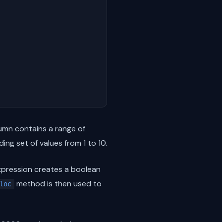
mn contains a range of
ng set of values from 1 to 10.
pression creates a boolean
method is then used to
loc