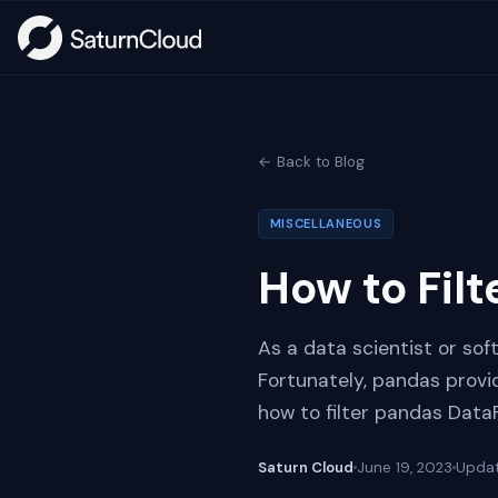
← Back to Blog
MISCELLANEOUS
How to Fil
As a data scientist or sof
Fortunately, pandas provide
how to filter pandas Dat
Saturn Cloud
June 19, 2023
Upda