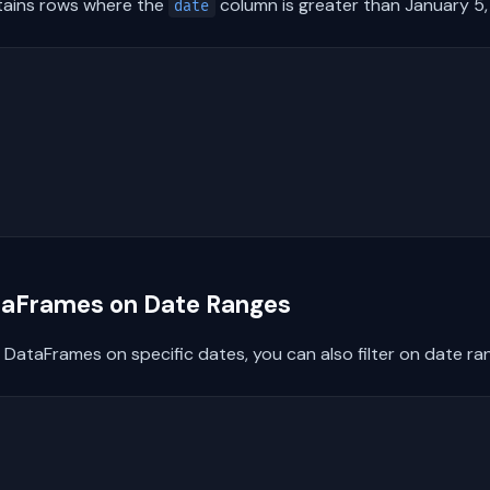
tains rows where the
column is greater than January 5
date
ataFrames on Date Ranges
s DataFrames on specific dates, you can also filter on date ra