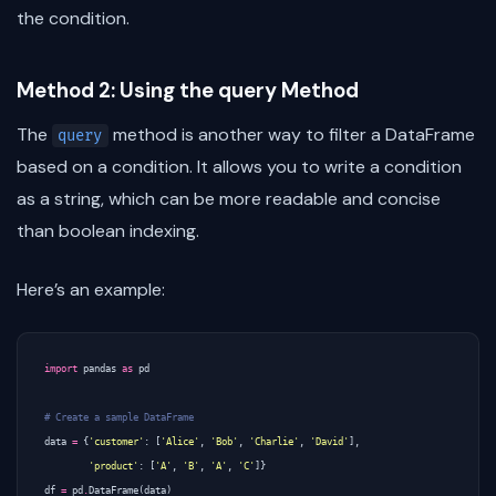
the condition.
Method 2: Using the query Method
The
method is another way to filter a DataFrame
query
based on a condition. It allows you to write a condition
as a string, which can be more readable and concise
than boolean indexing.
Here’s an example:
import
pandas
as
pd
# Create a sample DataFrame
data
=
{
'customer'
:
[
'Alice'
,
'Bob'
,
'Charlie'
,
'David'
],
'product'
:
[
'A'
,
'B'
,
'A'
,
'C'
]}
df
=
pd
.
DataFrame
(
data
)