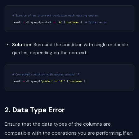
# Example of an incorrect condition with missing quotes
result
=
df
.
query
(
product
==
'A'
)[
'customer'
]
# Syntax error
Solution
: Surround the condition with single or double
quotes, depending on the context.
# Corrected condition with quotes around 'A'
result
=
df
.
query
(
"product == 'A'"
)[
'customer'
]
2. Data Type Error
Ensure that the data types of the columns are
compatible with the operations you are performing. If an