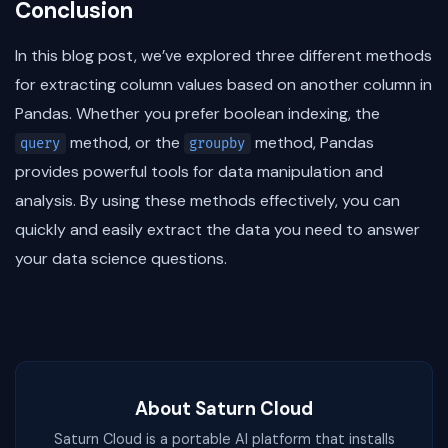
Conclusion
In this blog post, we’ve explored three different methods
for extracting column values based on another column in
Pandas. Whether you prefer boolean indexing, the
method, or the
method, Pandas
query
groupby
provides powerful tools for data manipulation and
analysis. By using these methods effectively, you can
quickly and easily extract the data you need to answer
your data science questions.
About Saturn Cloud
Saturn Cloud is a portable AI platform that installs