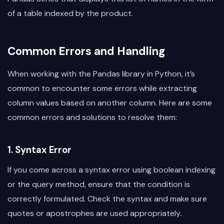
of a table indexed by the product.
Common Errors and Handling
When working with the Pandas library in Python, it’s
common to encounter some errors while extracting
column values based on another column. Here are some
common errors and solutions to resolve them:
1. Syntax Error
If you come across a syntax error using boolean indexing
or the query method, ensure that the condition is
correctly formulated. Check the syntax and make sure
quotes or apostrophes are used appropriately.