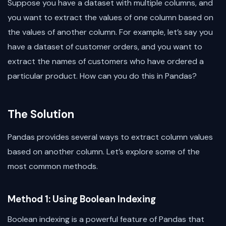
Suppose you have a dataset with multiple columns, and
you want to extract the values of one column based on
the values of another column. For example, let’s say you
have a dataset of customer orders, and you want to
extract the names of customers who have ordered a
particular product. How can you do this in Pandas?
The Solution
Pandas provides several ways to extract column values
based on another column. Let’s explore some of the
most common methods.
Method 1: Using Boolean Indexing
Boolean indexing is a powerful feature of Pandas that