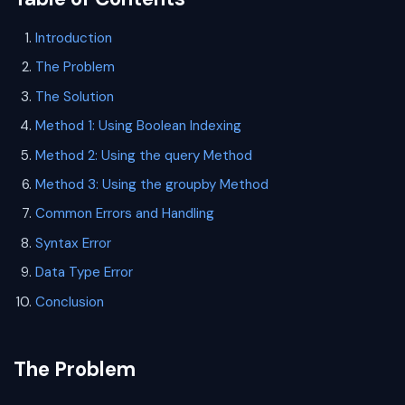
Introduction
The Problem
The Solution
Method 1: Using Boolean Indexing
Method 2: Using the query Method
Method 3: Using the groupby Method
Common Errors and Handling
Syntax Error
Data Type Error
Conclusion
The Problem