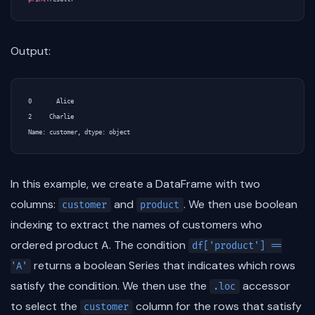
Output:
0       Alice

2     Charlie

In this example, we create a DataFrame with two
columns:
and
. We then use boolean
customer
product
indexing to extract the names of customers who
ordered product A. The condition
df['product'] ==
returns a boolean Series that indicates which rows
'A'
satisfy the condition. We then use the
accessor
.loc
to select the
column for the rows that satisfy
customer