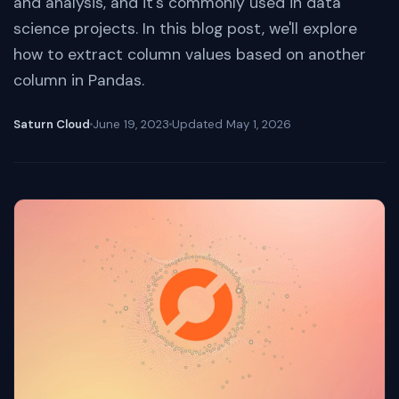
and analysis, and it's commonly used in data
science projects. In this blog post, we'll explore
how to extract column values based on another
column in Pandas.
Saturn Cloud
June 19, 2023
Updated
May 1, 2026