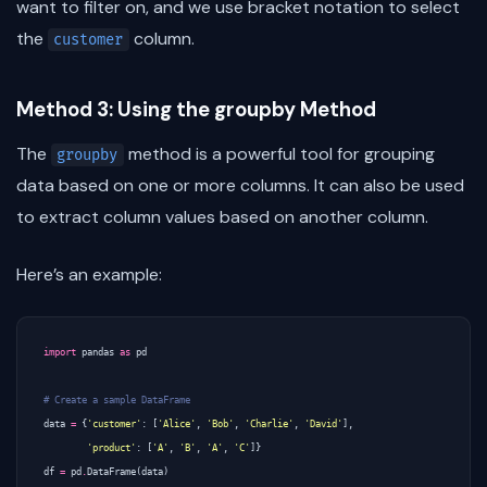
want to filter on, and we use bracket notation to select
the
column.
customer
Method 3: Using the groupby Method
The
method is a powerful tool for grouping
groupby
data based on one or more columns. It can also be used
to extract column values based on another column.
Here’s an example:
import
pandas
as
pd
# Create a sample DataFrame
data
=
{
'customer'
:
[
'Alice'
,
'Bob'
,
'Charlie'
,
'David'
],
'product'
:
[
'A'
,
'B'
,
'A'
,
'C'
]}
df
=
pd
.
DataFrame
(
data
)