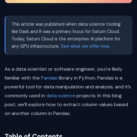
This article was published when data science tooling
like Dask and R was a primary focus for Saturn Cloud.
Today, Saturn Cloud is the enterprise AI platform for
any GPU infrastructure.
See what we offer now.
As a data scientist or software engineer, you’re likely
familiar with the
Pandas
library in Python. Pandas is a
powerful tool for data manipulation and analysis, and it’s
commonly used in
data science
projects. In this blog
post, we’ll explore how to extract column values based
on another column in Pandas.
Table of Contents