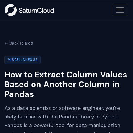
← Back to Blog
MISCELLANEOUS
How to Extract Column Values
Based on Another Column in
Pandas
As a data scientist or software engineer, you're
likely familiar with the Pandas library in Python
Pandas is a powerful tool for data manipulation