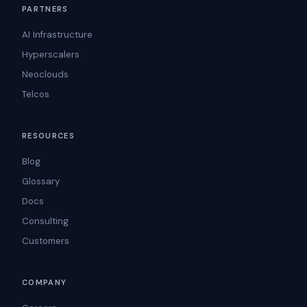
PARTNERS
AI Infrastructure
Hyperscalers
Neoclouds
Telcos
RESOURCES
Blog
Glossary
Docs
Consulting
Customers
COMPANY