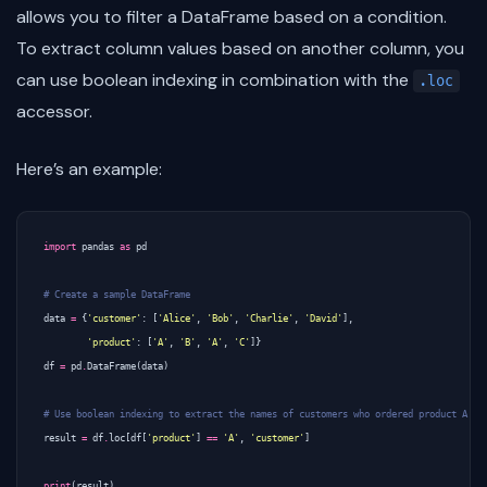
allows you to filter a DataFrame based on a condition.
To extract column values based on another column, you
can use boolean indexing in combination with the
.loc
accessor.
Here’s an example:
import
pandas
as
pd
# Create a sample DataFrame
data
=
{
'customer'
:
[
'Alice'
,
'Bob'
,
'Charlie'
,
'David'
],
'product'
:
[
'A'
,
'B'
,
'A'
,
'C'
]}
df
=
pd
.
DataFrame
(
data
)
# Use boolean indexing to extract the names of customers who ordered product A
result
=
df
.
loc
[
df
[
'product'
]
==
'A'
,
'customer'
]
print
(
result
)