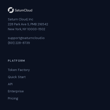
Saturn Cloud, Inc
228 Park Ave S, PMB 216542
New York, NY 10003-1502
support@saturncloud.io
(831) 228-8739
PLATFORM
Token Factory
Quick Start
API
Enterprise
Pricing