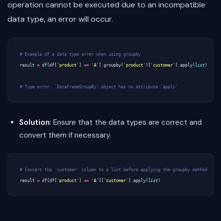
operation cannot be executed due to an incompatible
data type, an error will occur.
# Example of a data type error when using groupby
result
=
df
[
df
[
'product'
]
==
'A'
]
.
groupby
(
'product'
)[
'customer'
]
.
apply
(
list
)
# Type error: 'DataFrameGroupBy' object has no attribute 'apply'
Solution
: Ensure that the data types are correct and
convert them if necessary.
# Convert the 'customer' column to a list before applying the groupby method
result
=
df
[
df
[
'product'
]
==
'A'
][
'customer'
]
.
apply
(
list
)