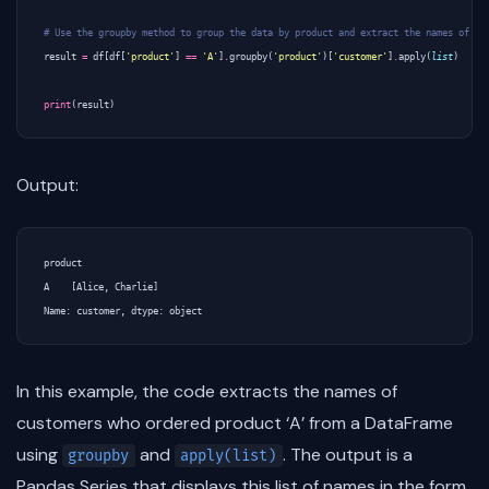
# Use the groupby method to group the data by product and extract the names of cu
result
=
df
[
df
[
'product'
]
==
'A'
]
.
groupby
(
'product'
)[
'customer'
]
.
apply
(
list
)
print
(
result
)
Output:
product

A    [Alice, Charlie]

In this example, the code extracts the names of
customers who ordered product ‘A’ from a DataFrame
using
and
. The output is a
groupby
apply(list)
Pandas Series that displays this list of names in the form