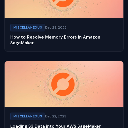
Dec 29, 2023
MISCELLANEOUS
How to Resolve Memory Errors in Amazon
SageMaker
Dec 22, 2023
MISCELLANEOUS
Loading S3 Data into Your AWS SageMaker