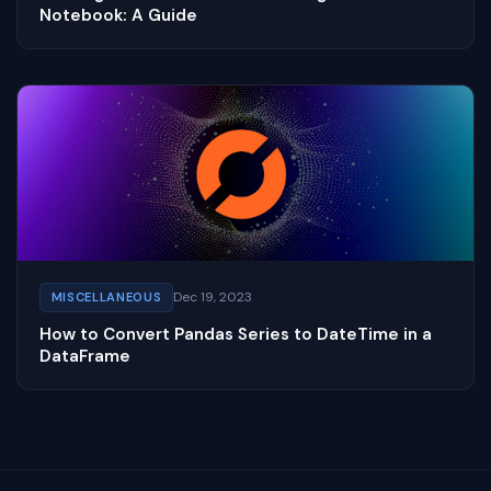
Notebook: A Guide
Dec 19, 2023
MISCELLANEOUS
How to Convert Pandas Series to DateTime in a
DataFrame