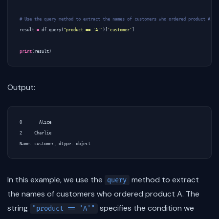
# Use the query method to extract the names of customers who ordered product A
result
=
df
.
query
(
"product == 'A'"
)[
'customer'
]
print
(
result
)
Output:
0       Alice

2     Charlie

In this example, we use the
method to extract
query
the names of customers who ordered product A. The
string
specifies the condition we
"product == 'A'"