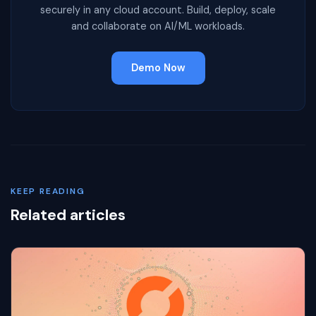
securely in any cloud account. Build, deploy, scale
and collaborate on AI/ML workloads.
Demo Now
KEEP READING
Related articles