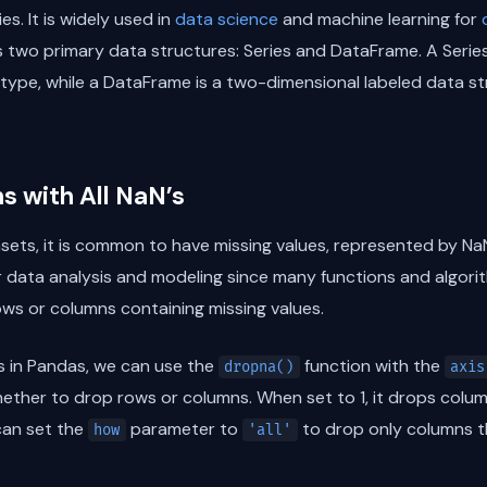
es. It is widely used in
data science
and machine learning for
 two primary data structures: Series and DataFrame. A Series
 type, while a DataFrame is a two-dimensional labeled data s
 with All NaN’s
sets, it is common to have missing values, represented by Na
r data analysis and modeling since many functions and algor
ows or columns containing missing values.
s in Pandas, we can use the
function with the
dropna()
axis
ther to drop rows or columns. When set to 1, it drops column
can set the
parameter to
to drop only columns th
how
'all'