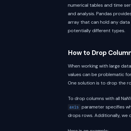
numerical tables and time seri
and analysis. Pandas provides
array that can hold any data
potentially different types.
How to Drop Columns
When working with large data
values can be problematic fo
One solution is to drop the r
To drop columns with all NaN’
parameter specifies whe
axis
drops rows. Additionally, we 
Here is an example: