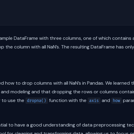
sample DataFrame with three columns, one of which contains a
p the column with all NaN’s. The resulting DataFrame has onl
ored how to drop columns with all NaN’s in Pandas. We learned 
s and modeling and that dropping the rows or columns contain
w to use the
function with the
and
param
dropna()
axis
how
sential to have a good understanding of data preprocessing tech
ol for cleaning and transforming data, allowing us to focus 