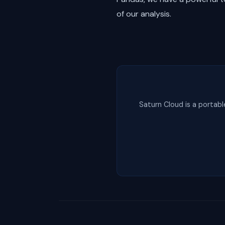
of our analysis.
Saturn Cloud is a portabl