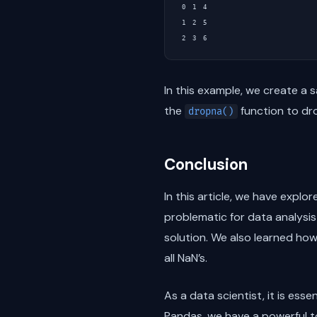
0  1  4

1  2  5

In this example, we create a 
the
function to dro
dropna()
Conclusion
In this article, we have expl
problematic for data analysi
solution. We also learned ho
all NaN’s.
As a data scientist, it is es
Pandas, we have a powerful to