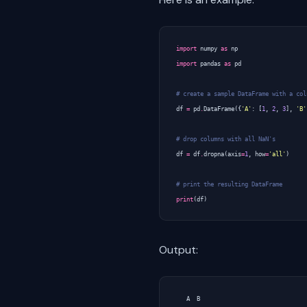
import
numpy
as
np
import
pandas
as
pd
# create a sample DataFrame with a col
df
=
pd
.
DataFrame
({
'A'
:
[
1
,
2
,
3
],
'B'
# drop columns with all NaN's
df
=
df
.
dropna
(
axis
=
1
,
how
=
'all'
)
# print the resulting DataFrame
print
(
df
)
Output:
   A  B
