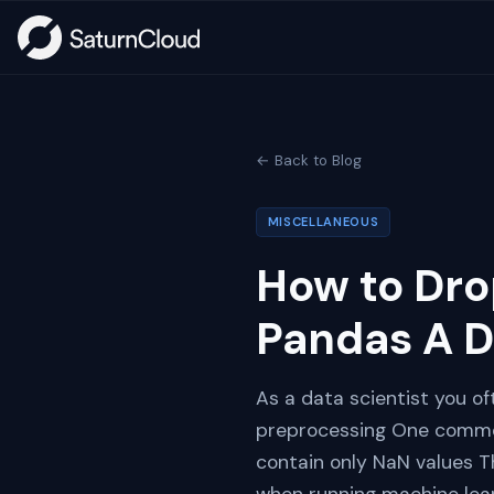
← Back to Blog
MISCELLANEOUS
How to Dro
Pandas A D
As a data scientist you of
preprocessing One common
contain only NaN values T