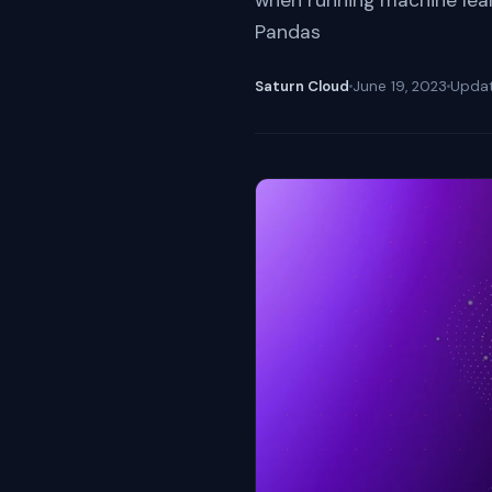
when running machine learn
Pandas
Saturn Cloud
June 19, 2023
Upda