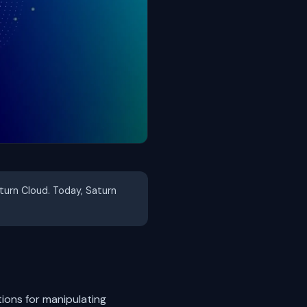
aturn Cloud. Today, Saturn
ions for manipulating