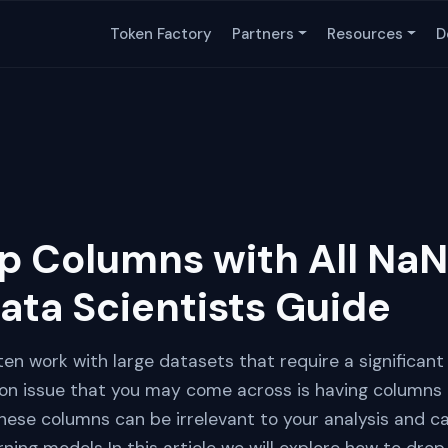
Token Factory
Partners
Resources
D
p Columns with All NaN
ata Scientists Guide
ten work with large datasets that require a significan
 issue that you may come across is having columns i
hese columns can be irrelevant to your analysis and c