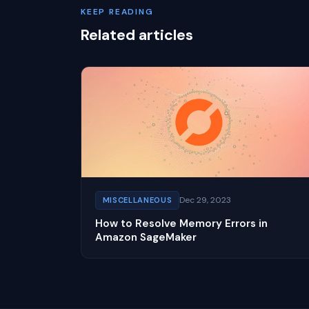
KEEP READING
Related articles
Dec 29, 2023
MISCELLANEOUS
How to Resolve Memory Errors in
Amazon SageMaker