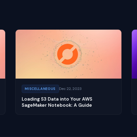
Dec 22, 2023
MISCELLANEOUS
Loading S3 Data into Your AWS
SageMaker Notebook: A Guide