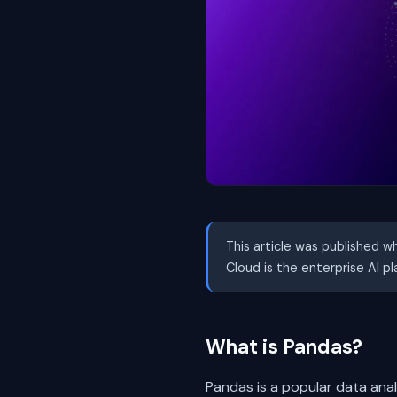
This article was published w
Cloud is the enterprise AI p
What is Pandas?
Pandas is a popular data analy