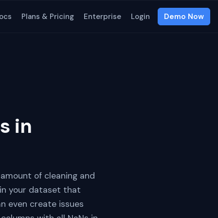
ocs
Plans & Pricing
Enterprise
Login
Demo Now
s in
t amount of cleaning and
n your dataset that
an even create issues