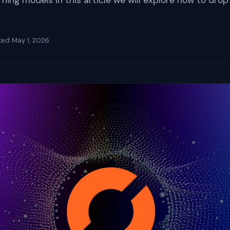
ing models In this article we will explore how to drop
ted
May 1, 2026