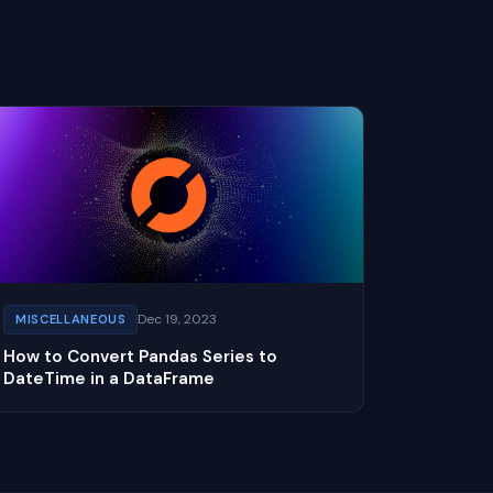
Dec 19, 2023
MISCELLANEOUS
How to Convert Pandas Series to
DateTime in a DataFrame