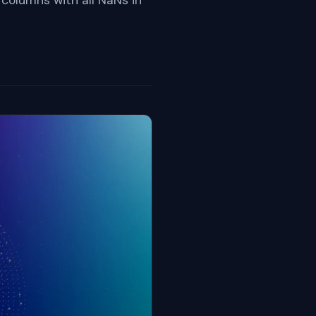
 columns with all NaNs in