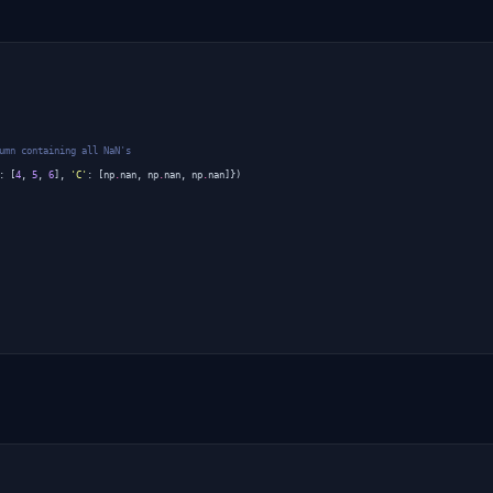
umn containing all NaN's
:
[
4
,
5
,
6
],
'C'
:
[
np
.
nan
,
np
.
nan
,
np
.
nan
]})