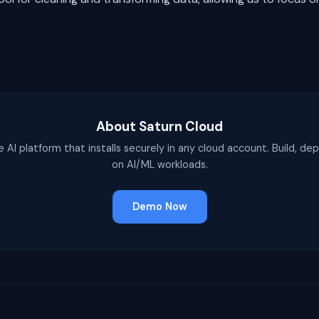
About Saturn Cloud
e AI platform that installs securely in any cloud account. Build, dep
on AI/ML workloads.
Demo Now