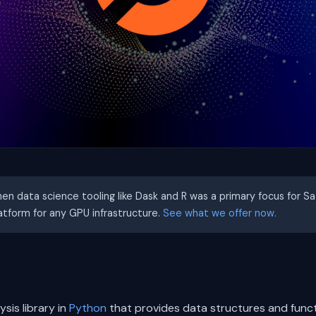
hen data science tooling like Dask and R was a primary focus for S
latform for any GPU infrastructure.
See what we offer now.
sis library in
Python
that provides data structures and funct