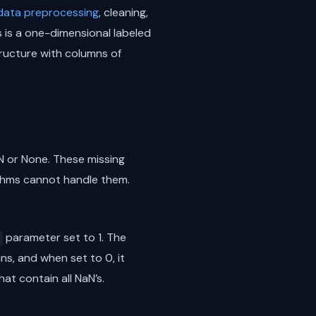
data preprocessing
, cleaning,
 is a one-dimensional labeled
tructure with columns of
N or None. These missing
ithms cannot handle them.
parameter set to 1. The
s, and when set to 0, it
at contain all NaN’s.