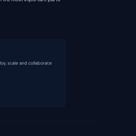
loy, scale and collaborate