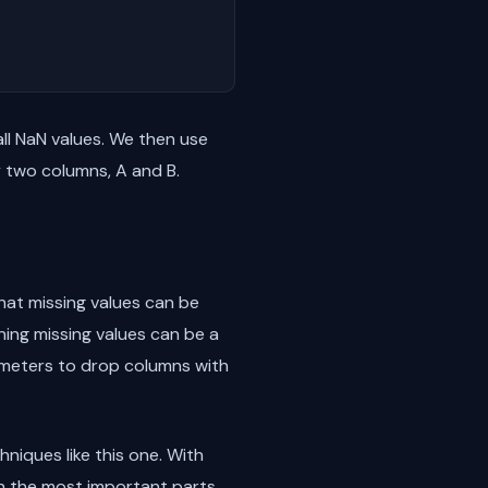
ll NaN values. We then use
y two columns, A and B.
that missing values can be
ing missing values can be a
eters to drop columns with
niques like this one. With
on the most important parts