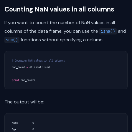
Counting NaN values in all columns
If you want to count the number of NaN values in all
columns of the data frame, you can use the
and
isna()
functions without specifying a column.
sum()
# Counting NaN values in all columns
nan_count
=
df
.
isna
()
.
sum
()
print
(
nan_count
)
The output will be:
Name          0

Age           0
