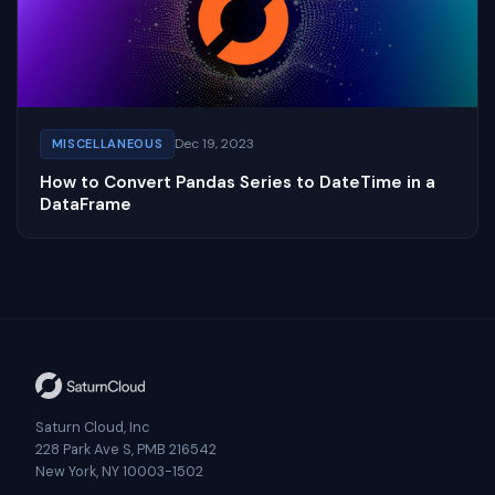
Dec 19, 2023
MISCELLANEOUS
How to Convert Pandas Series to DateTime in a
DataFrame
Saturn Cloud, Inc
228 Park Ave S, PMB 216542
New York, NY 10003-1502