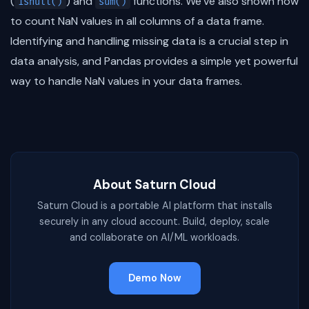
(
) and
functions. We’ve also shown how
isnull()
sum()
to count NaN values in all columns of a data frame.
Identifying and handling missing data is a crucial step in
data analysis, and Pandas provides a simple yet powerful
way to handle NaN values in your data frames.
About Saturn Cloud
Saturn Cloud is a portable AI platform that installs
securely in any cloud account. Build, deploy, scale
and collaborate on AI/ML workloads.
Demo Now