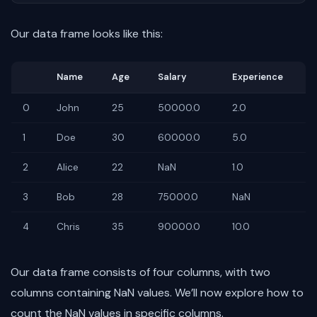
Our data frame looks like this:
Name
Age
Salary
Experience
0
John
25
50000.0
2.0
1
Doe
30
60000.0
5.0
2
Alice
22
NaN
1.0
3
Bob
28
75000.0
NaN
4
Chris
35
90000.0
10.0
Our data frame consists of four columns, with two
columns containing NaN values. We’ll now explore how to
count the NaN values in specific columns.