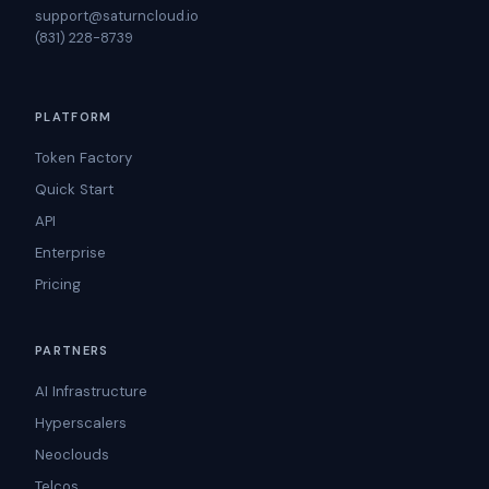
support@saturncloud.io
(831) 228-8739
PLATFORM
Token Factory
Quick Start
API
Enterprise
Pricing
PARTNERS
AI Infrastructure
Hyperscalers
Neoclouds
Telcos