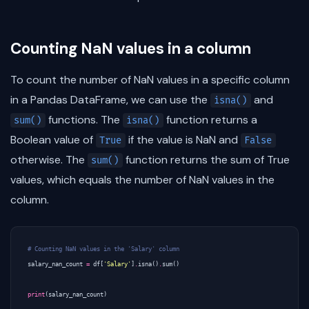
Counting NaN values in a column
To count the number of NaN values in a specific column
in a Pandas DataFrame, we can use the
and
isna()
functions. The
function returns a
sum()
isna()
Boolean value of
if the value is NaN and
True
False
otherwise. The
function returns the sum of True
sum()
values, which equals the number of NaN values in the
column.
# Counting NaN values in the 'Salary' column
salary_nan_count
=
df
[
'Salary'
]
.
isna
()
.
sum
()
print
(
salary_nan_count
)