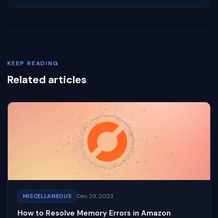
KEEP READING
Related articles
Dec 29, 2023
MISCELLANEOUS
How to Resolve Memory Errors in Amazon