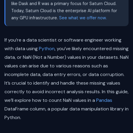
like Dask and R was a primary focus for Saturn Cloud.
Today, Saturn Cloud is the enterprise AI platform for
any GPU infrastructure.
See what we offer now.
If you’re a data scientist or software engineer working
with data using
Python
, you’ve likely encountered missing
data, or NaN (Not a Number) values in your datasets. NaN
values can arise due to various reasons such as
incomplete data, data entry errors, or data corruption.
It’s crucial to identify and handle these missing values
correctly to avoid incorrect analysis results. In this guide,
we’ll explore how to count NaN values in a
Pandas
DataFrame column, a popular data manipulation library in
Python.