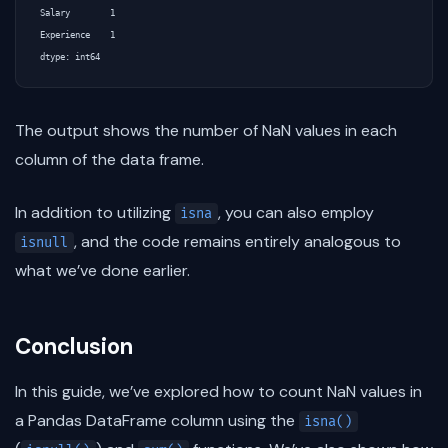
Salary        1

Experience    1

The output shows the number of NaN values in each
column of the data frame.
In addition to utilizing
, you can also employ
isna
, and the code remains entirely analogous to
isnull
what we’ve done earlier.
Conclusion
In this guide, we’ve explored how to count NaN values in
a Pandas DataFrame column using the
isna()