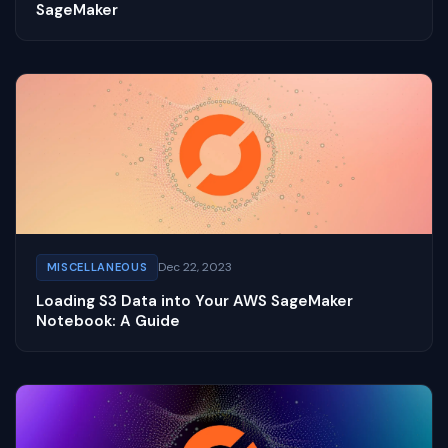
SageMaker
Dec 22, 2023
MISCELLANEOUS
Loading S3 Data into Your AWS SageMaker
Notebook: A Guide