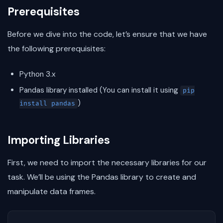
Prerequisites
Before we dive into the code, let’s ensure that we have
the following prerequisites:
Python 3.x
Pandas library installed (You can install it using
pip
)
install pandas
Importing Libraries
First, we need to import the necessary libraries for our
task. We’ll be using the Pandas library to create and
manipulate data frames.