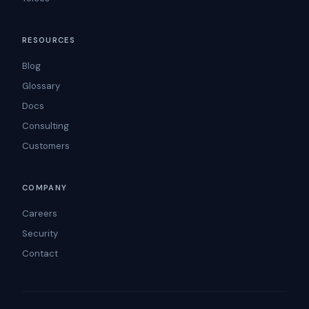
RESOURCES
Blog
Glossary
Docs
Consulting
Customers
COMPANY
Careers
Security
Contact