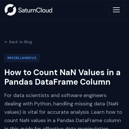
← Back to Blog
MISCELLANEOUS
How to Count NaN Values in a
Pandas DataFrame Column
For data scientists and software engineers
dealing with Python, handling missing data (NaN
values) is vital for accurate analysis. Learn how to
count NaN values in a Pandas DataFrame column
in this guide for effective data manipulation.