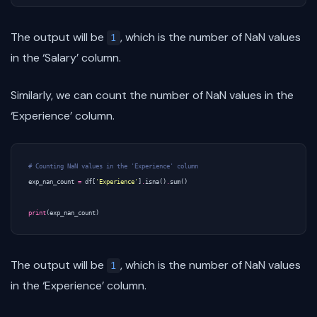
The output will be
, which is the number of NaN values
1
in the ‘Salary’ column.
Similarly, we can count the number of NaN values in the
‘Experience’ column.
# Counting NaN values in the 'Experience' column
exp_nan_count
=
df
[
'Experience'
]
.
isna
()
.
sum
()
print
(
exp_nan_count
)
The output will be
, which is the number of NaN values
1
in the ‘Experience’ column.