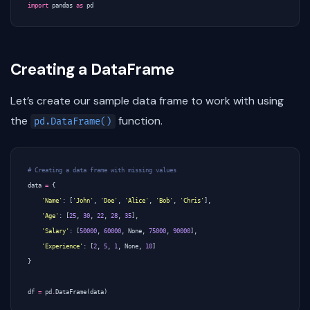
import
pandas
as
pd
Creating a DataFrame
Let’s create our sample data frame to work with using
the
function.
pd.DataFrame()
# Creating a data frame with missing values
data
=
{
'Name'
:
[
'John'
,
'Doe'
,
'Alice'
,
'Bob'
,
'Chris'
],
'Age'
:
[
25
,
30
,
22
,
28
,
35
],
'Salary'
:
[
50000
,
60000
,
None
,
75000
,
90000
],
'Experience'
:
[
2
,
5
,
1
,
None
,
10
]
}
df
=
pd
.
DataFrame
(
data
)