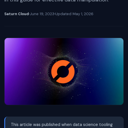
Saturn Cloud
June 19, 2023
Updated
May 1, 2026
This article was published when data science tooling