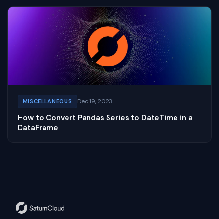
Dec 19, 2023
MISCELLANEOUS
How to Convert Pandas Series to DateTime in a
DataFrame