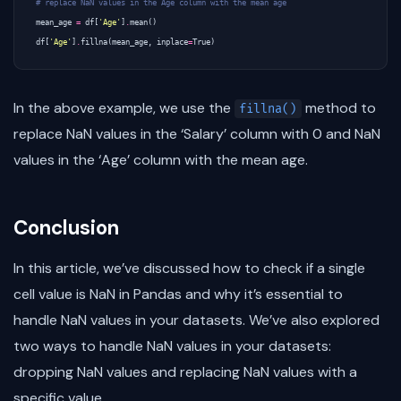
# replace NaN values in the Age column with the mean age
mean_age
=
df
[
'Age'
]
.
mean
()
df
[
'Age'
]
.
fillna
(
mean_age
,
inplace
=
True
)
In the above example, we use the
method to
fillna()
replace NaN values in the ‘Salary’ column with 0 and NaN
values in the ‘Age’ column with the mean age.
Conclusion
In this article, we’ve discussed how to check if a single
cell value is NaN in Pandas and why it’s essential to
handle NaN values in your datasets. We’ve also explored
two ways to handle NaN values in your datasets:
dropping NaN values and replacing NaN values with a
specific value.