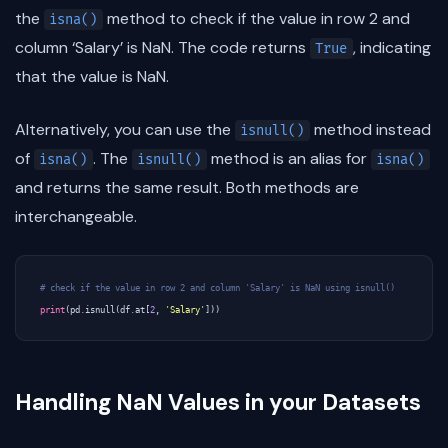
the
method to check if the value in row 2 and
isna()
column ‘Salary’ is NaN. The code returns
, indicating
True
that the value is NaN.
Alternatively, you can use the
method instead
isnull()
of
. The
method is an alias for
isna()
isnull()
isna()
and returns the same result. Both methods are
interchangeable.
# check if the value in row 2 and column 'Salary' is NaN using isnull()
print
(
pd
.
isnull
(
df
.
at
[
2
,
'Salary'
]))
Handling NaN Values in your Datasets