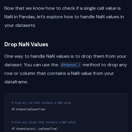
Now that we know how to check if a single cell value is
NaN in Pandas, let’s explore how to handle NaN values in
your datasets.
Drop NaN Values
One way to handle NaN values is to drop them from your
dataset. You can use the
method to drop any
dropna()
row or column that contains a NaN value from your
dataframe.
# drop any row that contains a NaN value
df
.
dropna
(
inplace
=
True
)
# drop any column that contains a NaN value
df
.
dropna
(
axis
=
1
,
inplace
=
True
)