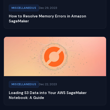
Dec 29, 2023
MISCELLANEOUS
How to Resolve Memory Errors in Amazon
SageMaker
Dec 22, 2023
MISCELLANEOUS
Loading S3 Data into Your AWS SageMaker
Notebook: A Guide