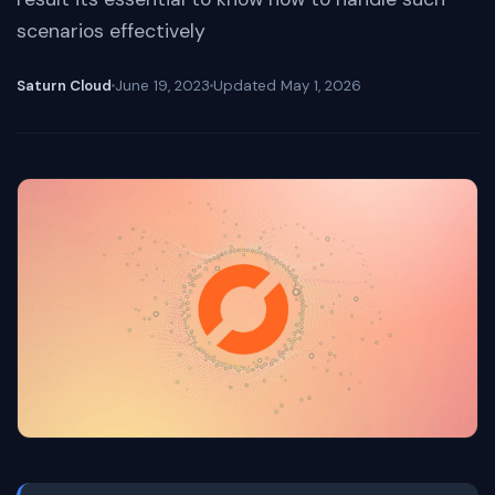
scenarios effectively
Saturn Cloud
June 19, 2023
Updated
May 1, 2026