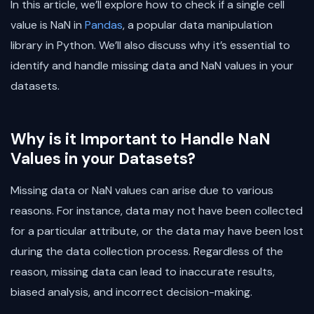
In this article, we’ll explore how to check if a single cell
value is NaN in
Pandas
, a popular data manipulation
library in Python. We’ll also discuss why it’s essential to
identify and handle missing data and NaN values in your
datasets.
Why is it Important to Handle NaN
Values in your Datasets?
Missing data or NaN values can arise due to various
reasons. For instance, data may not have been collected
for a particular attribute, or the data may have been lost
during the data collection process. Regardless of the
reason, missing data can lead to inaccurate results,
biased analysis, and incorrect decision-making.