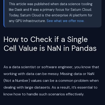
This article was published when data science tooling
like Dask and R was a primary focus for Saturn Cloud.
Today, Saturn Cloud is the enterprise AI platform for
any GPU infrastructure.
See what we offer now.
How to Check if a Single
Cell Value is NaN in Pandas
As a data scientist or software engineer, you know that
working with data can be messy. Missing data or NaN
(Not a Number) values can be a common problem when
dealing with large datasets. As a result, it’s essential to
know how to handle such scenarios effectively.