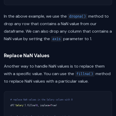
In the above example, we use the
method to
dropna()
drop any row that contains a NaN value from our
dataframe. We can also drop any column that contains a
NaN value by setting the
parameter to 1.
axis
Replace NaN Values
Another way to handle NaN values is to replace them
with a specific value. You can use the
method
fillna()
to replace NaN values with a particular value.
# replace NaN values in the Salary column with 0
df
[
'Salary'
]
.
fillna
(
0
,
inplace
=
True
)