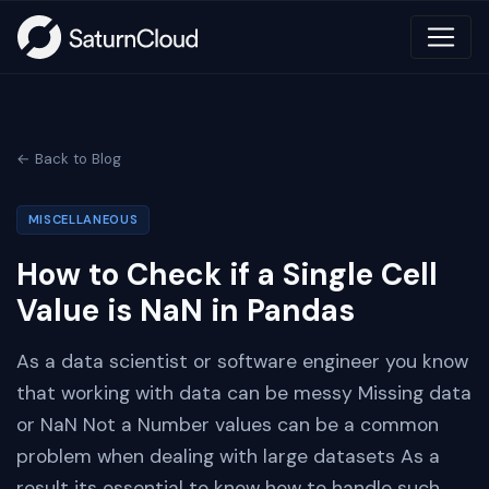
← Back to Blog
MISCELLANEOUS
How to Check if a Single Cell
Value is NaN in Pandas
As a data scientist or software engineer you know
that working with data can be messy Missing data
or NaN Not a Number values can be a common
problem when dealing with large datasets As a
result its essential to know how to handle such