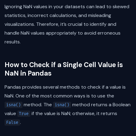
Ignoring NaN values in your datasets can lead to skewed
statistics, incorrect calculations, and misleading
visualizations. Therefore, it’s crucial to identify and
handle NaN values appropriately to avoid erroneous
results.
How to Check if a Single Cell Value is
NaN in Pandas
Pandas provides several methods to check if a value is
NaN. One of the most common ways is to use the
method. The
method returns a Boolean
isna()
isna()
value
if the value is NaN; otherwise, it returns
True
.
False