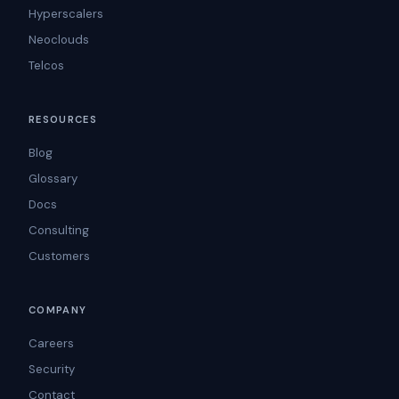
Hyperscalers
Neoclouds
Telcos
RESOURCES
Blog
Glossary
Docs
Consulting
Customers
COMPANY
Careers
Security
Contact