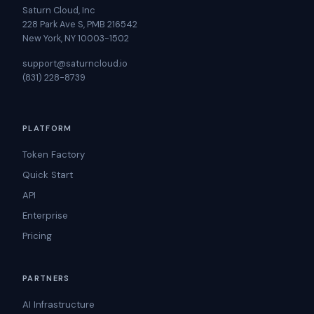
Saturn Cloud, Inc
228 Park Ave S, PMB 216542
New York, NY 10003-1502
support@saturncloud.io
(831) 228-8739
PLATFORM
Token Factory
Quick Start
API
Enterprise
Pricing
PARTNERS
AI Infrastructure