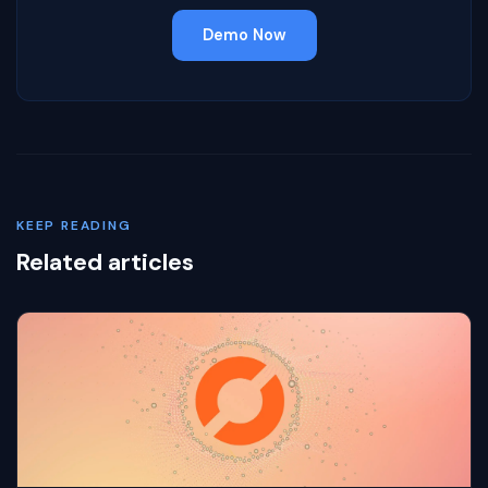
Demo Now
KEEP READING
Related articles