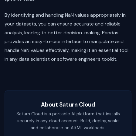
By identifying and handling NaN values appropriately in
your datasets, you can ensure accurate and reliable
analysis, leading to better decision-making. Pandas
provides an easy-to-use interface to manipulate and
handle NaN values effectively, making it an essential tool
in any data scientist or software engineer’s toolkit.
About Saturn Cloud
Saturn Cloud is a portable AI platform that installs
securely in any cloud account. Build, deploy, scale
and collaborate on AI/ML workloads.