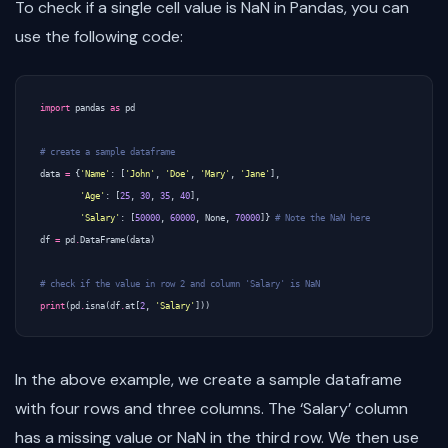
To check if a single cell value is NaN in Pandas, you can
use the following code:
import
pandas
as
pd
# create a sample dataframe 
data
=
{
'Name'
:
[
'John'
,
'Doe'
,
'Mary'
,
'Jane'
],
'Age'
:
[
25
,
30
,
35
,
40
],
'Salary'
:
[
50000
,
60000
,
None
,
70000
]}
# Note the NaN here
df
=
pd
.
DataFrame
(
data
)
# check if the value in row 2 and column 'Salary' is NaN
print
(
pd
.
isna
(
df
.
at
[
2
,
'Salary'
]))
In the above example, we create a sample dataframe
with four rows and three columns. The ‘Salary’ column
has a missing value or NaN in the third row. We then use