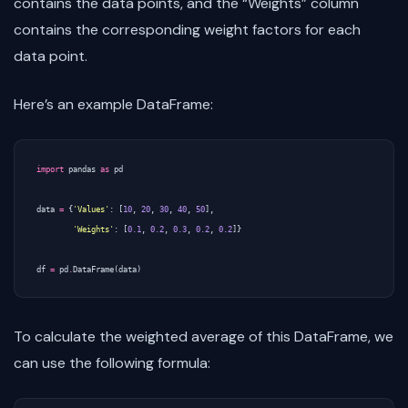
contains the data points, and the “Weights” column
contains the corresponding weight factors for each
data point.
Here’s an example DataFrame:
import
pandas
as
pd
data
=
{
'Values'
:
[
10
,
20
,
30
,
40
,
50
],
'Weights'
:
[
0.1
,
0.2
,
0.3
,
0.2
,
0.2
]}
df
=
pd
.
DataFrame
(
data
)
To calculate the weighted average of this DataFrame, we
can use the following formula: