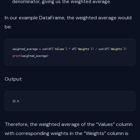
denominator, giving us the weighted average.
In our example DataFrame, the weighted average would
be:
weighted_average
=
sum
(
df
[
'Values'
]
*
df
[
'Weights'
])
/
sum
(
df
[
'Weights'
])
print
(
weighted_average
)
Output:
Therefore, the weighted average of the “Values” column
with corresponding weights in the “Weights” column is