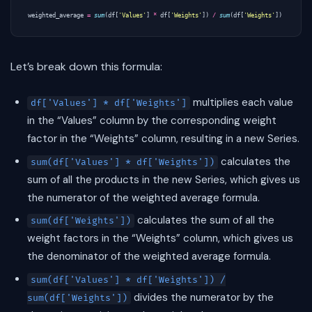
weighted_average
=
sum
(
df
[
'Values'
]
*
df
[
'Weights'
])
/
sum
(
df
[
'Weights'
])
Let’s break down this formula:
multiplies each value
df['Values'] * df['Weights']
in the “Values” column by the corresponding weight
factor in the “Weights” column, resulting in a new Series.
calculates the
sum(df['Values'] * df['Weights'])
sum of all the products in the new Series, which gives us
the numerator of the weighted average formula.
calculates the sum of all the
sum(df['Weights'])
weight factors in the “Weights” column, which gives us
the denominator of the weighted average formula.
sum(df['Values'] * df['Weights']) /
divides the numerator by the
sum(df['Weights'])