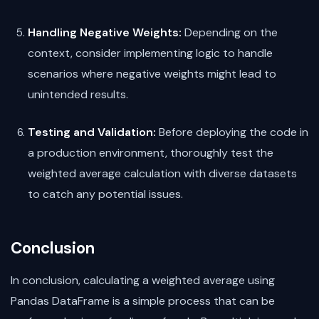
Handling Negative Weights:
Depending on the
context, consider implementing logic to handle
scenarios where negative weights might lead to
unintended results.
Testing and Validation:
Before deploying the code in
a production environment, thoroughly test the
weighted average calculation with diverse datasets
to catch any potential issues.
Conclusion
In conclusion, calculating a weighted average using
Pandas DataFrame is a simple process that can be