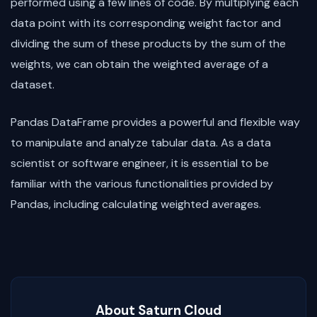
performed using a few lines of code. By multiplying each
data point with its corresponding weight factor and
dividing the sum of these products by the sum of the
weights, we can obtain the weighted average of a
dataset.
Pandas DataFrame provides a powerful and flexible way
to manipulate and analyze tabular data. As a data
scientist or software engineer, it is essential to be
familiar with the various functionalities provided by
Pandas, including calculating weighted averages.
About Saturn Cloud