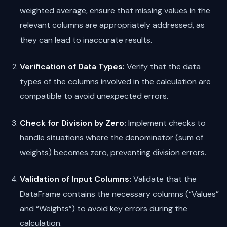
weighted average, ensure that missing values in the
relevant columns are appropriately addressed, as
they can lead to inaccurate results.
Verification of Data Types:
Verify that the data
types of the columns involved in the calculation are
compatible to avoid unexpected errors.
Check for Division by Zero:
Implement checks to
handle situations where the denominator (sum of
weights) becomes zero, preventing division errors.
Validation of Input Columns:
Validate that the
DataFrame contains the necessary columns (“Values”
and “Weights”) to avoid key errors during the
calculation.