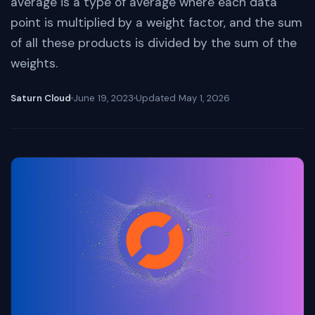
average is a type of average where each data
point is multiplied by a weight factor, and the sum
of all these products is divided by the sum of the
weights.
Saturn Cloud
June 19, 2023
Updated
May 1, 2026