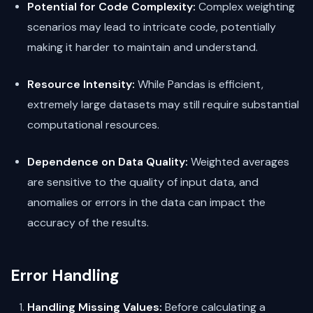
Potential for Code Complexity:
Complex weighting
scenarios may lead to intricate code, potentially
making it harder to maintain and understand.
Resource Intensity:
While Pandas is efficient,
extremely large datasets may still require substantial
computational resources.
Dependence on Data Quality:
Weighted averages
are sensitive to the quality of input data, and
anomalies or errors in the data can impact the
accuracy of the results.
Error Handling
Handling Missing Values:
Before calculating a