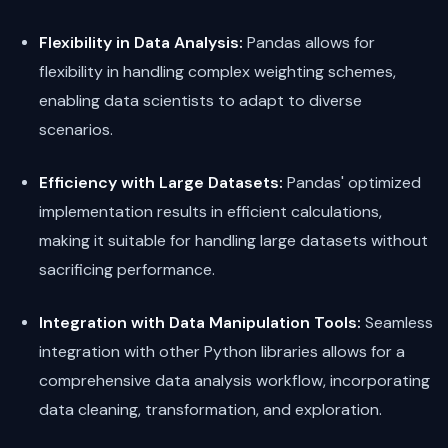
Flexibility in Data Analysis:
Pandas allows for
flexibility in handling complex weighting schemes,
enabling data scientists to adapt to diverse
scenarios.
Efficiency with Large Datasets:
Pandas' optimized
implementation results in efficient calculations,
making it suitable for handling large datasets without
sacrificing performance.
Integration with Data Manipulation Tools:
Seamless
integration with other Python libraries allows for a
comprehensive data analysis workflow, incorporating
data cleaning, transformation, and exploration.