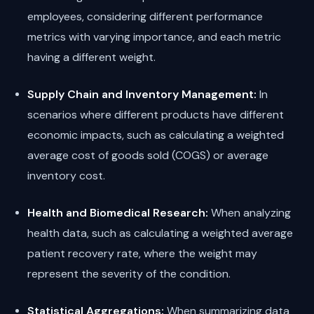
employees, considering different performance
metrics with varying importance, and each metric
having a different weight.
Supply Chain and Inventory Management:
In
scenarios where different products have different
economic impacts, such as calculating a weighted
average cost of goods sold (COGS) or average
inventory cost.
Health and Biomedical Research:
When analyzing
health data, such as calculating a weighted average
patient recovery rate, where the weight may
represent the severity of the condition.
Statistical Aggregations:
When summarizing data