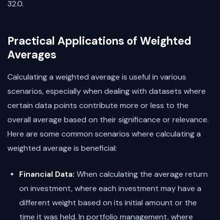
32.0.
Practical Applications of Weighted
Averages
Calculating a weighted average is useful in various
scenarios, especially when dealing with datasets where
certain data points contribute more or less to the
overall average based on their significance or relevance.
Here are some common scenarios where calculating a
weighted average is beneficial:
Financial Data:
When calculating the average return
on investment, where each investment may have a
different weight based on its initial amount or the
time it was held. In portfolio management, where