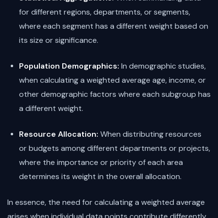
for different regions, departments, or segments,
where each segment has a different weight based on
its size or significance.
Population Demographics:
In demographic studies,
when calculating a weighted average age, income, or
other demographic factors where each subgroup has
a different weight.
Resource Allocation:
When distributing resources
or budgets among different departments or projects,
where the importance or priority of each area
determines its weight in the overall allocation.
In essence, the need for calculating a weighted average
arises when individual data points contribute differently