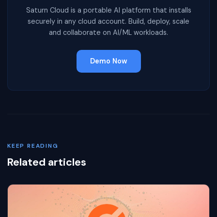
Saturn Cloud is a portable AI platform that installs
securely in any cloud account. Build, deploy, scale
and collaborate on AI/ML workloads.
Demo Now
KEEP READING
Related articles