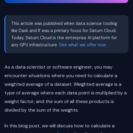
This article was published when data science tooling
like Dask and R was a primary focus for Saturn Cloud.
Today, Saturn Cloud is the enterprise AI platform for
any GPU infrastructure.
See what we offer now.
As a data scientist or software engineer, you may
encounter situations where you need to calculate a
weighted average of a dataset. Weighted average is a
type of average where each data point is multiplied by a
weight factor, and the sum of all these products is
divided by the sum of the weights.
In this blog post, we will discuss how to calculate a