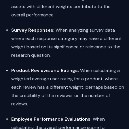
assets with different weights contribute to the
overall performance.
Survey Responses:
When analyzing survey data
where each response category may have a different
weight based on its significance or relevance to the
research question.
Product Reviews and Ratings:
When calculating a
weighted average user rating for a product, where
each review has a different weight, perhaps based on
the credibility of the reviewer or the number of
reviews.
Employee Performance Evaluations:
When
calculating the overall performance score for