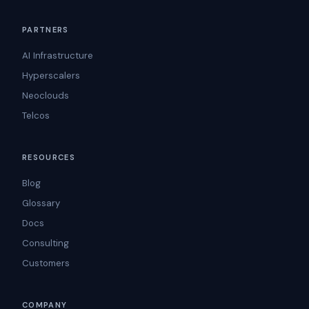
PARTNERS
AI Infrastructure
Hyperscalers
Neoclouds
Telcos
RESOURCES
Blog
Glossary
Docs
Consulting
Customers
COMPANY