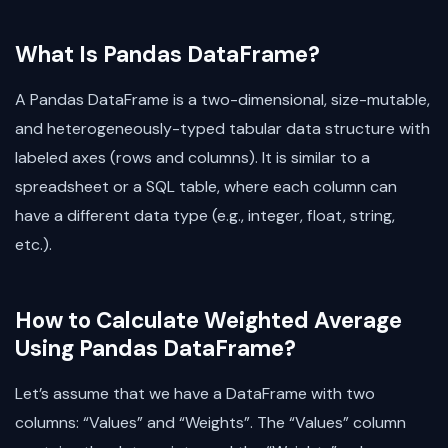
What Is Pandas DataFrame?
A Pandas DataFrame is a two-dimensional, size-mutable,
and heterogeneously-typed tabular data structure with
labeled axes (rows and columns). It is similar to a
spreadsheet or a SQL table, where each column can
have a different data type (e.g., integer, float, string,
etc.).
How to Calculate Weighted Average
Using Pandas DataFrame?
Let’s assume that we have a DataFrame with two
columns: “Values” and “Weights”. The “Values” column