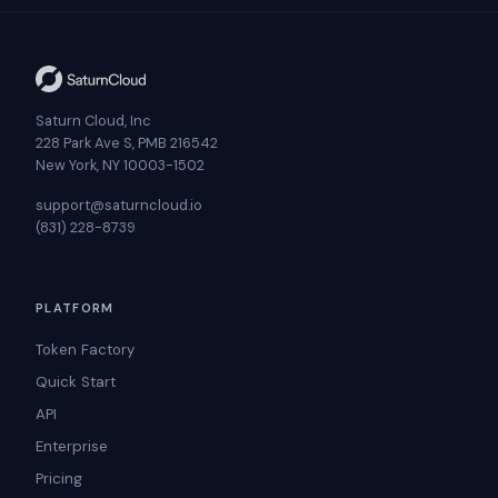
Saturn Cloud, Inc
228 Park Ave S, PMB 216542
New York, NY 10003-1502
support@saturncloud.io
(831) 228-8739
PLATFORM
Token Factory
Quick Start
API
Enterprise
Pricing