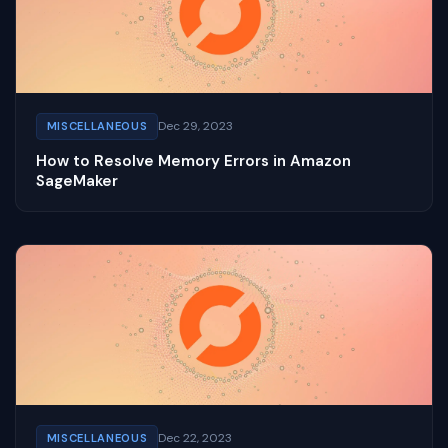
Dec 29, 2023
MISCELLANEOUS
How to Resolve Memory Errors in Amazon
SageMaker
Dec 22, 2023
MISCELLANEOUS