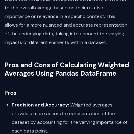
to the overall average based on their relative
importance or relevance in a specific context. This
allows for a more nuanced and accurate representation
of the underlying data, taking into account the varying
impacts of different elements within a dataset.
Pros and Cons of Calculating Weighted
Averages Using Pandas DataFrame
Pros
Precision and Accuracy:
Weighted averages
provide a more accurate representation of the
dataset by accounting for the varying importance of
each data point.