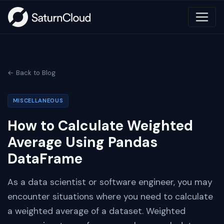
← Back to Blog
MISCELLANEOUS
How to Calculate Weighted
Average Using Pandas
DataFrame
As a data scientist or software engineer, you may
encounter situations where you need to calculate
a weighted average of a dataset. Weighted