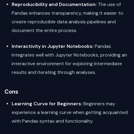
Reproducibility and Documentation:
The use of
Pandas enhances transparency, making it easier to
create reproducible data analysis pipelines and
document the entire process.
Interactivity in Jupyter Notebooks:
Pandas
integrates well with Jupyter Notebooks, providing an
interactive environment for exploring intermediate
results and iterating through analyses.
Cons
Learning Curve for Beginners:
Beginners may
experience a learning curve when getting acquainted
with Pandas syntax and functionality.