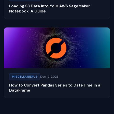
Loading S3 Data into Your AWS SageMaker
Notebook: A Guide
Dec 19, 2023
MISCELLANEOUS
How to Convert Pandas Series to DateTime in a
DataFrame