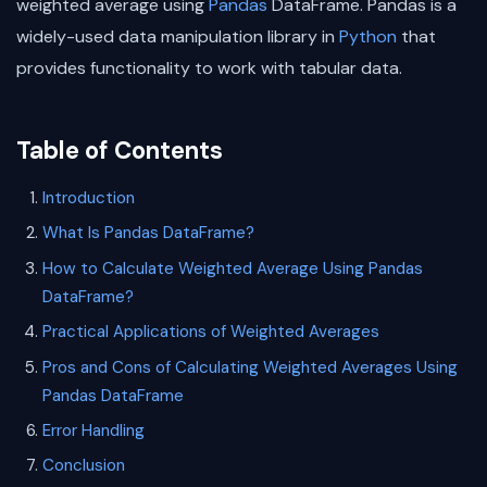
weighted average using
Pandas
DataFrame. Pandas is a
widely-used data manipulation library in
Python
that
provides functionality to work with tabular data.
Table of Contents
Introduction
What Is Pandas DataFrame?
How to Calculate Weighted Average Using Pandas
DataFrame?
Practical Applications of Weighted Averages
Pros and Cons of Calculating Weighted Averages Using
Pandas DataFrame
Error Handling
Conclusion