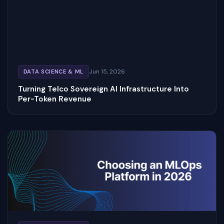
Jun 15, 2026
DATA SCIENCE & ML
Turning Telco Sovereign AI Infrastructure Into
Per-Token Revenue