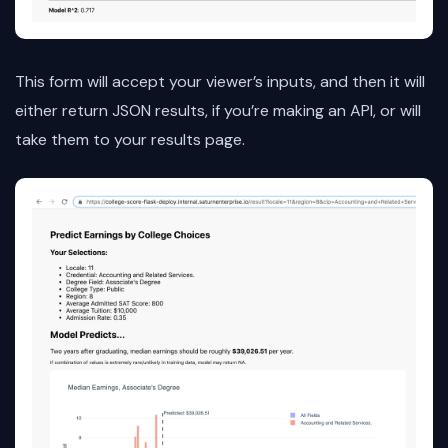
This form will accept your viewer’s inputs, and then it will
either return JSON results, if you’re making an API, or will
take them to your results page.