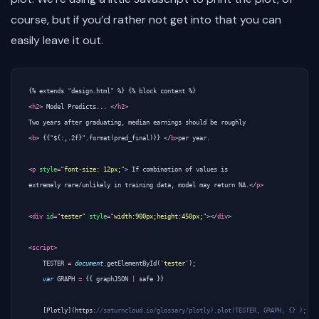
course, but if you’d rather not get into that you can
easily leave it out.
<
h2
>
 Model Predicts... 
</
h2
>
<
b
>
 {{"${:,.2f}".format(pred_final)}} 
</
b
>
per year.

<
p
style
=
"font-size: 12px;"
>
 If combination of values is 

extremely rare/unlikely in training data, model may return NA.
</
p
>
<
div
id
=
"tester"
style
=
"width:900px;height:450px;"
></
div
>
<
script
>
TESTER
=
document
.
getElementById
(
'tester'
);
var
GRAPH
=
{{
graphJSON
|
safe
}}
[
Plotly
](
https
: