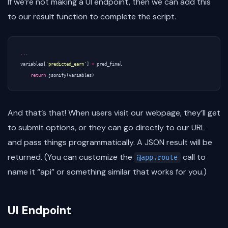
If we’re not making a UI endpoint, then we can add this
to our result function to complete the script.
...
variables
[
'predicted_earn'
]
=
pred_final
return
jsonify
(
variables
)
And that’s that! When users visit our webpage, they’ll get
to submit options, or they can go directly to our URL
and pass things programmatically. A JSON result will be
returned. (You can customize the
call to
@app.route
name it “api” or something similar that works for you.)
UI Endpoint