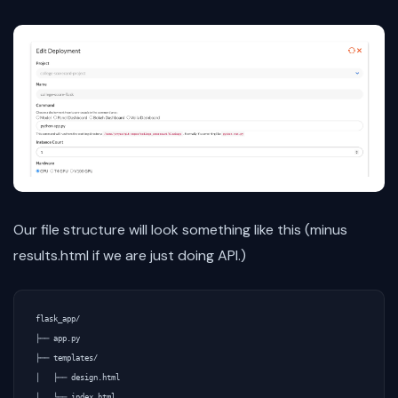
Our file structure will look something like this (minus
results.html if we are just doing API.)
flask_app/

├── app.py

├── templates/

│   ├── design.html

│   └── index.html
