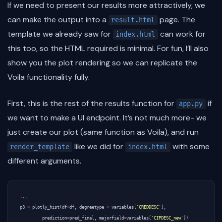
If we need to present our results more attractively, we
can make the output into a
page. The
result.html
template we already saw for
can work for
index.html
this too, so the HTML required is minimal. For fun, I’ll also
show you the plot rendering so we can replicate the
Voila functionality fully.
First, this is the rest of the results function for
if
app.py
we want to make a UI endpoint. It’s not much more- we
just create our plot (same function as Voila), and run
like we did for
with some
render_template
index.html
different arguments.
...
p3
=
plotly_hist
(
df
=
df
,
degreetype
=
variables
[
'CREDDESC'
],
prediction
=
pred_final
,
majorfield
=
variables
[
'CIPDESC_new'
])