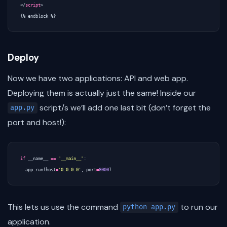
</
script
>
Deploy
Now we have two applications: API and web app.
Deploying them is actually just the same! Inside our
script/s we’ll add one last bit (don’t forget the
app.py
port and host!):
if
__name__
==
"__main__"
:
app
.
run
(
host
=
'0.0.0.0'
,
port
=
8000
)
This lets us use the command
to run our
python app.py
application.