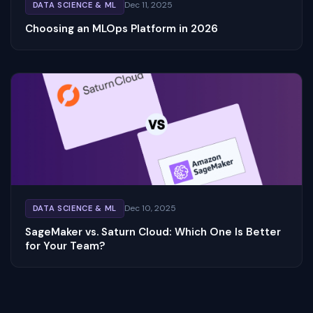
Dec 11, 2025
DATA SCIENCE & ML
Choosing an MLOps Platform in 2026
Dec 10, 2025
DATA SCIENCE & ML
SageMaker vs. Saturn Cloud: Which One Is Better
for Your Team?