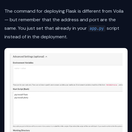
The command for deploying Flask is different from Voila
— but remember that the address and port are the
same. You just set that already in your
script
app.py
instead of in the deployment.