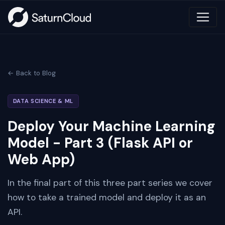
← Back to Blog
DATA SCIENCE & ML
Deploy Your Machine Learning
Model - Part 3 (Flask API or
Web App)
In the final part of this three part series we cover
how to take a trained model and deploy it as an
API.