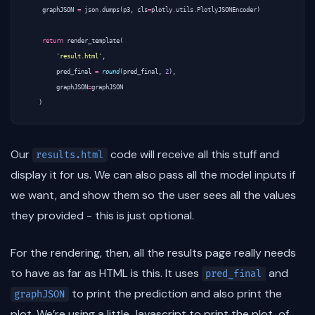
graphJSON
=
json
.
dumps
(
p3
,
cls
=
plotly
.
utils
.
PlotlyJSONEncoder
)
return
render_template
(
'result.html'
,
pred_final
=
round
(
pred_final
,
2
),
graphJSON
=
graphJSON
)
Our
code will receive all this stuff and
results.html
display it for us. We can also pass all the model inputs if
we want, and show them so the user sees all the values
they provided - this is just optional.
For the rendering, then, all the results page really needs
to have as far as HTML is this. It uses
and
pred_final
to print the prediction and also print the
graphJSON
plot. We’re using a little Javascript to print the plot, of