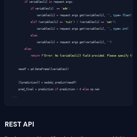
if
variables
[
i
]
in
request
.
args
:
if
variables
[
i
]
==
'adm'
:
variables
[
i
]
=
request
.
args
.
get
(
variables
[
i
],
''
,
type
=
float
)
elif
(
variables
[
i
]
==
'tuit'
)
|
(
variables
[
i
]
==
'sat'
):
variables
[
i
]
=
request
.
args
.
get
(
variables
[
i
],
''
,
type
=
int
)
else
:
variables
[
i
]
=
request
.
args
.
get
(
variables
[
i
],
''
)
else
:
return
f
"Error: No {variables[i]} field provided. Please specify {var
newdf
=
pd
.
DataFrame
([
variables
])
[[
prediction
]]
=
modobj
.
predict
(
newdf
)
pred_final
=
prediction
if
prediction
>
0
else
np
.
nan
...
REST API