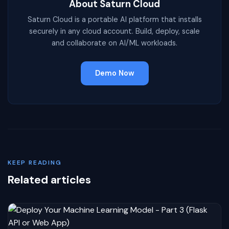
About Saturn Cloud
Saturn Cloud is a portable AI platform that installs
securely in any cloud account. Build, deploy, scale
and collaborate on AI/ML workloads.
Demo Now
KEEP READING
Related articles