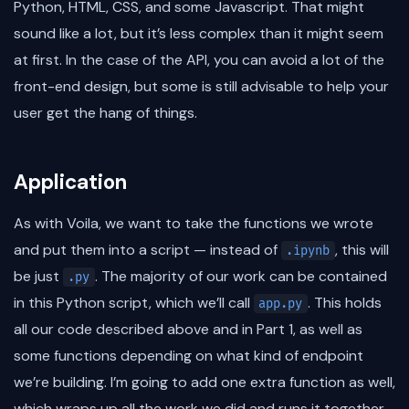
Python, HTML, CSS, and some Javascript. That might
sound like a lot, but it’s less complex than it might seem
at first. In the case of the API, you can avoid a lot of the
front-end design, but some is still advisable to help your
user get the hang of things.
Application
As with Voila, we want to take the functions we wrote
and put them into a script — instead of
, this will
.ipynb
be just
. The majority of our work can be contained
.py
in this Python script, which we’ll call
. This holds
app.py
all our code described above and in Part 1, as well as
some functions depending on what kind of endpoint
we’re building. I’m going to add one extra function as well,
which wraps up all the work we did and runs it together