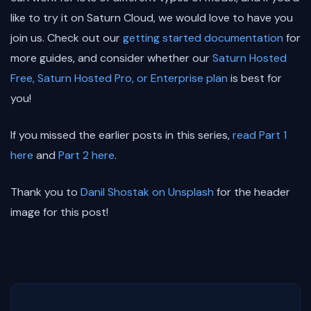
like to try it on Saturn Cloud, we would love to have you
join us. Check out our
getting started documentation
for
more guides, and consider whether our
Saturn Hosted
Free, Saturn Hosted Pro, or Enterprise plan
is best for
you!
If you missed the earlier posts in this series,
read Part 1
here
and
Part 2 here
.
Thank you to
Danil Shostak on Unsplash
for the header
image for this post!