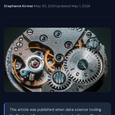
Stephanie Kirmer
May 30, 2021
Updated
May 1, 2026
This article was published when data science tooling