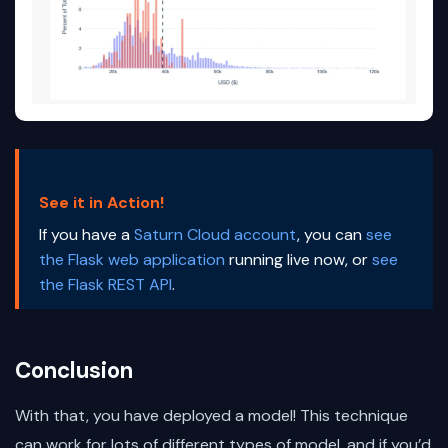
See it in Action!
If you have a
Saturn Cloud account
, you can
see
the Flask web application
running live now, or
see
the Flask REST API
.
Conclusion
With that, you have deployed a model! This technique
can work for lots of different types of model, and if you’d