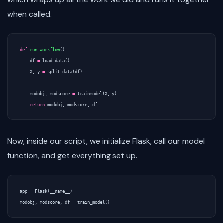
when called.
def
run_workflow
():
df
=
load_data
()
X
,
y
=
split_data
(
df
)
modobj
,
modscore
=
trainmodel
(
X
,
y
)
return
modobj
,
modscore
,
df
Now, inside our script, we initialize Flask, call our model
function, and get everything set up.
app
=
Flask
(
__name__
)
modobj
,
modscore
,
df
=
train_model
()