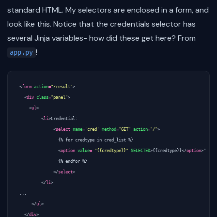
standard HTML. My selectors are enclosed in a form, and
look like this. Notice that the credentials selector has
several Jinja variables- how did these get here? From
!
app.py
<
form
action
=
"/result"
>
<
div
class
=
"panel"
>
<
ul
>
<
li
>
Credential: 

<
select
name
=
'cred'
method
=
"GET"
action
=
"/"
>
	        {% for credtype in cred_list %}

<
option
value
=
"{{credtype}}"
SELECTED
>
{{credtype}}
</
option
>
"

	        {% endfor %}

</
select
>
</
li
>
...

</
ul
>
</
div
>