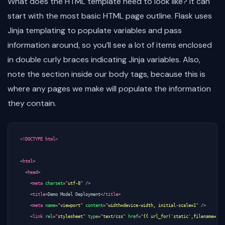
What does the HTML template need to look like? It can
start with the most basic HTML page outline. Flask uses
Jinja templating to populate variables and pass
information around, so you’ll see a lot of items enclosed
in double curly braces indicating Jinja variables. Also,
note the section inside our body tags, because this is
where any pages we make will populate the information
they contain.
<!DOCTYPE html>
<
html
>
<
head
>
<
meta
charset
=
"utf-8"
/>
<
title
>
Demo Model Deployment
</
title
>
<
meta
name
=
"viewport"
content
=
"width=device-width, initial-scale=1"
/>
<
link
rel
=
"stylesheet"
type
=
"text/css"
href
=
"{{ url_for('static',filename='ma