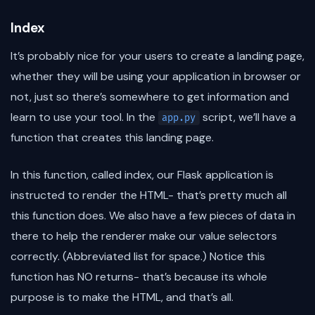
Index
It’s probably nice for your users to create a landing page,
whether they will be using your application in browser or
not, just so there’s somewhere to get information and
learn to use your tool. In the
script, we’ll have a
app.py
function that creates this landing page.
In this function, called index, our Flask application is
instructed to render the HTML- that’s pretty much all
this function does. We also have a few pieces of data in
there to help the renderer make our value selectors
correctly. (Abbreviated list for space.) Notice this
function has NO returns- that’s because its whole
purpose is to make the HTML, and that’s all.