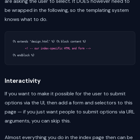
are asking the user to select. It DOES however need to
be wrapped in the following, so the templating system
knows what to do.
{% extends "design.html" %} {% block content %}

<! -- our index-specific HTML and form -->
Interactivity
If you want to make it possible for the user to submit
options via the UI, then add a form and selectors to this
page — if you just want people to submit options via URL
arguments, you can skip this.
Almost everything you do in the index page then can be