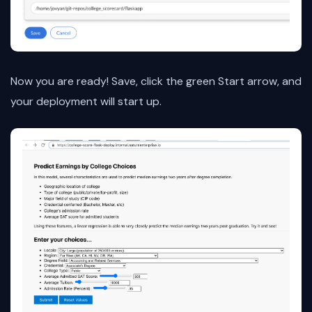
Now you are ready! Save, click the green Start arrow, and
your deployment will start up.