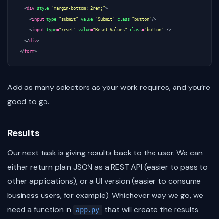
<
div
style
=
"margin-bottom: 2rem;"
>
<
input
type
=
"submit"
value
=
"Submit"
class
=
"button"
/>
<
input
type
=
"reset"
value
=
"Reset Values"
class
=
"button"
/>
</
div
>
</
form
>
Add as many selectors as your work requires, and you’re
good to go.
Results
Our next task is giving results back to the user. We can
either return plain JSON as a REST API (easier to pass to
other applications), or a UI version (easier to consume
business users, for example). Whichever way we go, we
need a function in
that will create the results
app.py