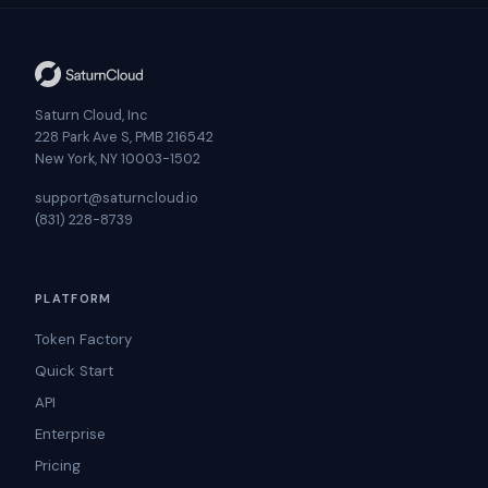
Saturn Cloud, Inc
228 Park Ave S, PMB 216542
New York, NY 10003-1502
support@saturncloud.io
(831) 228-8739
PLATFORM
Token Factory
Quick Start
API
Enterprise
Pricing