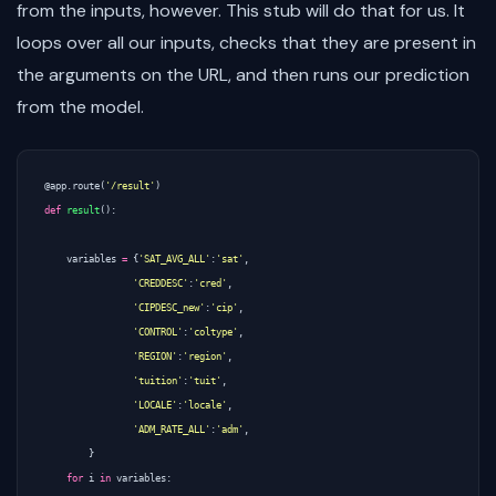
from the inputs, however. This stub will do that for us. It
loops over all our inputs, checks that they are present in
the arguments on the URL, and then runs our prediction
from the model.
@app.route
(
'/result'
)
def
result
():
variables
=
{
'SAT_AVG_ALL'
:
'sat'
,
'CREDDESC'
:
'cred'
,
'CIPDESC_new'
:
'cip'
,
'CONTROL'
:
'coltype'
,
'REGION'
:
'region'
,
'tuition'
:
'tuit'
,
'LOCALE'
:
'locale'
,
'ADM_RATE_ALL'
:
'adm'
,
}
for
i
in
variables
: