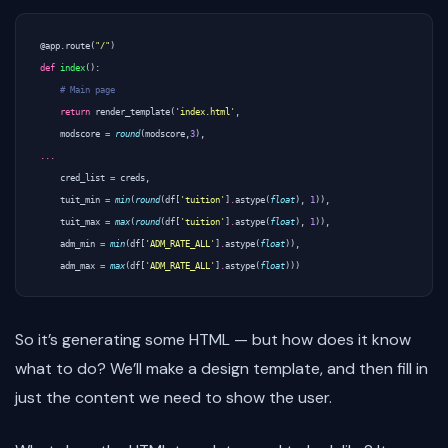
@app.route
(
"/"
)
def
index
():
# Main page
return
render_template
(
'index.html'
,
modscore
=
round
(
modscore
,
3
),
...
cred_list
=
creds
,
tuit_min
=
min
(
round
(
df
[
'tuition'
]
.
astype
(
float
),
1
)),
tuit_max
=
max
(
round
(
df
[
'tuition'
]
.
astype
(
float
),
1
)),
adm_min
=
min
(
df
[
'ADM_RATE_ALL'
]
.
astype
(
float
)),
adm_max
=
max
(
df
[
'ADM_RATE_ALL'
]
.
astype
(
float
)))
So it’s generating some HTML — but how does it know
what to do? We’ll make a design template, and then fill in
just the content we need to show the user.