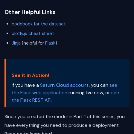
Other Helpful Links
codebook for the dataset
plotly.js cheat sheet
Jinja
(helpful for
Flask
)
See it in Action!
If you have a
Saturn Cloud account
, you can
see
the Flask web application
running live now, or
see
the Flask REST API
.
Since you created the model in Part 1 of this series, you
have everything you need to produce a deployment.
Read on to learn how!