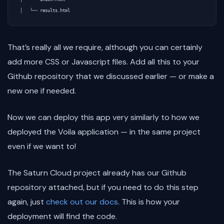
That’s really all we require, although you can certainly
add more CSS or Javascript files. Add all this to your
Github repository that we discussed earlier — or make a
new one if needed.
Now we can deploy this app very similarly to how we
deployed the Voila application — in the same project
even if we want to!
The Saturn Cloud project already has our Github
repository attached, but if you need to do this step
again, just
check out our docs
. This is how your
deployment will find the code.