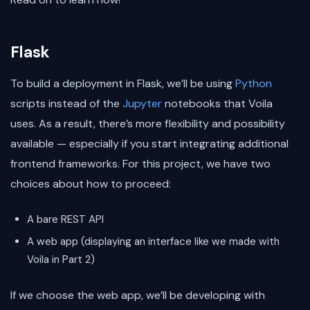
Flask
To build a deployment in Flask, we’ll be using
Python
scripts instead of the
Jupyter
notebooks that Voila
uses. As a result, there’s more flexibility and possibility
available — especially if you start integrating additional
frontend frameworks. For this project, we have two
choices about how to proceed:
A bare REST API
A web app (displaying an interface like we made with
Voila in Part 2)
If we choose the web app, we’ll be developing with