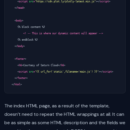
<
script
src
=
"https://cdn.plot.ly/plotly-latest.min.js"
></
script
>
</
head
>
<
body
>
    {% block content %} 

<! -- This is where our dynamic content will appear -->
    {% endblock %}

</
body
>
<
footer
>
<
h6
>
Courtesy of Saturn Cloud
</
h6
>
<
script
src
=
"{{ url_for('static',filename='main.js') }}"
></
script
>
</
footer
>
</
html
>
The index HTML page, as a result of the template,
doesn’t need to repeat the HTML wrappings at all. It can
be as simple as some HTML description and the fields we