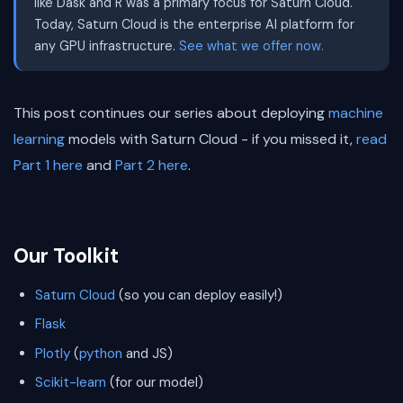
like Dask and R was a primary focus for Saturn Cloud.
Today, Saturn Cloud is the enterprise AI platform for
any GPU infrastructure.
See what we offer now.
This post continues our series about deploying
machine
learning
models with Saturn Cloud - if you missed it,
read
Part 1 here
and
Part 2 here
.
Our Toolkit
Saturn Cloud
(so you can deploy easily!)
Flask
Plotly
(
python
and JS)
Scikit-learn
(for our model)