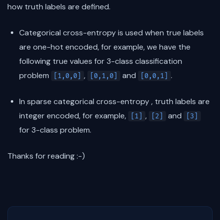
how truth labels are defined.
Categorical cross-entropy is used when true labels
are one-hot encoded, for example, we have the
following true values for 3-class classification
problem
,
and
.
[1,0,0]
[0,1,0]
[0,0,1]
In sparse categorical cross-entropy , truth labels are
integer encoded, for example,
,
and
[1]
[2]
[3]
for 3-class problem.
Thanks for reading :-)