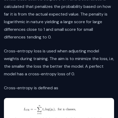
calculated that penalizes the probability based on how
far it is from the actual expected value. The penalty is
logarithmic in nature yielding a large score for large
differences close to 1 and small score for small
differences tending to 0.
Cross-entropy loss is used when adjusting model
weights during training. The aim is to minimize the loss, i.e,
the smaller the loss the better the model. A perfect
model has a cross-entropy loss of 0.
Cross-entropy is defined as