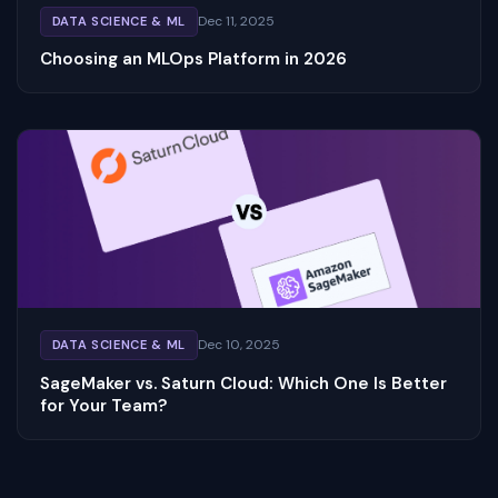
Dec 11, 2025
DATA SCIENCE & ML
Choosing an MLOps Platform in 2026
Dec 10, 2025
DATA SCIENCE & ML
SageMaker vs. Saturn Cloud: Which One Is Better
for Your Team?