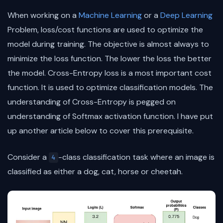
When working on a
Machine Learning
or a
Deep Learning
Problem, loss/cost functions are used to optimize the
model during training. The objective is almost always to
minimize the loss function. The lower the loss the better
the model. Cross-Entropy loss is a most important cost
function. It is used to optimize classification models. The
understanding of Cross-Entropy is pegged on
understanding of Softmax activation function. I have put
up another article below to cover this prerequisite.
Consider a
-class classification task where an image is
4
classified as either a dog, cat, horse or cheetah.