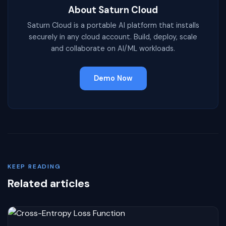
About Saturn Cloud
Saturn Cloud is a portable AI platform that installs
securely in any cloud account. Build, deploy, scale
and collaborate on AI/ML workloads.
Demo Now
KEEP READING
Related articles