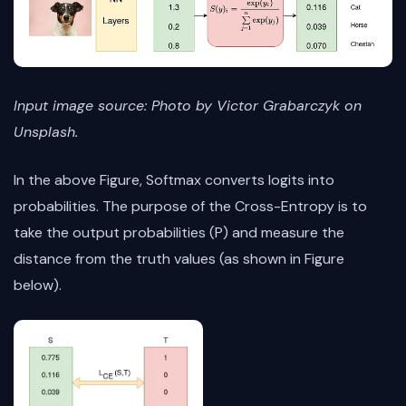
Input image source: Photo by Victor Grabarczyk on
Unsplash.
In the above Figure, Softmax converts logits into
probabilities. The purpose of the Cross-Entropy is to
take the output probabilities (P) and measure the
distance from the truth values (as shown in Figure
below).