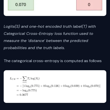
Logits(S) and one-hot encoded truth label(T) with
Categorical Cross-Entropy loss function used to
measure the ‘distance’ between the predicted
probabilities and the truth labels.
The categorical cross-entropy is computed as follows