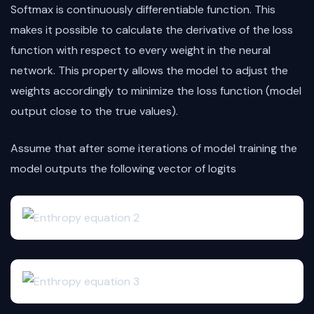
Softmax is continuously differentiable function. This
makes it possible to calculate the derivative of the loss
function with respect to every weight in the neural
network. This property allows the model to adjust the
weights accordingly to minimize the loss function (model
output close to the true values).
Assume that after some iterations of model training the
model outputs the following vector of logits