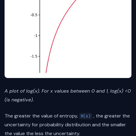
A plot of log(x). For x values between 0 and 1, log(x) <0
(is negative).
The greater the value of entropy,
, the greater the
H(x)
uncertainty for probability distribution and the smaller
the value the less the uncertainty.