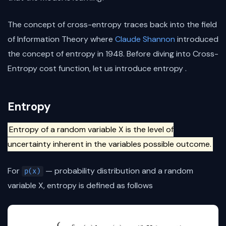
The concept of cross-entropy traces back into the field
of Information Theory where
Claude Shannon
introduced
the concept of entropy in 1948. Before diving into Cross-
Entropy cost function, let us introduce entropy .
Entropy
Entropy of a random variable X is the level of
uncertainty inherent in the variables possible outcome.
For
— probability distribution and a random
p(x)
variable X, entropy is defined as follows