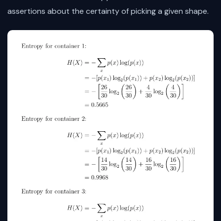
assertions about the certainty of picking a given shape.