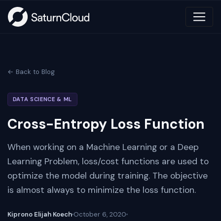
← Back to Blog
DATA SCIENCE & ML
Cross-Entropy Loss Function
When working on a Machine Learning or a Deep
Learning Problem, loss/cost functions are used to
optimize the model during training. The objective
is almost always to minimize the loss function.
Kiprono Elijah Koech
October 6, 2020