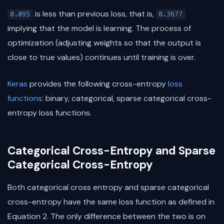
is less than previous loss, that is,
0.095
0.3677
implying that the model is learning. The process of
optimization (adjusting weights so that the output is
close to true values) continues until training is over.
Keras
provides the following cross-entropy
loss
functions
: binary, categorical, sparse categorical cross-
entropy loss functions.
Categorical Cross-Entropy and Sparse
Categorical Cross-Entropy
Both categorical cross entropy and sparse categorical
cross-entropy have the same loss function as defined in
Equation 2. The only difference between the two is on