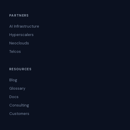
PARTNERS
AI Infrastructure
Hyperscalers
Neoclouds
Telcos
RESOURCES
Blog
Glossary
Docs
Consulting
Customers