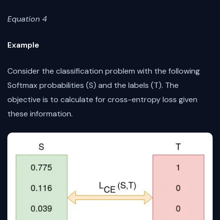
Equation 4
Example
Consider the classification problem with the following
Softmax probabilities (S) and the labels (T). The
objective is to calculate for cross-entropy loss given
these information.