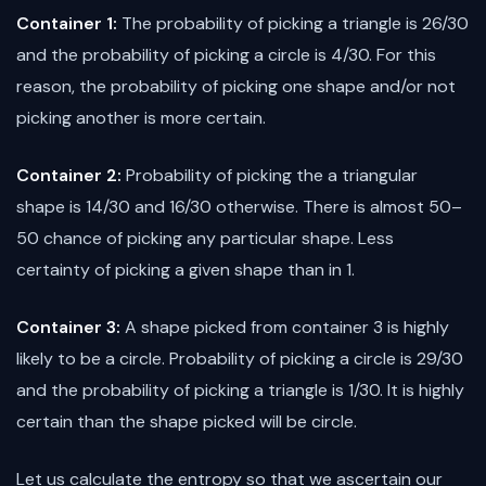
Container 1:
The probability of picking a triangle is 26/30
and the probability of picking a circle is 4/30. For this
reason, the probability of picking one shape and/or not
picking another is more certain.
Container 2:
Probability of picking the a triangular
shape is 14/30 and 16/30 otherwise. There is almost 50–
50 chance of picking any particular shape. Less
certainty of picking a given shape than in 1.
Container 3:
A shape picked from container 3 is highly
likely to be a circle. Probability of picking a circle is 29/30
and the probability of picking a triangle is 1/30. It is highly
certain than the shape picked will be circle.
Let us calculate the entropy so that we ascertain our