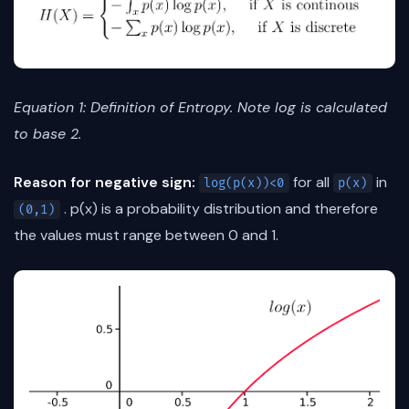
Equation 1: Definition of Entropy. Note log is calculated
to base 2.
Reason for negative sign:
for all
in
log(p(x))<0
p(x)
. p(x) is a probability distribution and therefore
(0,1)
the values must range between 0 and 1.