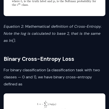
Equation 2: Mathematical definition of Cross-Entropy.
Note the log is calculated to base 2, that is the same
as ln().
Binary Cross-Entropy Loss
For binary classification (a classification task with two
classes — 0 and 1), we have binary cross-entropy
defined as