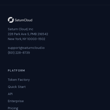
Saturn Cloud, Inc
228 Park Ave S, PMB 216542
New York, NY 10003-1502
support@saturncloud.io
(831) 228-8739
PLATFORM
Token Factory
Quick Start
API
Enterprise
Pricing