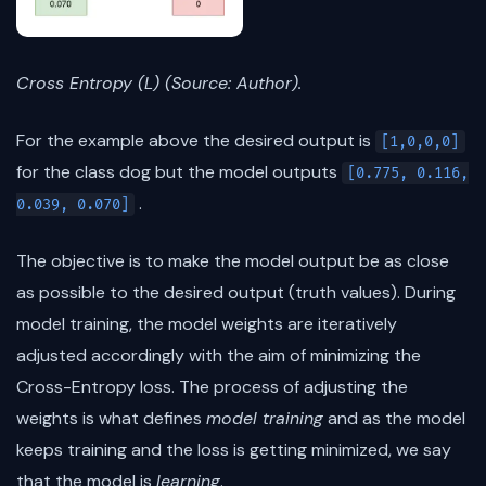
Cross Entropy (L) (Source: Author).
For the example above the desired output is
[1,0,0,0]
for the class dog but the model outputs
[0.775, 0.116,
.
0.039, 0.070]
The objective is to make the model output be as close
as possible to the desired output (truth values). During
model training, the model weights are iteratively
adjusted accordingly with the aim of minimizing the
Cross-Entropy loss. The process of adjusting the
weights is what defines
model training
and as the model
keeps training and the loss is getting minimized, we say
that the model is
learning
.