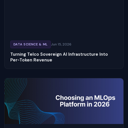
Jun 15, 2026
DATA SCIENCE & ML
Turning Telco Sovereign AI Infrastructure Into
Per-Token Revenue