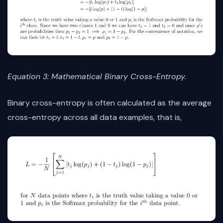
Equation 3: Mathematical Binary Cross-Entropy.
Binary cross-entropy is often calculated as the average
cross-entropy across all data examples, that is,