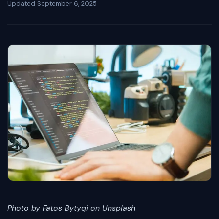
Updated
September 6, 2025
Photo by Fatos Bytyqi on Unsplash