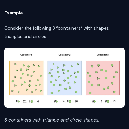
Example
Consider the following 3 “containers” with shapes:
triangles and circles
3 containers with triangle and circle shapes.