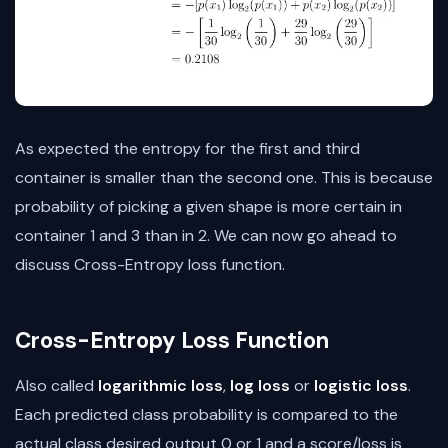
As expected the entropy for the first and third
container is smaller than the second one. This is because
probability of picking a given shape is more certain in
container 1 and 3 than in 2. We can now go ahead to
discuss Cross-Entropy loss function.
Cross-Entropy Loss Function
Also called
logarithmic loss
,
log loss
or
logistic loss
.
Each predicted class probability is compared to the
actual class desired output 0 or 1 and a score/loss is