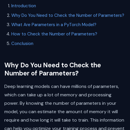
Introduction
Why Do You Need to Check the Number of Parameters?
What Are Parameters in a PyTorch Model?
How to Check the Number of Parameters?
Conclusion
Why Do You Need to Check the
Number of Parameters?
Deep learning models can have millions of parameters,
which can take up a lot of memory and processing
power. By knowing the number of parameters in your
model, you can estimate the amount of memory it will
require and how long it will take to train. This information
can help you optimize your training process and prevent