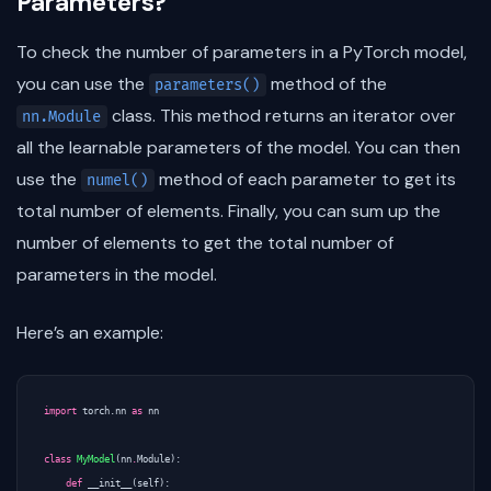
Parameters?
To check the number of parameters in a PyTorch model,
you can use the
method of the
parameters()
class. This method returns an iterator over
nn.Module
all the learnable parameters of the model. You can then
use the
method of each parameter to get its
numel()
total number of elements. Finally, you can sum up the
number of elements to get the total number of
parameters in the model.
Here’s an example:
import
torch.nn
as
nn
class
MyModel
(
nn
.
Module
):
def
__init__
(
self
):