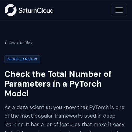
← Back to Blog
MISCELLANEOUS
Check the Total Number of
Parameters in a PyTorch
Model
As a data scientist, you know that PyTorch is one
of the most popular frameworks used in deep
learning. It has a lot of features that make it easy