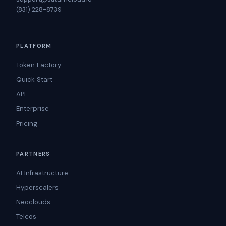
(831) 228-8739
PLATFORM
Token Factory
Quick Start
API
Enterprise
Pricing
PARTNERS
AI Infrastructure
Hyperscalers
Neoclouds
Telcos