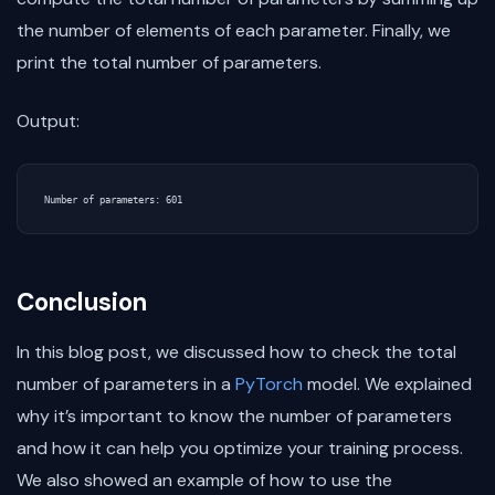
the number of elements of each parameter. Finally, we
print the total number of parameters.
Output:
Conclusion
In this blog post, we discussed how to check the total
number of parameters in a
PyTorch
model. We explained
why it’s important to know the number of parameters
and how it can help you optimize your training process.
We also showed an example of how to use the