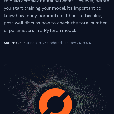
to build complex neural networks. However, before
you start training your model, its important to
know how many parameters it has. In this blog,
post we'll discuss how to check the total number
of parameters in a PyTorch model.
Saturn Cloud
June 7, 2023
Updated
January 24, 2024