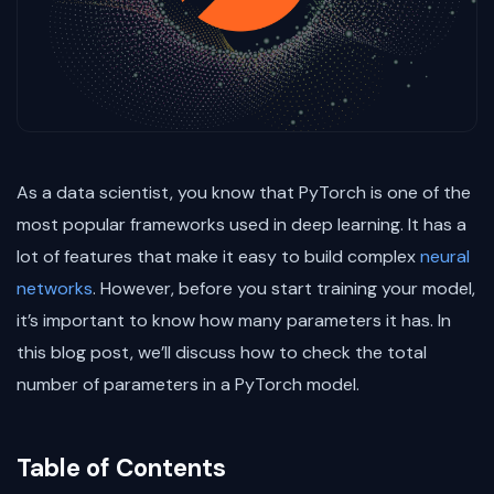
As a data scientist, you know that PyTorch is one of the
most popular frameworks used in deep learning. It has a
lot of features that make it easy to build complex
neural
networks
. However, before you start training your model,
it’s important to know how many parameters it has. In
this blog post, we’ll discuss how to check the total
number of parameters in a PyTorch model.
Table of Contents