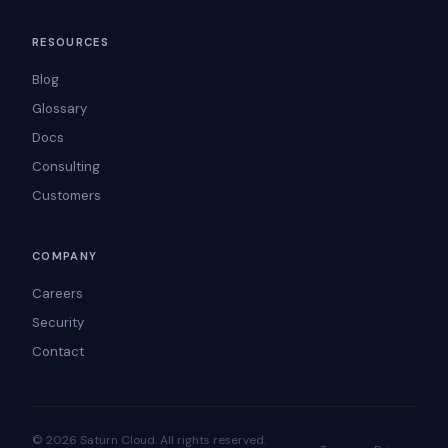
RESOURCES
Blog
Glossary
Docs
Consulting
Customers
COMPANY
Careers
Security
Contact
© 2026 Saturn Cloud. All rights reserved.