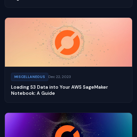
Dec 22, 2023
MISCELLANEOUS
Loading S3 Data into Your AWS SageMaker
Notebook: A Guide