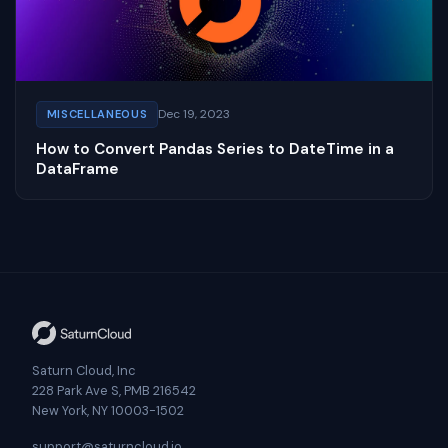
Dec 19, 2023
MISCELLANEOUS
How to Convert Pandas Series to DateTime in a
DataFrame
Saturn Cloud, Inc
228 Park Ave S, PMB 216542
New York, NY 10003-1502
support@saturncloud.io