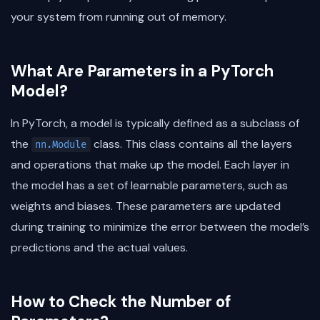
your system from running out of memory.
What Are Parameters in a PyTorch
Model?
In PyTorch, a model is typically defined as a subclass of
the
class. This class contains all the layers
nn.Module
and operations that make up the model. Each layer in
the model has a set of learnable parameters, such as
weights and biases. These parameters are updated
during training to minimize the error between the model’s
predictions and the actual values.
How to Check the Number of