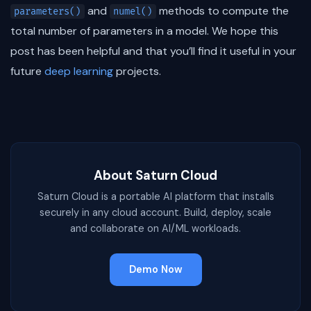
and
methods to compute the
parameters()
numel()
total number of parameters in a model. We hope this
post has been helpful and that you’ll find it useful in your
future
deep learning
projects.
About Saturn Cloud
Saturn Cloud is a portable AI platform that installs
securely in any cloud account. Build, deploy, scale
and collaborate on AI/ML workloads.
Demo Now