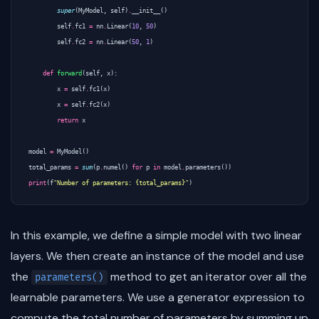
super
(
MyModel
,
self
)
.
__init__
()
self
.
fc1
=
nn
.
Linear
(
10
,
50
)
self
.
fc2
=
nn
.
Linear
(
50
,
1
)
def
forward
(
self
,
x
):
x
=
self
.
fc1
(
x
)
x
=
self
.
fc2
(
x
)
return
x
model
=
MyModel
()
total_params
=
sum
(
p
.
numel
()
for
p
in
model
.
parameters
())
print
(
f
"Number of parameters: {total_params}"
)
In this example, we define a simple model with two linear
layers. We then create an instance of the model and use
the
method to get an iterator over all the
parameters()
learnable parameters. We use a generator expression to
compute the total number of parameters by summing up