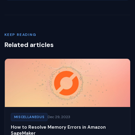
KEEP READING
Related articles
Dec 29, 2023
MISCELLANEOUS
How to Resolve Memory Errors in Amazon
SageMaker