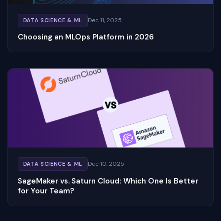
Dec 11, 2025
DATA SCIENCE & ML
Choosing an MLOps Platform in 2026
Dec 10, 2025
DATA SCIENCE & ML
SageMaker vs. Saturn Cloud: Which One Is Better
for Your Team?