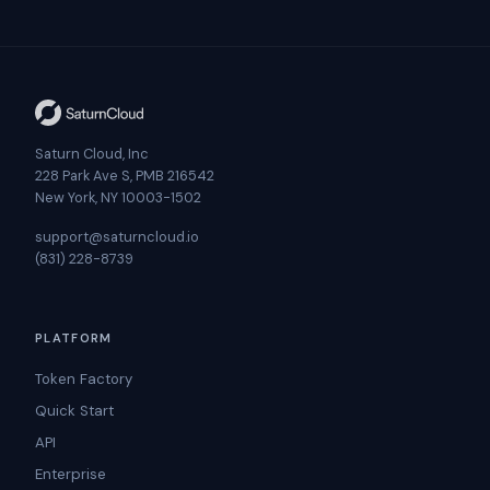
Saturn Cloud, Inc
228 Park Ave S, PMB 216542
New York, NY 10003-1502
support@saturncloud.io
(831) 228-8739
PLATFORM
Token Factory
Quick Start
API
Enterprise