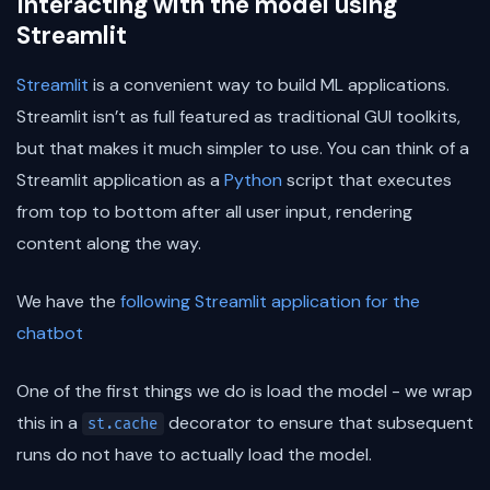
Interacting with the model using
Streamlit
Streamlit
is a convenient way to build ML applications.
Streamlit isn’t as full featured as traditional GUI toolkits,
but that makes it much simpler to use. You can think of a
Streamlit application as a
Python
script that executes
from top to bottom after all user input, rendering
content along the way.
We have the
following Streamlit application for the
chatbot
One of the first things we do is load the model - we wrap
this in a
decorator to ensure that subsequent
st.cache
runs do not have to actually load the model.