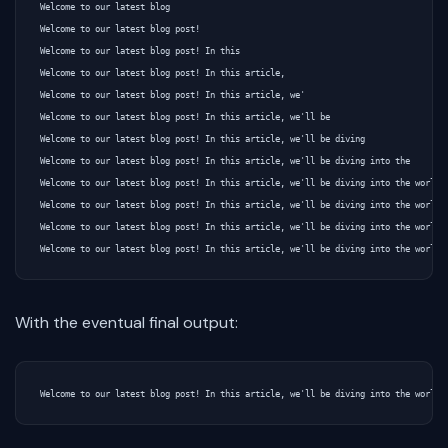
Welcome to our latest blog

Welcome to our latest blog post!

Welcome to our latest blog post! In this

Welcome to our latest blog post! In this article,

Welcome to our latest blog post! In this article, we'

Welcome to our latest blog post! In this article, we'll be

Welcome to our latest blog post! In this article, we'll be diving

Welcome to our latest blog post! In this article, we'll be diving into the

Welcome to our latest blog post! In this article, we'll be diving into the world o
Welcome to our latest blog post! In this article, we'll be diving into the world o
Welcome to our latest blog post! In this article, we'll be diving into the world o
With the eventual final output: