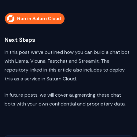
Next Steps
In this post we’ve outlined how you can build a chat bot
with Llama, Vicuna, Fastchat and Streamlit. The
repository linked in this article also includes to deploy
this as a service in Saturn Cloud.
In future posts, we will cover augmenting these chat
bots with your own confidential and proprietary data.