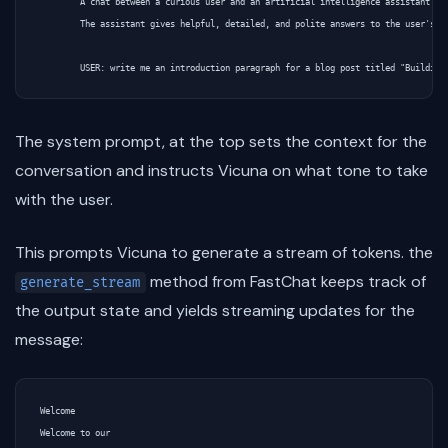
        A chat between a curious user and an artificial intelligence assistant.

        The assistant gives helpful, detailed, and polite answers to the user's qu
The system prompt, at the top sets the context for the
conversation and instructs Vicuna on what tone to take
with the user.
This prompts Vicuna to generate a stream of tokens. the
method from FastChat keeps track of
generate_stream
the output state and yields streaming updates for the
message:
Welcome

Welcome to our
