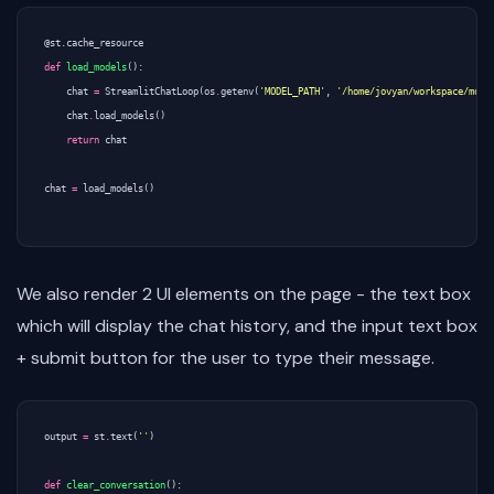
@st.cache_resource
def
load_models
():
chat
=
StreamlitChatLoop
(
os
.
getenv
(
'MODEL_PATH'
,
'/home/jovyan/workspace/mode
chat
.
load_models
()
return
chat
chat
=
load_models
()
We also render 2 UI elements on the page - the text box
which will display the chat history, and the input text box
+ submit button for the user to type their message.
output
=
st
.
text
(
''
)
def
clear_conversation
():