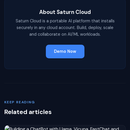
About Saturn Cloud
Saturn Cloud is a portable AI platform that installs
securely in any cloud account. Build, deploy, scale
and collaborate on AI/ML workloads.
Demo Now
KEEP READING
Related articles