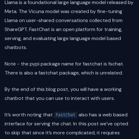
Llama is a foundational large language model released by
Meta. The Vicuna model was created by fine-tuning
Llama on user-shared conversations collected from
ShareGPT. FastChat is an open platform for training,
serving, and evaluating large language model based
chatbots.
Note - the pypi package name for fastchat is fschat.
There is also a fastchat package, which is unrelated.
By the end of this blog post, you will have a working
chatbot that you can use to interact with users.
It’s worth noting that
also has a web based
FastChat
interface for serving the chat. In this post we’ve opted
to skip that since it’s more complicated, it requires