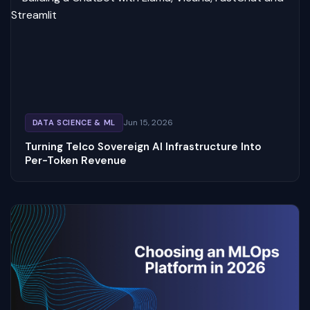
Jun 15, 2026
DATA SCIENCE & ML
Turning Telco Sovereign AI Infrastructure Into
Per-Token Revenue