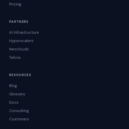
Pricing
PARTNERS
AI Infrastructure
Hyperscalers
Neoclouds
Telcos
RESOURCES
Blog
Glossary
Docs
Consulting
Customers