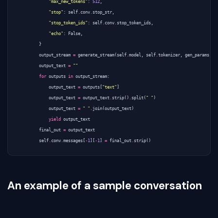
"max_new_tokens"
:
512
,
"stop"
:
self
.
conv
.
stop_str
,
"stop_token_ids"
:
self
.
conv
.
stop_token_ids
,
"echo"
:
False
,
}
output_stream
=
generate_stream
(
self
.
model
,
self
.
tokenizer
,
gen_params
,
0
output_text
=
""
for
outputs
in
output_stream
:
output_text
=
outputs
[
"text"
]
output_text
=
output_text
.
strip
()
.
split
(
" "
)
output_text
=
" "
.
join
(
output_text
)
yield
output_text
final_out
=
output_text
self
.
conv
.
messages
[
-
1
][
-
1
]
=
final_out
.
strip
()
An example of a sample conversation