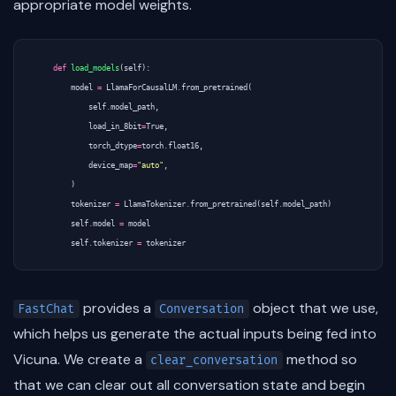
appropriate model weights.
def
load_models
(
self
):
model
=
LlamaForCausalLM
.
from_pretrained
(
self
.
model_path
,
load_in_8bit
=
True
,
torch_dtype
=
torch
.
float16
,
device_map
=
"auto"
,
)
tokenizer
=
LlamaTokenizer
.
from_pretrained
(
self
.
model_path
)
self
.
model
=
model
self
.
tokenizer
=
tokenizer
provides a
object that we use,
FastChat
Conversation
which helps us generate the actual inputs being fed into
Vicuna. We create a
method so
clear_conversation
that we can clear out all conversation state and begin