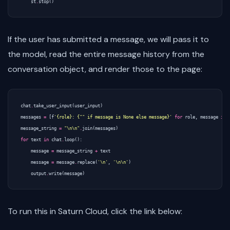
st
.
stop
()
If the user has submitted a message, we will pass it to
the model, read the entire message history from the
conversation object, and render those to the page:
chat
.
take_user_input
(
user_input
)
messages
=
[
f
'{role}: {"" if message is None else message}'
for
role
,
message
in
message_string
=
"
\n\n
"
.
join
(
messages
)
for
text
in
chat
.
loop
():
message
=
message_string
+
text
message
=
message
.
replace
(
'
\n
'
,
'
\n\n
'
)
output
.
write
(
message
)
To run this in Saturn Cloud, click the link below: