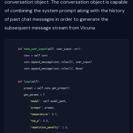
conversation object. The conversation object is capable
of combining the system prompt along with the history
of past chat messages in order to generate the
subsequent message stream from Vicuna
def
take_user_input
(
self
,
user_input
:
str
):
conv
=
self
.
conv
conv
.
append_message
(
conv
.
roles
[
0
],
user_input
)
conv
.
append_message
(
conv
.
roles
[
1
],
None
)
def
loop
(
self
):
prompt
=
self
.
conv
.
get_prompt
()
gen_params
=
{
"model"
:
self
.
model_path
,
"prompt"
:
prompt
,
"temperature"
:
0.7
,
"top_p"
:
0.9
,
"repetition_penalty"
:
1.0
,