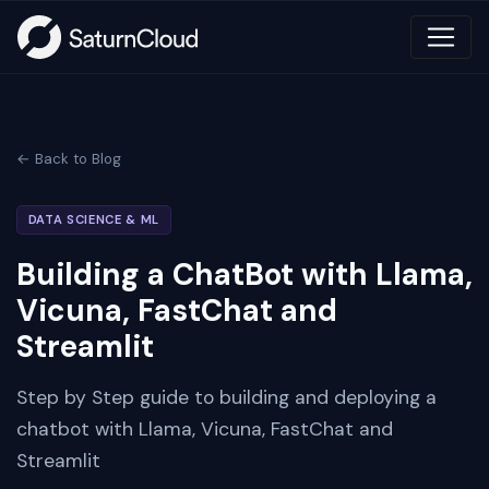
← Back to Blog
DATA SCIENCE & ML
Building a ChatBot with Llama,
Vicuna, FastChat and
Streamlit
Step by Step guide to building and deploying a
chatbot with Llama, Vicuna, FastChat and
Streamlit