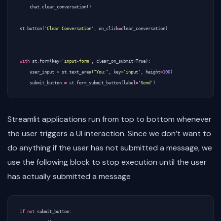
chat
.
clear_conversation
()
st
.
button
(
'Clear Conversation'
,
on_click
=
clear_conversation
)
with
st
.
form
(
key
=
'input-form'
,
clear_on_submit
=
True
):
user_input
=
st
.
text_area
(
"You:"
,
key
=
'input'
,
height
=
100
)
submit_button
=
st
.
form_submit_button
(
label
=
'Send'
)
Streamlit applications run from top to bottom whenever
the user triggers a UI interaction. Since we don’t want to
do anything if the user has not submitted a message, we
use the following block to stop execution until the user
has actually submitted a message
if
not
submit_button
: