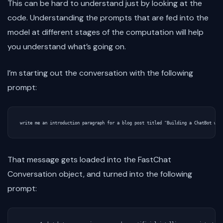
This can be hard to understand just by looking at the
code. Understanding the prompts that are fed into the
model at different stages of the computation will help
you understand what’s going on.
I’m starting out the conversation with the following
prompt:
That message gets loaded into the FastChat
Conversation object, and turned into the following
prompt: