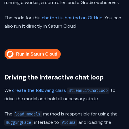
running a worker, a controller, and a Gradio webserver.
The code for this
chatbot is hosted on GitHub
. You can
also run it directly in Saturn Cloud:
Driving the interactive chat loop
We
create the following class
to
StreamLitChatLoop
drive the model and hold all necessary state.
The
method is responsible for using the
load_models
interface to
and loading the
HuggingFace
Vicuna