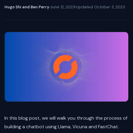
Hugo Shi and Ben Perry
June 12, 2023
Updated
October 3, 2023
In this blog post, we will walk you through the process of
building a chatbot using Llama, Vicuna and FastChat.