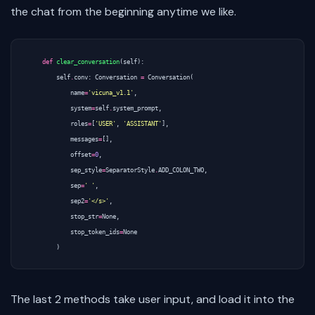
the chat from the beginning anytime we like.
def
clear_conversation
(
self
):
self
.
conv
:
Conversation
=
Conversation
(
name
=
'vicuna_v1.1'
,
system
=
self
.
system_prompt
,
roles
=
[
'USER'
,
'ASSISTANT'
],
messages
=
[],
offset
=
0
,
sep_style
=
SeparatorStyle
.
ADD_COLON_TWO
,
sep
=
' '
,
sep2
=
'</s>'
,
stop_str
=
None
,
stop_token_ids
=
None
)
The last 2 methods take user input, and load it into the