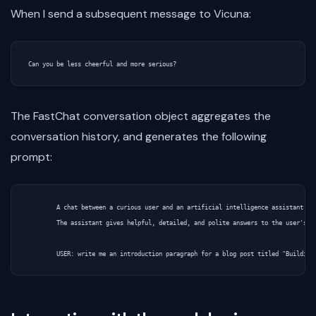
When I send a subsequent message to Vicuna:
The FastChat conversation object aggregates the
conversation history, and generates the following
prompt:
        A chat between a curious user and an artificial intelligence assistant.

        The assistant gives helpful, detailed, and polite answers to the user's qu