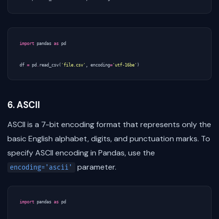
import
pandas
as
pd
df
=
pd
.
read_csv
(
'file.csv'
,
encoding
=
'utf-16be'
)
6. ASCII
ASCII is a 7-bit encoding format that represents only the
basic English alphabet, digits, and punctuation marks. To
specify ASCII encoding in Pandas, use the
parameter.
encoding='ascii'
import
pandas
as
pd