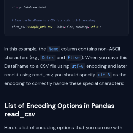
df
=
pd
.
DataFrame
(
data
)
# Save the DataFrame to a CSV file with 'utf-8' encoding
df
.
to_csv
(
'example_utf8.csv'
,
index
=
False
,
encoding
=
'utf-8'
)
In this example, the
column contains non-ASCII
Name
characters (e.g.,
and
). When you save this
Dölek
Élise
DataFrame to a CSV file using
encoding and later
utf-8
read it using read_csv, you should specify
as the
utf-8
encoding to correctly handle these special characters:
List of Encoding Options in Pandas
read_csv
Here’s a list of encoding options that you can use with