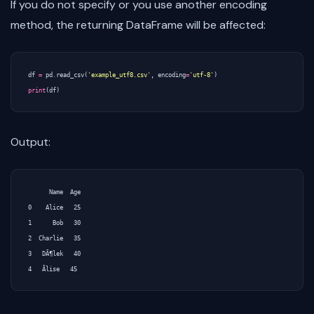
If you do not specify or you use another encoding
method, the returning DataFrame will be affected:
df
=
pd
.
read_csv
(
'example_utf8.csv'
,
encoding
=
'utf-8'
)
print
(
df
)
Output:
      Name  Age

0    Alice   25

1      Bob   30

2  Charlie   35

3   DÃ¶lek   40
