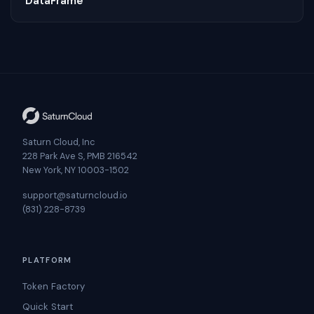
DataFrame
Saturn Cloud, Inc
228 Park Ave S, PMB 216542
New York, NY 10003-1502
support@saturncloud.io
(831) 228-8739
PLATFORM
Token Factory
Quick Start