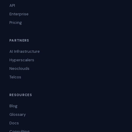
API
Enterprise
Pricing
PARTNERS
AI Infrastructure
Hyperscalers
Neoclouds
Telcos
RESOURCES
Blog
Glossary
Docs
Consulting