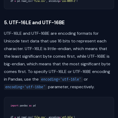
df
=
pd
.
read_csv
(
'file.csv'
,
encoding
=
'iso-8859-2'
)
5. UTF-16LE and UTF-16BE
UTF-16LE and UTF-16BE are encoding formats for
Unicode text data that use 16 bits to represent each
character. UTF-16LE is little-endian, which means that
the least significant byte comes first, while UTF-16BE is
big-endian, which means that the most significant byte
comes first. To specify UTF-16LE or UTF-16BE encoding
in Pandas, use the
or
encoding='utf-16le'
parameter, respectively.
encoding='utf-16be'
import
pandas
as
pd
df
=
pd
.
read_csv
(
'file.csv'
,
encoding
=
'utf-16le'
)