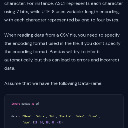
character. For instance, ASCII represents each character
using 7 bits, while UTF-8 uses variable-length encoding,
with each character represented by one to four bytes.
When reading data from a CSV file, you need to specify
the encoding format used in the file. If you don’t specify
the encoding format, Pandas will try to infer it
automatically, but this can lead to errors and incorrect
data.
Assume that we have the following DataFrame:
import
pandas
as
pd
data
=
{
'Name'
:
[
'Alice'
,
'Bob'
,
'Charlie'
,
'Dölek'
,
'Élise'
],
'Age'
:
[
25
,
30
,
35
,
40
,
45
]}