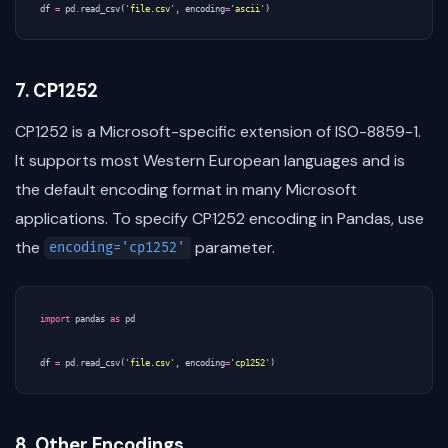
df
=
pd
.
read_csv
(
'file.csv'
,
encoding
=
'ascii'
)
7. CP1252
CP1252 is a Microsoft-specific extension of ISO-8859-1.
It supports most Western European languages and is
the default encoding format in many Microsoft
applications. To specify CP1252 encoding in Pandas, use
the
parameter.
encoding='cp1252'
import
pandas
as
pd
df
=
pd
.
read_csv
(
'file.csv'
,
encoding
=
'cp1252'
)
8. Other Encodings