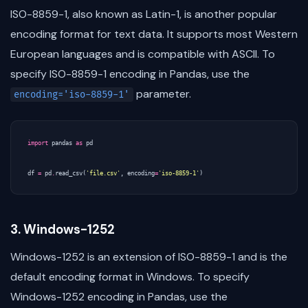
ISO-8859-1, also known as Latin-1, is another popular
encoding format for text data. It supports most Western
European languages and is compatible with ASCII. To
specify ISO-8859-1 encoding in Pandas, use the
parameter.
encoding='iso-8859-1'
import
pandas
as
pd
df
=
pd
.
read_csv
(
'file.csv'
,
encoding
=
'iso-8859-1'
)
3. Windows-1252
Windows-1252 is an extension of ISO-8859-1 and is the
default encoding format in Windows. To specify
Windows-1252 encoding in Pandas, use the