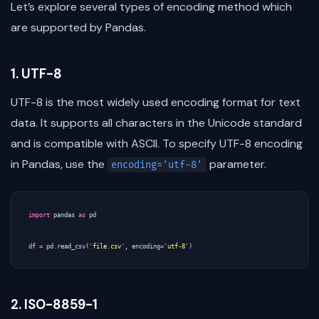
Let’s explore several types of encoding method which
are supported by Pandas.
1. UTF-8
UTF-8 is the most widely used encoding format for text
data. It supports all characters in the Unicode standard
and is compatible with ASCII. To specify UTF-8 encoding
in Pandas, use the
parameter.
encoding='utf-8'
import
pandas
as
pd
df
=
pd
.
read_csv
(
'file.csv'
,
encoding
=
'utf-8'
)
2. ISO-8859-1