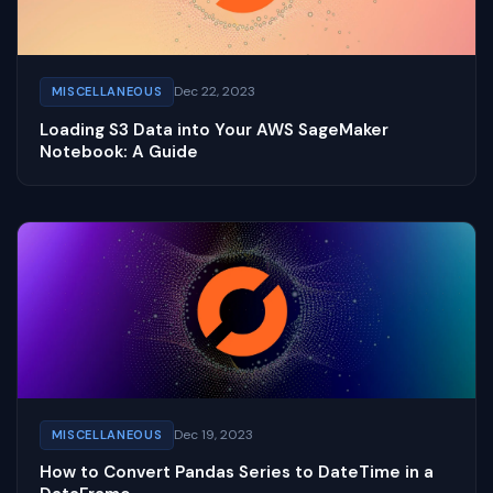
Dec 22, 2023
MISCELLANEOUS
Loading S3 Data into Your AWS SageMaker
Notebook: A Guide
Dec 19, 2023
MISCELLANEOUS
How to Convert Pandas Series to DateTime in a