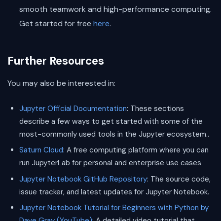
smooth teamwork and high-performance computing.
Get started for free
here
.
Further Resources
You may also be interested in:
Jupyter Official Documentation
: These sections
describe a few ways to get started with some of the
most-commonly used tools in the Jupyter ecosystem..
Saturn Cloud
: A free computing platform where you can
run JupyterLab for personal and enterprise use cases
Jupyter Notebook GitHub Repository
: The source code,
issue tracker, and latest updates for Jupyter Notebook.
Jupyter Notebook Tutorial for Beginners with Python by
Dave Gray (YouTube)
: A detailed video tutorial that