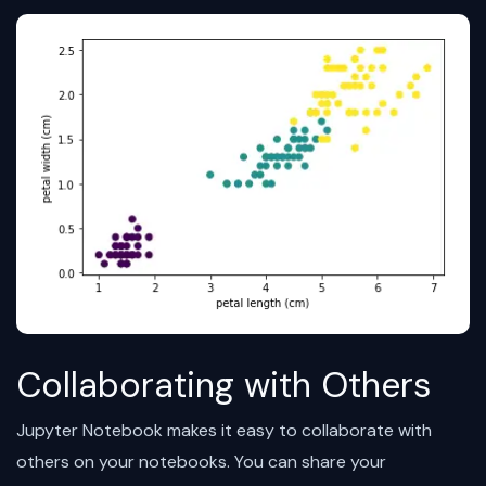
Collaborating with Others
Jupyter Notebook makes it easy to collaborate with
others on your notebooks. You can share your