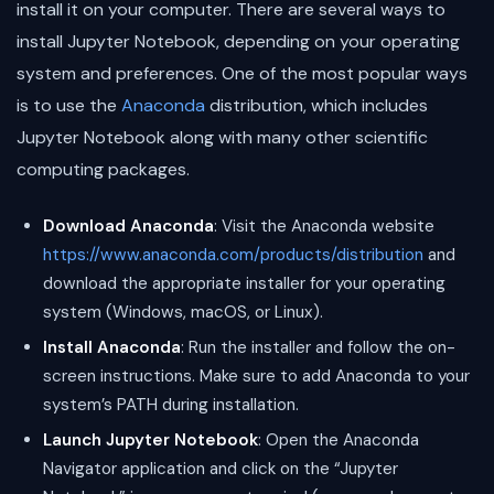
install it on your computer. There are several ways to
install Jupyter Notebook, depending on your operating
system and preferences. One of the most popular ways
is to use the
Anaconda
distribution, which includes
Jupyter Notebook along with many other scientific
computing packages.
Download Anaconda
: Visit the Anaconda website
https://www.anaconda.com/products/distribution
and
download the appropriate installer for your operating
system (Windows, macOS, or Linux).
Install Anaconda
: Run the installer and follow the on-
screen instructions. Make sure to add Anaconda to your
system’s PATH during installation.
Launch Jupyter Notebook
: Open the Anaconda
Navigator application and click on the “Jupyter