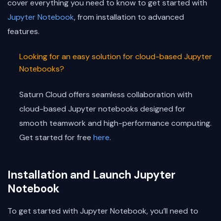
cover everything you need to know to get started with
Jupyter Notebook
, from installation to advanced
features.
Looking for an easy solution for cloud-based Jupyter
Notebooks?
Saturn Cloud offers seamless collaboration with
cloud-based Jupyter notebooks designed for
smooth teamwork and high-performance computing.
Get started for free
here
.
Installation and Launch Jupyter
Notebook
To get started with Jupyter Notebook, you’ll need to