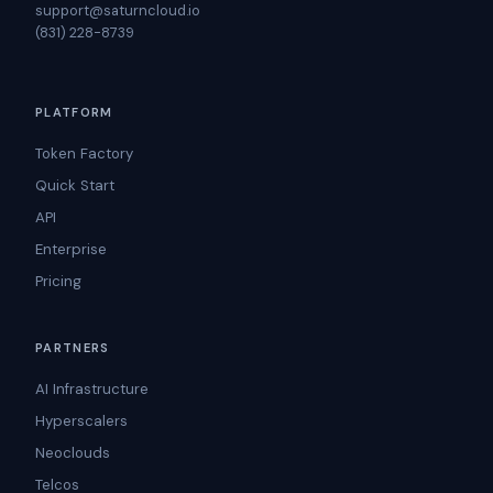
support@saturncloud.io
(831) 228-8739
PLATFORM
Token Factory
Quick Start
API
Enterprise
Pricing
PARTNERS
AI Infrastructure
Hyperscalers
Neoclouds
Telcos