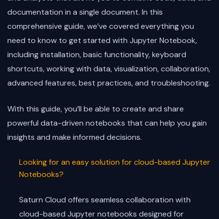
documentation in a single document. In this
comprehensive guide, we’ve covered everything you
need to know to get started with Jupyter Notebook,
including installation, basic functionality, keyboard
shortcuts, working with data, visualization, collaboration,
advanced features, best practices, and troubleshooting.
With this guide, you’ll be able to create and share
powerful data-driven notebooks that can help you gain
insights and make informed decisions.
Looking for an easy solution for cloud-based Jupyter
Notebooks?
Saturn Cloud offers seamless collaboration with
cloud-based Jupyter notebooks designed for