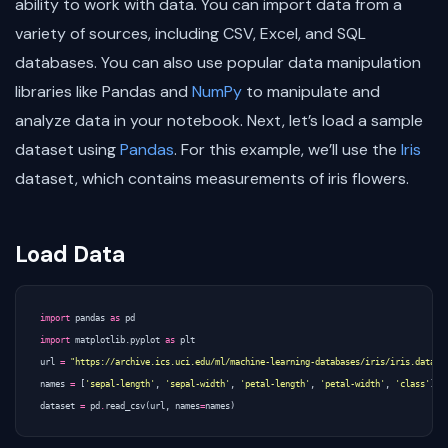
ability to work with data. You can import data from a
variety of sources, including CSV, Excel, and SQL
databases. You can also use popular data manipulation
libraries like Pandas and
NumPy
to manipulate and
analyze data in your notebook. Next, let’s load a sample
dataset using
Pandas
. For this example, we’ll use the
Iris
dataset, which contains measurements of iris flowers.
Load Data
import
pandas
as
pd
import
matplotlib.pyplot
as
plt
url
=
"https://archive.ics.uci.edu/ml/machine-learning-databases/iris/iris.data"
names
=
[
'sepal-length'
,
'sepal-width'
,
'petal-length'
,
'petal-width'
,
'class'
]
dataset
=
pd
.
read_csv
(
url
,
names
=
names
)