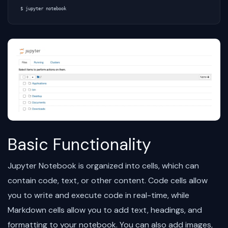
Basic Functionality
Jupyter Notebook is organized into cells, which can
contain code, text, or other content. Code cells allow
you to write and execute code in real-time, while
Markdown cells allow you to add text, headings, and
formatting to your notebook. You can also add images,