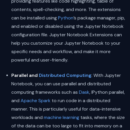
providing features like code highlighting, table of
contents, spell-checking, and more. The extensions
can be installed using
Python
’s package manager, pip,
and enabled or disabled using the Jupyter Notebook
configuration file. Jupyter Notebook Extensions can
help you customize your Jupyter Notebook to your
specific needs and workflow, and make it more
powerful and user-friendly.
Parallel and
Distributed Computing
: With Jupyter
Notebook, you can use parallel and distributed
computing frameworks such as
Dask
, IPython parallel,
and
Apache Spark
to run code in a distributed
manner. This is particularly useful for data-intensive
workloads and
machine learning
tasks, where the size
of the data can be too large to fit into memory on a