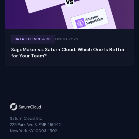
Dec 10, 2025
DATA SCIENCE & ML
SageMaker vs. Saturn Cloud: Which One Is Better
for Your Team?
Saturn Cloud, Inc
228 Park Ave S, PMB 216542
New York, NY 10003-1502