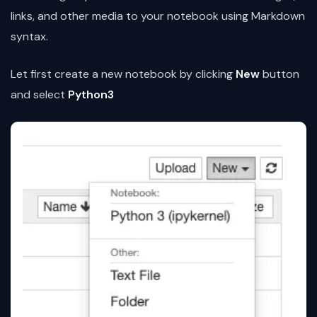
links, and other media to your notebook using Markdown
syntax.
Let first create a new notebook by clicking
New
button
and select
Python3