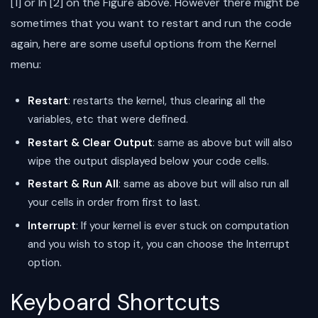
[1] or In [2] on the Figure above. However there might be
sometimes that you want to restart and run the code
again, here are some useful options from the Kernel
menu:
Restart
: restarts the kernel, thus clearing all the
variables, etc that were defined.
Restart & Clear Output
: same as above but will also
wipe the output displayed below your code cells.
Restart & Run All
: same as above but will also run all
your cells in order from first to last.
Interrupt
: If your kernel is ever stuck on computation
and you wish to stop it, you can choose the Interrupt
option.
Keyboard Shortcuts