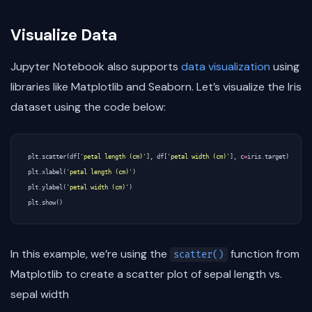
Visualize Data
Jupyter Notebook also supports
data visualization
using
libraries like Matplotlib and Seaborn. Let’s visualize the Iris
dataset using the code below:
plt
.
scatter
(
df
[
'petal length (cm)'
],
df
[
'petal width (cm)'
],
c
=
iris
.
target
)
plt
.
xlabel
(
'petal length (cm)'
)
plt
.
ylabel
(
'petal width (cm)'
)
plt
.
show
()
In this example, we’re using the
function from
scatter()
Matplotlib to create a scatter plot of sepal length vs.
sepal width