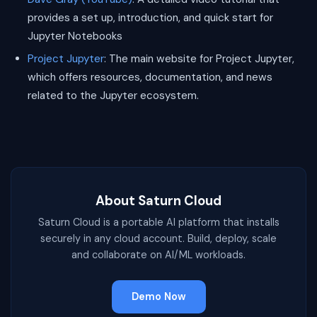
provides a set up, introduction, and quick start for
Jupyter Notebooks
Project Jupyter
: The main website for Project Jupyter,
which offers resources, documentation, and news
related to the Jupyter ecosystem.
About Saturn Cloud
Saturn Cloud is a portable AI platform that installs
securely in any cloud account. Build, deploy, scale
and collaborate on AI/ML workloads.
Demo Now