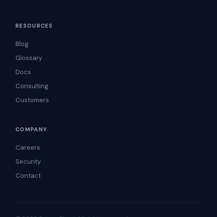
RESOURCES
Blog
Glossary
Docs
Consulting
Customers
COMPANY
Careers
Security
Contact