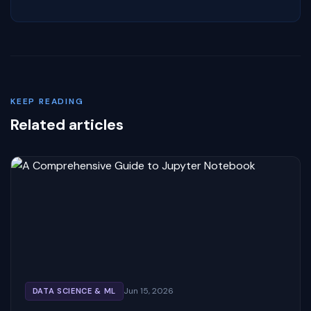
KEEP READING
Related articles
Jun 15, 2026
DATA SCIENCE & ML