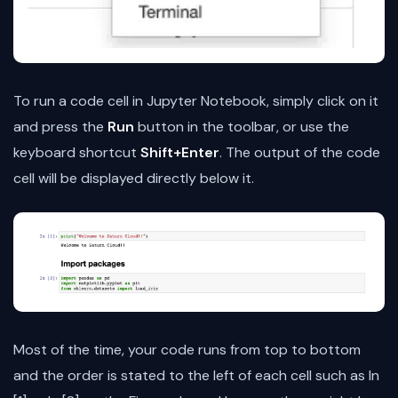
To run a code cell in Jupyter Notebook, simply click on it
and press the
Run
button in the toolbar, or use the
keyboard shortcut
Shift+Enter
. The output of the code
cell will be displayed directly below it.
Most of the time, your code runs from top to bottom
and the order is stated to the left of each cell such as In