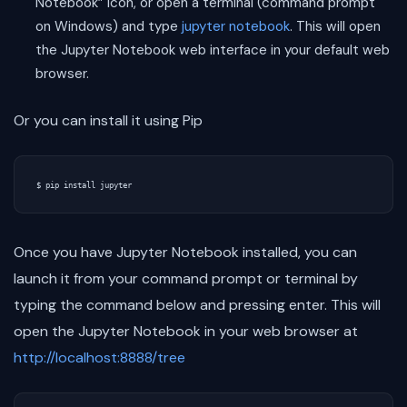
Notebook” icon, or open a terminal (command prompt
on Windows) and type
jupyter notebook
. This will open
the Jupyter Notebook web interface in your default web
browser.
Or you can install it using Pip
Once you have Jupyter Notebook installed, you can
launch it from your command prompt or terminal by
typing the command below and pressing enter. This will
open the Jupyter Notebook in your web browser at
http://localhost:8888/tree