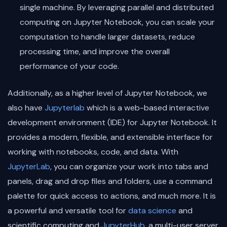
single machine. By leveraging parallel and distributed
computing on Jupyter Notebook, you can scale your
computation to handle larger datasets, reduce
processing time, and improve the overall
performance of your code.
Additionally, as a higher level of Jupyter Notebook, we
also have
Jupyterlab
which is a web-based interactive
development environment (IDE) for Jupyter Notebook. It
provides a modern, flexible, and extensible interface for
working with notebooks, code, and data. With
JupyterLab
, you can organize your work into tabs and
panels, drag and drop files and folders, use a command
palette for quick access to actions, and much more. It is
a powerful and versatile tool for
data science
and
scientific computing and
JupyterHub
, a multi-user server