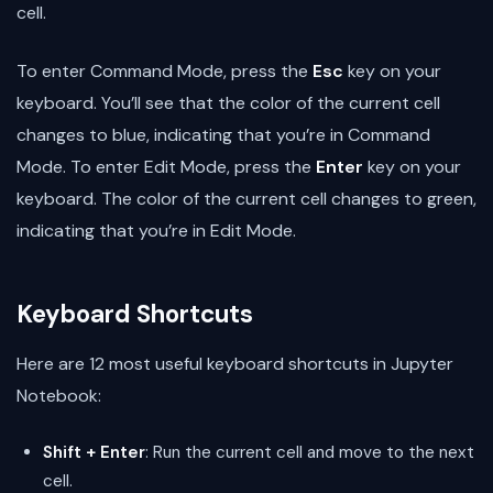
cell.
To enter Command Mode, press the
Esc
key on your
keyboard. You’ll see that the color of the current cell
changes to blue, indicating that you’re in Command
Mode. To enter Edit Mode, press the
Enter
key on your
keyboard. The color of the current cell changes to green,
indicating that you’re in Edit Mode.
Keyboard Shortcuts
Here are 12 most useful keyboard shortcuts in Jupyter
Notebook:
Shift + Enter
: Run the current cell and move to the next
cell.