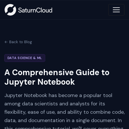
← Back to Blog
DATA SCIENCE & ML
A Comprehensive Guide to
Jupyter Notebook
Jupyter Notebook has become a popular tool
among data scientists and analysts for its
flexibility, ease of use, and ability to combine code,
data, and documentation in a single document. In
this comprehensive tutorial, we'll cover everything