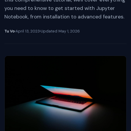
you need to know to get started with Jupyter
Notebook, from installation to advanced features.
Tu Vo
April 13, 2023
Updated
May 1, 2026