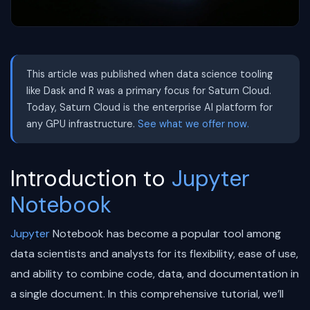
This article was published when data science tooling
like Dask and R was a primary focus for Saturn Cloud.
Today, Saturn Cloud is the enterprise AI platform for
any GPU infrastructure.
See what we offer now.
Introduction to
Jupyter
Notebook
Jupyter
Notebook has become a popular tool among
data scientists and analysts for its flexibility, ease of use,
and ability to combine code, data, and documentation in
a single document. In this comprehensive tutorial, we’ll