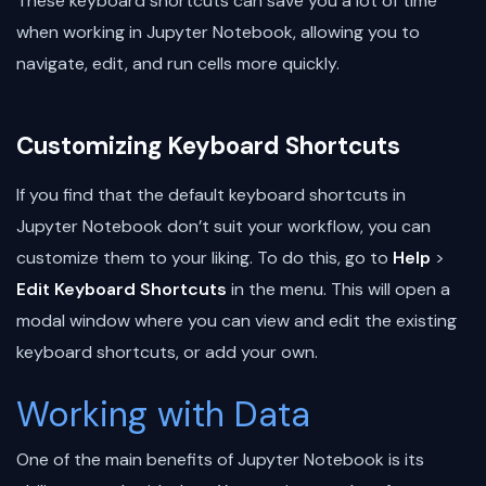
These keyboard shortcuts can save you a lot of time
when working in Jupyter Notebook, allowing you to
navigate, edit, and run cells more quickly.
Customizing Keyboard Shortcuts
If you find that the default keyboard shortcuts in
Jupyter Notebook don’t suit your workflow, you can
customize them to your liking. To do this, go to
Help
>
Edit Keyboard Shortcuts
in the menu. This will open a
modal window where you can view and edit the existing
keyboard shortcuts, or add your own.
Working with Data
One of the main benefits of Jupyter Notebook is its