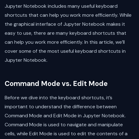
Jupyter Notebook includes many useful keyboard
shortcuts that can help you work more efficiently. While
the graphical interface of Jupyter Notebook makes it
easy to use, there are many keyboard shortcuts that
can help you work more efficiently. In this article, we’ll
cover some of the most useful keyboard shortcuts in
Jupyter Notebook.
Command Mode vs. Edit Mode
Before we dive into the keyboard shortcuts, it’s
important to understand the difference between
Command Mode and Edit Mode in Jupyter Notebook.
Command Mode is used to navigate and manipulate
cells, while Edit Mode is used to edit the contents of a