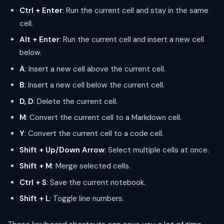
Ctrl + Enter
: Run the current cell and stay in the same
cell.
Alt + Enter
: Run the current cell and insert a new cell
below.
A
: Insert a new cell above the current cell.
B
: Insert a new cell below the current cell.
D, D
: Delete the current cell.
M
: Convert the current cell to a Markdown cell.
Y
: Convert the current cell to a code cell.
Shift + Up/Down Arrow
: Select multiple cells at once.
Shift + M
: Merge selected cells.
Ctrl + S
: Save the current notebook.
Shift + L
: Toggle line numbers.