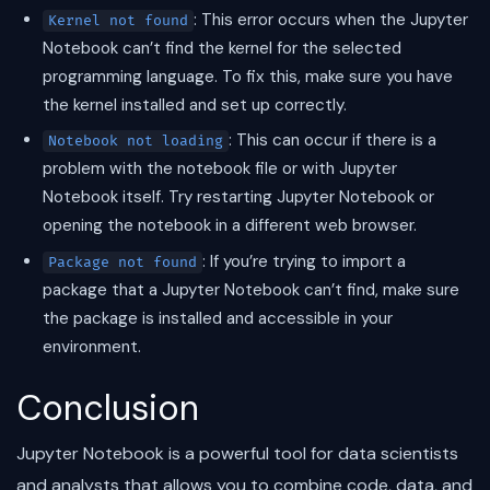
: This error occurs when the Jupyter
Kernel not found
Notebook can’t find the kernel for the selected
programming language. To fix this, make sure you have
the kernel installed and set up correctly.
: This can occur if there is a
Notebook not loading
problem with the notebook file or with Jupyter
Notebook itself. Try restarting Jupyter Notebook or
opening the notebook in a different web browser.
: If you’re trying to import a
Package not found
package that a Jupyter Notebook can’t find, make sure
the package is installed and accessible in your
environment.
Conclusion
Jupyter Notebook is a powerful tool for data scientists
and analysts that allows you to combine code, data, and