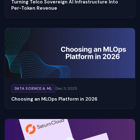
Turning Telco Sovereign AI Infrastructure Into
Per-Token Revenue
Dec 11, 2025
DATA SCIENCE & ML
Choosing an MLOps Platform in 2026