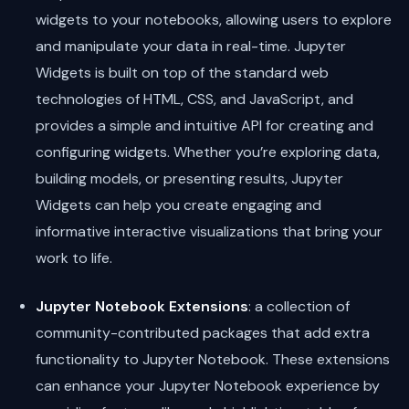
widgets to your notebooks, allowing users to explore
and manipulate your data in real-time. Jupyter
Widgets is built on top of the standard web
technologies of HTML, CSS, and JavaScript, and
provides a simple and intuitive API for creating and
configuring widgets. Whether you’re exploring data,
building models, or presenting results, Jupyter
Widgets can help you create engaging and
informative interactive visualizations that bring your
work to life.
Jupyter Notebook Extensions
: a collection of
community-contributed packages that add extra
functionality to Jupyter Notebook. These extensions
can enhance your Jupyter Notebook experience by