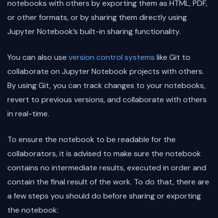
notebooks with others by exporting them as HTML, PDF,
or other formats, or by sharing them directly using
Jupyter Notebook’s built-in sharing functionality.
You can also use
version control systems
like Git to
collaborate on Jupyter Notebook projects with others.
By using Git, you can track changes to your notebooks,
revert to previous versions, and collaborate with others
in real-time.
To ensure the notebook to be readable for the
collaborators, it is advised to make sure the notebook
contains no intermediate results, executed in order and
contain the final result of the work. To do that, there are
a few steps you should do before sharing or exporting
the notebook: