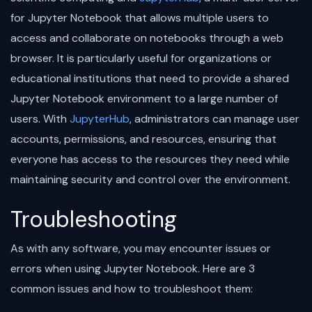
for Jupyter Notebook that allows multiple users to
access and collaborate on notebooks through a web
browser. It is particularly useful for organizations or
educational institutions that need to provide a shared
Jupyter Notebook environment to a large number of
users. With
JupyterHub
, administrators can manage user
accounts, permissions, and resources, ensuring that
everyone has access to the resources they need while
maintaining security and control over the environment.
Troubleshooting
As with any software, you may encounter issues or
errors when using Jupyter Notebook. Here are 3
common issues and how to troubleshoot them: