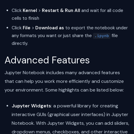
Click
Kernel
>
Restart & Run All
and wait for all code
cells to finish
Click
File
>
Download as
to export the notebook under
any formats you want or just share the
file
.ipynb
directly.
Advanced Features
Jupyter Notebook includes many advanced features
that can help you work more efficiently and customize
your environment. Some highlights can be listed below:
Jupyter Widgets
: a powerful library for creating
interactive GUIs (graphical user interfaces) in Jupyter
Notebook. With Jupyter Widgets, you can add sliders,
dropdown menus, checkboxes, and other interactive