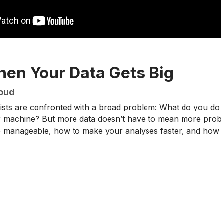
en Your Data Gets Big
loud
ntists are confronted with a broad problem: What do you 
 machine? But more data doesn’t have to mean more proble
manageable, how to make your analyses faster, and how t