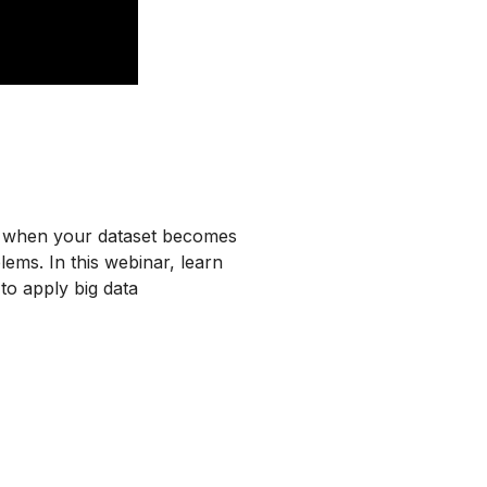
do when your dataset becomes
ms. In this webinar, learn
o apply big data