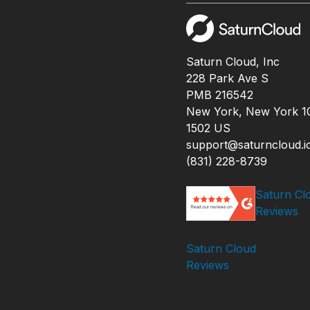
Saturn Cloud, Inc
228 Park Ave S
PMB 216542
New York, New York 1
1502 US
support@saturncloud.i
(831) 228-8739
Saturn Cl
Reviews
Saturn Cloud
Reviews