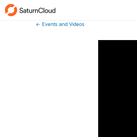
← Events and Videos