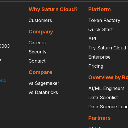
Why Saturn Cloud?
Platform
Customers
Token Factory
Quick Start
Company
API
Careers
0003-
Try Saturn Cloud
Security
Enterprise
o
Contact
Pricing
Compare
Overview by Ro
oud
vs Sagemaker
AI/ML Engineers
vs Databricks
Data Scientist
Data Science Lea
Partners