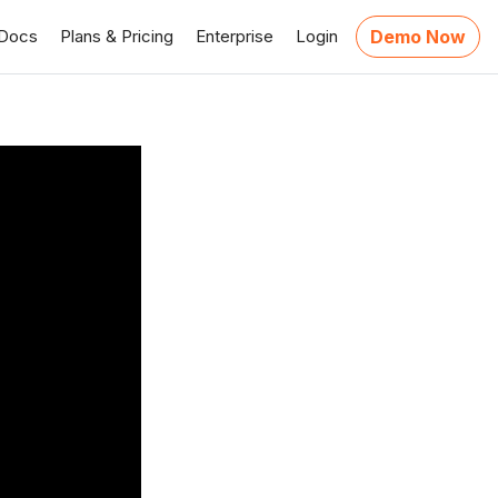
Docs
Plans & Pricing
Enterprise
Login
Demo Now