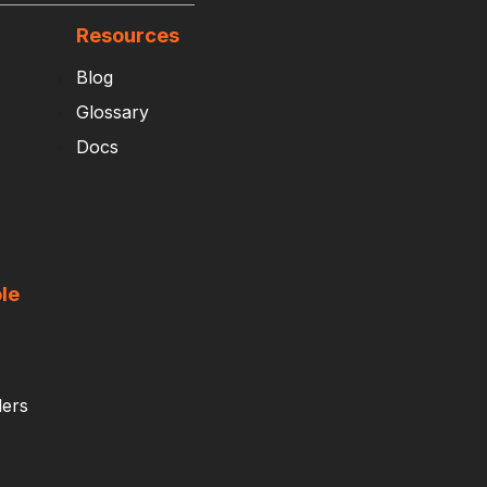
Resources
Blog
Glossary
Docs
le
ders