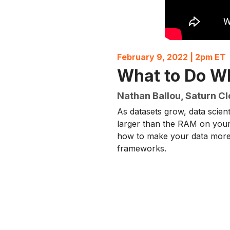
February 9, 2022 | 2pm ET
What to Do Wh
Nathan Ballou, Saturn C
As datasets grow, data scie
larger than the RAM on your
how to make your data more 
frameworks.