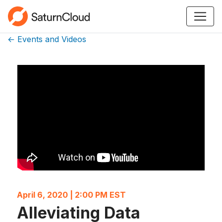
← Events and Videos
April 6, 2020 | 2:00 PM EST
Alleviating Data