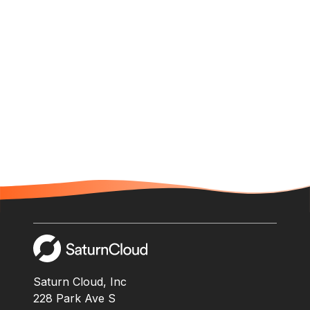
Saturn Cloud, Inc
228 Park Ave S