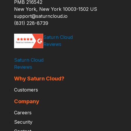
PMB 216542
New York, New York 10003-1502 US
support@saturncloud.io
(831) 228-8739
Saturn Cloud
Reviews
Saturn Cloud
Reviews
Why Saturn Cloud?
Customers
Company
Careers
Security