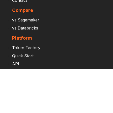
Contact
Compare
vs Sagemaker
vs Databricks
Platform
Token Factory
Quick Start
API
Try Saturn Cloud
Enterprise
Pricing
Overview by Role
AI/ML Engineers