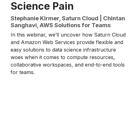
Science Pain
Stephanie Kirmer, Saturn Cloud | Chintan
Sanghavi, AWS Solutions for Teams
In this webinar, we’ll uncover how Saturn Cloud
and Amazon Web Services provide flexible and
easy solutions to data science infrastructure
woes when it comes to compute resources,
collaborative workspaces, and end-to-end tools
for teams.