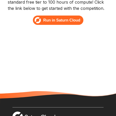
standard free tier to 100 hours of compute! Click
the link below to get started with the competition.