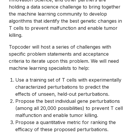
holding a data science challenge to bring together
the machine learning community to develop
algorithms that identify the best genetic changes in
T cells to prevent malfunction and enable tumor
killing.
Topcoder will host a series of challenges with
specific problem statements and acceptance
criteria to iterate upon this problem. We will need
machine learning specialists to help:
Use a training set of T cells with experimentally
characterized perturbations to predict the
effects of unseen, held-out perturbations.
Propose the best individual gene perturbations
(among all 20,000 possibilities) to prevent T cell
malfunction and enable tumor killing.
Propose a quantitative metric for ranking the
efficacy of these proposed perturbations.