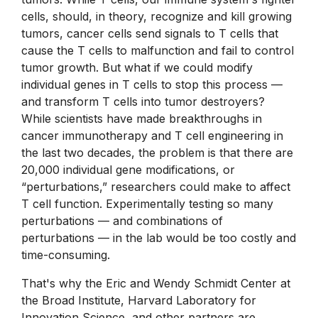
cells, should, in theory, recognize and kill growing
tumors, cancer cells send signals to T cells that
cause the T cells to malfunction and fail to control
tumor growth. But what if we could modify
individual genes in T cells to stop this process —
and transform T cells into tumor destroyers?
While scientists have made breakthroughs in
cancer immunotherapy and T cell engineering in
the last two decades, the problem is that there are
20,000 individual gene modifications, or
“perturbations,” researchers could make to affect
T cell function. Experimentally testing so many
perturbations — and combinations of
perturbations — in the lab would be too costly and
time-consuming.
That's why the Eric and Wendy Schmidt Center at
the Broad Institute, Harvard Laboratory for
Innovation Science, and other partners are