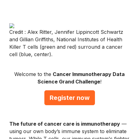
Credit : Alex Ritter, Jennifer Lippincott Schwartz
and Gillian Griffiths, National Institutes of Health
Killer T cells (green and red) surround a cancer
cell (blue, center).
Welcome to the
Cancer Immunotherapy Data
Science Grand Challenge
!
Register now
The future of cancer care is immunotherapy
—
using our own body’s immune system to eliminate
tumors. While T cells, our immune system's fighter