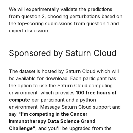
We will experimentally validate the predictions
from question 2, choosing perturbations based on
the top-scoring submissions from question 1 and
expert discussion.
Sponsored by Saturn Cloud
The dataset is hosted by Saturn Cloud which will
be available for download. Each participant has
the option to use the Saturn Cloud computing
environment, which provides
100 free hours of
compute
per participant and a python
environment. Message Saturn Cloud support and
say
"I'm competing in the Cancer
Immunotherapy Data Science Grand
Challenge"
, and you'll be upgraded from the