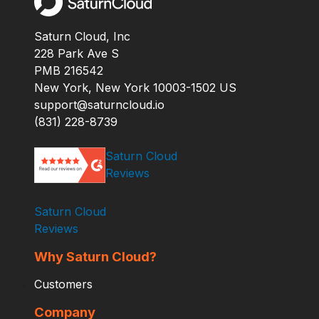
Saturn Cloud, Inc
228 Park Ave S
PMB 216542
New York, New York 10003-1502 US
support@saturncloud.io
(831) 228-8739
Saturn Cloud
Reviews
Saturn Cloud
Reviews
Why Saturn Cloud?
Customers
Company