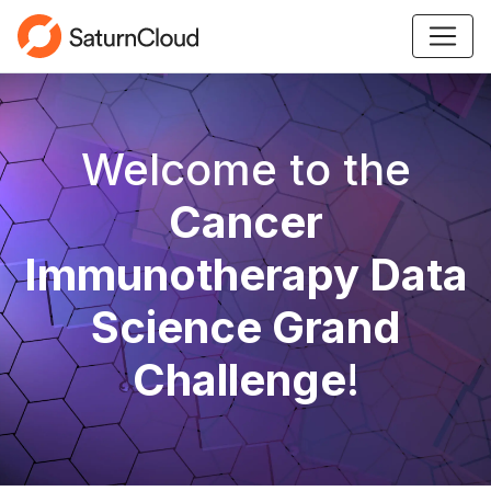
Welcome to the
Cancer
Immunotherapy Data
Science Grand
Challenge
!