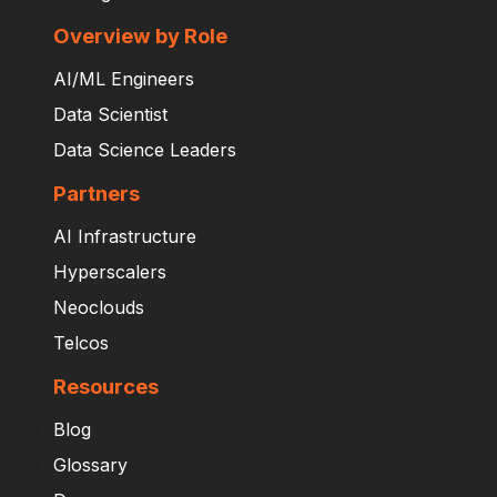
Overview by Role
AI/ML Engineers
Data Scientist
Data Science Leaders
Partners
AI Infrastructure
Hyperscalers
Neoclouds
Telcos
Resources
Blog
Glossary