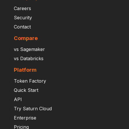
Careers
Security
Contact
Compare
vs Sagemaker
vs Databricks
Platform
Token Factory
Quick Start
API
Try Saturn Cloud
Enterprise
Pricing