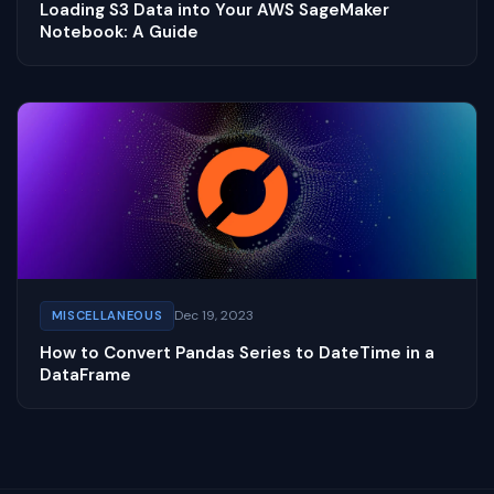
Loading S3 Data into Your AWS SageMaker
Notebook: A Guide
Dec 19, 2023
MISCELLANEOUS
How to Convert Pandas Series to DateTime in a
DataFrame