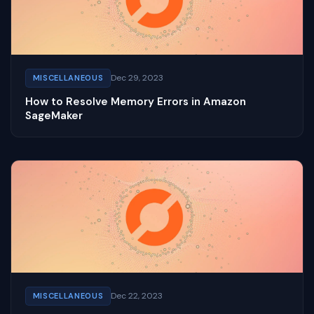
Dec 29, 2023
MISCELLANEOUS
How to Resolve Memory Errors in Amazon
SageMaker
Dec 22, 2023
MISCELLANEOUS