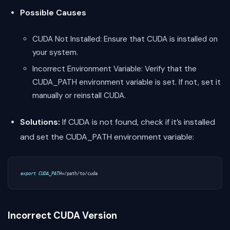
Possible Causes
CUDA Not Installed: Ensure that CUDA is installed on
your system.
Incorrect Environment Variable: Verify that the
CUDA_PATH environment variable is set. If not, set it
manually or reinstall CUDA.
Solutions:
If CUDA is not found, check if it’s installed
and set the CUDA_PATH environment variable:
export
CUDA_PATH
=
Incorrect CUDA Version