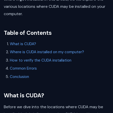
various locations where CUDA may be installed on your
computer.
Table of Contents
What is CUDA?
Where is CUDA installed on my computer?
How to verify the CUDA installation
Common Errors
Conclusion
What is CUDA?
Before we dive into the locations where CUDA may be