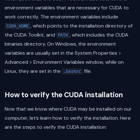
environment variables that are necessary for CUDA to
work correctly. The environment variables include
, which points to the installation directory of
CUDA_HOME
the CUDA Toolkit, and
, which includes the CUDA
PATH
binaries directory. On Windows, the environment
variables are usually set in the System Properties >
Advanced > Environment Variables window, while on
Linux, they are set in the
file.
.bashrc
How to verify the CUDA installation
Now that we know where CUDA may be installed on our
computer, let’s learn how to verify the installation. Here
are the steps to verify the CUDA installation: