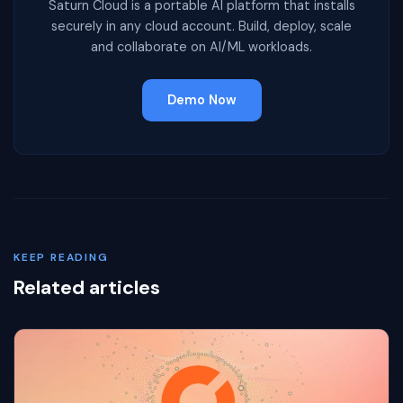
Saturn Cloud is a portable AI platform that installs
securely in any cloud account. Build, deploy, scale
and collaborate on AI/ML workloads.
Demo Now
KEEP READING
Related articles