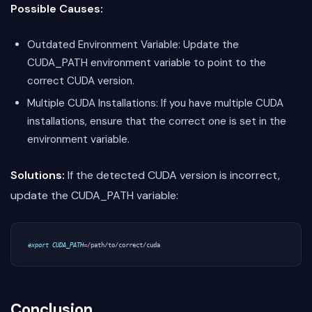
Possible Causes:
Outdated Environment Variable: Update the
CUDA_PATH environment variable to point to the
correct CUDA version.
Multiple CUDA Installations: If you have multiple CUDA
installations, ensure that the correct one is set in the
environment variable.
Solutions:
If the detected CUDA version is incorrect,
update the CUDA_PATH variable:
export
CUDA_PATH
=
Conclusion