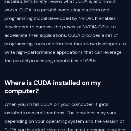
installed, let’s briefly review what CUDA is and how it
works. CUDA is a parallel computing platform and
programming model developed by NVIDIA. It enables
developers to harness the power of NVIDIA GPUs to
accelerate their applications. CUDA provides a set of
programming tools and libraries that allow developers to
write high-performance applications that can leverage
the parallel processing capabilities of GPUs.
Where is CUDA installed on my
computer?
When you install CUDA on your computer, it gets
installed in several locations. The locations may vary
depending on your operating system and the version of
CUDA you installed. Here are the most common locations