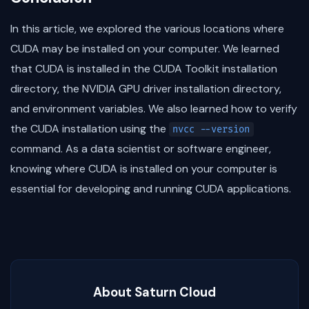
In this article, we explored the various locations where
CUDA may be installed on your computer. We learned
that CUDA is installed in the CUDA Toolkit installation
directory, the NVIDIA GPU driver installation directory,
and environment variables. We also learned how to verify
the CUDA installation using the
nvcc --version
command. As a data scientist or software engineer,
knowing where CUDA is installed on your computer is
essential for developing and running CUDA applications.
About Saturn Cloud