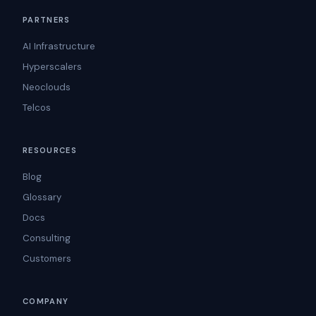
PARTNERS
AI Infrastructure
Hyperscalers
Neoclouds
Telcos
RESOURCES
Blog
Glossary
Docs
Consulting
Customers
COMPANY