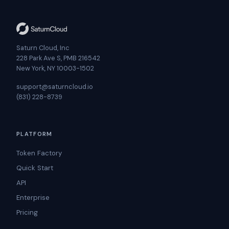
Saturn Cloud, Inc
228 Park Ave S, PMB 216542
New York, NY 10003-1502
support@saturncloud.io
(831) 228-8739
PLATFORM
Token Factory
Quick Start
API
Enterprise
Pricing