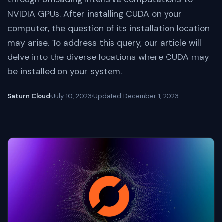
NVIDIA GPUs. After installing CUDA on your
computer, the question of its installation location
may arise. To address this query, our article will
delve into the diverse locations where CUDA may
be installed on your system.
Saturn Cloud
July 10, 2023
Updated
December 1, 2023