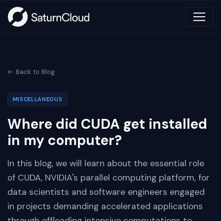
← Back to Blog
MISCELLANEOUS
Where did CUDA get installed
in my computer?
In this blog, we will learn about the essential role
of CUDA, NVIDIA's parallel computing platform, for
data scientists and software engineers engaged
in projects demanding accelerated applications
through offloading intensive computations to