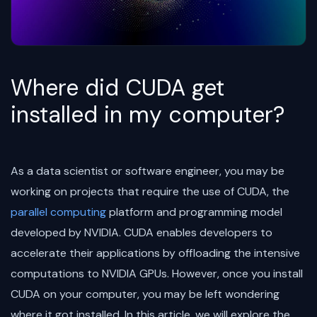
Where did CUDA get
installed in my computer?
As a data scientist or software engineer, you may be
working on projects that require the use of CUDA, the
parallel computing
platform and programming model
developed by NVIDIA. CUDA enables developers to
accelerate their applications by offloading the intensive
computations to NVIDIA GPUs. However, once you install
CUDA on your computer, you may be left wondering
where it got installed. In this article, we will explore the