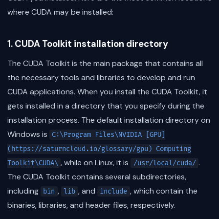
where CUDA may be installed:
1. CUDA Toolkit installation directory
The CUDA Toolkit is the main package that contains all
the necessary tools and libraries to develop and run
CUDA applications. When you install the CUDA Toolkit, it
gets installed in a directory that you specify during the
installation process. The default installation directory on
Windows is
C:\Program Files\NVIDIA [GPU]
(https://saturncloud.io/glossary/gpu) Computing
, while on Linux, it is
.
Toolkit\CUDA\
/usr/local/cuda/
The CUDA Toolkit contains several subdirectories,
including
,
, and
, which contain the
bin
lib
include
binaries, libraries, and header files, respectively.