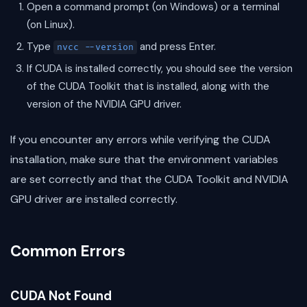
Open a command prompt (on Windows) or a terminal
(on Linux).
Type
and press Enter.
nvcc --version
If CUDA is installed correctly, you should see the version
of the CUDA Toolkit that is installed, along with the
version of the NVIDIA GPU driver.
If you encounter any errors while verifying the CUDA
installation, make sure that the environment variables
are set correctly and that the CUDA Toolkit and NVIDIA
GPU driver are installed correctly.
Common Errors
CUDA Not Found