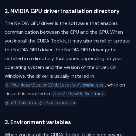
2. NVIDIA GPU driver installation directory
The NVIDIA GPU driver is the software that enables
communication between the CPU and the GPU. When
you install the CUDA Toolkit, it may also install or update
the NVIDIA GPU driver. The NVIDIA GPU driver gets
installed in a directory that varies depending on your
operating system and the version of the driver. On
Windows, the driver is usually installed in
, while on
C:\Windows\System32\drivers\nvlddmkm.sys
Linux, it is installed in
/usr/lib/x86_64-linux-
.
gnu/libnvidia-gl-<version>.so
3. Environment variables
When you install the CUDA Toolkit, it also sets several