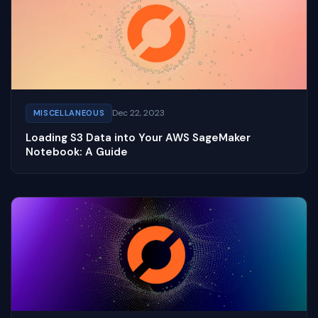
Dec 22, 2023
MISCELLANEOUS
Loading S3 Data into Your AWS SageMaker
Notebook: A Guide