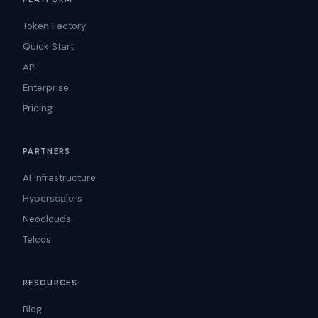
Token Factory
Quick Start
API
Enterprise
Pricing
PARTNERS
AI Infrastructure
Hyperscalers
Neoclouds
Telcos
RESOURCES
Blog