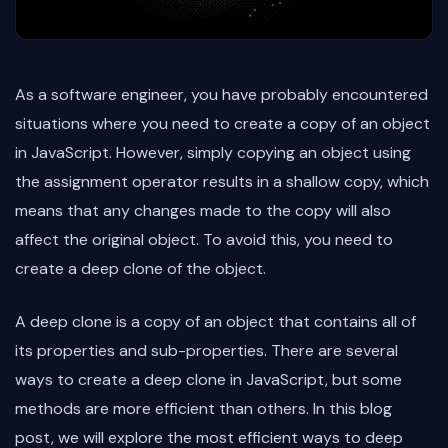
As a software engineer, you have probably encountered
situations where you need to create a copy of an object
in JavaScript. However, simply copying an object using
the assignment operator results in a shallow copy, which
means that any changes made to the copy will also
affect the original object. To avoid this, you need to
create a deep clone of the object.
A deep clone is a copy of an object that contains all of
its properties and sub-properties. There are several
ways to create a deep clone in JavaScript, but some
methods are more efficient than others. In this blog
post, we will explore the most efficient ways to deep