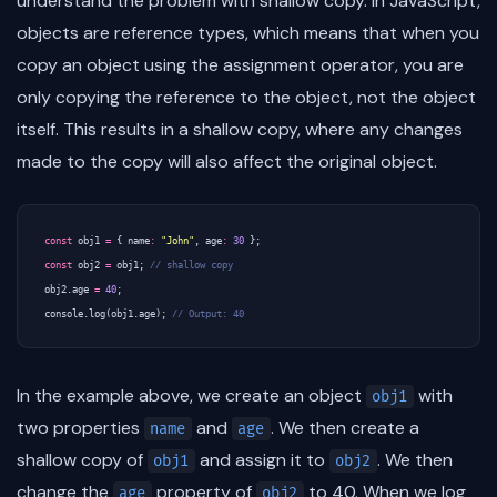
understand the problem with shallow copy. In JavaScript,
objects are reference types, which means that when you
copy an object using the assignment operator, you are
only copying the reference to the object, not the object
itself. This results in a shallow copy, where any changes
made to the copy will also affect the original object.
const
obj1
=
{
name
:
"John"
,
age
:
30
};
const
obj2
=
obj1
;
obj2
.
age
=
40
;
console
.
log
(
obj1
.
age
);
In the example above, we create an object
with
obj1
two properties
and
. We then create a
name
age
shallow copy of
and assign it to
. We then
obj1
obj2
change the
property of
to 40. When we log
age
obj2