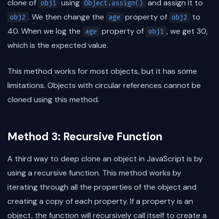
clone of
using
and assign it to
obj1
Object.assign()
. We then change the
property of
to
obj2
age
obj2
40. When we log the
property of
, we get 30,
age
obj1
which is the expected value.
This method works for most objects, but it has some
limitations. Objects with circular references cannot be
cloned using this method.
Method 3: Recursive Function
A third way to deep clone an object in JavaScript is by
using a recursive function. This method works by
iterating through all the properties of the object and
creating a copy of each property. If a property is an
object, the function will recursively call itself to create a