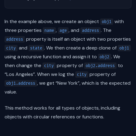
In the example above, we create an object
with
obj1
three properties
,
, and
. The
name
age
address
property is itself an object with two properties
address
and
. We then create a deep clone of
city
state
obj1
using a recursive function and assign it to
. We
obj2
then change the
property of
to
city
obj2.address
“Los Angeles”. When we log the
property of
city
, we get “New York”, which is the expected
obj1.address
value.
This method works for all types of objects, including
objects with circular references or functions.