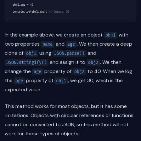
obj2
.
age
=
40
;
console
.
log
(
obj1
.
age
);
In the example above, we create an object
with
obj1
two properties
and
. We then create a deep
name
age
clone of
using
and
obj1
JSON.parse()
and assign it to
. We then
JSON.stringify()
obj2
change the
property of
to 40. When we log
age
obj2
the
property of
, we get 30, which is the
age
obj1
expected value.
This method works for most objects, but it has some
limitations. Objects with circular references or functions
cannot be converted to JSON, so this method will not
work for those types of objects.