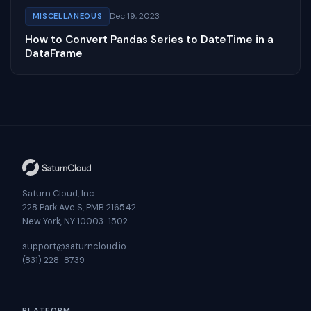
Dec 19, 2023
MISCELLANEOUS
How to Convert Pandas Series to DateTime in a
DataFrame
Saturn Cloud, Inc
228 Park Ave S, PMB 216542
New York, NY 10003-1502
support@saturncloud.io
(831) 228-8739
PLATFORM