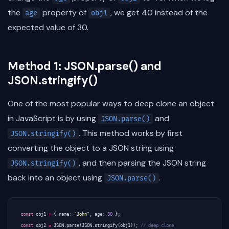
the
property of
, we get 40 instead of the
age
obj1
expected value of 30.
Method 1: JSON.parse() and
JSON.stringify()
One of the most popular ways to deep clone an object
in JavaScript is by using
and
JSON.parse()
. This method works by first
JSON.stringify()
converting the object to a JSON string using
, and then parsing the JSON string
JSON.stringify()
back into an object using
.
JSON.parse()
const
obj1
=
{
name
:
"John"
,
age
:
30
};
const
obj2
=
JSON
.
parse
(
JSON
.
stringify
(
obj1
));