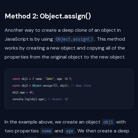
Method 2: Object.assign()
Another way to create a deep clone of an object in
JavaScript is by using
. This method
Object.assign()
works by creating a new object and copying all of the
properties from the original object to the new object.
const
obj1
=
{
name
:
"John"
,
age
:
30
};
const
obj2
=
Object
.
assign
({},
obj1
);
obj2
.
age
=
40
;
console
.
log
(
obj1
.
age
);
In the example above, we create an object
with
obj1
two properties
and
. We then create a deep
name
age