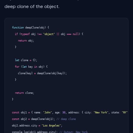
deep clone of the object.
function
deepClone
(
obj
)
{
if
(
typeof
obj
!==
"object"
||
obj
===
null
)
{
return
obj
;
}
let
clone
=
{};
for
(
let
key
in
obj
)
{
clone
[
key
]
=
deepClone
(
obj
[
key
]);
}
return
clone
;
}
const
obj1
=
{
name
:
"John"
,
age
:
30
,
address
:
{
city
:
"New York"
,
state
:
"NY"
}
const
obj2
=
deepClone
(
obj1
);
obj2
.
address
.
city
=
"Los Angeles"
;
console
.
log
(
obj1
.
address
.
city
);