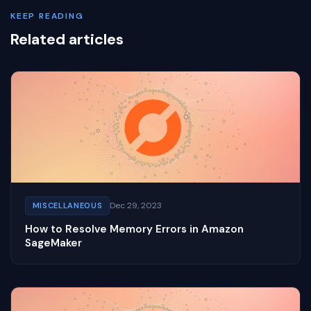
KEEP READING
Related articles
Dec 29, 2023
MISCELLANEOUS
How to Resolve Memory Errors in Amazon
SageMaker