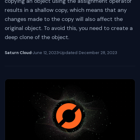
copying an object using the assignment operator
results in a shallow copy, which means that any
changes made to the copy will also affect the
original object. To avoid this, you need to create a
deep clone of the object.
Saturn Cloud
June 12, 2023
Updated
December 28, 2023