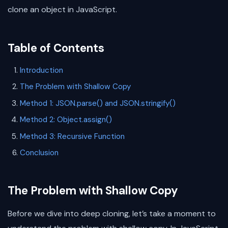
clone an object in JavaScript.
Table of Contents
Introduction
The Problem with Shallow Copy
Method 1: JSON.parse() and JSON.stringify()
Method 2: Object.assign()
Method 3: Recursive Function
Conclusion
The Problem with Shallow Copy
Before we dive into deep cloning, let’s take a moment to