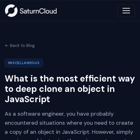
← Back to Blog
MISCELLANEOUS
What is the most efficient way
to deep clone an object in
JavaScript
As a software engineer, you have probably
encountered situations where you need to create
a copy of an object in JavaScript. However, simply