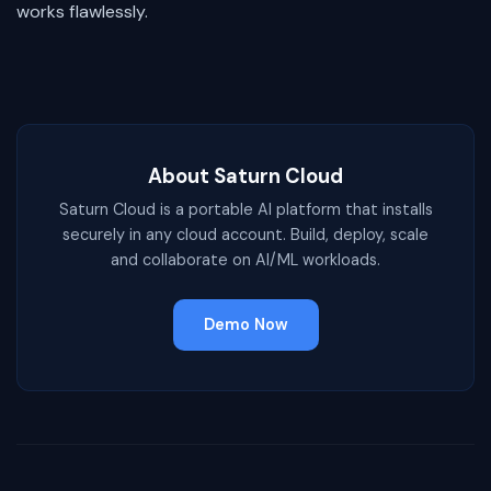
works flawlessly.
About Saturn Cloud
Saturn Cloud is a portable AI platform that installs
securely in any cloud account. Build, deploy, scale
and collaborate on AI/ML workloads.
Demo Now