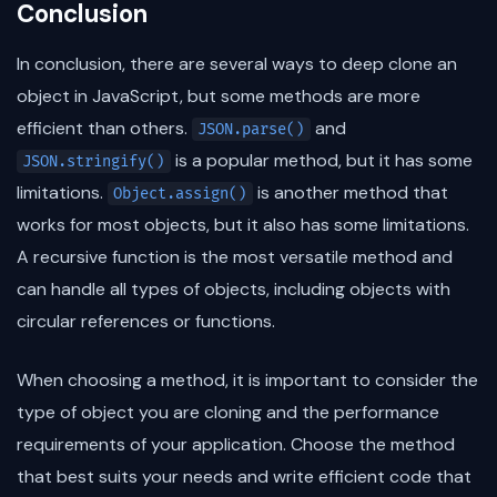
Conclusion
In conclusion, there are several ways to deep clone an
object in JavaScript, but some methods are more
efficient than others.
and
JSON.parse()
is a popular method, but it has some
JSON.stringify()
limitations.
is another method that
Object.assign()
works for most objects, but it also has some limitations.
A recursive function is the most versatile method and
can handle all types of objects, including objects with
circular references or functions.
When choosing a method, it is important to consider the
type of object you are cloning and the performance
requirements of your application. Choose the method
that best suits your needs and write efficient code that