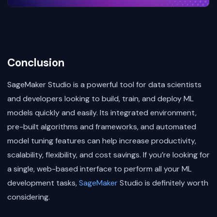
Conclusion
SageMaker Studio is a powerful tool for data scientists
and developers looking to build, train, and deploy ML
models quickly and easily. Its integrated environment,
pre-built algorithms and frameworks, and automated
model tuning features can help increase productivity,
scalability, flexibility, and cost savings. If you’re looking for
a single, web-based interface to perform all your ML
development tasks,
SageMaker
Studio is definitely worth
considering.