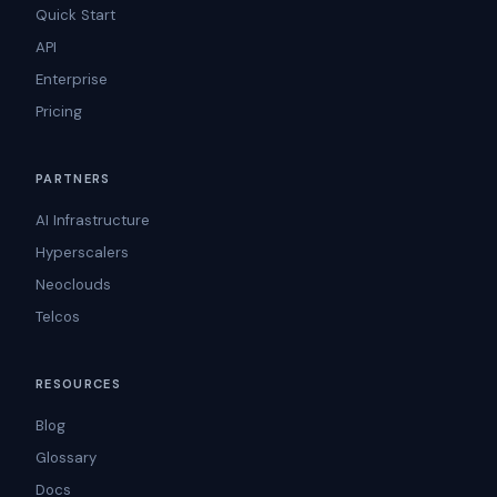
Quick Start
API
Enterprise
Pricing
PARTNERS
AI Infrastructure
Hyperscalers
Neoclouds
Telcos
RESOURCES
Blog
Glossary
Docs