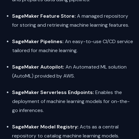
SageMaker Feature Store:
A managed repository
for storing and retrieving machine learning features.
SageMaker Pipelines:
An easy-to-use CI/CD service
tailored for machine learning.
SageMaker Autopilot:
An Automated ML solution
(AutoML) provided by AWS.
SageMaker Serverless Endpoints:
Enables the
deployment of machine learning models for on-the-
go inferences.
SageMaker Model Registry:
Acts as a central
repository to catalog machine learning models.