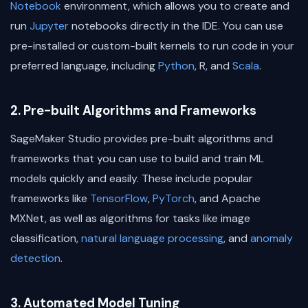
Notebook
environment, which allows you to create and
run
Jupyter
notebooks directly in the IDE. You can use
pre-installed or custom-built kernels to run code in your
preferred language, including
Python
, R, and
Scala
.
2. Pre-built Algorithms and Frameworks
SageMaker Studio provides pre-built algorithms and
frameworks that you can use to build and train ML
models quickly and easily. These include popular
frameworks like
TensorFlow
,
PyTorch
, and Apache
MXNet, as well as algorithms for tasks like image
classification,
natural language processing
, and
anomaly
detection
.
3. Automated Model Tuning