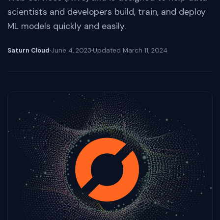
scientists and developers build, train, and deploy
ML models quickly and easily.
Saturn Cloud
June 4, 2023
Updated
March 11, 2024