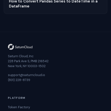
How to Convert Pandas Series to DateTime in a
DataFrame
Saturn Cloud, Inc
228 Park Ave S, PMB 216542
New York, NY 10003-1502
support@saturncloud.io
(831) 228-8739
PLATFORM
Token Factory