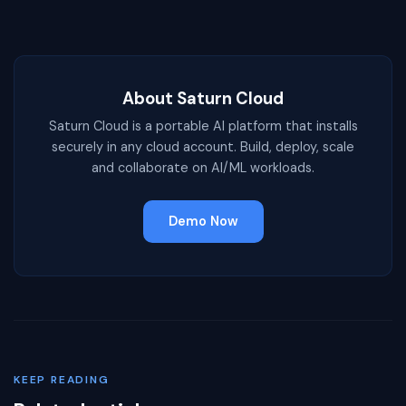
About Saturn Cloud
Saturn Cloud is a portable AI platform that installs
securely in any cloud account. Build, deploy, scale
and collaborate on AI/ML workloads.
Demo Now
KEEP READING