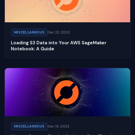
Dec 22, 2023
MISCELLANEOUS
Loading S3 Data into Your AWS SageMaker
Notebook: A Guide
Dec 19, 2023
MISCELLANEOUS