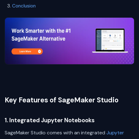
Conclusion
Key Features of SageMaker Studio
1. Integrated Jupyter Notebooks
SageMaker Studio comes with an integrated
Jupyter