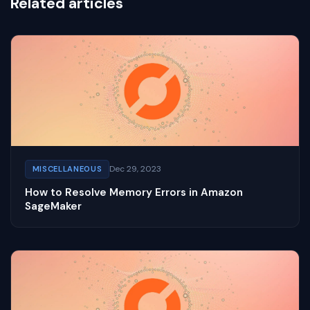
Related articles
Dec 29, 2023
MISCELLANEOUS
How to Resolve Memory Errors in Amazon
SageMaker