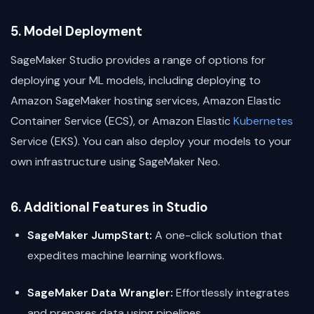
5. Model Deployment
SageMaker Studio provides a range of options for
deploying your ML models, including deploying to
Amazon SageMaker hosting services, Amazon Elastic
Container Service (ECS), or Amazon Elastic
Kubernetes
Service (EKS). You can also deploy your models to your
own infrastructure using SageMaker Neo.
6. Additional Features in Studio
SageMaker JumpStart:
A one-click solution that
expedites machine learning workflows.
SageMaker Data Wrangler:
Effortlessly integrates
and prepares data using pipelines.