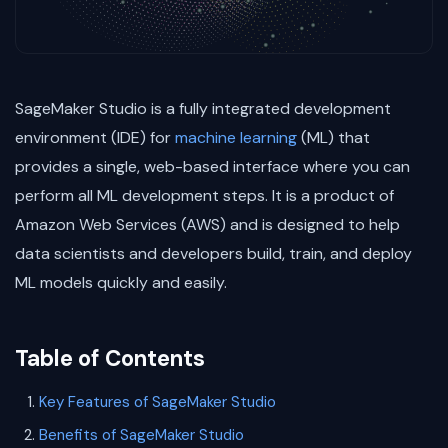
SageMaker Studio is a fully integrated development
environment (IDE) for
machine learning
(ML) that
provides a single, web-based interface where you can
perform all ML development steps. It is a product of
Amazon Web Services (AWS) and is designed to help
data scientists and developers build, train, and deploy
ML models quickly and easily.
Table of Contents
Key Features of SageMaker Studio
Benefits of SageMaker Studio