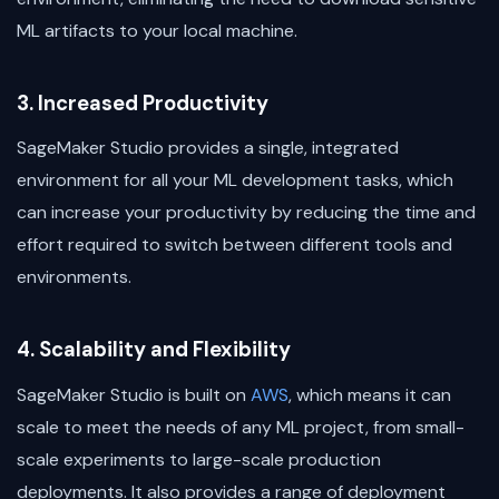
ML artifacts to your local machine.
3. Increased Productivity
SageMaker Studio provides a single, integrated
environment for all your ML development tasks, which
can increase your productivity by reducing the time and
effort required to switch between different tools and
environments.
4. Scalability and Flexibility
SageMaker Studio is built on
AWS
, which means it can
scale to meet the needs of any ML project, from small-
scale experiments to large-scale production
deployments. It also provides a range of deployment