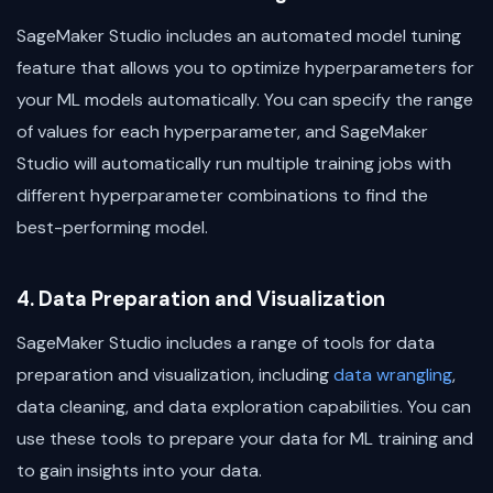
SageMaker Studio includes an automated model tuning
feature that allows you to optimize hyperparameters for
your ML models automatically. You can specify the range
of values for each hyperparameter, and SageMaker
Studio will automatically run multiple training jobs with
different hyperparameter combinations to find the
best-performing model.
4. Data Preparation and Visualization
SageMaker Studio includes a range of tools for data
preparation and visualization, including
data wrangling
,
data cleaning, and data exploration capabilities. You can
use these tools to prepare your data for ML training and
to gain insights into your data.