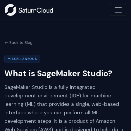
← Back to Blog
MISCELLANEOUS
What is SageMaker Studio?
SageMaker Studio is a fully integrated
development environment (IDE) for machine
learning (ML) that provides a single, web-based
interface where you can perform all ML
development steps. It is a product of Amazon
Web Services (AWS) and is designed to help data