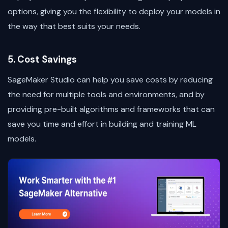
options, giving you the flexibility to deploy your models in
the way that best suits your needs.
5. Cost Savings
SageMaker Studio can help you save costs by reducing
the need for multiple tools and environments, and by
providing pre-built algorithms and frameworks that can
save you time and effort in building and training ML
models.