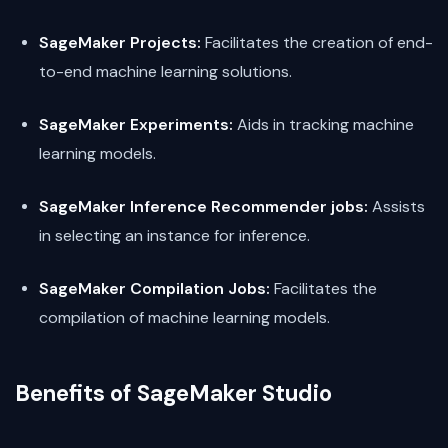
SageMaker Projects:
Facilitates the creation of end-
to-end machine learning solutions.
SageMaker Experiments:
Aids in tracking machine
learning models.
SageMaker Inference Recommender jobs:
Assists
in selecting an instance for inference.
SageMaker Compilation Jobs:
Facilitates the
compilation of machine learning models.
Benefits of SageMaker Studio