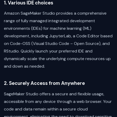
1. Various IDE choices
Amazon SageMaker Studio provides a comprehensive
range of fully managed integrated development
environments (IDEs) for machine learning (ML)
development, including JupyterLab, a Code Editor based
on Code-OSS (Visual Studio Code – Open Source), and
RStudio. Quickly launch your preferred IDE and
dynamically scale the underlying compute resources up
and down as needed.
2. Securely Access from Anywhere
SageMaker Studio offers a secure and flexible usage,
accessible from any device through a web browser. Your
code and data remain within a secure cloud
environment, eliminating the need to download sensitive