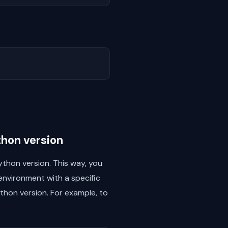
thon version
thon version. This way, you
environment with a specific
thon version. For example, to