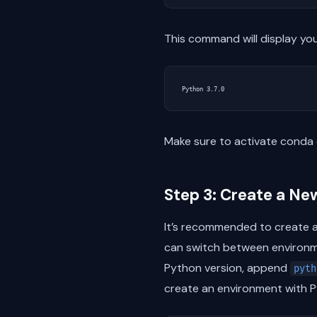
This command will display you
Make sure to activate conda 
Step 3: Create a Ne
It’s recommended to create a
can switch between environme
Python version, append
pyth
create an environment with Py