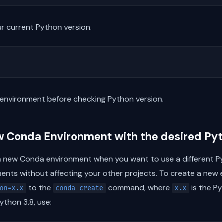
r current Python version.
environment before checking Python version.
w Conda Environment with the desired Py
 new Conda environment when you want to use a different Py
nts without affecting your other projects. To create a new 
to the
command, where
is the Py
on=x.x
conda create
x.x
thon 3.8, use: