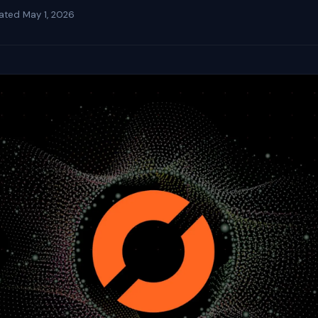
ated
May 1, 2026