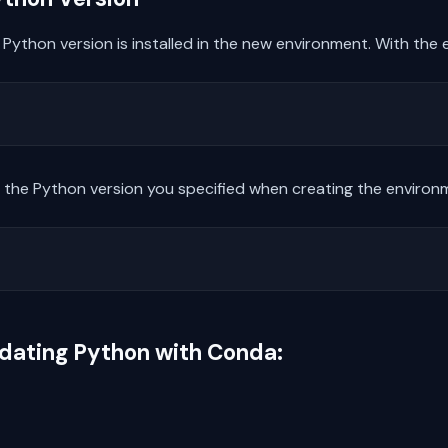
ct Python version is installed in the new environment. With the
the Python version you specified when creating the environ
dating Python with Conda: