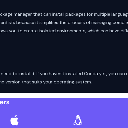
kage manager that can install packages for multiple languages
cientists because it simplifies the process of managing comple
ows you to create isolated environments, which can have diff
a
eed to install it. If you haven’t installed Conda yet, you can
he version that suits your operating system.