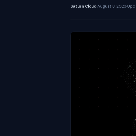
Saturn Cloud
August 8, 2023
Upd