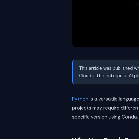
This article was published w
Cloud is the enterprise AI p
Python
is a versatile languag
projects may require differen
specific version using Cond