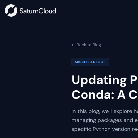
← Back to Blog
MISCELLANEOUS
Updating P
Conda: A 
In this blog, we'll explore
managing packages and env
specific Python version r