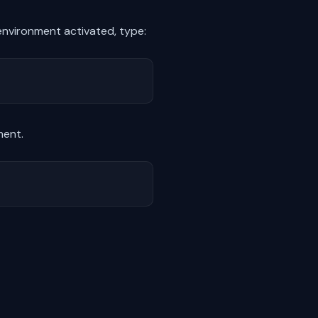
 environment activated, type:
ment.