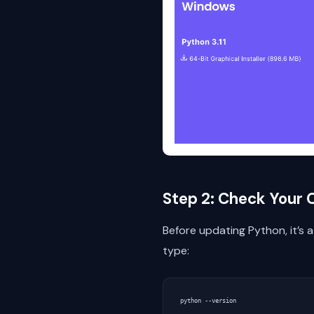
Step 2: Check Your 
Before updating Python, it’s
type: