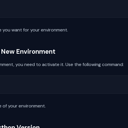
 you want for your environment.
he New Environment
onment, you need to activate it. Use the following command:
 of your environment.
ython Version