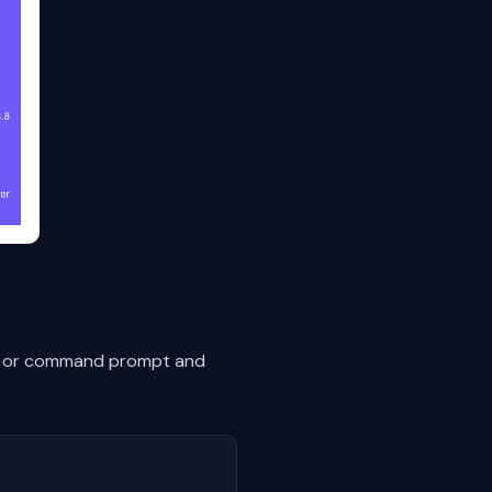
nal or command prompt and