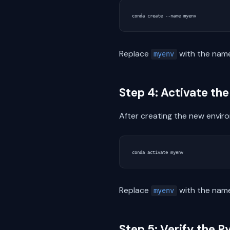
Replace
with the name
myenv
Step 4: Activate t
After creating the new envir
Replace
with the name
myenv
Step 5: Verify the P