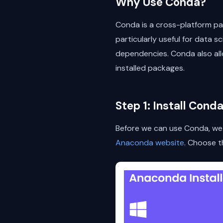
Why Use Conda?
Conda is a cross-platform pac
particularly useful for data s
dependencies. Conda also all
installed packages.
Step 1: Install Cond
Before we can use Conda, we n
Anaconda website
. Choose t