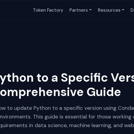
Token Factory
Partners
Resources
D
ython to a Specific Ver
Comprehensive Guide
 how to update Python to a specific version using Conda,
ironments. This guide is essential for those working 
equirements in data science, machine learning, and we