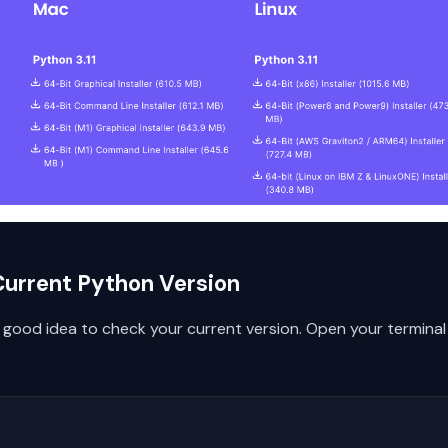
Current Python Version
 a good idea to check your current version. Open your termi