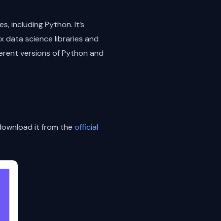
, including Python. It’s
x data science libraries and
erent versions of Python and
 download it from the
official