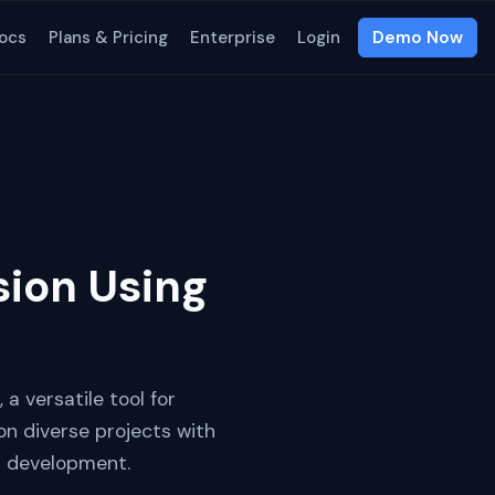
ocs
Plans & Pricing
Enterprise
Login
Demo Now
sion Using
 a versatile tool for
on diverse projects with
b development.