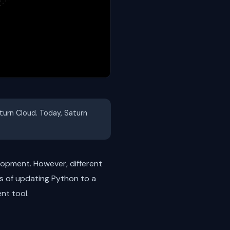
aturn Cloud. Today, Saturn
lopment. However, different
ss of updating Python to a
nt tool.