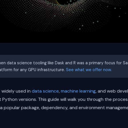
hen data science tooling like Dask and R was a primary focus for S
latform for any GPU infrastructure.
See what we offer now.
e widely used in
data science
,
machine learning
, and web deve
t Python versions. This guide will walk you through the proce
a, a popular package, dependency, and environment manageme