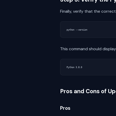
Finally, verify that the corre
This command should display 
Pros and Cons of Up
Pros