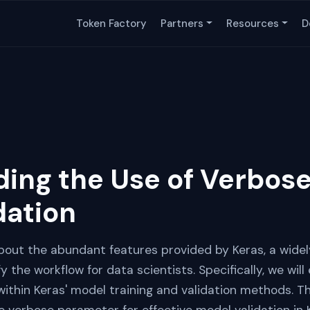
Token Factory
Partners
Resources
D
ing the Use of Verbose
dation
n about the abundant features provided by Keras, a wid
fy the workflow for data scientists. Specifically, we will
ithin Keras' model training and validation methods. Th