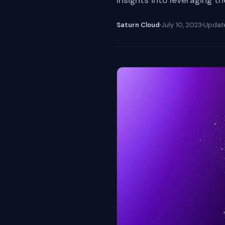
insights into leveraging t
Saturn Cloud
July 10, 2023
Upda