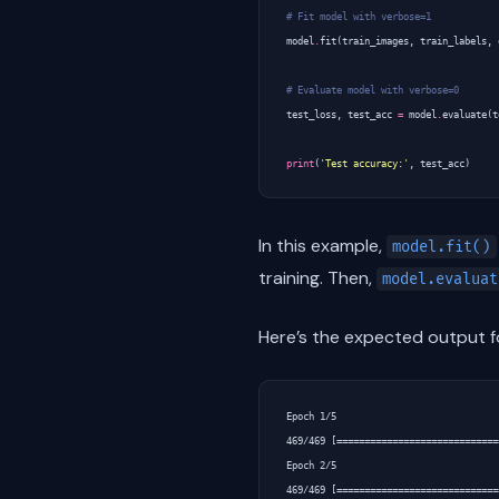
# Fit model with verbose=1
model
.
fit
(
train_images
,
train_labels
,
# Evaluate model with verbose=0
test_loss
,
test_acc
=
model
.
evaluate
(
t
print
(
'Test accuracy:'
,
test_acc
)
In this example,
model.fit()
training. Then,
model.evaluat
Here’s the expected output fo
Epoch 1/5

469/469 [=============================
Epoch 2/5

469/469 [=============================