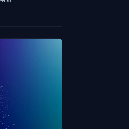
Keras.