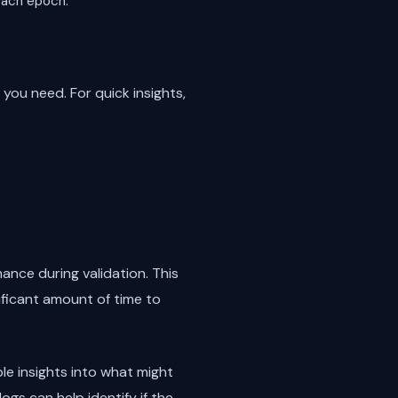
 each epoch.
you need. For quick insights,
nce during validation. This
ificant amount of time to
ble insights into what might
ogs can help identify if the