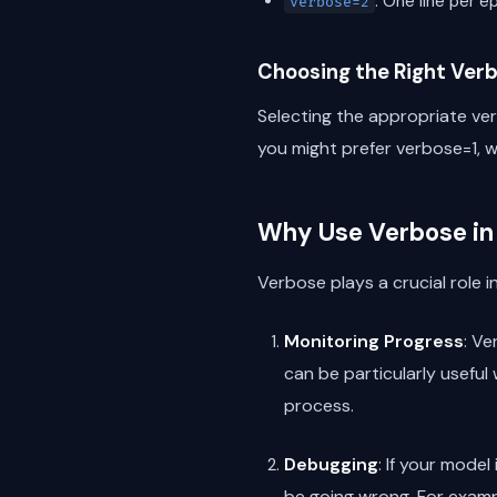
: One line per 
verbose=2
Choosing the Right Verb
Selecting the appropriate ver
you might prefer verbose=1, w
Why Use Verbose in
Verbose plays a crucial role i
Monitoring Progress
: Ve
can be particularly useful
process.
Debugging
: If your mode
be going wrong. For exampl