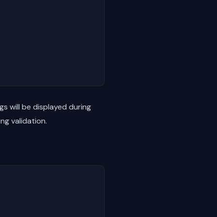
gs will be displayed during
ing validation.