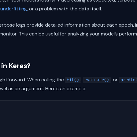
,
underfitting
, or a problem with the data itself.
Verbose logs provide detailed information about each epoch, i
monitor. This can be useful for analyzing your model’s perfo
in Keras?
aightforward. When calling the
,
, or
fit()
evaluate()
predic
evel as an argument. Here’s an example: