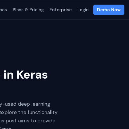
ocs
Plans & Pricing
Enterprise
Login
Demo Now
 in Keras
ely-used deep learning
 explore the functionality
is post aims to provide