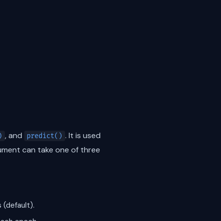
, and
. It is used
)
predict()
ment can take one of three
 (default).