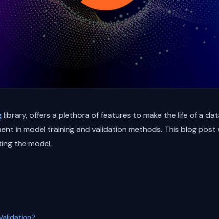
g
library, offers a plethora of features to make the life of a da
nt in model training and validation methods. This blog post wi
ting the model.
alidation?