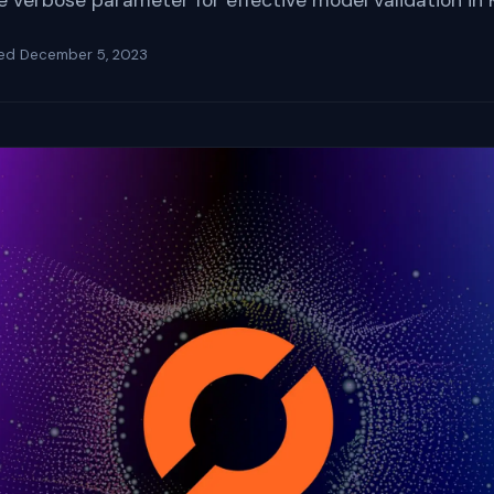
he verbose parameter for effective model validation in 
ted
December 5, 2023