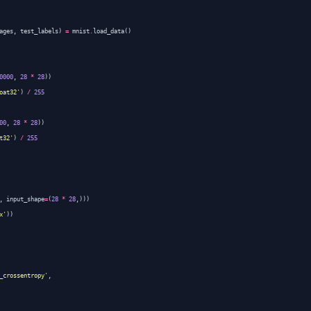
ages
,
test_labels
)
=
mnist
.
load_data
()
0000
,
28
*
28
))
oat32'
)
/
255
00
,
28
*
28
))
t32'
)
/
255
,
input_shape
=
(
28
*
28
,)))
x'
))
_crossentropy'
,