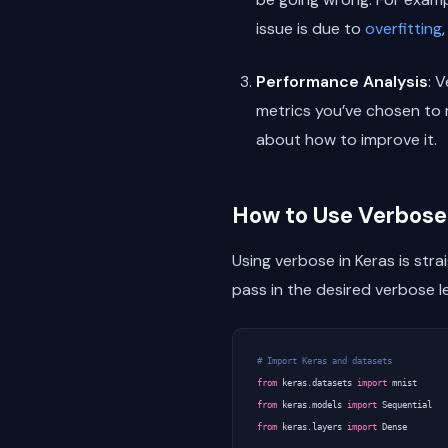
issue is due to
overfitting
Performance Analysis
: 
metrics you’ve chosen to 
about how to improve it.
How to Use Verbose 
Using verbose in Keras is str
pass in the desired verbose l
# Import Keras and datasets
from
keras.datasets
import
mnist
from
keras.models
import
Sequential
from
keras.layers
import
Dense