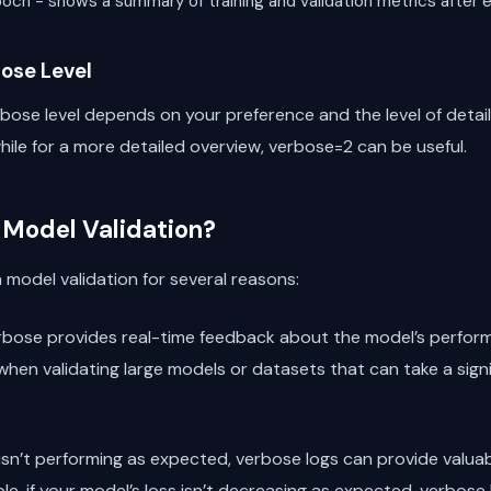
epoch - shows a summary of training and validation metrics after
ose Level
bose level depends on your preference and the level of detail 
hile for a more detailed overview, verbose=2 can be useful.
 Model Validation?
n model validation for several reasons:
rbose provides real-time feedback about the model’s performa
 when validating large models or datasets that can take a sign
l isn’t performing as expected, verbose logs can provide valua
e, if your model’s loss isn’t decreasing as expected, verbose l