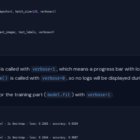
epochs
=
5
,
batch_size
=
128
,
verbose
=
1
)
est_images
,
test_labels
,
verbose
=
0
)
is called with
, which means a progress bar with lo
verbose=1
is called with
, so no logs will be displayed dur
e()
verbose=0
r the training part (
) with
:
model.fit
verbose=1
=] - 2s 3ms/step - loss: 0.2565 - accuracy: 0.9269

=] - 2s 3ms/step - loss: 0.1044 - accuracy: 0.9687
