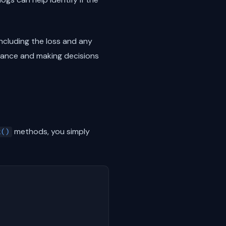
ncluding the loss and any
rmance and making decisions
methods, you simply
t()