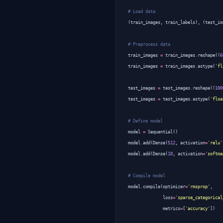
# Load data
(
train_images
,
train_labels
),
(
test_im
# Preprocess data
train_images
=
train_images
.
reshape
((
6
train_images
=
train_images
.
astype
(
'fl
test_images
=
test_images
.
reshape
((
100
test_images
=
test_images
.
astype
(
'floa
# Define model
model
=
Sequential
()
model
.
add
(
Dense
(
512
,
activation
=
'relu'
model
.
add
(
Dense
(
10
,
activation
=
'softma
# Compile model
model
.
compile
(
optimizer
=
'rmsprop'
,
loss
=
'sparse_categorical
metrics
=
[
'accuracy'
])