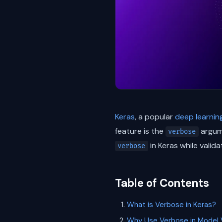
Keras
, a popular
deep learnin
feature is the
argume
verbose
in Keras while valida
verbose
Table of Contents
What is Verbose in Keras?
Why Use Verbose in Model V