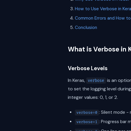
How to Use Verbose in Ker
Common Errors and How to
Conclusion
What is Verbose in 
Verbose Levels
In Keras,
is an optio
verbose
to set the logging level duri
integer values: 0, 1, or 2.
: Silent mode - 
verbose=0
: Progress bar m
verbose=1