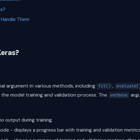
as?
 Handle Them
Keras?
nal argument in various methods, including
,
fit()
evaluate(
ng the model training and validation process. The
argu
verbose
no output during training.
ode - displays a progress bar with training and validation metrics