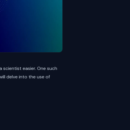
ta scientist easier. One such
ll delve into the use of