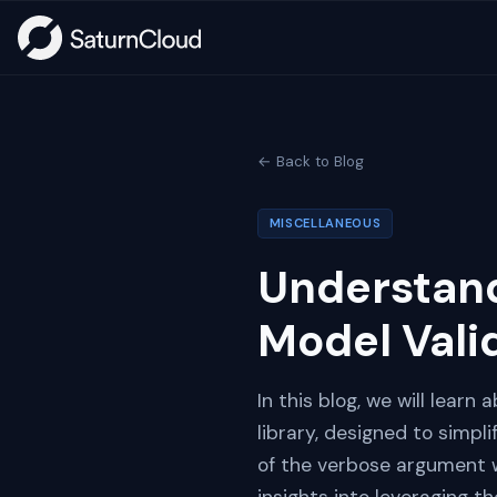
← Back to Blog
MISCELLANEOUS
Understand
Model Vali
In this blog, we will lear
library, designed to simpli
of the verbose argument w