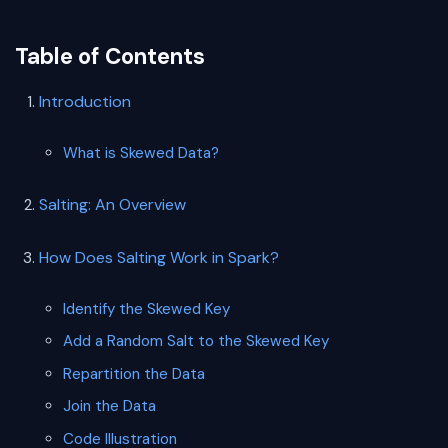
Table of Contents
Introduction
What is Skewed Data?
Salting: An Overview
How Does Salting Work in Spark?
Identify the Skewed Key
Add a Random Salt to the Skewed Key
Repartition the Data
Join the Data
Code Illustration