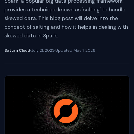
Spark, a popular big data processing framework,
provides a technique known as 'salting' to handle
skewed data. This blog post will delve into the
concept of salting and how it helps in dealing with
skewed data in Spark.
Saturn Cloud
July 21, 2023
Updated
May 1, 2026