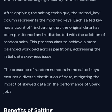
After applying the salting technique, the ‘salted_key’
column represents the modified keys. Each salted key
has a count of 1, indicating that the original data has
been partitioned and redistributed with the addition of
random salts. This process aims to achieve a more
balanced workload across partitions, addressing the
initial data skewness issue.
The presence of random numbers in the salted keys
ensures a diverse distribution of data, mitigating the
impact of skewed data on the performance of Spark
jobs.
Benefits of Salting