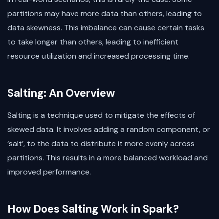
partitions may have more data than others, leading to
data skewness. This imbalance can cause certain tasks
to take longer than others, leading to inefficient
resource utilization and increased processing time.
Salting: An Overview
Salting is a technique used to mitigate the effects of
skewed data. It involves adding a random component, or
‘salt’, to the data to distribute it more evenly across
partitions. This results in a more balanced workload and
improved performance.
How Does Salting Work in Spark?