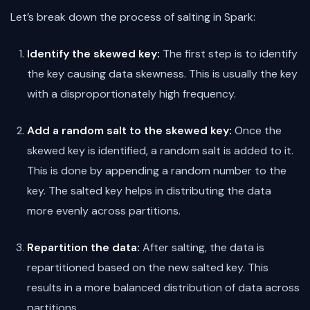
Let’s break down the process of salting in Spark:
Identify the skewed key:
The first step is to identify
the key causing data skewness. This is usually the key
with a disproportionately high frequency.
Add a random salt to the skewed key:
Once the
skewed key is identified, a random salt is added to it.
This is done by appending a random number to the
key. The salted key helps in distributing the data
more evenly across partitions.
Repartition the data:
After salting, the data is
repartitioned based on the new salted key. This
results in a more balanced distribution of data across
partitions.