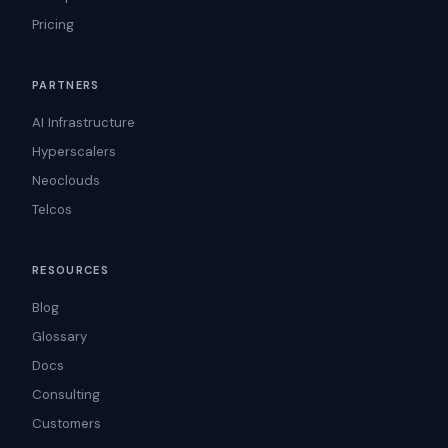
Pricing
PARTNERS
AI Infrastructure
Hyperscalers
Neoclouds
Telcos
RESOURCES
Blog
Glossary
Docs
Consulting
Customers