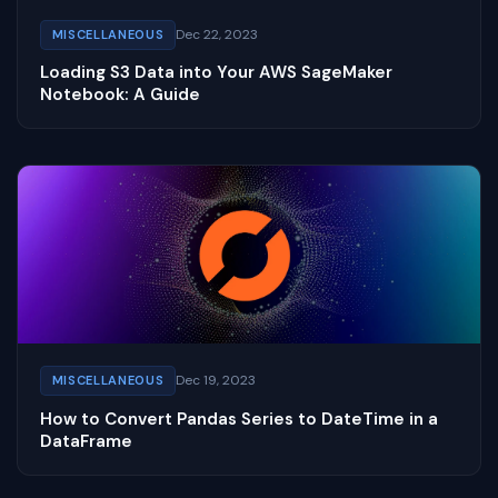
Dec 22, 2023
MISCELLANEOUS
Loading S3 Data into Your AWS SageMaker
Notebook: A Guide
Dec 19, 2023
MISCELLANEOUS
How to Convert Pandas Series to DateTime in a
DataFrame