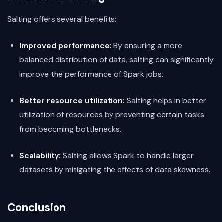
Salting offers several benefits:
Improved performance:
By ensuring a more
balanced distribution of data, salting can significantly
improve the performance of Spark jobs.
Better resource utilization:
Salting helps in better
utilization of resources by preventing certain tasks
from becoming bottlenecks.
Scalability:
Salting allows Spark to handle larger
datasets by mitigating the effects of data skewness.
Conclusion