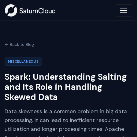
← Back to Blog
MISCELLANEOUS
Spark: Understanding Salting
and Its Role in Handling
Skewed Data
Data skewness is a common problem in big data
processing. It can lead to inefficient resource
utilization and longer processing times. Apache