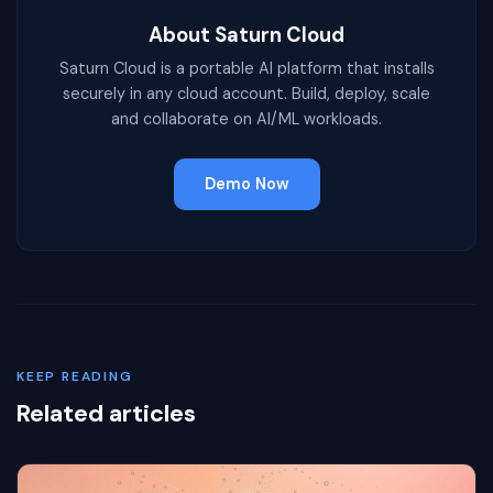
About Saturn Cloud
Saturn Cloud is a portable AI platform that installs
securely in any cloud account. Build, deploy, scale
and collaborate on AI/ML workloads.
Demo Now
KEEP READING
Related articles