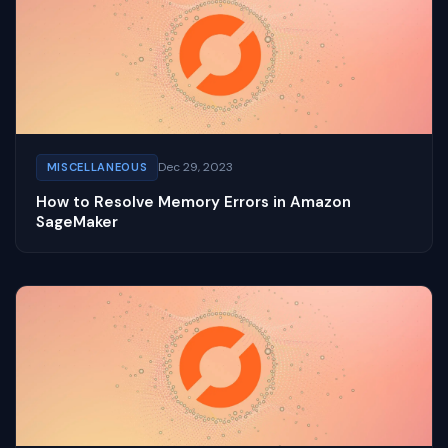
Dec 29, 2023
MISCELLANEOUS
How to Resolve Memory Errors in Amazon
SageMaker