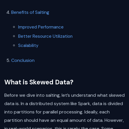
Benefits of Salting
Improved Performance
Better Resource Utilization
Scalability
Conclusion
What is Skewed Data?
Before we dive into salting, let’s understand what skewed
data is. In a distributed system like Spark, data is divided
into partitions for parallel processing. Ideally, each
partition should have an equal amount of data. However,
in real-world scenarios, this is rarely the case. Some