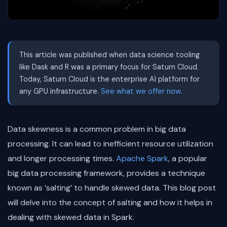
This article was published when data science tooling
like Dask and R was a primary focus for Saturn Cloud.
Today, Saturn Cloud is the enterprise AI platform for
any GPU infrastructure.
See what we offer now.
Data skewness is a common problem in big data
processing. It can lead to inefficient resource utilization
and longer processing times.
Apache Spark
, a popular
big data processing framework, provides a technique
known as ‘salting’ to handle skewed data. This blog post
will delve into the concept of salting and how it helps in
dealing with skewed data in Spark.