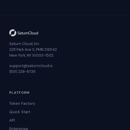
Saturn Cloud, Inc
228 Park Ave S, PMB 216542
New York, NY 10003-1502
support@saturncloud.io
(831) 228-8739
PLATFORM
Token Factory
Quick Start
API
Enterprise