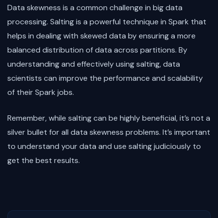
Data skewness is a common challenge in big data
processing. Salting is a powerful technique in Spark that
helps in dealing with skewed data by ensuring a more
balanced distribution of data across partitions. By
understanding and effectively using salting, data
scientists can improve the performance and scalability
of their Spark jobs.
Remember, while salting can be highly beneficial, it’s not a
silver bullet for all data skewness problems. It’s important
to understand your data and use salting judiciously to
get the best results.