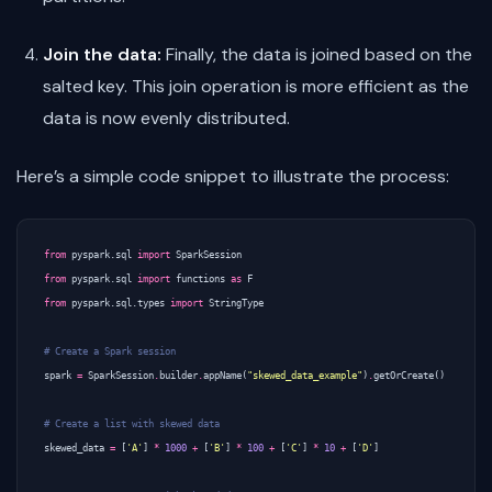
Join the data:
Finally, the data is joined based on the
salted key. This join operation is more efficient as the
data is now evenly distributed.
Here’s a simple code snippet to illustrate the process:
from
pyspark.sql
import
SparkSession
from
pyspark.sql
import
functions
as
F
from
pyspark.sql.types
import
StringType
# Create a Spark session
spark
=
SparkSession
.
builder
.
appName
(
"skewed_data_example"
)
.
getOrCreate
()
# Create a list with skewed data
skewed_data
=
[
'A'
]
*
1000
+
[
'B'
]
*
100
+
[
'C'
]
*
10
+
[
'D'
]