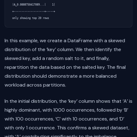
|A_0.0888750417089...|    1|

+--------------------+-----+

In this example, we create a DataFrame with a skewed
distribution of the ‘key’ column. We then identify the
skewed key, add a random salt to it, and finally,
repartition the data based on the salted key. The final
distribution should demonstrate a more balanced
workload across partitions.
In the initial distribution, the ‘key’ column shows that ‘A’ is
highly dominant, with 1000 occurrences, followed by ‘B’
with 100 occurrences, ‘C’ with 10 occurrences, and ‘D’
with only 1 occurrence. This confirms a skewed dataset,
with ‘A’ contributing significantly to the imbalance.