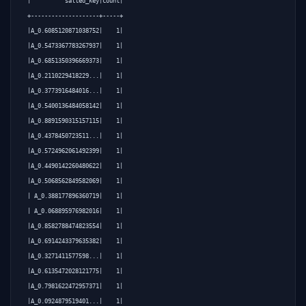
|          salted_key|count|

+--------------------+-----+

|A_0.6085120871038752|    1|

|A_0.5473367783267937|    1|

|A_0.6851350396669373|    1|

|A_0.2110229418229...|    1|

|A_0.3773916484016...|    1|

|A_0.5400136484058142|    1|

|A_0.8891590315157115|    1|

|A_0.4378450723511...|    1|

|A_0.5724962061492399|    1|

|A_0.4490142260480622|    1|

|A_0.5068562849582069|    1|

| A_0.388177896360719|    1|

| A_0.068895976982016|    1|

|A_0.8582788474823554|    1|

|A_0.6914243379635382|    1|

|A_0.3271411577598...|    1|

|A_0.6135472028121775|    1|

|A_0.7981622472957371|    1|

|A_0.0924879519401...|    1|
