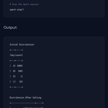
# Stop the Spark session
spark
.
stop
()
Output:
Initial Distribution:

+---+-----+                                                                     

|key|count|

+---+-----+

|  A| 1000|

|  B|  100|

|  D|    1|

|  C|   10|

+---+-----+

Distribution After Salting:

+--------------------+-----+
