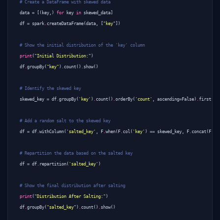
# Create a DataFrame with skewed data
data
=
[(
key
,)
for
key
in
skewed_data
]
df
=
spark
.
createDataFrame
(
data
,
[
"key"
])
# Show the initial distribution of the 'key' column
print
(
"Initial Distribution:"
)
df
.
groupBy
(
"key"
)
.
count
()
.
show
()
# Identify the skewed key
skewed_key
=
df
.
groupBy
(
'key'
)
.
count
()
.
orderBy
(
'count'
,
ascending
=
False
)
.
first
()[
# Add a random salt to the skewed key
df
=
df
.
withColumn
(
'salted_key'
,
F
.
when
(
F
.
col
(
'key'
)
==
skewed_key
,
F
.
concat
(
F
.
co
# Repartition the data based on the salted key
df
=
df
.
repartition
(
'salted_key'
)
# Show the final distribution after salting
print
(
"Distribution After Salting:"
)
df
.
groupBy
(
"salted_key"
)
.
count
()
.
show
()