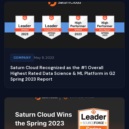
May 8, 2023
COMPANY
Saturn Cloud Recognized as the #1 Overall
Highest Rated Data Science & ML Platform in G2
Spring 2023 Report