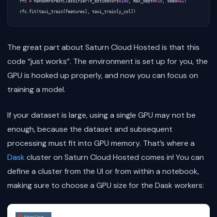
rfc
=
RandomForestClassifier
(
n_estimators
=
100
,
max_depth
=
10
,
seed
=
42
)
rfc
.
fit
(
taxi_train
[
features
],
taxi_train
[
y_col
])
The great part about Saturn Cloud Hosted is that this
code “just works”. The environment is set up for you, the
GPU is hooked up properly, and now you can focus on
training a model.
If your dataset is large, using a single GPU may not be
enough, because the dataset and subsequent
processing must fit into GPU memory. That’s where a
Dask
cluster on Saturn Cloud Hosted comes in! You can
define a cluster from the UI or from within a notebook,
making sure to choose a GPU size for the Dask workers: