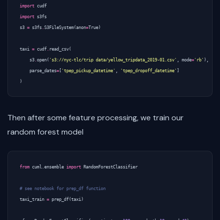
import
cudf
import
s3fs
s3
=
s3fs
.
S3FileSystem
(
anon
=
True
)
taxi
=
cudf
.
read_csv
(
s3
.
open
(
's3://nyc-tlc/trip data/yellow_tripdata_2019-01.csv'
,
mode
=
'rb'
),
parse_dates
=
[
'tpep_pickup_datetime'
,
'tpep_dropoff_datetime'
]
)
Then after some feature processing, we train our
random forest model
from
cuml.ensemble
import
RandomForestClassifier
# see notebook for prep_df function
taxi_train
=
prep_df
(
taxi
)