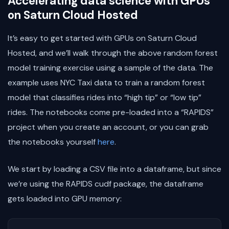
Accelerating data science with GPUs
on Saturn Cloud Hosted
It’s easy to get started with GPUs on Saturn Cloud
Hosted, and we’ll walk through the above random forest
model training exercise using a sample of the data. The
example uses NYC Taxi data to train a random forest
model that classifies rides into “high tip” or “low tip”
rides. The notebooks come pre-loaded into a “RAPIDS”
project when you create an account, or you can grab
the notebooks yourself
here
.
We start by loading a CSV file into a dataframe, but since
we’re using the RAPIDS cudf package, the dataframe
gets loaded into GPU memory: