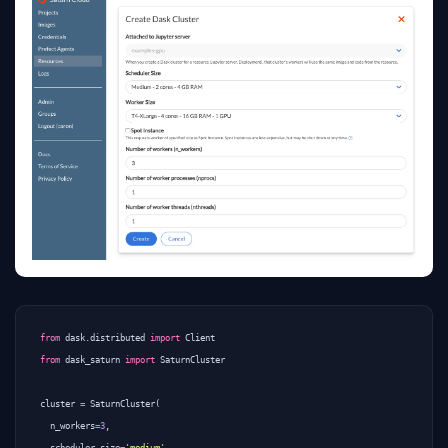
from
dask.distributed
import
Client
from
dask_saturn
import
SaturnCluster
cluster
=
SaturnCluster
(
n_workers
=
3
,
scheduler_size
=
'medium'
,