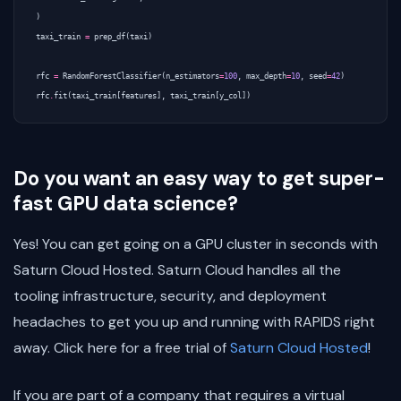
)
taxi_train
=
prep_df
(
taxi
)
rfc
=
RandomForestClassifier
(
n_estimators
=
100
,
max_depth
=
10
,
seed
=
42
)
rfc
.
fit
(
taxi_train
[
features
],
taxi_train
[
y_col
])
Do you want an easy way to get super-
fast GPU data science?
Yes! You can get going on a GPU cluster in seconds with
Saturn Cloud Hosted. Saturn Cloud handles all the
tooling infrastructure, security, and deployment
headaches to get you up and running with RAPIDS right
away. Click here for a free trial of
Saturn Cloud Hosted
!
If you are part of a company that requires a virtual