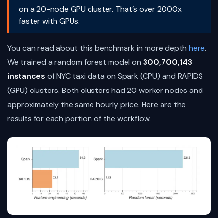
on a 20-node GPU cluster. That’s over 2000x
faster with GPUs.
You can read about this benchmark in more depth
here
.
We trained a random forest model on
300,700,143
instances
of NYC taxi data on Spark (CPU) and RAPIDS
(GPU) clusters. Both clusters had 20 worker nodes and
approximately the same hourly price. Here are the
results for each portion of the workflow.