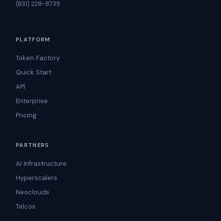
(831) 228-8739
PLATFORM
Token Factory
Quick Start
API
Enterprise
Pricing
PARTNERS
AI Infrastructure
Hyperscalers
Neoclouds
Telcos