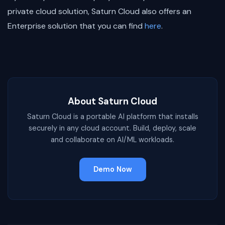
private cloud solution, Saturn Cloud also offers an
Enterprise solution that you can find
here
.
About Saturn Cloud
Saturn Cloud is a portable AI platform that installs
securely in any cloud account. Build, deploy, scale
and collaborate on AI/ML workloads.
Demo Now