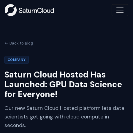
← Back to Blog
COMPANY
Saturn Cloud Hosted Has
Launched: GPU Data Science
for Everyone!
Our new Saturn Cloud Hosted platform lets data
scientists get going with cloud compute in
seconds.