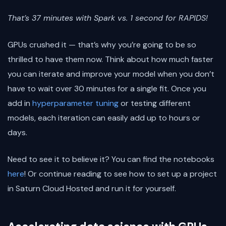
That’s 37 minutes with Spark vs. 1 second for RAPIDS!
GPUs crushed it — that’s why you’re going to be so
thrilled to have them now. Think about how much faster
you can iterate and improve your model when you don’t
have to wait over 30 minutes for a single fit. Once you
add in
hyperparameter tuning
or testing different
models, each iteration can easily add up to hours or
days.
Need to see it to believe it? You can find the notebooks
here
! Or continue reading to see how to set up a project
in Saturn Cloud Hosted and run it for yourself.