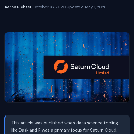
Aaron Richter
October 16, 2020
Updated
May 1, 2026
This article was published when data science tooling
like Dask and R was a primary focus for Saturn Cloud.