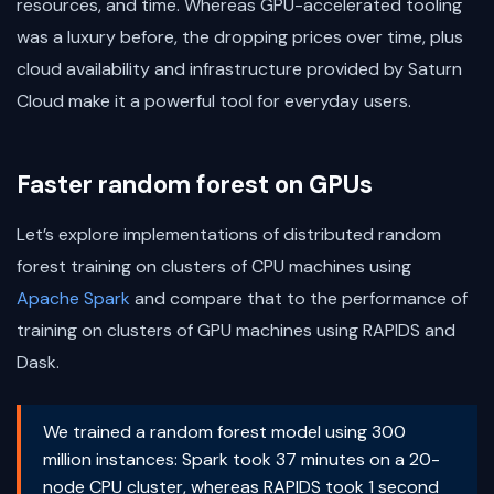
resources, and time. Whereas GPU-accelerated tooling
was a luxury before, the dropping prices over time, plus
cloud availability and infrastructure provided by Saturn
Cloud make it a powerful tool for everyday users.
Faster random forest on GPUs
Let’s explore implementations of distributed random
forest training on clusters of CPU machines using
Apache Spark
and compare that to the performance of
training on clusters of GPU machines using RAPIDS and
Dask.
We trained a random forest model using 300
million instances: Spark took 37 minutes on a 20-
node CPU cluster, whereas RAPIDS took 1 second