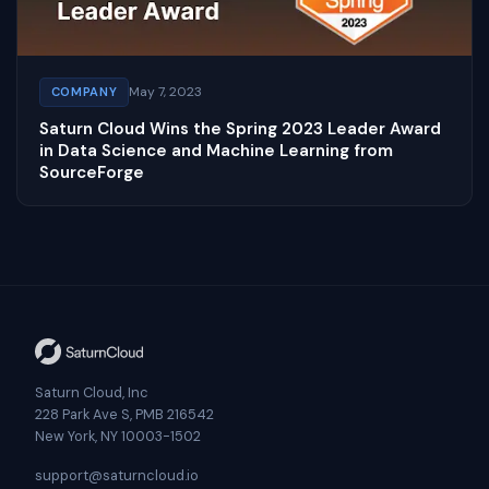
May 7, 2023
COMPANY
Saturn Cloud Wins the Spring 2023 Leader Award
in Data Science and Machine Learning from
SourceForge
Saturn Cloud, Inc
228 Park Ave S, PMB 216542
New York, NY 10003-1502
support@saturncloud.io