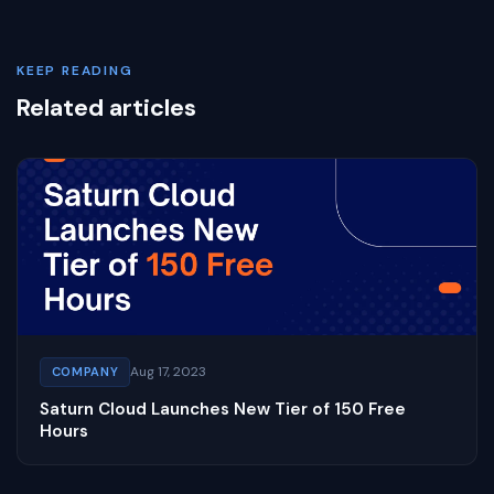
KEEP READING
Related articles
Aug 17, 2023
COMPANY
Saturn Cloud Launches New Tier of 150 Free
Hours