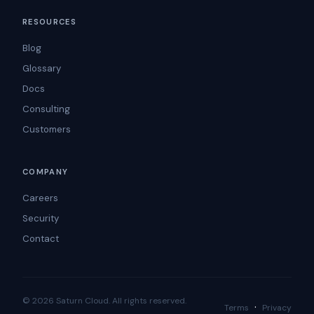
RESOURCES
Blog
Glossary
Docs
Consulting
Customers
COMPANY
Careers
Security
Contact
© 2026 Saturn Cloud. All rights reserved.
·
Terms
Privacy