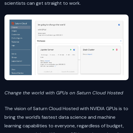
scientists can get straight to work.
Change the world with GPUs on Saturn Cloud Hosted
The vision of Saturn Cloud Hosted with NVIDIA GPUs is to
bring the world’s fastest data science and machine
learning capabilities to everyone, regardless of budget,