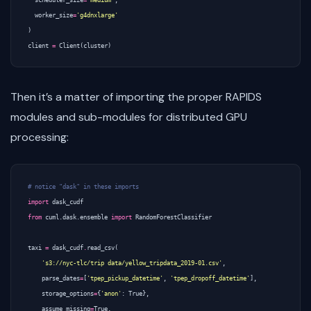
worker_size
=
'g4dnxlarge'
)
client
=
Client
(
cluster
)
Then it’s a matter of importing the proper RAPIDS
modules and sub-modules for distributed GPU
processing:
# notice "dask" in these imports
import
dask_cudf
from
cuml.dask.ensemble
import
RandomForestClassifier
taxi
=
dask_cudf
.
read_csv
(
's3://nyc-tlc/trip data/yellow_tripdata_2019-01.csv'
,
parse_dates
=
[
'tpep_pickup_datetime'
,
'tpep_dropoff_datetime'
],
storage_options
=
{
'anon'
:
True
},
assume_missing
=
True
,