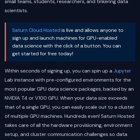
small teams, students, researchers, and tinkering data
scientists.
Saturn Cloud Hosted
is live and allows anyone to
sign up and launch machines for GPU-enabled
data science with the click of a button. You can
get started for free today!
Within seconds of signing up, you can spin up a
Jupyter
Lab instance with pre-configured environments for the
most popular GPU data science packages, backed by an
NVIDIA T4 or V100 GPU. When your data size exceeds
that of a single GPU, you can easily scale out to a cluster
of multiple GPU machines. Hundreds even! Saturn Hosted
takes care of all the hardware provisioning, environment
setup, and cluster communication challenges so data