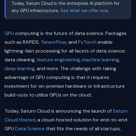
Today, Saturn Cloud is the enterprise AI platform for
any GPU infrastructure.
See what we offer now.
GPU
computing is the future of data science. Packages
such as RAPIDS,
TensorFlow
, and
PyTorch
enable
lightning-fast processing for all facets of data science:
data cleaning,
feature engineering
,
machine learning
,
deep learning
, and more. The challenge with taking
advantage of GPU computing is that it requires
investment for on-premise hardware or infrastructure
build-outs to utilize GPUs on the cloud.
Today, Saturn Cloud is announcing the launch of
Saturn
Cloud Hosted
, a cloud-hosted solution for end-to-end
GPU
Data Science
that fits the needs of all startups,