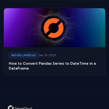
Dec 19, 2023
MISCELLANEOUS
How to Convert Pandas Series to DateTime in a
DataFrame