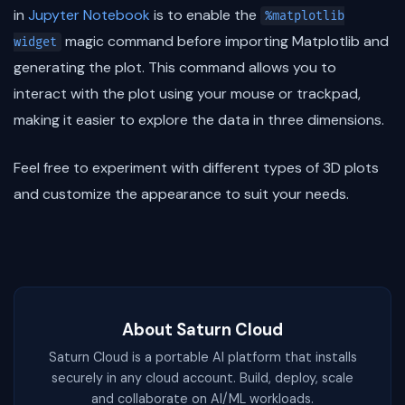
in
Jupyter Notebook
is to enable the
%matplotlib
magic command before importing Matplotlib and
widget
generating the plot. This command allows you to
interact with the plot using your mouse or trackpad,
making it easier to explore the data in three dimensions.
Feel free to experiment with different types of 3D plots
and customize the appearance to suit your needs.
About Saturn Cloud
Saturn Cloud is a portable AI platform that installs
securely in any cloud account. Build, deploy, scale
and collaborate on AI/ML workloads.