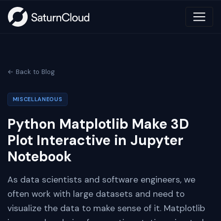
← Back to Blog
MISCELLANEOUS
Python Matplotlib Make 3D
Plot Interactive in Jupyter
Notebook
As data scientists and software engineers, we
often work with large datasets and need to
visualize the data to make sense of it. Matplotlib