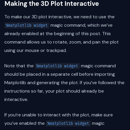
Making the 3D Plot Interactive
To make our 3D plot interactive, we need to use the
magic command, which we’ve
%matplotlib widget
already enabled at the beginning of this post. This
command allows us to rotate, zoom, and pan the plot
using our mouse or trackpad.
Note that the
magic command
%matplotlib widget
should be placed in a separate cell before importing
Matplotlib and generating the plot. If you’ve followed the
instructions so far, your plot should already be
interactive.
If you’re unable to interact with the plot, make sure
you’ve enabled the
magic
%matplotlib widget