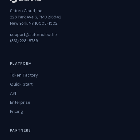
Saturn Cloud, Inc
228 Park Ave S, PMB 216542
New York, NY 10003-1502
support@saturncloud.io
(831) 228-8739
PLATFORM
Token Factory
Quick Start
API
Enterprise
Pricing
PARTNERS