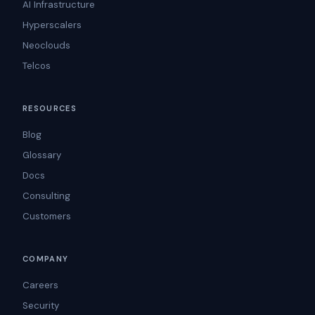
AI Infrastructure
Hyperscalers
Neoclouds
Telcos
RESOURCES
Blog
Glossary
Docs
Consulting
Customers
COMPANY
Careers
Security