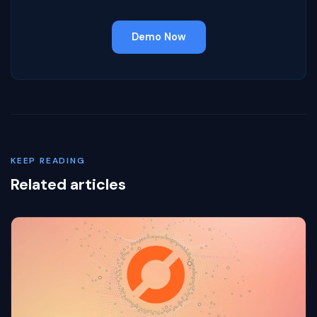
Demo Now
KEEP READING
Related articles