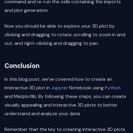
command and re-run the cells containing the imports
and plot generation.
Now you should be able to explore your 3D plot by
clicking and dragging to rotate, scrolling to zoom in and
out, and right-clicking and dragging to pan.
Conclusion
In this blog post, we’ve covered how to create an
interactive 3D plot in
Jupyter
Notebook using
Python
and Matplotlib. By following these steps, you can create
visually appealing and interactive 3D plots to better
understand and analyze your data.
Remember that the key to creating interactive 3D plots