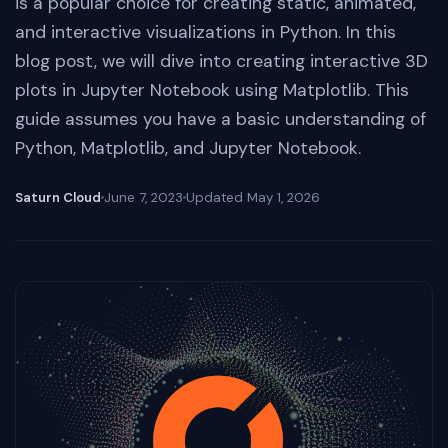
is a popular choice for creating static, animated,
and interactive visualizations in Python. In this
blog post, we will dive into creating interactive 3D
plots in Jupyter Notebook using Matplotlib. This
guide assumes you have a basic understanding of
Python, Matplotlib, and Jupyter Notebook.
Saturn Cloud
June 7, 2023
Updated
May 1, 2026