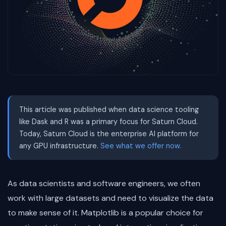
This article was published when data science tooling
like Dask and R was a primary focus for Saturn Cloud.
Today, Saturn Cloud is the enterprise AI platform for
any GPU infrastructure.
See what we offer now.
As data scientists and software engineers, we often
work with large datasets and need to visualize the data
to make sense of it. Matplotlib is a popular choice for