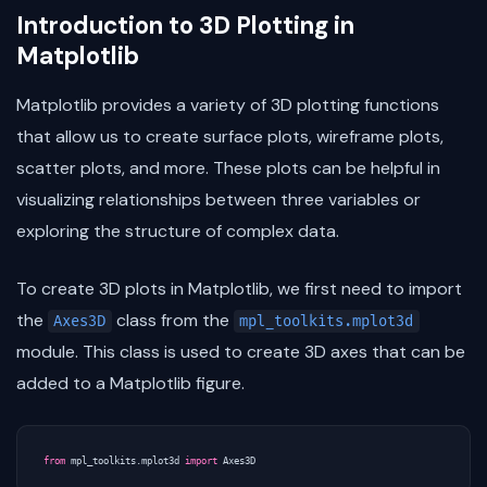
Introduction to 3D Plotting in
Matplotlib
Matplotlib provides a variety of 3D plotting functions
that allow us to create surface plots, wireframe plots,
scatter plots, and more. These plots can be helpful in
visualizing relationships between three variables or
exploring the structure of complex data.
To create 3D plots in Matplotlib, we first need to import
the
class from the
Axes3D
mpl_toolkits.mplot3d
module. This class is used to create 3D axes that can be
added to a Matplotlib figure.
from
mpl_toolkits.mplot3d
import
Axes3D