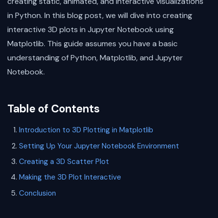
creating static, animated, and interactive visualizations
in Python. In this blog post, we will dive into creating
interactive 3D plots in Jupyter Notebook using
Matplotlib. This guide assumes you have a basic
understanding of Python, Matplotlib, and Jupyter
Notebook.
Table of Contents
Introduction to 3D Plotting in Matplotlib
Setting Up Your Jupyter Notebook Environment
Creating a 3D Scatter Plot
Making the 3D Plot Interactive
Conclusion