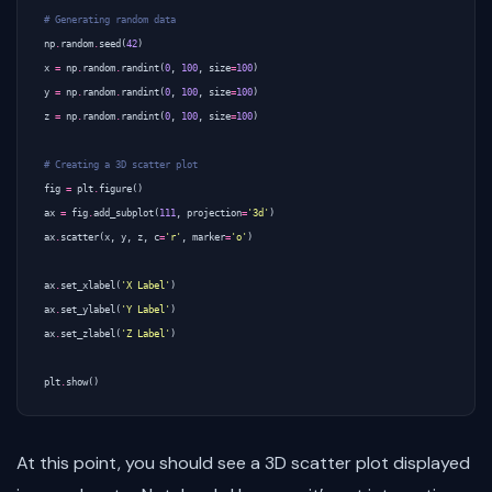
# Generating random data
np
.
random
.
seed
(
42
)
x
=
np
.
random
.
randint
(
0
,
100
,
size
=
100
)
y
=
np
.
random
.
randint
(
0
,
100
,
size
=
100
)
z
=
np
.
random
.
randint
(
0
,
100
,
size
=
100
)
# Creating a 3D scatter plot
fig
=
plt
.
figure
()
ax
=
fig
.
add_subplot
(
111
,
projection
=
'3d'
)
ax
.
scatter
(
x
,
y
,
z
,
c
=
'r'
,
marker
=
'o'
)
ax
.
set_xlabel
(
'X Label'
)
ax
.
set_ylabel
(
'Y Label'
)
ax
.
set_zlabel
(
'Z Label'
)
plt
.
show
()
At this point, you should see a 3D scatter plot displayed