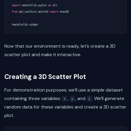
import
matplotlib.pyplot
as
plt
from
mpl_toolkits.mplot3d
import
Axes3D
%
matplotlib
widget
Now that our environment is ready, let’s create a 3D
scatter plot and make it interactive.
Creating a 3D Scatter Plot
For demonstration purposes, we’ll use a simple dataset
containing three variables:
,
, and
. We’ll generate
x
y
z
random data for these variables and create a 3D scatter
plot.