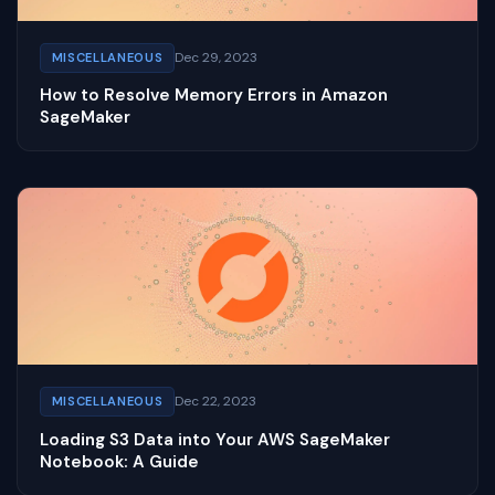
Dec 29, 2023
MISCELLANEOUS
How to Resolve Memory Errors in Amazon
SageMaker
Dec 22, 2023
MISCELLANEOUS
Loading S3 Data into Your AWS SageMaker
Notebook: A Guide