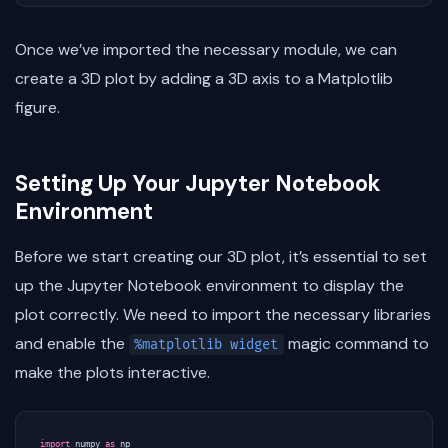
Once we’ve imported the necessary module, we can
create a 3D plot by adding a 3D axis to a Matplotlib
figure.
Setting Up Your Jupyter Notebook
Environment
Before we start creating our 3D plot, it’s essential to set
up the Jupyter Notebook environment to display the
plot correctly. We need to import the necessary libraries
and enable the
magic command to
%matplotlib widget
make the plots interactive.
import
numpy
as
np