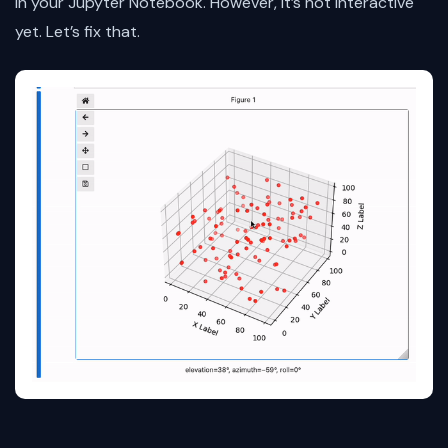
in your Jupyter Notebook. However, it’s not interactive
yet. Let’s fix that.