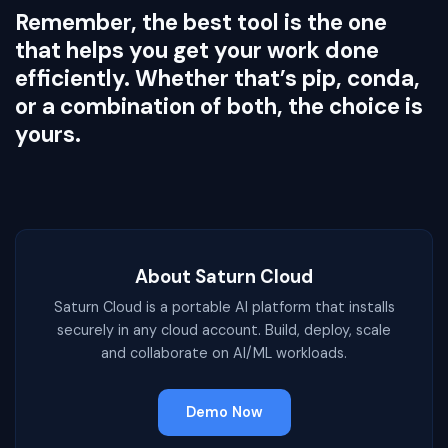
Remember, the best tool is the one
that helps you get your work done
efficiently. Whether that’s pip, conda,
or a combination of both, the choice is
yours.
About Saturn Cloud
Saturn Cloud is a portable AI platform that installs
securely in any cloud account. Build, deploy, scale
and collaborate on AI/ML workloads.
Demo Now