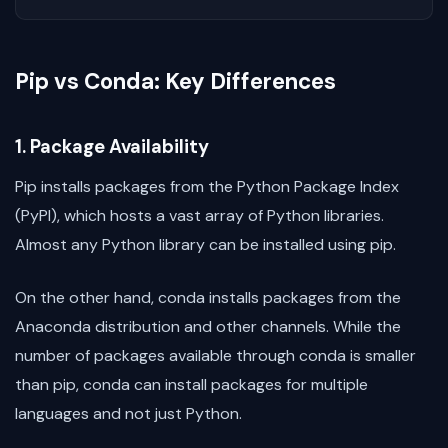
Pip vs Conda: Key Differences
1. Package Availability
Pip installs packages from the Python Package Index
(PyPI), which hosts a vast array of Python libraries.
Almost any Python library can be installed using pip.
On the other hand, conda installs packages from the
Anaconda distribution and other channels. While the
number of packages available through conda is smaller
than pip, conda can install packages for multiple
languages and not just Python.