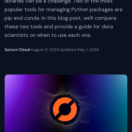
libraries can be a challenge. Two of the most
popular tools for managing Python packages are
pip and conda. In this blog post, we'll compare
these two tools and provide a guide for data
scientists on when to use each one.
Saturn Cloud
August 8, 2023
Updated
May 1, 2026