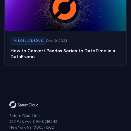
Dec 19, 2023
MISCELLANEOUS
How to Convert Pandas Series to DateTime in a
DataFrame
Saturn Cloud, Inc
228 Park Ave S, PMB 216542
New York, NY 10003-1502