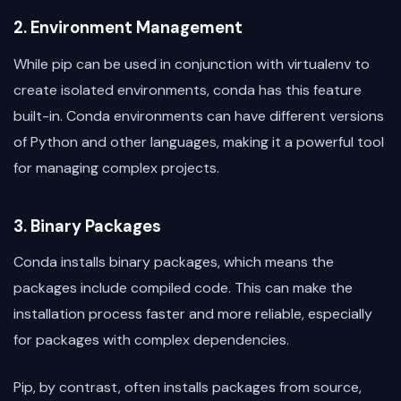
2. Environment Management
While pip can be used in conjunction with virtualenv to
create isolated environments, conda has this feature
built-in. Conda environments can have different versions
of Python and other languages, making it a powerful tool
for managing complex projects.
3. Binary Packages
Conda installs binary packages, which means the
packages include compiled code. This can make the
installation process faster and more reliable, especially
for packages with complex dependencies.
Pip, by contrast, often installs packages from source,