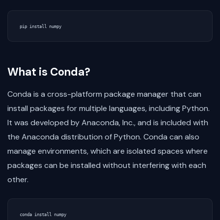
pip
install
numpy
What is Conda?
Conda is a cross-platform package manager that can
install packages for multiple languages, including Python.
It was developed by Anaconda, Inc., and is included with
the Anaconda distribution of Python. Conda can also
manage environments, which are isolated spaces where
packages can be installed without interfering with each
other.
conda
install
numpy