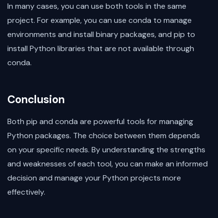
In many cases, you can use both tools in the same
project. For example, you can use conda to manage
environments and install binary packages, and pip to
install Python libraries that are not available through
conda.
Conclusion
Both pip and conda are powerful tools for managing
Python packages. The choice between them depends
on your specific needs. By understanding the strengths
and weaknesses of each tool, you can make an informed
decision and manage your Python projects more
effectively.