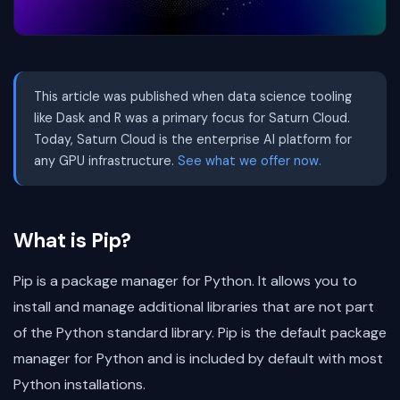
This article was published when data science tooling
like Dask and R was a primary focus for Saturn Cloud.
Today, Saturn Cloud is the enterprise AI platform for
any GPU infrastructure.
See what we offer now.
What is Pip?
Pip is a package manager for Python. It allows you to
install and manage additional libraries that are not part
of the Python standard library. Pip is the default package
manager for Python and is included by default with most
Python installations.