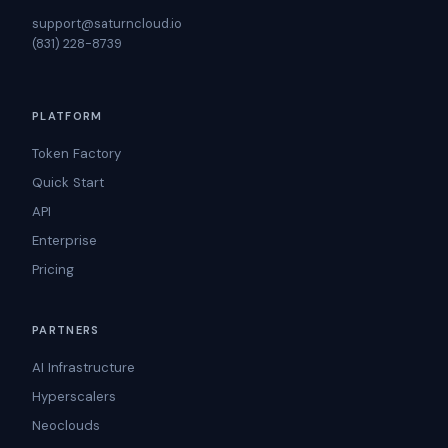
support@saturncloud.io
(831) 228-8739
PLATFORM
Token Factory
Quick Start
API
Enterprise
Pricing
PARTNERS
AI Infrastructure
Hyperscalers
Neoclouds