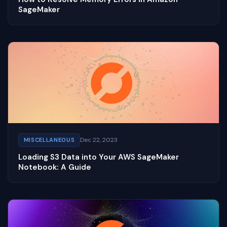
SageMaker
Dec 22, 2023
MISCELLANEOUS
Loading S3 Data into Your AWS SageMaker
Notebook: A Guide