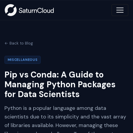
← Back to Blog
MISCELLANEOUS
Pip vs Conda: A Guide to
Managing Python Packages
for Data Scientists
Python is a popular language among data
scientists due to its simplicity and the vast array
of libraries available. However, managing these