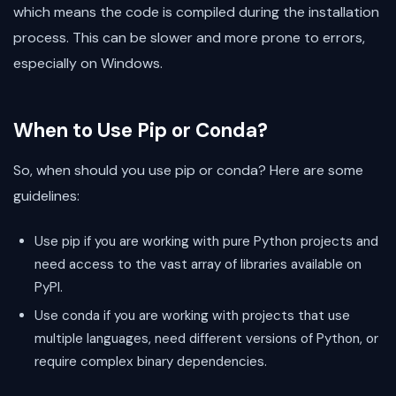
which means the code is compiled during the installation
process. This can be slower and more prone to errors,
especially on Windows.
When to Use Pip or Conda?
So, when should you use pip or conda? Here are some
guidelines:
Use pip if you are working with pure Python projects and
need access to the vast array of libraries available on
PyPI.
Use conda if you are working with projects that use
multiple languages, need different versions of Python, or
require complex binary dependencies.