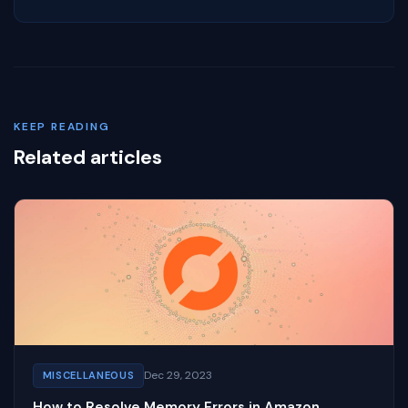
KEEP READING
Related articles
Dec 29, 2023
MISCELLANEOUS
How to Resolve Memory Errors in Amazon