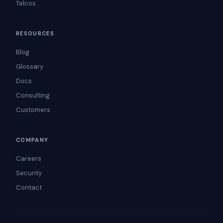
Telcos
RESOURCES
Blog
Glossary
Docs
Consulting
Customers
COMPANY
Careers
Security
Contact