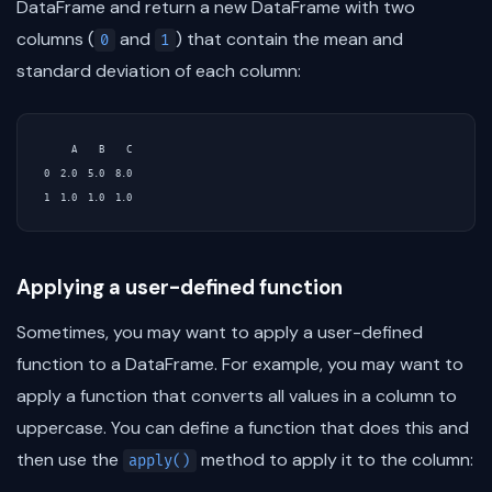
DataFrame and return a new DataFrame with two
columns (
and
) that contain the mean and
0
1
standard deviation of each column:
     A    B    C

0  2.0  5.0  8.0

Applying a user-defined function
Sometimes, you may want to apply a user-defined
function to a DataFrame. For example, you may want to
apply a function that converts all values in a column to
uppercase. You can define a function that does this and
then use the
method to apply it to the column:
apply()