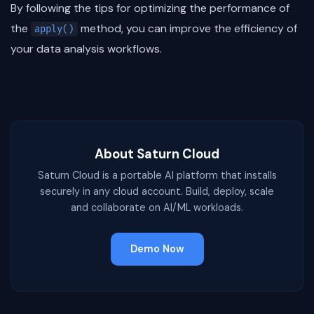
By following the tips for optimizing the performance of
the
method, you can improve the efficiency of
apply()
your data analysis workflows.
About Saturn Cloud
Saturn Cloud is a portable AI platform that installs
securely in any cloud account. Build, deploy, scale
and collaborate on AI/ML workloads.
Demo Now