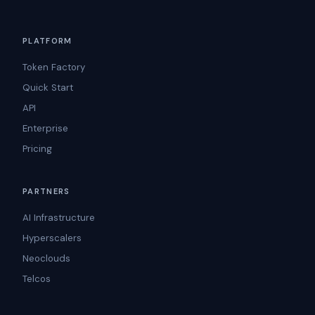
PLATFORM
Token Factory
Quick Start
API
Enterprise
Pricing
PARTNERS
AI Infrastructure
Hyperscalers
Neoclouds
Telcos