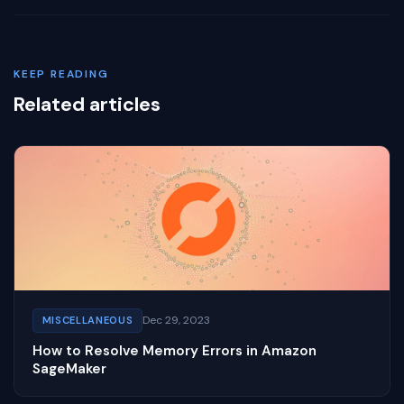
KEEP READING
Related articles
Dec 29, 2023
MISCELLANEOUS
How to Resolve Memory Errors in Amazon
SageMaker