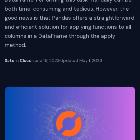
both time-consuming and tedious. However, the
good news is that Pandas offers a straightforward
and efficient solution for applying functions to all
columns in a DataFrame through the apply
method.
Saturn Cloud
June 19, 2023
Updated
May 1, 2026