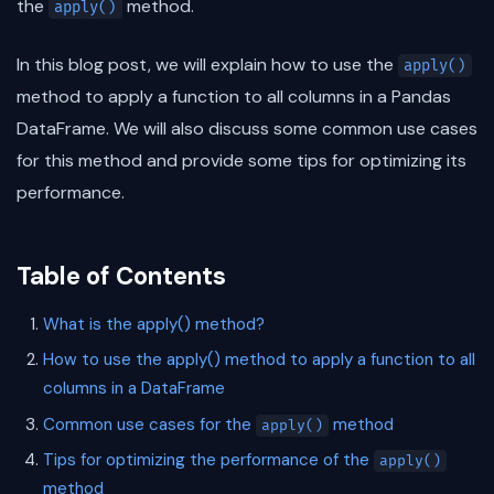
the
method.
apply()
In this blog post, we will explain how to use the
apply()
method to apply a function to all columns in a Pandas
DataFrame. We will also discuss some common use cases
for this method and provide some tips for optimizing its
performance.
Table of Contents
What is the apply() method?
How to use the apply() method to apply a function to all
columns in a DataFrame
Common use cases for the
method
apply()
Tips for optimizing the performance of the
apply()
method