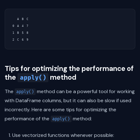
   A  B  C

0  A  4  7

1  B  5  8

Tips for optimizing the performance of
the
method
apply()
The
method can be a powerful tool for working
apply()
with DataFrame columns, but it can also be slow if used
incorrectly. Here are some tips for optimizing the
performance of the
method:
apply()
Use vectorized functions whenever possible: