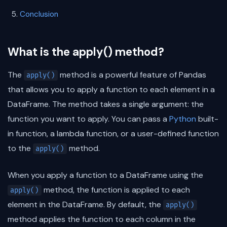
Conclusion
What is the apply() method?
The
method is a powerful feature of Pandas
apply()
that allows you to apply a function to each element in a
DataFrame. The method takes a single argument: the
function you want to apply. You can pass a
Python
built-
in function, a lambda function, or a user-defined function
to the
method.
apply()
When you apply a function to a DataFrame using the
method, the function is applied to each
apply()
element in the DataFrame. By default, the
apply()
method applies the function to each column in the