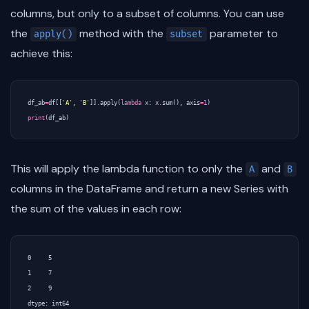
columns, but only to a subset of columns. You can use
the
method with the
parameter to
apply()
subset
achieve this:
df_ab
=
df
[[
'A'
,
'B'
]]
.
apply
(
lambda
x
:
x
.
sum
(),
axis
=
1
)
print
(
df_ab
)
This will apply the lambda function to only the
and
A
B
columns in the DataFrame and return a new Series with
the sum of the values in each row:
0     5

1     7

2     9
