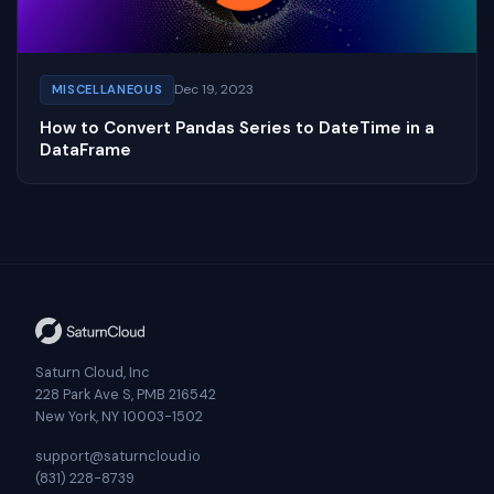
Dec 19, 2023
MISCELLANEOUS
How to Convert Pandas Series to DateTime in a
DataFrame
Saturn Cloud, Inc
228 Park Ave S, PMB 216542
New York, NY 10003-1502
support@saturncloud.io
(831) 228-8739