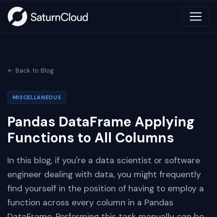
← Back to Blog
MISCELLANEOUS
Pandas DataFrame Applying
Functions to All Columns
In this blog, if you're a data scientist or software
engineer dealing with data, you might frequently
find yourself in the position of having to employ a
function across every column in a Pandas
DataFrame. Performing this task manually can be