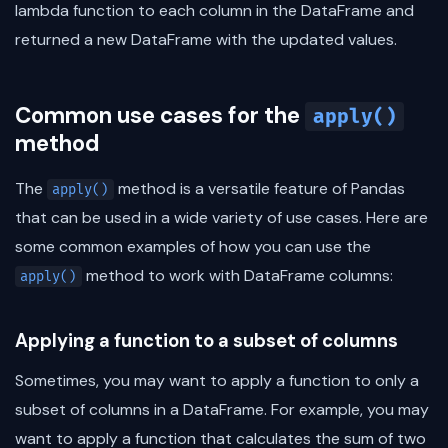
lambda function to each column in the DataFrame and
returned a new DataFrame with the updated values.
Common use cases for the
apply()
method
The
method is a versatile feature of Pandas
apply()
that can be used in a wide variety of use cases. Here are
some common examples of how you can use the
method to work with DataFrame columns:
apply()
Applying a function to a subset of columns
Sometimes, you may want to apply a function to only a
subset of columns in a DataFrame. For example, you may
want to apply a function that calculates the sum of two