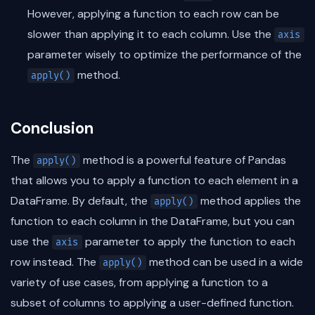
However, applying a function to each row can be
slower than applying it to each column. Use the
axis
parameter wisely to optimize the performance of the
method.
apply()
Conclusion
The
method is a powerful feature of Pandas
apply()
that allows you to apply a function to each element in a
DataFrame. By default, the
method applies the
apply()
function to each column in the DataFrame, but you can
use the
parameter to apply the function to each
axis
row instead. The
method can be used in a wide
apply()
variety of use cases, from applying a function to a
subset of columns to applying a user-defined function.