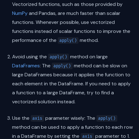
Vectorized functions, such as those provided by
NumPy
and Pandas, are much faster than scalar
functions. Whenever possible, use vectorized
functions instead of scalar functions to improve the
performance of the
method.
apply()
Avoid using the
method on large
apply()
DataFrames
: The
method can be slow on
apply()
large DataFrames because it applies the function to
each element in the DataFrame. If you need to apply
a function to a large DataFrame, try to find a
vectorized solution instead.
Use the
parameter wisely: The
axis
apply()
method can be used to apply a function to each row
in a DataFrame by setting the
parameter to 1.
axis