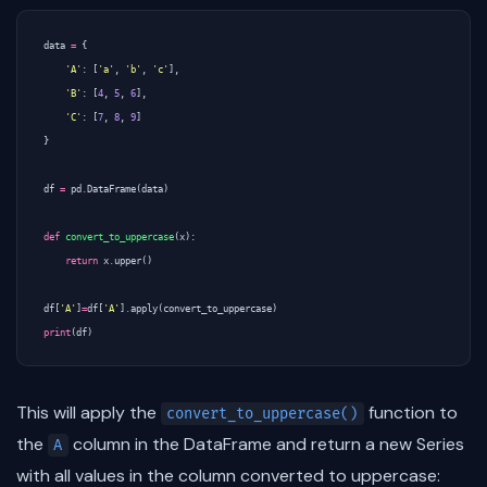
data
=
{
'A'
:
[
'a'
,
'b'
,
'c'
],
'B'
:
[
4
,
5
,
6
],
'C'
:
[
7
,
8
,
9
]
}
df
=
pd
.
DataFrame
(
data
)
def
convert_to_uppercase
(
x
):
return
x
.
upper
()
df
[
'A'
]
=
df
[
'A'
]
.
apply
(
convert_to_uppercase
)
print
(
df
)
This will apply the
function to
convert_to_uppercase()
the
column in the DataFrame and return a new Series
A
with all values in the column converted to uppercase: