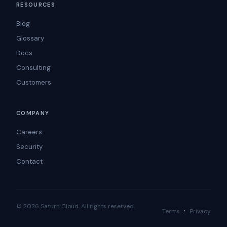
RESOURCES
Blog
Glossary
Docs
Consulting
Customers
COMPANY
Careers
Security
Contact
© 2026 Saturn Cloud. All rights reserved.
·
Terms
Privacy