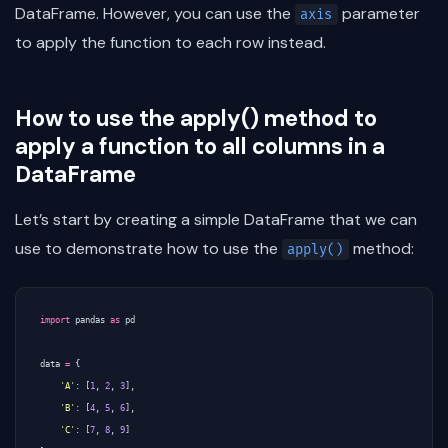
DataFrame. However, you can use the
parameter
axis
to apply the function to each row instead.
How to use the apply() method to
apply a function to all columns in a
DataFrame
Let’s start by creating a simple DataFrame that we can
use to demonstrate how to use the
method:
apply()
import
pandas
as
pd
data
=
{
'A'
:
[
1
,
2
,
3
],
'B'
:
[
4
,
5
,
6
],
'C'
:
[
7
,
8
,
9
]