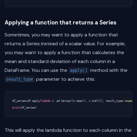
Applying a function that returns a Series
Sometimes, you may want to apply a function that
returns a Series instead of a scalar value. For example,
you may want to apply a function that calculates the
mean and standard deviation of each column in a
DataFrame. You can use the
method with the
apply()
parameter to achieve this:
result_type
df_series
=
df
.
apply
(
lambda
x
:
pd
.
Series
([
x
.
mean
(),
x
.
std
()]),
result_type
=
'expand'
print
(
df_series
)
This will apply the lambda function to each column in the