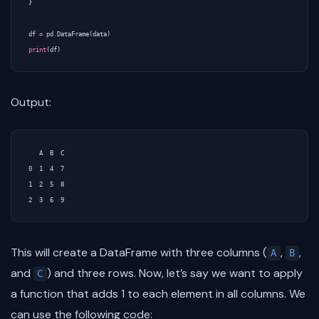
}
df
=
pd
.
DataFrame
(
data
)
print
(
df
)
Output:
   A  B  C

0  1  4  7

1  2  5  8

This will create a DataFrame with three columns (
,
,
A
B
and
) and three rows. Now, let’s say we want to apply
C
a function that adds 1 to each element in all columns. We
can use the following code: