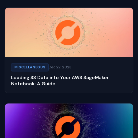
Dec 22, 2023
MISCELLANEOUS
Loading S3 Data into Your AWS SageMaker
Notebook: A Guide