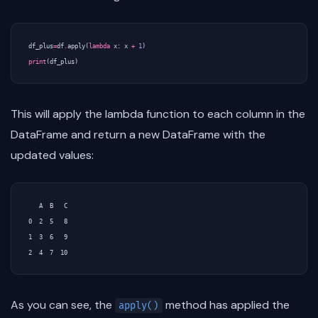
df_plus
=
df
.
apply
(
lambda
x
:
x
+
1
)
print
(
df_plus
)
This will apply the lambda function to each column in the
DataFrame and return a new DataFrame with the
updated values:
   A  B   C

0  2  5   8

1  3  6   9

As you can see, the
method has applied the
apply()