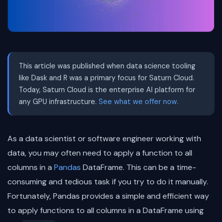
This article was published when data science tooling
like Dask and R was a primary focus for Saturn Cloud.
Today, Saturn Cloud is the enterprise AI platform for
any GPU infrastructure.
See what we offer now.
As a data scientist or software engineer working with
data, you may often need to apply a function to all
columns in a
Pandas
DataFrame. This can be a time-
consuming and tedious task if you try to do it manually.
Fortunately, Pandas provides a simple and efficient way
to apply functions to all columns in a DataFrame using