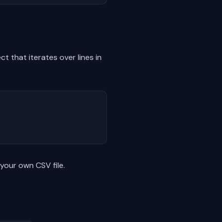
t that iterates over lines in
 your own CSV file.