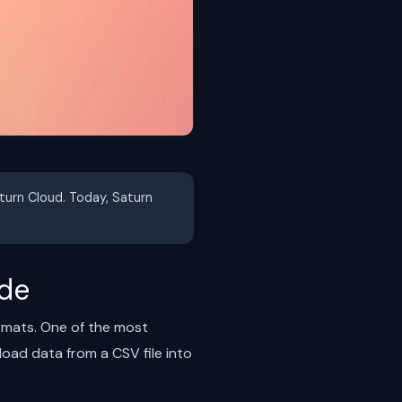
aturn Cloud. Today, Saturn
ide
ormats. One of the most
oad data from a CSV file into