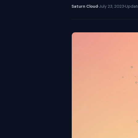
Saturn Cloud
July 23, 2023
Upda