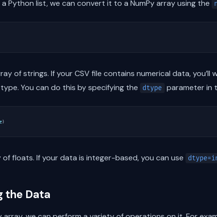
a Python list, we can convert it to a NumPy array using the
rray of strings. If your CSV file contains numerical data, you’l
type. You can do this by specifying the
parameter in 
dtype
t
)
 of floats. If your data is integer-based, you can use
dtype=i
g the Data
array, we can perform a variety of operations on it. For exam