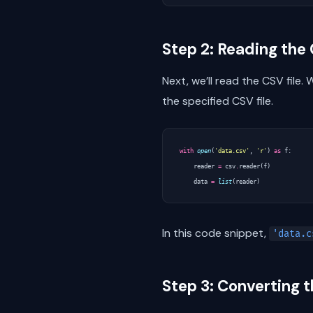
Step 2: Reading the 
Next, we’ll read the CSV file. 
the specified CSV file.
with
open
(
'data.csv'
,
'r'
)
as
f
:
reader
=
csv
.
reader
(
f
)
data
=
list
(
reader
)
In this code snippet,
'data.c
Step 3: Converting 