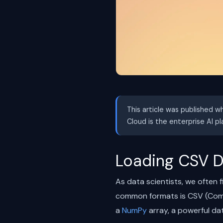
This article was published w
Cloud is the enterprise AI p
Loading CSV D
As data scientists, we often 
common formats is CSV (Comma 
a
NumPy
array, a powerful dat