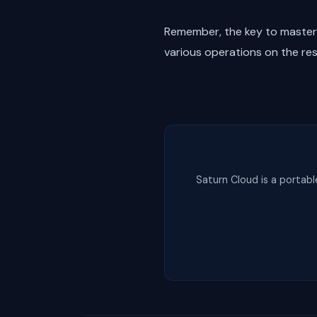
Remember, the key to masterin
various operations on the re
Saturn Cloud is a portabl