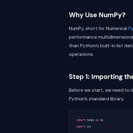
Why Use NumPy?
NumPy, short for Numerical
P
performance multidimensional 
than Python’s built-in list d
operations.
Step 1: Importing t
Before we start, we need to i
Python’s standard library.
import
numpy
as
np
import
csv