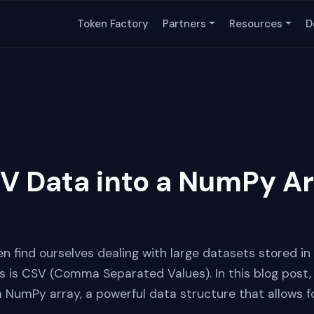
Token Factory
Partners
Resources
D
V Data into a NumPy Ar
en find ourselves dealing with large datasets stored in
s CSV (Comma Separated Values). In this blog post, w
a NumPy array, a powerful data structure that allows f