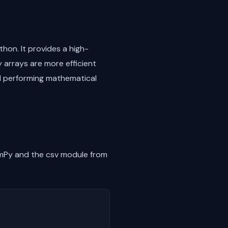
thon. It provides a high-
 arrays are more efficient
and performing mathematical
NumPy and the csv module from