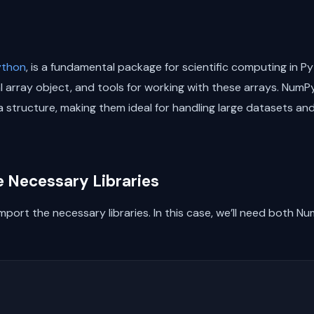
ython
, is a fundamental package for scientific computing in Py
array object, and tools for working with these arrays. NumPy
ata structure, making them ideal for handling large datasets 
he Necessary Libraries
mport the necessary libraries. In this case, we’ll need both 