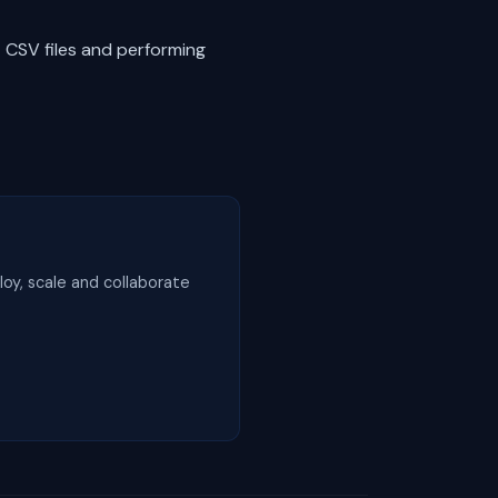
t CSV files and performing
loy, scale and collaborate