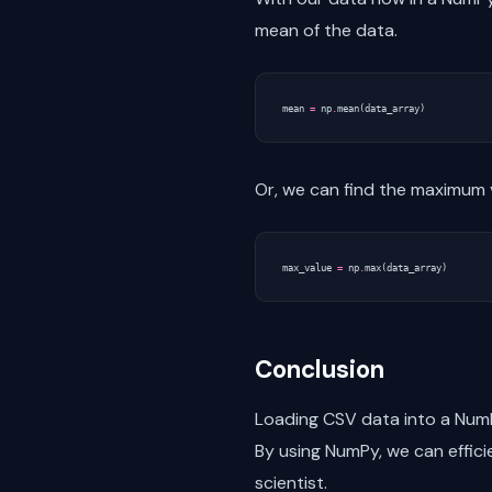
mean of the data.
mean
=
np
.
mean
(
data_array
)
Or, we can find the maximum v
max_value
=
np
.
max
(
data_array
)
Conclusion
Loading CSV data into a NumPy
By using NumPy, we can effici
scientist.