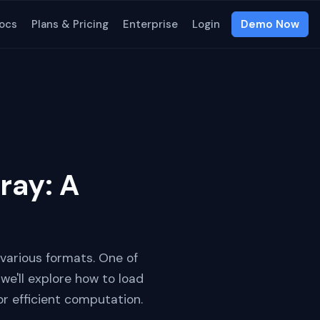
ocs
Plans & Pricing
Enterprise
Login
Demo Now
ray: A
 various formats. One of
e'll explore how to load
or efficient computation.