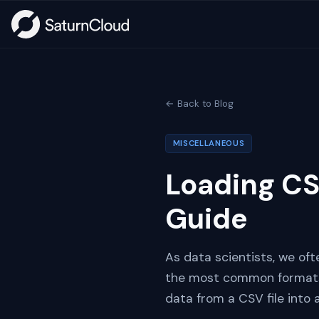
← Back to Blog
MISCELLANEOUS
Loading CS
Guide
As data scientists, we oft
the most common formats i
data from a CSV file into 