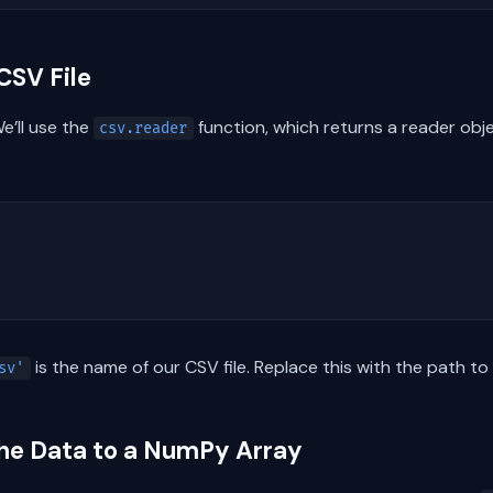
CSV File
We’ll use the
function, which returns a reader objec
csv.reader
is the name of our CSV file. Replace this with the path to
sv'
the Data to a NumPy Array