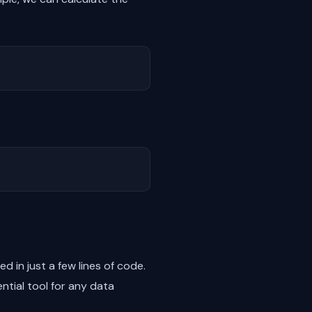
 in just a few lines of code.
ntial tool for any data