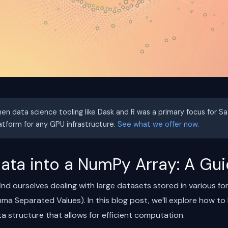
hen data science tooling like Dask and R was a primary focus for S
latform for any GPU infrastructure.
See what we offer now.
ata into a NumPy Array: A Gu
find ourselves dealing with large datasets stored in various f
Separated Values). In this blog post, we’ll explore how to l
a structure that allows for efficient computation.