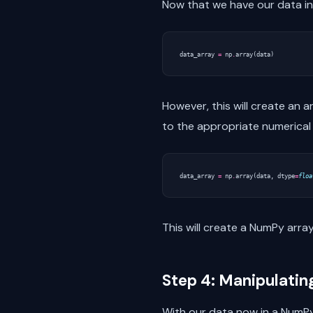
Now that we have our data in 
data_array
=
np
.
array
(
data
)
However, this will create an a
to the appropriate numerical 
data_array
=
np
.
array
(
data
,
dtype
=
floa
This will create a NumPy array
Step 4: Manipulatin
With our data now in a NumPy 