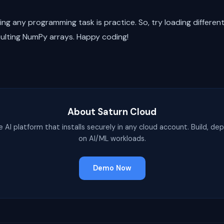
g any programming task is practice. So, try loading differen
sulting NumPy arrays. Happy coding!
About Saturn Cloud
e AI platform that installs securely in any cloud account. Build, dep
on AI/ML workloads.
Demo Now