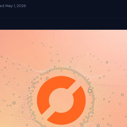
ted
May 1, 2026