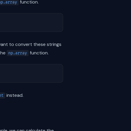
function.
np.array
l want to convert these strings
the
function.
np.array
instead.
nt
ple, we can calculate the