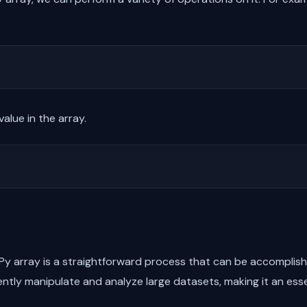
alue in the array.
 array is a straightforward process that can be accomplished
ently manipulate and analyze large datasets, making it an esse