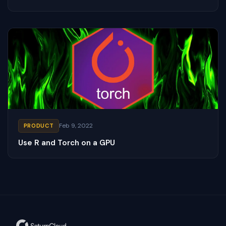
Feb 9, 2022
PRODUCT
Use R and Torch on a GPU