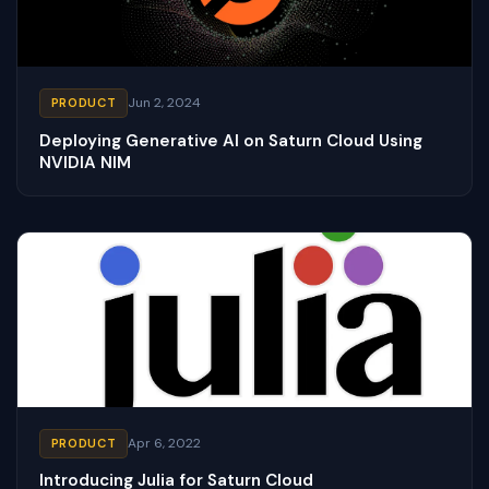
Jun 2, 2024
PRODUCT
Deploying Generative AI on Saturn Cloud Using
NVIDIA NIM
Apr 6, 2022
PRODUCT
Introducing Julia for Saturn Cloud