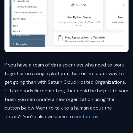
If you have a team of data scientists who need to work
together on a single platform, there is no faster way to
get going than with Saturn Cloud Hosted Organizations.
If this sounds like something that could be helpful to your
team, you can create a new organization using the
button below. Want to talk to a human about the
details? You’re also welcome to
contact us
.