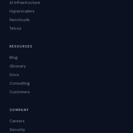
AI Infrastructure
Hyperscalers
Neoclouds
Telcos
RESOURCES
Blog
Glossary
Docs
Consulting
Customers
COMPANY
Careers
Security