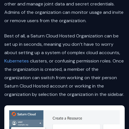
other and manage joint data and secret credentials.
Admins of the organization can monitor usage and invite
or remove users from the organization.
Best of all, a Saturn Cloud Hosted Organization can be
set up in seconds, meaning you don’t have to worry
about setting up a system of complex cloud accounts,
Kubernetes
clusters, or confusing permission roles. Once
the organization is created, a member of the
organization can switch from working on their person
Saturn Cloud Hosted account or working in the
organization by selection the organization in the sidebar.