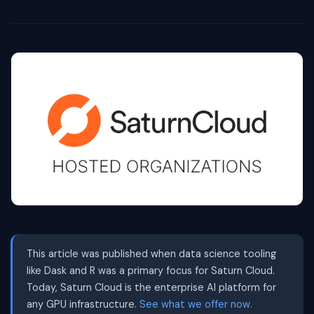
This article was published when data science tooling
like Dask and R was a primary focus for Saturn Cloud.
Today, Saturn Cloud is the enterprise AI platform for
any GPU infrastructure.
See what we offer now.