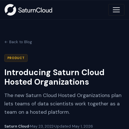
← Back to Blog
PRODUCT
Introducing Saturn Cloud
Hosted Organizations
The new Saturn Cloud Hosted Organizations plan
lets teams of data scientists work together as a
team on a hosted platform.
Saturn Cloud
May 23, 2022
Updated
May 1, 2026