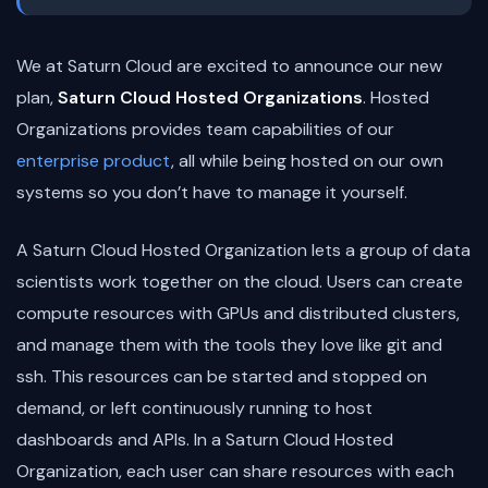
We at Saturn Cloud are excited to announce our new
plan,
Saturn Cloud Hosted Organizations
. Hosted
Organizations provides team capabilities of our
enterprise product
, all while being hosted on our own
systems so you don’t have to manage it yourself.
A Saturn Cloud Hosted Organization lets a group of data
scientists work together on the cloud. Users can create
compute resources with GPUs and distributed clusters,
and manage them with the tools they love like git and
ssh. This resources can be started and stopped on
demand, or left continuously running to host
dashboards and APIs. In a Saturn Cloud Hosted
Organization, each user can share resources with each