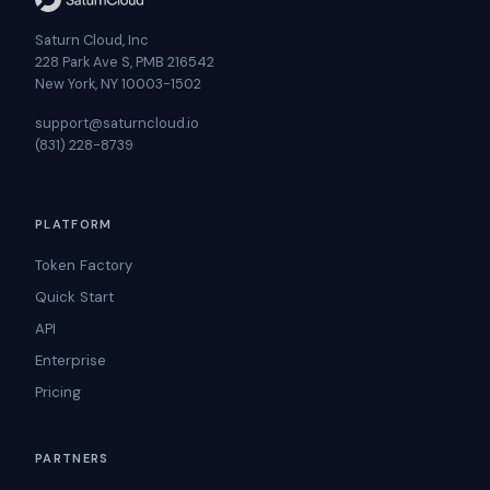
Saturn Cloud, Inc
228 Park Ave S, PMB 216542
New York, NY 10003-1502
support@saturncloud.io
(831) 228-8739
PLATFORM
Token Factory
Quick Start
API
Enterprise
Pricing
PARTNERS