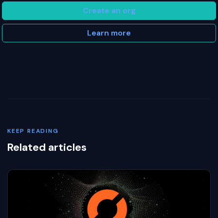
Create an org
Learn more
KEEP READING
Related articles