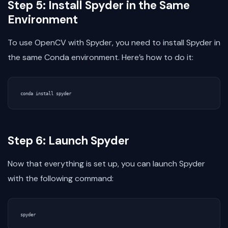
Step 5: Install Spyder in the Same
Environment
To use OpenCV with Spyder, you need to install Spyder in
the same Conda environment. Here’s how to do it:
Step 6: Launch Spyder
Now that everything is set up, you can launch Spyder
with the following command: