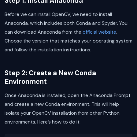
Step 1: Install Anaconda
Before we can install OpenCV, we need to install
Anaconda, which includes both Conda and Spyder. You
can download Anaconda from the
official website
.
Choose the version that matches your operating system
and follow the installation instructions.
Step 2: Create a New Conda
Environment
Once Anaconda is installed, open the Anaconda Prompt
and create a new Conda environment. This will help
isolate your OpenCV installation from other Python
environments. Here’s how to do it: