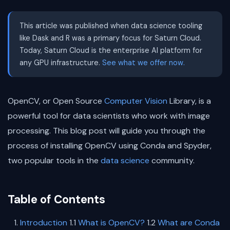
This article was published when data science tooling
like Dask and R was a primary focus for Saturn Cloud.
Today, Saturn Cloud is the enterprise AI platform for
any GPU infrastructure.
See what we offer now.
OpenCV, or Open Source
Computer Vision
Library, is a
powerful tool for data scientists who work with image
processing. This blog post will guide you through the
process of installing OpenCV using Conda and Spyder,
two popular tools in the
data science
community.
Table of Contents
Introduction
1.1
What is OpenCV?
1.2
What are Conda