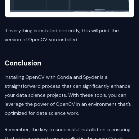
If everything is installed correctly, this will print the
version of OpenCV you installed.
Conclusion
Installing OpenCV with Conda and Spyder is a
straightforward process that can significantly enhance
your data science projects. With these tools, you can
leverage the power of OpenCV in an environment that’s
optimized for data science work.
Remember, the key to successful installation is ensuring
that all components are installed in the same Conda