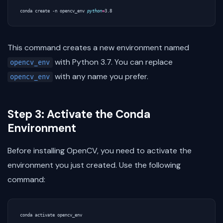
conda create -n opencv_env 
python
=
This command creates a new environment named
with Python 3.7. You can replace
opencv_env
with any name you prefer.
opencv_env
Step 3: Activate the Conda
Environment
Before installing OpenCV, you need to activate the
environment you just created. Use the following
command: