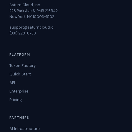
Saturn Cloud, Inc
228 Park Ave S, PMB 216542
New York, NY 10003-1502
support@saturncloud.io
(831) 228-8739
PLATFORM
Token Factory
Quick Start
API
Enterprise
Pricing
PARTNERS
AI Infrastructure