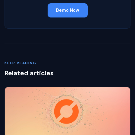
Demo Now
KEEP READING
Related articles