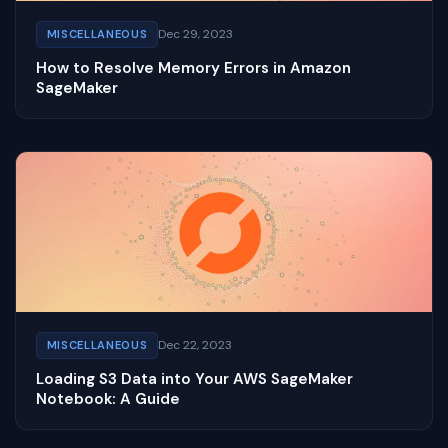
Dec 29, 2023
MISCELLANEOUS
How to Resolve Memory Errors in Amazon
SageMaker
Dec 22, 2023
MISCELLANEOUS
Loading S3 Data into Your AWS SageMaker
Notebook: A Guide