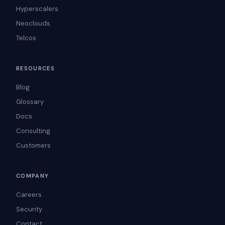
Hyperscalers
Neoclouds
Telcos
RESOURCES
Blog
Glossary
Docs
Consulting
Customers
COMPANY
Careers
Security
Contact