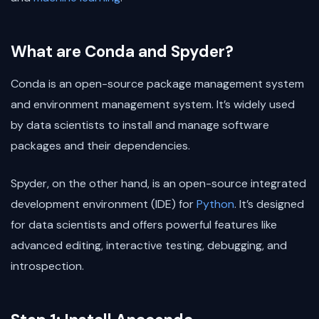
What are Conda and Spyder?
Conda is an open-source package management system
and environment management system. It’s widely used
by data scientists to install and manage software
packages and their dependencies.
Spyder, on the other hand, is an open-source integrated
development environment (IDE) for
Python
. It’s designed
for data scientists and offers powerful features like
advanced editing, interactive testing, debugging, and
introspection.