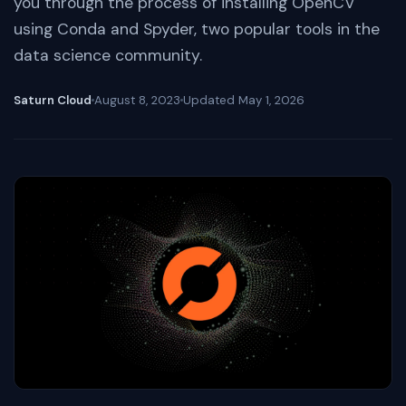
you through the process of installing OpenCV
using Conda and Spyder, two popular tools in the
data science community.
Saturn Cloud
August 8, 2023
Updated
May 1, 2026