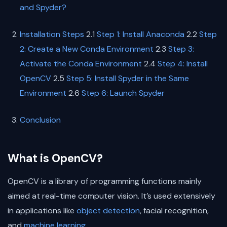
and Spyder?
Installation Steps
2.1
Step 1: Install Anaconda
2.2
Step
2: Create a New Conda Environment
2.3
Step 3:
Activate the Conda Environment
2.4
Step 4: Install
OpenCV
2.5
Step 5: Install Spyder in the Same
Environment
2.6
Step 6: Launch Spyder
Conclusion
What is OpenCV?
OpenCV is a library of programming functions mainly
aimed at real-time computer vision. It’s used extensively
in applications like
object detection
, facial recognition,
and
machine learning
.