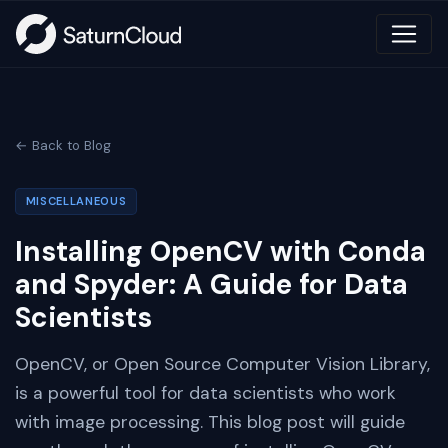
← Back to Blog
MISCELLANEOUS
Installing OpenCV with Conda
and Spyder: A Guide for Data
Scientists
OpenCV, or Open Source Computer Vision Library,
is a powerful tool for data scientists who work
with image processing. This blog post will guide