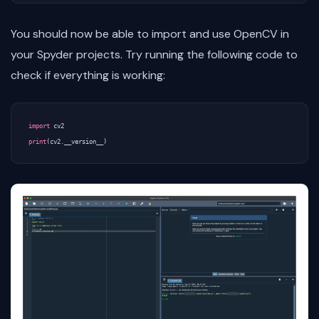
You should now be able to import and use OpenCV in
your Spyder projects. Try running the following code to
check if everything is working:
import
cv2
print
(
cv2
.
__version__
)