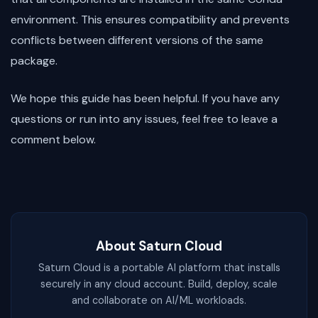
environment. This ensures compatibility and prevents
conflicts between different versions of the same
package.
We hope this guide has been helpful. If you have any
questions or run into any issues, feel free to leave a
comment below.
About Saturn Cloud
Saturn Cloud is a portable AI platform that installs
securely in any cloud account. Build, deploy, scale
and collaborate on AI/ML workloads.