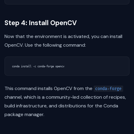
Step 4: Install OpenCV
Now that the environment is activated, you can install
OpenCV. Use the following command:
This command installs OpenCV from the
conda-forge
channel, which is a community-led collection of recipes,
build infrastructure, and distributions for the Conda
package manager.