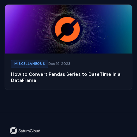
Dec 19, 2023
MISCELLANEOUS
How to Convert Pandas Series to DateTime in a
DataFrame