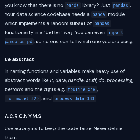
you know that there is no
library? Just
.
panda
pandas
Your data science codebase needs a
module
panda
which implements a random subset of
pandas
functionality in a “better” way. You can even
import
, so no one can tell which one you are using.
panda as pd
Be abstract
In naming functions and variables, make heavy use of
abstract words like
it
,
data
,
handle
,
stuff
,
do
,
processing
,
perform
and the digits e.g.
,
routine_x48
, and
run_model_326
process_data_333
A.C.R.O.N.Y.M.S.
Use acronyms to keep the code terse. Never define
them.