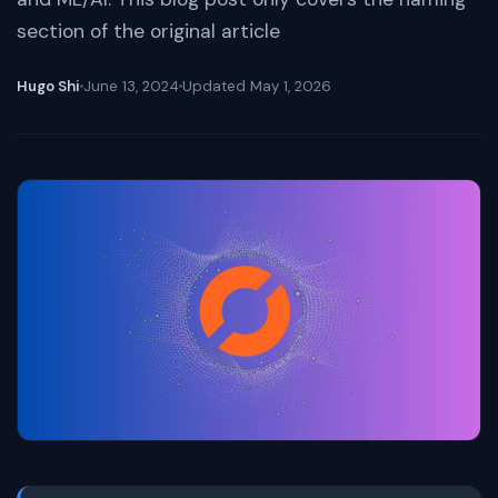
section of the original article
Hugo Shi
June 13, 2024
Updated
May 1, 2026