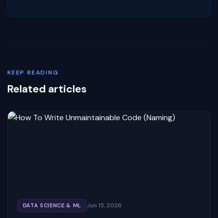
KEEP READING
Related articles
Jun 15, 2026
DATA SCIENCE & ML