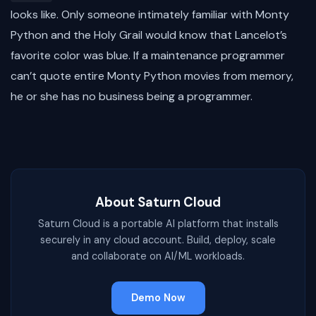
looks like. Only someone intimately familiar with Monty
Python and the Holy Grail would know that Lancelot’s
favorite color was blue. If a maintenance programmer
can’t quote entire Monty Python movies from memory,
he or she has no business being a programmer.
About Saturn Cloud
Saturn Cloud is a portable AI platform that installs
securely in any cloud account. Build, deploy, scale
and collaborate on AI/ML workloads.
Demo Now