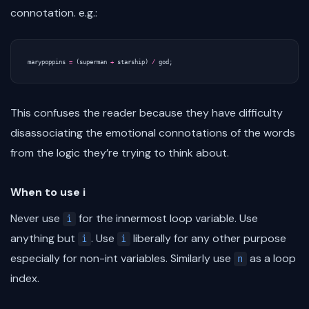
connotation. e.g.:
marypoppins
=
(
superman
+
starship
)
/
god
;
This confuses the reader because they have difficulty
disassociating the emotional connotations of the words
from the logic they’re trying to think about.
When to use i
Never use
for the innermost loop variable. Use
i
anything but
. Use
liberally for any other purpose
i
i
especially for non-int variables. Similarly use
as a loop
n
index.