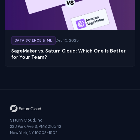
Dec 10, 2025
DATA SCIENCE & ML
SageMaker vs. Saturn Cloud: Which One Is Better
for Your Team?
Saturn Cloud, Inc
228 Park Ave S, PMB 216542
New York, NY 10003-1502