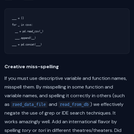
___ = []

for _ in csvs:

  __ = pd.read_csv(_)

  ___.append(__)

Creative miss-spelling
If you must use descriptive variable and function names,
misspell them. By misspelling in some function and
variable names, and spelling it correctly in others (such
as
and
) we effectively
raed_data_file
read_from_db
negate the use of grep or IDE search techniques. It
works amazingly well. Add an international flavor by
spelling
tory
or
tori
in different theatres/theaters. Did