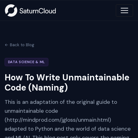
← Back to Blog
DATA SCIENCE & ML
How To Write Unmaintainable
Code (Naming)
This is an adaptation of the original guide to
unmaintainable code
(http://mindprod.com/jgloss/unmain.html)
adapted to Python and the world of data science
and ML/AI. This blog post only covers the naming