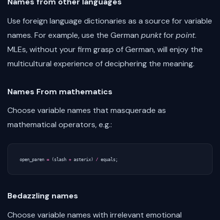
Names from other languages
Use foreign language dictionaries as a source for variable
names. For example, use the German
punkt
for
point
.
MLEs, without your firm grasp of German, will enjoy the
multicultural experience of deciphering the meaning.
Names From mathematics
Choose variable names that masquerade as
mathematical operators, e.g.:
open_paren
=
(
slash
+
asterix
)
/
equals
;
Bedazzling names
Choose variable names with irrelevant emotional