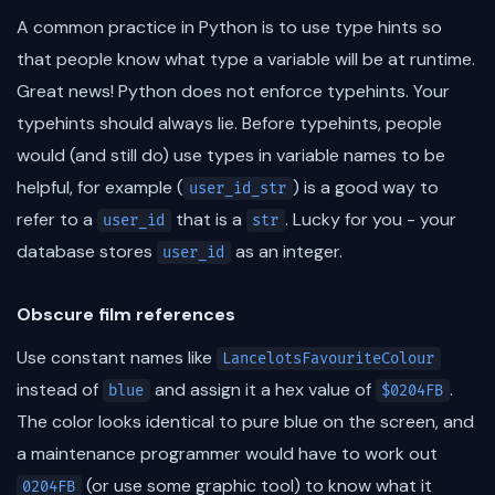
A common practice in Python is to use type hints so
that people know what type a variable will be at runtime.
Great news! Python does not enforce typehints. Your
typehints should always lie. Before typehints, people
would (and still do) use types in variable names to be
helpful, for example (
) is a good way to
user_id_str
refer to a
that is a
. Lucky for you - your
user_id
str
database stores
as an integer.
user_id
Obscure film references
Use constant names like
LancelotsFavouriteColour
instead of
and assign it a hex value of
.
blue
$0204FB
The color looks identical to pure blue on the screen, and
a maintenance programmer would have to work out
(or use some graphic tool) to know what it
0204FB