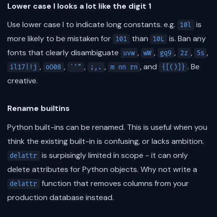
Lower case l looks a lot like the digit 1
Use lower case l to indicate long constants. e.g.
is
10l
more likely to be mistaken for
than
is. Ban any
101
10L
fonts that clearly disambiguate
,
,
,
,
,
uvw
wW
gq9
2z
5s
,
,
,
,
, and
. Be
il17|!j
oO08
`'"
;,.
m nn rn
{[()]}
creative.
Rename builtins
Python built-ins can be renamed. This is useful when you
think the existing built-in is confusing, or lacks ambition.
is surpisingly limited in scope - it can only
delattr
delete attributes for Python objects. Why not write a
function that removes columns from your
delattr
production database instead.