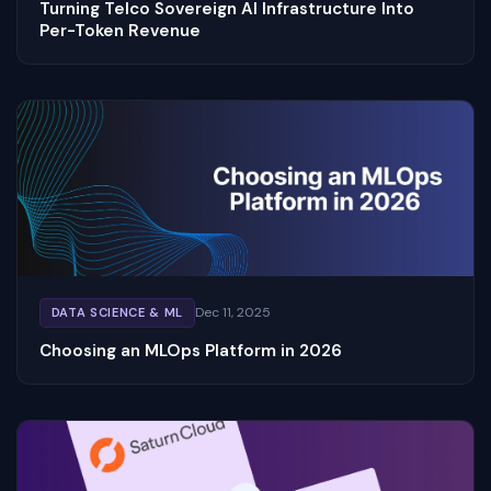
Turning Telco Sovereign AI Infrastructure Into
Per-Token Revenue
Dec 11, 2025
DATA SCIENCE & ML
Choosing an MLOps Platform in 2026