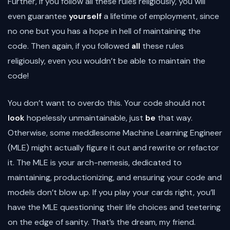
Further, if you follow all these rules religiously, you will
even guarantee
yourself
a lifetime of employment, since
no one but you has a hope in hell of maintaining the
code. Then again, if you followed
all
these rules
religiously, even you wouldn’t be able to maintain the
code!
You don’t want to overdo this. Your code should not
look
hopelessly unmaintainable, just
be
that way.
Otherwise, some meddlesome Machine Learning Engineer
(MLE) might actually figure it out and rewrite or refactor
it. The MLE is your arch-nemesis, dedicated to
maintaining, productionizing, and ensuring your code and
models don’t blow up. If you play your cards right, you’ll
have the MLE questioning their life choices and teetering
on the edge of sanity. That’s the dream, my friend.