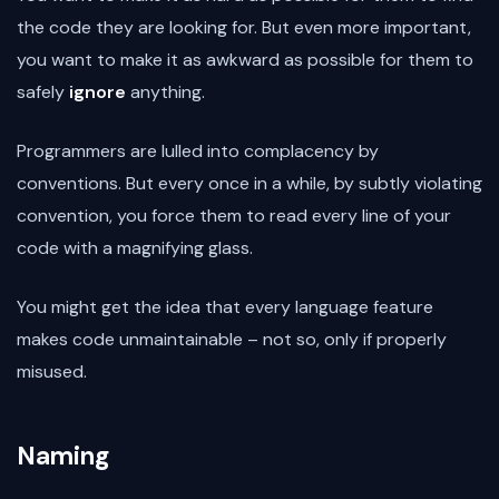
the code they are looking for. But even more important,
you want to make it as awkward as possible for them to
safely
ignore
anything.
Programmers are lulled into complacency by
conventions. But every once in a while, by subtly violating
convention, you force them to read every line of your
code with a magnifying glass.
You might get the idea that every language feature
makes code unmaintainable – not so, only if properly
misused.
Naming