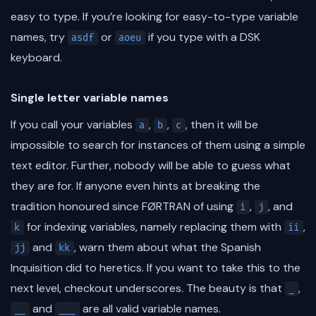
easy to type. If you’re looking for easy-to-type variable
names, try
or
if you type with a DSK
asdf
aoeu
keyboard.
Single letter variable names
If you call your variables
,
,
, then it will be
a
b
c
impossible to search for instances of them using a simple
text editor. Further, nobody will be able to guess what
they are for. If anyone even hints at breaking the
tradition honoured since FØRTRAN of using
,
, and
i
j
for indexing variables, namely replacing them with
,
k
ii
and
, warn them about what the Spanish
jj
kk
Inquisition did to heretics. If you want to take this to the
next level, checkout underscores. The beauty is that
,
_
and
are all valid variable names.
__
___