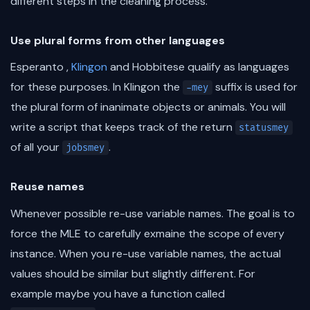
different steps in the cleaning process.
Use plural forms from other languages
Esperanto ,
Klingon
and Hobbitese qualify as languages
for these purposes. In Klingon the
suffix is used for
-mey
the plural form of inanimate objects or animals. You will
write a script that keeps track of the return
statusmey
of all your
.
jobsmey
Reuse names
Whenever possible re-use variable names. The goal is to
force the MLE to carefully exmaine the scope of every
instance. When you re-use variable names, the actual
values should be similar but slightly different. For
example maybe you have a function called