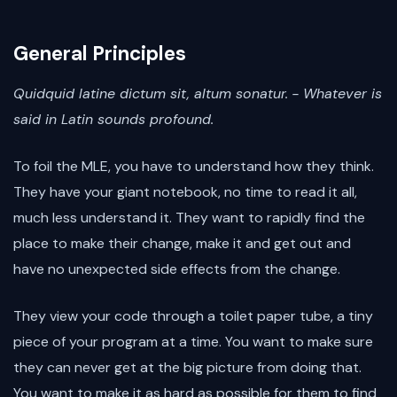
General Principles
Quidquid latine dictum sit, altum sonatur.
- Whatever is
said in Latin sounds profound.
To foil the MLE, you have to understand how they think.
They have your giant notebook, no time to read it all,
much less understand it. They want to rapidly find the
place to make their change, make it and get out and
have no unexpected side effects from the change.
They view your code through a toilet paper tube, a tiny
piece of your program at a time. You want to make sure
they can never get at the big picture from doing that.
You want to make it as hard as possible for them to find