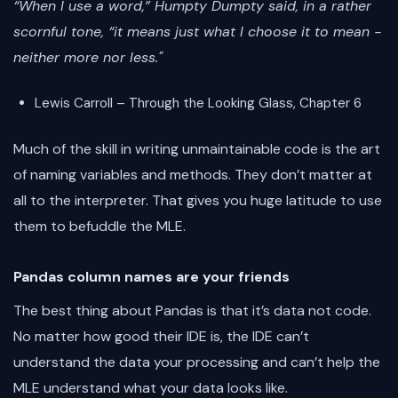
“When I use a word,” Humpty Dumpty said, in a rather
scornful tone, “it means just what I choose it to mean -
neither more nor less."
Lewis Carroll – Through the Looking Glass, Chapter 6
Much of the skill in writing unmaintainable code is the art
of naming variables and methods. They don’t matter at
all to the interpreter. That gives you huge latitude to use
them to befuddle the MLE.
Pandas column names are your friends
The best thing about Pandas is that it’s data not code.
No matter how good their IDE is, the IDE can’t
understand the data your processing and can’t help the
MLE understand what your data looks like.