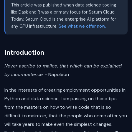
This article was published when data science tooling
like Dask and R was a primary focus for Saturn Cloud.
Today, Saturn Cloud is the enterprise AI platform for
any GPU infrastructure.
See what we offer now.
Introduction
Never ascribe to malice, that which can be explained
by incompetence.
- Napoleon
In the interests of creating employment opportunities in
Python and data science, I am passing on these tips
from the masters on how to write code that is so
difficult to maintain, that the people who come after you
will take years to make even the simplest changes.