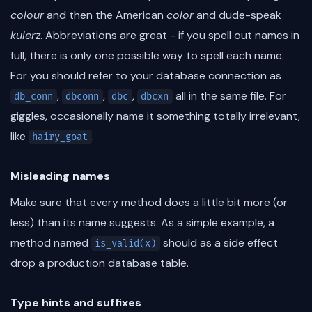
colour
and then the American
color
and dude-speak
kulerz
. Abbreviations are great - if you spell out names in
full, there is only one possible way to spell each name.
For you should refer to your database connection as
,
,
,
all in the same file. For
db_conn
dbconn
dbc
dbcxn
giggles, occasionally name it something totally irrelevant,
like
.
hairy_goat
Misleading names
Make sure that every method does a little bit more (or
less) than its name suggests. As a simple example, a
method named
should as a side effect
is_valid(x)
drop a production database table.
Type hints and suffixes