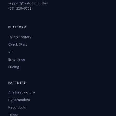
support@saturncloud.io
(831) 228-8739
PLATFORM
Token Factory
Quick Start
API
Enterprise
Pricing
PARTNERS
AI Infrastructure
Hyperscalers
Neoclouds
Telcos