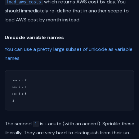
which returns AWS cost by day. You
load_aws_costs
should immediately re-define that in another scope to
load AWS cost by month instead.
Unicode variable names
You can use a pretty large subset of unicode as variable
names
.
>>> i = 2

>>> í = 1

>>> í + i

The second
is i-acute (with an accent). Sprinkle these
í
liberally. They are very hard to distinguish from their un-