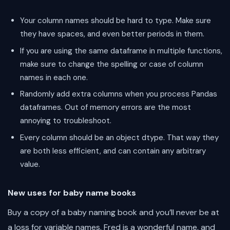
Your column names should be hard to type. Make sure
they have spaces, and even better periods in them.
If you are using the same dataframe in multiple functions,
make sure to change the spelling or case of column
names in each one.
Randomly add extra columns when you process Pandas
dataframes. Out of memory errors are the most
annoying to troubleshoot.
Every column should be an object dtype. That way they
are both less efficient, and can contain any arbitrary
value.
New uses for baby name books
Buy a copy of a baby naming book and you’ll never be at
a loss for variable names. Fred is a wonderful name, and