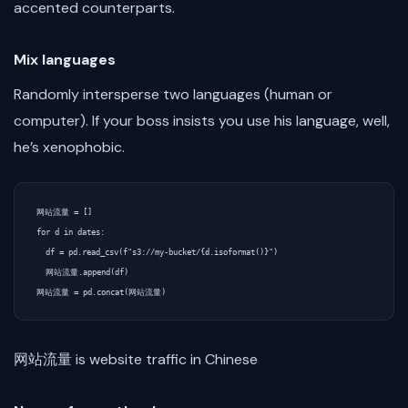
accented counterparts.
Mix languages
Randomly intersperse two languages (human or
computer). If your boss insists you use his language, well,
he’s xenophobic.
网站流量 = []

for d in dates:

  df = pd.read_csv(f"s3://my-bucket/{d.isoformat()}")

  网站流量.append(df)

网站流量 is website traffic in Chinese