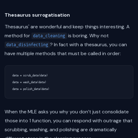
Thesaurus surrogatisation
Thesaurus' are wonderful and keep things interesting. A
method for
is boring. Why not
data_cleaning
? In fact with a thesaurus, you can
data_disinfecting
have multiple methods that must be called in order:
data = scrub_data(data)

data = wash_data(data)

When the MLE asks you why you don’t just consolidate
those into 1 function, you can respond with outrage that
scrubbing, washing, and polishing are dramatically