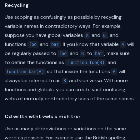
Recycling
Use scoping as confusingly as possible by recycling
variable names in contradictory ways. For example,
suppose you have global variables
and
, and
A
B
functions
and
. If you know that variable
will
foo
bar
A
be regularly passed to
and
to
, make sure
foo
B
bar
to define the functions as
and
function foo(B)
so that inside the functions
will
function bar(A)
A
always be referred to as
and vice versa. With more
B
functions and globals, you can create vast confusing
webs of mutually contradictory uses of the same names.
Cd wrttn wtht vwls s mch trsr
Use as many abbreviations or variations on the same
word as possible. For example use the British spelling