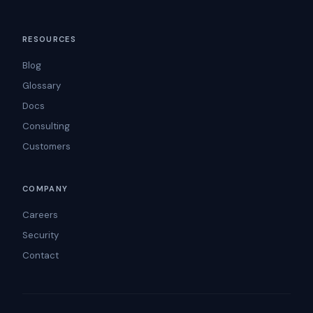
RESOURCES
Blog
Glossary
Docs
Consulting
Customers
COMPANY
Careers
Security
Contact