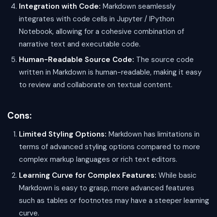
Integration with Code:
Markdown seamlessly
integrates with code cells in Jupyter / IPython
Notebook, allowing for a cohesive combination of
narrative text and executable code.
Human-Readable Source Code:
The source code
written in Markdown is human-readable, making it easy
to review and collaborate on textual content.
Cons:
Limited Styling Options:
Markdown has limitations in
terms of advanced styling options compared to more
complex markup languages or rich text editors.
Learning Curve for Complex Features:
While basic
Markdown is easy to grasp, more advanced features
such as tables or footnotes may have a steeper learning
curve.