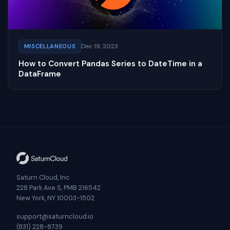
Dec 19, 2023
MISCELLANEOUS
How to Convert Pandas Series to DateTime in a
DataFrame
Saturn Cloud, Inc
228 Park Ave S, PMB 216542
New York, NY 10003-1502
support@saturncloud.io
(831) 228-8739