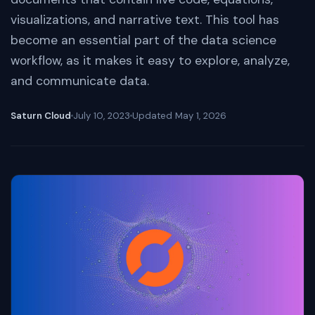
visualizations, and narrative text. This tool has
become an essential part of the data science
workflow, as it makes it easy to explore, analyze,
and communicate data.
Saturn Cloud
July 10, 2023
Updated
May 1, 2026