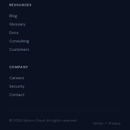
RESOURCES
Blog
Glossary
Docs
Consulting
Customers
COMPANY
Careers
Security
Contact
© 2026 Saturn Cloud. All rights reserved.
·
Terms
Privacy