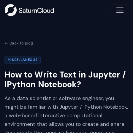
← Back to Blog
MISCELLANEOUS
How to Write Text in Jupyter /
IPython Notebook?
As a data scientist or software engineer, you
might be familiar with Jupyter / IPython Notebook,
a web-based interactive computational
environment that allows you to create and share
documents that contain live code, equations,