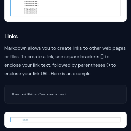
Links
Markdown allows you to create links to other web pages
or files. To create a link, use square brackets [] to
enclose your link text, followed by parentheses () to
enclose your link URL. Here is an example: