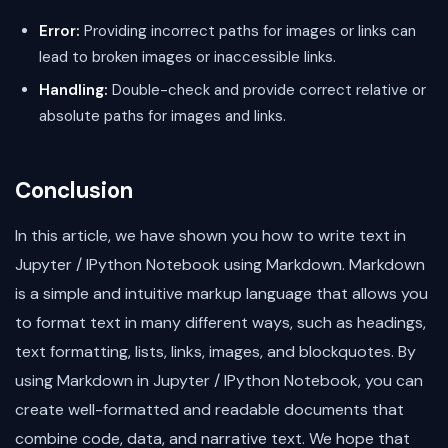
Error:
Providing incorrect paths for images or links can
lead to broken images or inaccessible links.
Handling:
Double-check and provide correct relative or
absolute paths for images and links.
Conclusion
In this article, we have shown you how to write text in
Jupyter / IPython Notebook using Markdown. Markdown
is a simple and intuitive markup language that allows you
to format text in many different ways, such as headings,
text formatting, lists, links, images, and blockquotes. By
using Markdown in Jupyter / IPython Notebook, you can
create well-formatted and readable documents that
combine code, data, and narrative text. We hope that