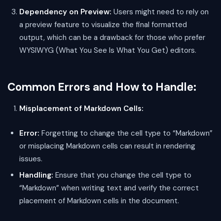
Dependency on Preview:
Users might need to rely on
a preview feature to visualize the final formatted
output, which can be a drawback for those who prefer
WYSIWYG (What You See Is What You Get) editors.
Common Errors and How to Handle:
Misplacement of Markdown Cells:
Error:
Forgetting to change the cell type to “Markdown”
or misplacing Markdown cells can result in rendering
issues.
Handling:
Ensure that you change the cell type to
“Markdown” when writing text and verify the correct
placement of Markdown cells in the document.