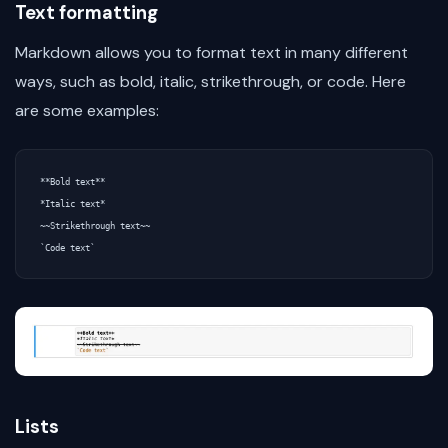
Text formatting
Markdown allows you to format text in many different
ways, such as bold, italic, strikethrough, or code. Here
are some examples:
**Bold text**

*Italic text*

~~Strikethrough text~~

Lists