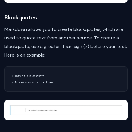
Blockquotes
Markdown allows you to create blockquotes, which are
used to quote text from another source. To create a
blockquote, use a greater-than sign (>) before your text.
Here is an example:
> This is a blockquote.
