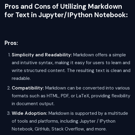
Pros and Cons of Utilizing Markdown
for Text in Jupyter/IPython Notebook:
Pros:
Simplicity and Readability:
Markdown offers a simple
and intuitive syntax, making it easy for users to learn and
write structured content. The resulting text is clean and
readable.
Compatibility:
Markdown can be converted into various
formats such as HTML, PDF, or LaTeX, providing flexibility
in document output.
Wide Adoption:
Markdown is supported by a multitude
of tools and platforms, including Jupyter / IPython
Notebook, GitHub, Stack Overflow, and more.