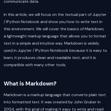
communicate data.
In this article, we will focus on the textual part of Jupyter
/ IPython Notebook and show you how to write text in
this environment. We will cover the basics of Markdown,
a lightweight markup language that allows you to format
text in a simple and intuitive way. Markdown is widely
used in Jupyter / IPython Notebook because it is easy to
learn, it produces clean and readable text, and it is
compatible with many other tools.
What is Markdown?
Markdown is a markup language that converts plain text
into formatted text. It was created by John Gruber in
2004, with the goal of making it easy to write and read