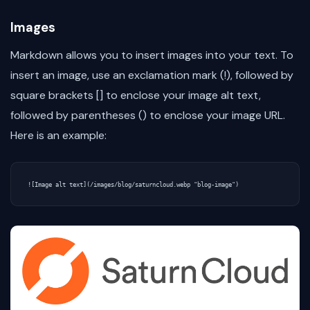
Images
Markdown allows you to insert images into your text. To
insert an image, use an exclamation mark (!), followed by
square brackets [] to enclose your image alt text,
followed by parentheses () to enclose your image URL.
Here is an example: