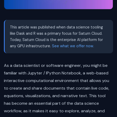
This article was published when data science tooling
like Dask and R was a primary focus for Saturn Cloud.
Today, Saturn Cloud is the enterprise AI platform for
any GPU infrastructure.
See what we offer now.
As a data scientist or software engineer, you might be
familiar with Jupyter / IPython Notebook, a web-based
interactive computational environment that allows you
to create and share documents that contain live code,
equations, visualizations, and narrative text. This tool
has become an essential part of the data science
workflow, as it makes it easy to explore, analyze, and