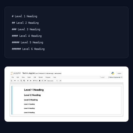
# Level 1 Heading

## Level 2 Heading

### Level 3 Heading

#### Level 4 Heading

##### Level 5 Heading
