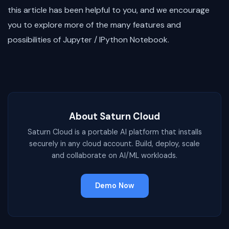
this article has been helpful to you, and we encourage
you to explore more of the many features and
possibilities of Jupyter / IPython Notebook.
About Saturn Cloud
Saturn Cloud is a portable AI platform that installs
securely in any cloud account. Build, deploy, scale
and collaborate on AI/ML workloads.
Demo Now