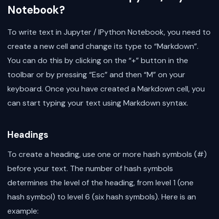
Notebook?
To write text in Jupyter / IPython Notebook, you need to
create a new cell and change its type to “Markdown”.
You can do this by clicking on the “+” button in the
toolbar or by pressing “Esc” and then “M” on your
keyboard. Once you have created a Markdown cell, you
can start typing your text using Markdown syntax.
Headings
To create a heading, use one or more hash symbols (#)
before your text. The number of hash symbols
determines the level of the heading, from level 1 (one
hash symbol) to level 6 (six hash symbols). Here is an
example: