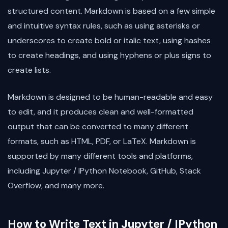
structured content. Markdown is based on a few simple
and intuitive syntax rules, such as using asterisks or
underscores to create bold or italic text, using hashes
to create headings, and using hyphens or plus signs to
create lists.
Markdown is designed to be human-readable and easy
to edit, and it produces clean and well-formatted
output that can be converted to many different
formats, such as HTML, PDF, or LaTeX. Markdown is
supported by many different tools and platforms,
including Jupyter / IPython Notebook, GitHub, Stack
Overflow, and many more.
How to Write Text in Jupyter / IPython