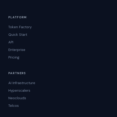
PLATFORM
Token Factory
Quick Start
API
Enterprise
Pricing
PARTNERS
AI Infrastructure
Hyperscalers
Neoclouds
Telcos