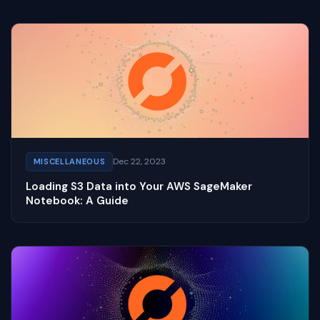
Dec 22, 2023
MISCELLANEOUS
Loading S3 Data into Your AWS SageMaker
Notebook: A Guide