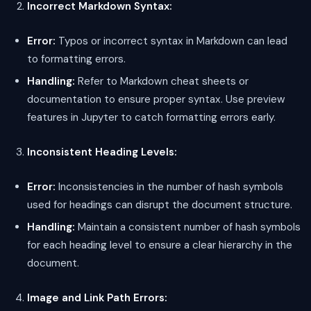
Incorrect Markdown Syntax:
Error:
Typos or incorrect syntax in Markdown can lead
to formatting errors.
Handling:
Refer to Markdown cheat sheets or
documentation to ensure proper syntax. Use preview
features in Jupyter to catch formatting errors early.
Inconsistent Heading Levels:
Error:
Inconsistencies in the number of hash symbols
used for headings can disrupt the document structure.
Handling:
Maintain a consistent number of hash symbols
for each heading level to ensure a clear hierarchy in the
document.
Image and Link Path Errors: