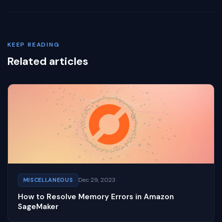
KEEP READING
Related articles
Dec 29, 2023
MISCELLANEOUS
How to Resolve Memory Errors in Amazon
SageMaker