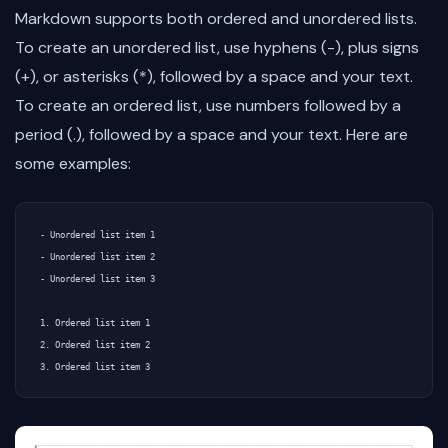
Markdown supports both ordered and unordered lists.
To create an unordered list, use hyphens (-), plus signs
(+), or asterisks (*), followed by a space and your text.
To create an ordered list, use numbers followed by a
period (.), followed by a space and your text. Here are
some examples:
- Unordered list item 1

- Unordered list item 2

- Unordered list item 3

1. Ordered list item 1

2. Ordered list item 2
