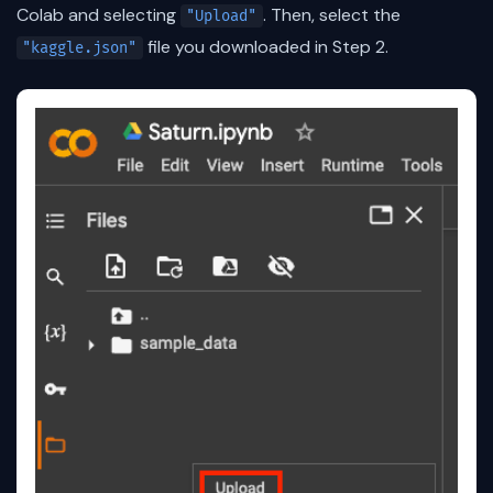
Colab and selecting
. Then, select the
"Upload"
file you downloaded in Step 2.
"kaggle.json"