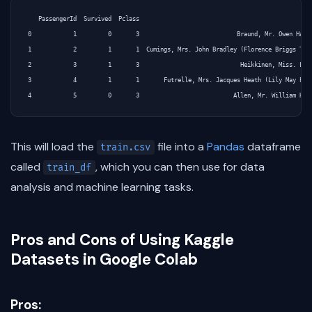
   PassengerId  Survived  Pclass                                               Nam
0            1         0       3                            Braund, Mr. Owen Harri
1            2         1       1  Cumings, Mrs. John Bradley (Florence Briggs Th..
2            3         1       3                             Heikkinen, Miss. Lain
3            4         1       1       Futrelle, Mrs. Jacques Heath (Lily May Peel
This will load the
file into a
Pandas
dataframe
train.csv
called
, which you can then use for data
train_df
analysis and machine learning tasks.
Pros and Cons of Using Kaggle
Datasets in Google Colab
Pros: