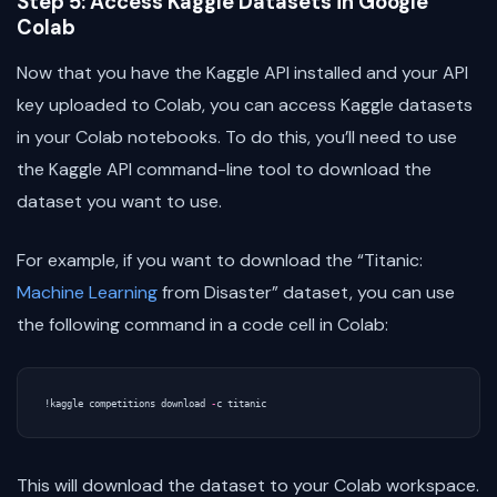
Step 5: Access Kaggle Datasets in Google
Colab
Now that you have the Kaggle API installed and your API
key uploaded to Colab, you can access Kaggle datasets
in your Colab notebooks. To do this, you’ll need to use
the Kaggle API command-line tool to download the
dataset you want to use.
For example, if you want to download the “Titanic:
Machine Learning
from Disaster” dataset, you can use
the following command in a code cell in Colab:
!
kaggle
competitions
download
-
c
titanic
This will download the dataset to your Colab workspace.