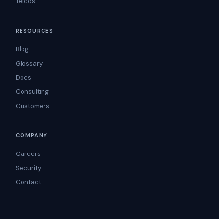
Telcos
RESOURCES
Blog
Glossary
Docs
Consulting
Customers
COMPANY
Careers
Security
Contact