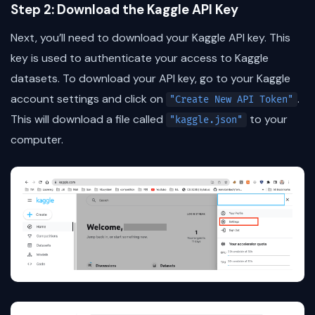
Step 2: Download the Kaggle API Key
Next, you’ll need to download your Kaggle API key. This
key is used to authenticate your access to Kaggle
datasets. To download your API key, go to your Kaggle
account settings and click on
.
"Create New API Token"
This will download a file called
to your
"kaggle.json"
computer.