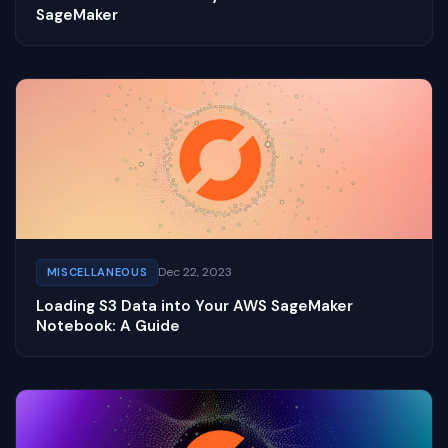
SageMaker
Dec 22, 2023
MISCELLANEOUS
Loading S3 Data into Your AWS SageMaker
Notebook: A Guide