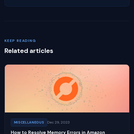
KEEP READING
Related articles
Dec 29, 2023
MISCELLANEOUS
How to Resolve Memory Errors in Amazon