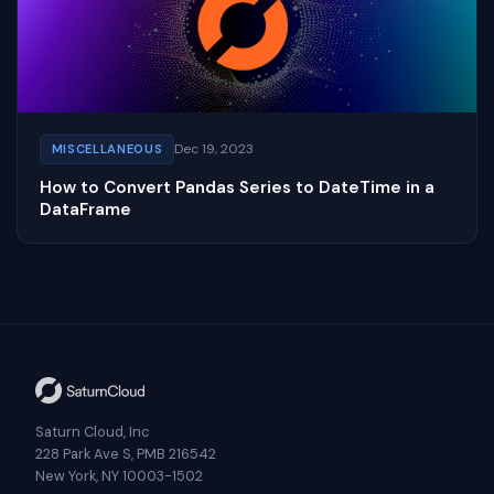
Dec 19, 2023
MISCELLANEOUS
How to Convert Pandas Series to DateTime in a
DataFrame
Saturn Cloud, Inc
228 Park Ave S, PMB 216542
New York, NY 10003-1502