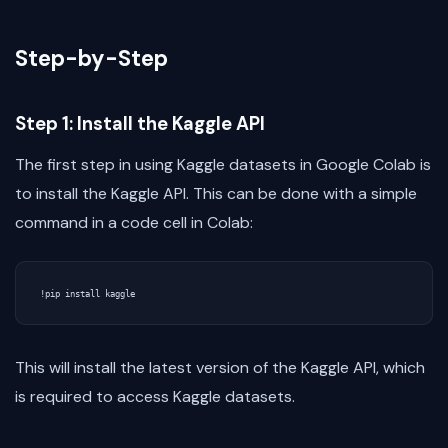
Step-by-Step
Step 1: Install the Kaggle API
The first step in using Kaggle datasets in Google Colab is
to install the Kaggle API. This can be done with a simple
command in a code cell in Colab:
!
pip
install
kaggle
This will install the latest version of the Kaggle API, which
is required to access Kaggle datasets.