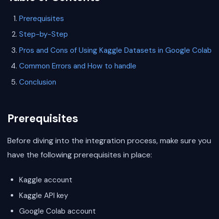
Prerequisites
Step-by-Step
Pros and Cons of Using Kaggle Datasets in Google Colab
Common Errors and How to handle
Conclusion
Prerequisites
Before diving into the integration process, make sure you
have the following prerequisites in place:
Kaggle account
Kaggle API key
Google Colab account