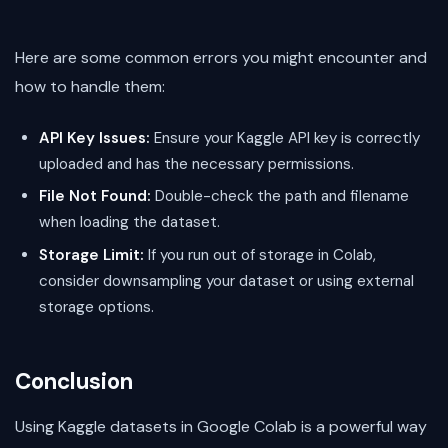
Here are some common errors you might encounter and
how to handle them:
API Key Issues:
Ensure your Kaggle API key is correctly
uploaded and has the necessary permissions.
File Not Found:
Double-check the path and filename
when loading the dataset.
Storage Limit:
If you run out of storage in Colab,
consider downsampling your dataset or using external
storage options.
Conclusion
Using Kaggle datasets in Google Colab is a powerful way