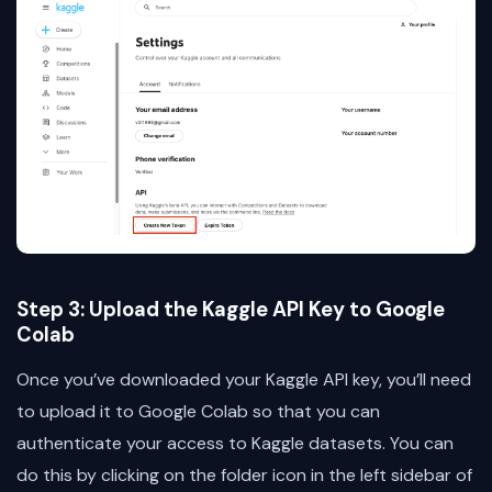
Step 3: Upload the Kaggle API Key to Google
Colab
Once you’ve downloaded your Kaggle API key, you’ll need
to upload it to Google Colab so that you can
authenticate your access to Kaggle datasets. You can
do this by clicking on the folder icon in the left sidebar of