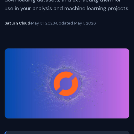
use in your analysis and machine learning projects.
Saturn Cloud
May 31, 2023
Updated
May 1, 2026