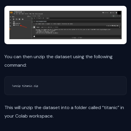
You can then unzip the dataset using the following
command:
!
unzip
titanic
.
zip
This will unzip the dataset into a folder called “titanic” in
your Colab workspace.