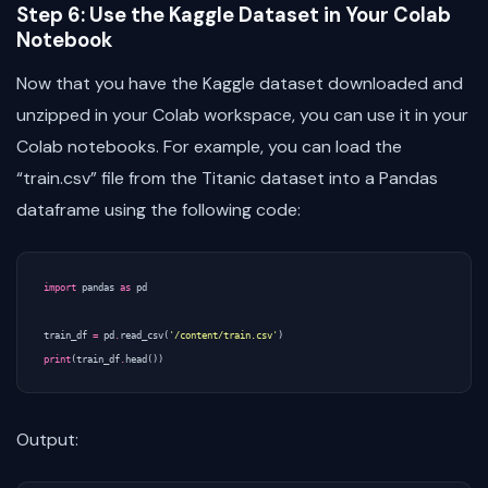
Step 6: Use the Kaggle Dataset in Your Colab
Notebook
Now that you have the Kaggle dataset downloaded and
unzipped in your Colab workspace, you can use it in your
Colab notebooks. For example, you can load the
“train.csv” file from the Titanic dataset into a Pandas
dataframe using the following code:
import
pandas
as
pd
train_df
=
pd
.
read_csv
(
'/content/train.csv'
)
print
(
train_df
.
head
())
Output: