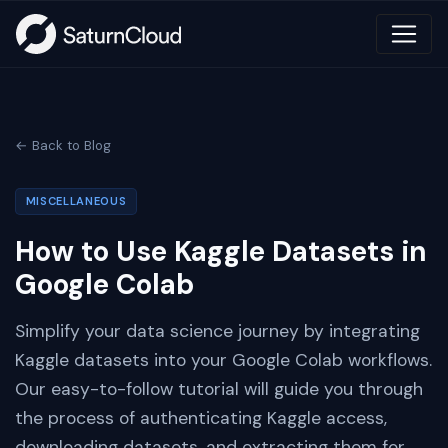
← Back to Blog
MISCELLANEOUS
How to Use Kaggle Datasets in
Google Colab
Simplify your data science journey by integrating
Kaggle datasets into your Google Colab workflows.
Our easy-to-follow tutorial will guide you through
the process of authenticating Kaggle access,
downloading datasets, and extracting them for