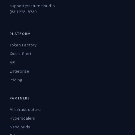
support@saturncloud.io
(831) 228-8739
PLATFORM
Token Factory
Quick Start
API
Enterprise
Pricing
PARTNERS
AI Infrastructure
Hyperscalers
Neoclouds