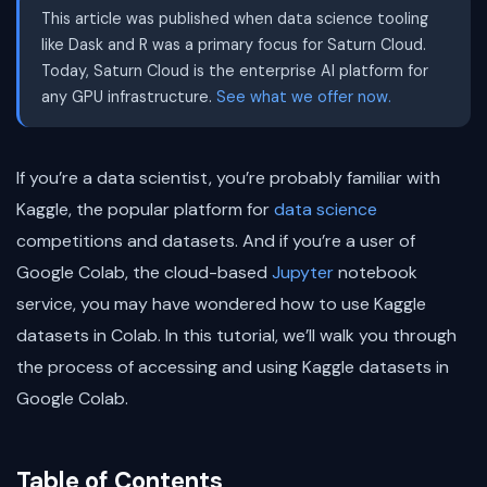
This article was published when data science tooling
like Dask and R was a primary focus for Saturn Cloud.
Today, Saturn Cloud is the enterprise AI platform for
any GPU infrastructure.
See what we offer now.
If you’re a data scientist, you’re probably familiar with
Kaggle, the popular platform for
data science
competitions and datasets. And if you’re a user of
Google Colab, the cloud-based
Jupyter
notebook
service, you may have wondered how to use Kaggle
datasets in Colab. In this tutorial, we’ll walk you through
the process of accessing and using Kaggle datasets in
Google Colab.
Table of Contents