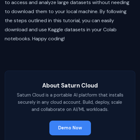
to access and analyze large datasets without needing
to download them to your local machine. By following
the steps outlined in this tutorial, you can easily
download and use Kaggle datasets in your Colab
notebooks. Happy coding!
About Saturn Cloud
Saturn Cloud is a portable AI platform that installs
securely in any cloud account. Build, deploy, scale
and collaborate on AI/ML workloads.
Demo Now