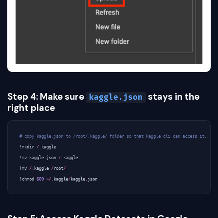
Step 4: Make sure
stays in the
kaggle.json
right place
# copy kaggle.json to /root/.kaggle/ folder so that kaggle cli can access it.
!
mkdir
/.
kaggle
!
mv
kaggle
.
json
/.
kaggle
!
mv
/.
kaggle
/
root
/
!
chmod
600
~/.
kaggle
/
kaggle
.
json