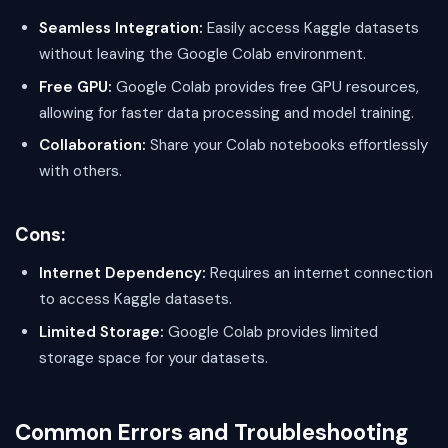
Seamless Integration:
Easily access Kaggle datasets
without leaving the Google Colab environment.
Free GPU:
Google Colab provides free GPU resources,
allowing for faster data processing and model training.
Collaboration:
Share your Colab notebooks effortlessly
with others.
Cons:
Internet Dependency:
Requires an internet connection
to access Kaggle datasets.
Limited Storage:
Google Colab provides limited
storage space for your datasets.
Common Errors and Troubleshooting