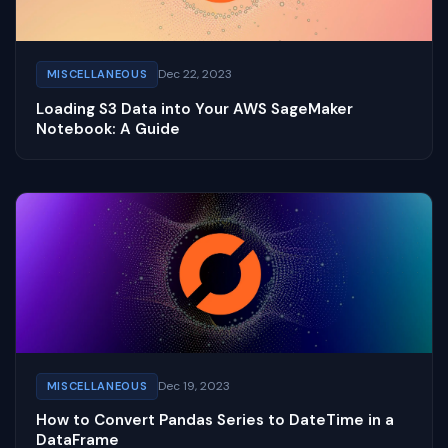
Dec 22, 2023
MISCELLANEOUS
Loading S3 Data into Your AWS SageMaker
Notebook: A Guide
Dec 19, 2023
MISCELLANEOUS
How to Convert Pandas Series to DateTime in a
DataFrame