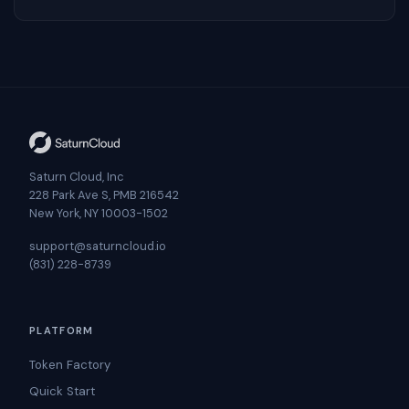
Saturn Cloud, Inc
228 Park Ave S, PMB 216542
New York, NY 10003-1502
support@saturncloud.io
(831) 228-8739
PLATFORM
Token Factory
Quick Start