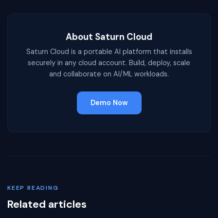
About Saturn Cloud
Saturn Cloud is a portable AI platform that installs
securely in any cloud account. Build, deploy, scale
and collaborate on AI/ML workloads.
Demo Now
KEEP READING
Related articles