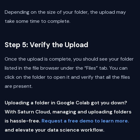
Depending on the size of your folder, the upload may
take some time to complete.
Step 5: Verify the Upload
Once the upload is complete, you should see your folder
listed in the file browser under the “Files” tab. You can
click on the folder to open it and verify that all the files
are present.
Uploading a folder in Google Colab got you down?
With Saturn Cloud, managing and uploading folders
is hassle-free.
Request a free demo to learn more.
and elevate your data science workflow.