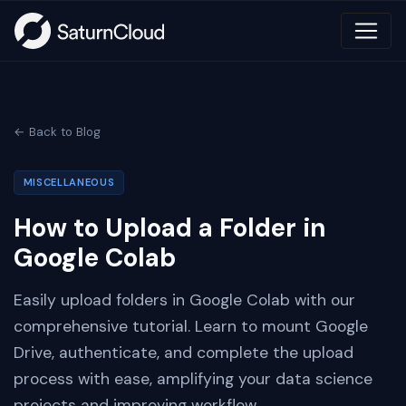
← Back to Blog
MISCELLANEOUS
How to Upload a Folder in
Google Colab
Easily upload folders in Google Colab with our
comprehensive tutorial. Learn to mount Google
Drive, authenticate, and complete the upload
process with ease, amplifying your data science
projects and improving workflow.