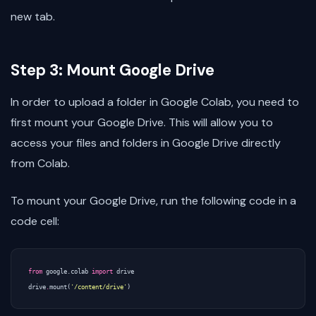
new tab.
Step 3: Mount Google Drive
In order to upload a folder in Google Colab, you need to
first mount your Google Drive. This will allow you to
access your files and folders in Google Drive directly
from Colab.
To mount your Google Drive, run the following code in a
code cell:
from
google.colab
import
drive
drive
.
mount
(
'/content/drive'
)