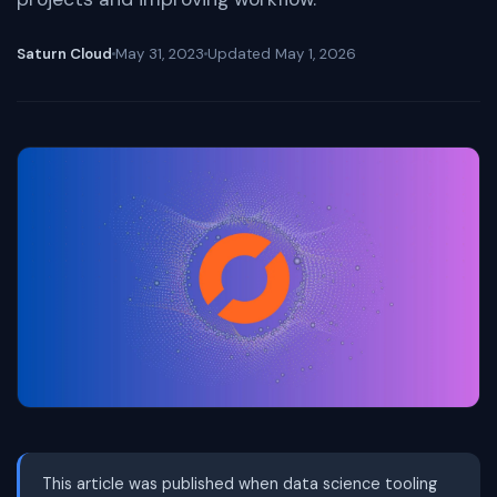
Saturn Cloud
May 31, 2023
Updated
May 1, 2026
This article was published when data science tooling