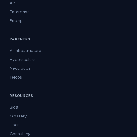
API
Enterprise
Pricing
PARTNERS
AI Infrastructure
Hyperscalers
Neoclouds
Telcos
RESOURCES
Blog
Glossary
Docs
Consulting