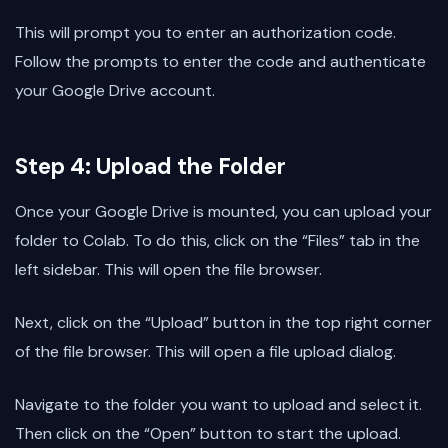
This will prompt you to enter an authorization code.
Follow the prompts to enter the code and authenticate
your Google Drive account.
Step 4: Upload the Folder
Once your Google Drive is mounted, you can upload your
folder to Colab. To do this, click on the “Files” tab in the
left sidebar. This will open the file browser.
Next, click on the “Upload” button in the top right corner
of the file browser. This will open a file upload dialog.
Navigate to the folder you want to upload and select it.
Then click on the “Open” button to start the upload.