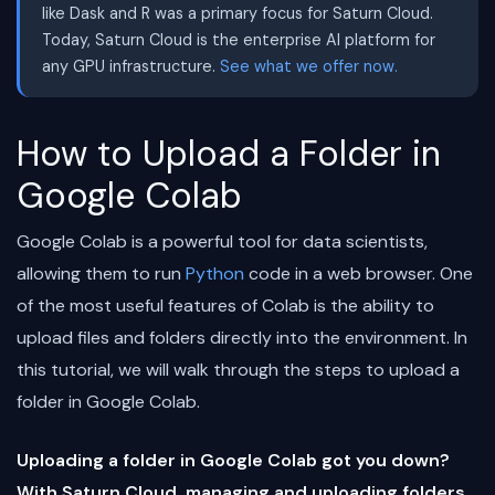
like Dask and R was a primary focus for Saturn Cloud.
Today, Saturn Cloud is the enterprise AI platform for
any GPU infrastructure.
See what we offer now.
How to Upload a Folder in
Google Colab
Google Colab is a powerful tool for data scientists,
allowing them to run
Python
code in a web browser. One
of the most useful features of Colab is the ability to
upload files and folders directly into the environment. In
this tutorial, we will walk through the steps to upload a
folder in Google Colab.
Uploading a folder in Google Colab got you down?
With Saturn Cloud, managing and uploading folders