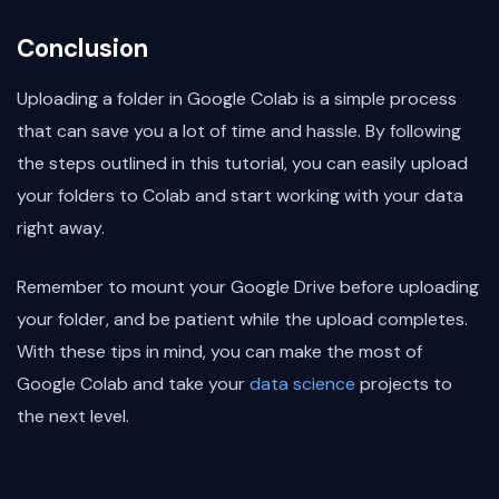
Conclusion
Uploading a folder in Google Colab is a simple process
that can save you a lot of time and hassle. By following
the steps outlined in this tutorial, you can easily upload
your folders to Colab and start working with your data
right away.
Remember to mount your Google Drive before uploading
your folder, and be patient while the upload completes.
With these tips in mind, you can make the most of
Google Colab and take your
data science
projects to
the next level.