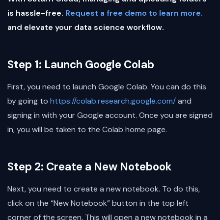
is hassle-free.
Request a free demo to learn more.
and elevate your data science workflow.
Step 1: Launch Google Colab
First, you need to launch Google Colab. You can do this
by going to
https://colab.research.google.com/
and
signing in with your Google account. Once you are signed
in, you will be taken to the Colab home page.
Step 2: Create a New Notebook
Next, you need to create a new notebook. To do this,
click on the “New Notebook” button in the top left
corner of the screen. This will open a new notebook in a