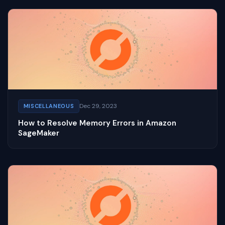
Dec 29, 2023
MISCELLANEOUS
How to Resolve Memory Errors in Amazon
SageMaker