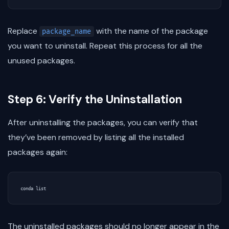
Replace
with the name of the package
package_name
you want to uninstall. Repeat this process for all the
unused packages.
Step 6: Verify the Uninstallation
After uninstalling the packages, you can verify that
they’ve been removed by listing all the installed
packages again:
The uninstalled packages should no longer appear in the