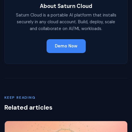
About Saturn Cloud
Saturn Cloud is a portable AI platform that installs
securely in any cloud account. Build, deploy, scale
and collaborate on AI/ML workloads.
Demo Now
KEEP READING
Related articles