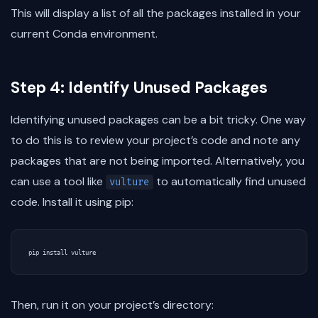
This will display a list of all the packages installed in your
current Conda environment.
Step 4: Identify Unused Packages
Identifying unused packages can be a bit tricky. One way
to do this is to review your project’s code and note any
packages that are not being imported. Alternatively, you
can use a tool like
to automatically find unused
vulture
code. Install it using pip:
Then, run it on your project’s directory: