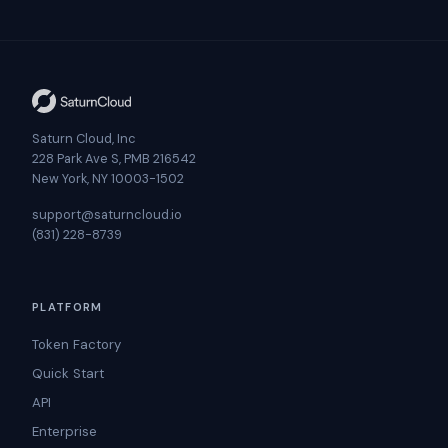
Saturn Cloud, Inc
228 Park Ave S, PMB 216542
New York, NY 10003-1502
support@saturncloud.io
(831) 228-8739
PLATFORM
Token Factory
Quick Start
API
Enterprise