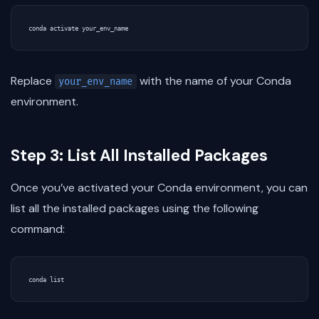
Replace
with the name of your Conda
your_env_name
environment.
Step 3: List All Installed Packages
Once you’ve activated your Conda environment, you can
list all the installed packages using the following
command: