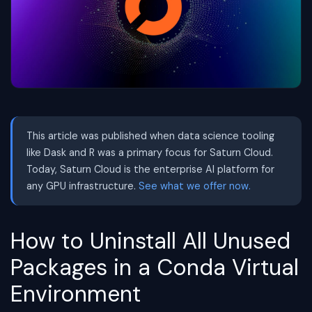
This article was published when data science tooling
like Dask and R was a primary focus for Saturn Cloud.
Today, Saturn Cloud is the enterprise AI platform for
any GPU infrastructure.
See what we offer now.
How to Uninstall All Unused
Packages in a Conda Virtual
Environment