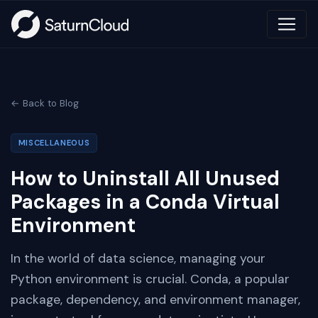
← Back to Blog
MISCELLANEOUS
How to Uninstall All Unused
Packages in a Conda Virtual
Environment
In the world of data science, managing your
Python environment is crucial. Conda, a popular
package, dependency, and environment manager,