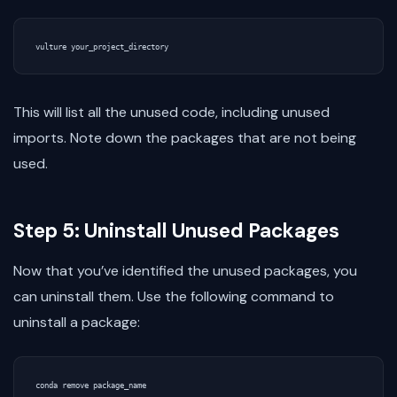
This will list all the unused code, including unused
imports. Note down the packages that are not being
used.
Step 5: Uninstall Unused Packages
Now that you’ve identified the unused packages, you
can uninstall them. Use the following command to
uninstall a package: