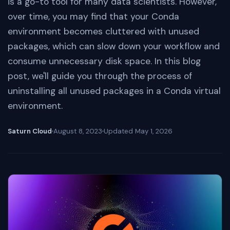
is a go-to tool for many data scientists. However,
over time, you may find that your Conda
environment becomes cluttered with unused
packages, which can slow down your workflow and
consume unnecessary disk space. In this blog
post, we'll guide you through the process of
uninstalling all unused packages in a Conda virtual
environment.
Saturn Cloud
August 8, 2023
Updated
May 1, 2026