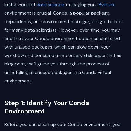
In the world of
data science
, managing your
Python
environment is crucial. Conda, a popular package,
dependency, and environment manager, is a go-to tool
for many data scientists. However, over time, you may
find that your Conda environment becomes cluttered
with unused packages, which can slow down your
workflow and consume unnecessary disk space. In this
blog post, we’ll guide you through the process of
uninstalling all unused packages in a Conda virtual
environment.
Step 1: Identify Your Conda
Environment
Before you can clean up your Conda environment, you