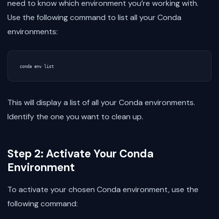
need to know which environment you’re working with.
Use the following command to list all your Conda
environments:
This will display a list of all your Conda environments.
Identify the one you want to clean up.
Step 2: Activate Your Conda
Environment
To activate your chosen Conda environment, use the
following command: