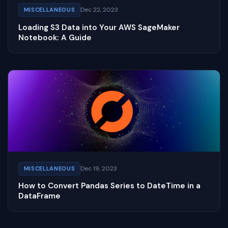
Dec 22, 2023
MISCELLANEOUS
Loading S3 Data into Your AWS SageMaker
Notebook: A Guide
Dec 19, 2023
MISCELLANEOUS
How to Convert Pandas Series to DateTime in a
DataFrame