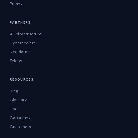
Pricing
PARTNERS
AI Infrastructure
Hyperscalers
Neoclouds
Telcos
RESOURCES
Blog
Glossary
Docs
Consulting
Customers