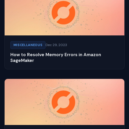
Dec 29, 2023
MISCELLANEOUS
How to Resolve Memory Errors in Amazon
SageMaker