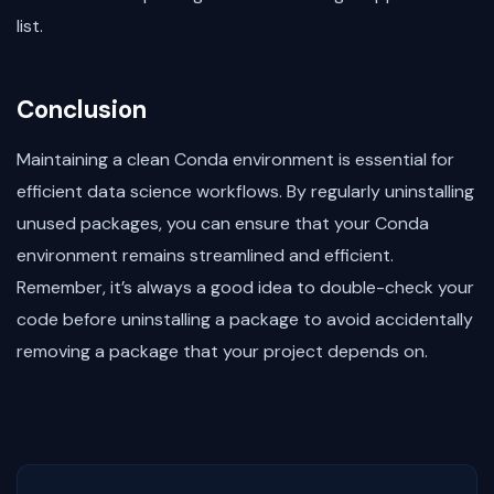
list.
Conclusion
Maintaining a clean Conda environment is essential for
efficient data science workflows. By regularly uninstalling
unused packages, you can ensure that your Conda
environment remains streamlined and efficient.
Remember, it’s always a good idea to double-check your
code before uninstalling a package to avoid accidentally
removing a package that your project depends on.