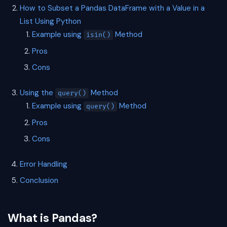
How to Subset a Pandas DataFrame with a Value in a
List Using Python
Example using
Method
isin()
Pros
Cons
Using the
Method
query()
Example using
Method
query()
Pros
Cons
Error Handling
Conclusion
What is Pandas?