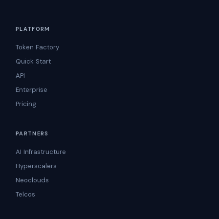
PLATFORM
Token Factory
Quick Start
API
Enterprise
Pricing
PARTNERS
AI Infrastructure
Hyperscalers
Neoclouds
Telcos