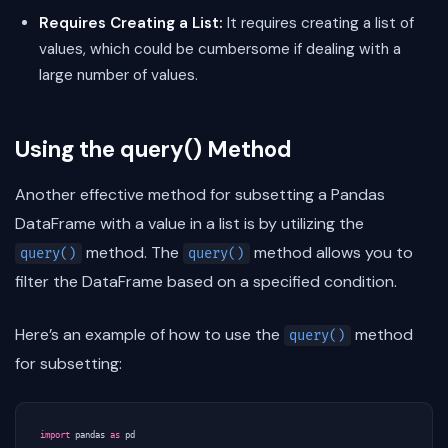
Requires Creating a List:
It requires creating a list of
values, which could be cumbersome if dealing with a
large number of values.
Using the query() Method
Another effective method for subsetting a Pandas
DataFrame with a value in a list is by utilizing the
method. The
method allows you to
query()
query()
filter the DataFrame based on a specified condition.
Here’s an example of how to use the
method
query()
for subsetting:
import
pandas
as
pd