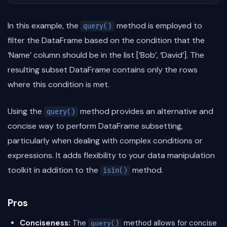
In this example, the
method is employed to
query()
filter the DataFrame based on the condition that the
‘Name’ column should be in the list [‘Bob’, ‘David’]. The
resulting subset DataFrame contains only the rows
where this condition is met.
Using the
method provides an alternative and
query()
concise way to perform DataFrame subsetting,
particularly when dealing with complex conditions or
expressions. It adds flexibility to your data manipulation
toolkit in addition to the
method.
isin()
Pros
Conciseness:
The
method allows for concise
query()