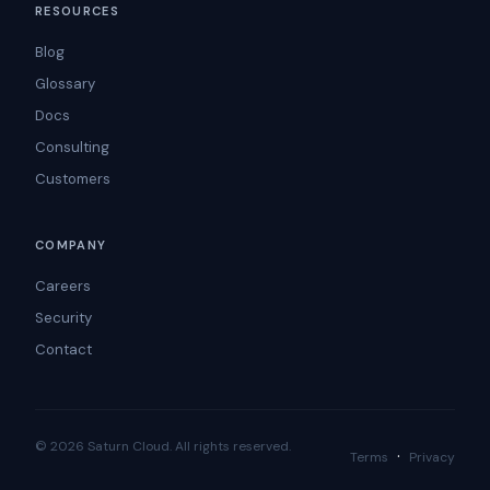
RESOURCES
Blog
Glossary
Docs
Consulting
Customers
COMPANY
Careers
Security
Contact
© 2026 Saturn Cloud. All rights reserved.
·
Terms
Privacy