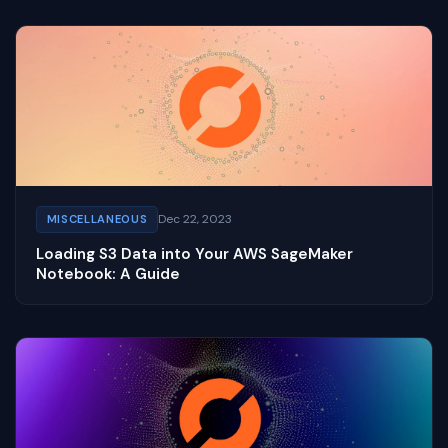
Dec 22, 2023
MISCELLANEOUS
Loading S3 Data into Your AWS SageMaker
Notebook: A Guide