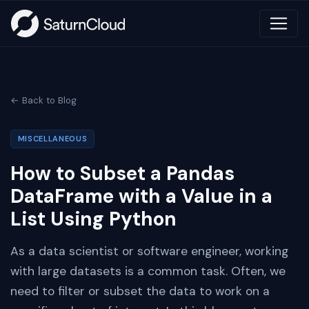
← Back to Blog
MISCELLANEOUS
How to Subset a Pandas
DataFrame with a Value in a
List Using Python
As a data scientist or software engineer, working
with large datasets is a common task. Often, we
need to filter or subset the data to work on a