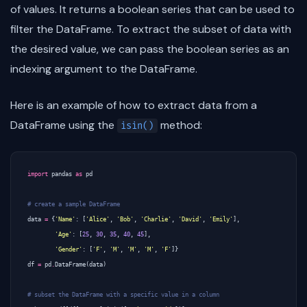
of values. It returns a boolean series that can be used to
filter the DataFrame. To extract the subset of data with
the desired value, we can pass the boolean series as an
indexing argument to the DataFrame.
Here is an example of how to extract data from a
DataFrame using the
method:
isin()
import
pandas
as
pd
# create a sample DataFrame
data
=
{
'Name'
:
[
'Alice'
,
'Bob'
,
'Charlie'
,
'David'
,
'Emily'
],
'Age'
:
[
25
,
30
,
35
,
40
,
45
],
'Gender'
:
[
'F'
,
'M'
,
'M'
,
'M'
,
'F'
]}
df
=
pd
.
DataFrame
(
data
)
# subset the DataFrame with a specific value in a column