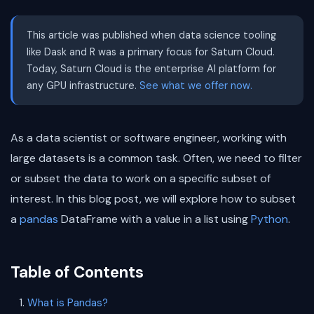
This article was published when data science tooling
like Dask and R was a primary focus for Saturn Cloud.
Today, Saturn Cloud is the enterprise AI platform for
any GPU infrastructure.
See what we offer now.
As a data scientist or software engineer, working with
large datasets is a common task. Often, we need to filter
or subset the data to work on a specific subset of
interest. In this blog post, we will explore how to subset
a
pandas
DataFrame with a value in a list using
Python
.
Table of Contents
What is Pandas?