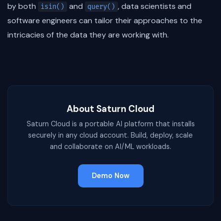
by both
and
, data scientists and
isin()
query()
software engineers can tailor their approaches to the
intricacies of the data they are working with.
About Saturn Cloud
Saturn Cloud is a portable AI platform that installs
securely in any cloud account. Build, deploy, scale
and collaborate on AI/ML workloads.
Demo Now