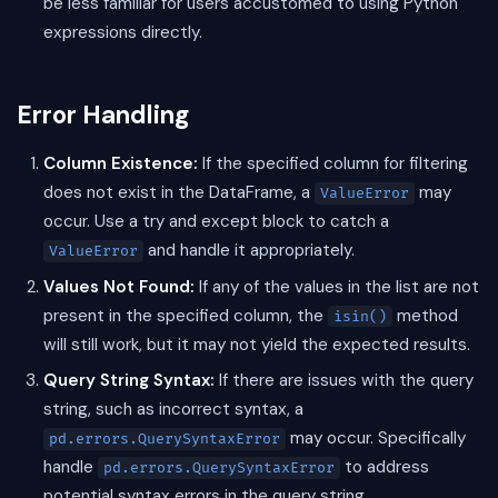
be less familiar for users accustomed to using Python
expressions directly.
Error Handling
Column Existence:
If the specified column for filtering
does not exist in the DataFrame, a
may
ValueError
occur. Use a try and except block to catch a
and handle it appropriately.
ValueError
Values Not Found:
If any of the values in the list are not
present in the specified column, the
method
isin()
will still work, but it may not yield the expected results.
Query String Syntax:
If there are issues with the query
string, such as incorrect syntax, a
may occur. Specifically
pd.errors.QuerySyntaxError
handle
to address
pd.errors.QuerySyntaxError
potential syntax errors in the query string.