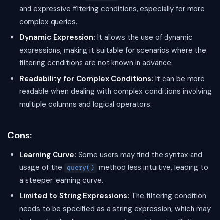
and expressive filtering conditions, especially for more
complex queries.
Dynamic Expression:
It allows the use of dynamic
expressions, making it suitable for scenarios where the
filtering conditions are not known in advance.
Readability for Complex Conditions:
It can be more
readable when dealing with complex conditions involving
multiple columns and logical operators.
Cons:
Learning Curve:
Some users may find the syntax and
usage of the
method less intuitive, leading to
query()
a steeper learning curve.
Limited to String Expressions:
The filtering condition
needs to be specified as a string expression, which may