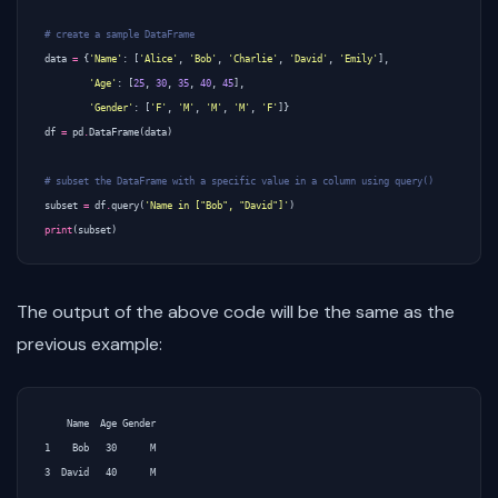
# create a sample DataFrame
data
=
{
'Name'
:
[
'Alice'
,
'Bob'
,
'Charlie'
,
'David'
,
'Emily'
],
'Age'
:
[
25
,
30
,
35
,
40
,
45
],
'Gender'
:
[
'F'
,
'M'
,
'M'
,
'M'
,
'F'
]}
df
=
pd
.
DataFrame
(
data
)
# subset the DataFrame with a specific value in a column using query()
subset
=
df
.
query
(
'Name in ["Bob", "David"]'
)
print
(
subset
)
The output of the above code will be the same as the
previous example:
    Name  Age Gender

1    Bob   30      M
