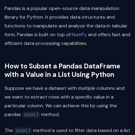
Pandas is a popular open-source data manipulation
library for Python. It provides data structures and
functions to manipulate and analyze the data in tabular
form. Pandas is built on top of
NumPy
and offers fast and
efficient data processing capabilities.
How to Subset a Pandas DataFrame
with a Value in a List Using Python
Suppose we have a dataset with multiple columns and
we want to extract rows with a specific value in a
particular column. We can achieve this by using the
pandas
method.
isin()
The
method is used to filter data based on a list
isin()