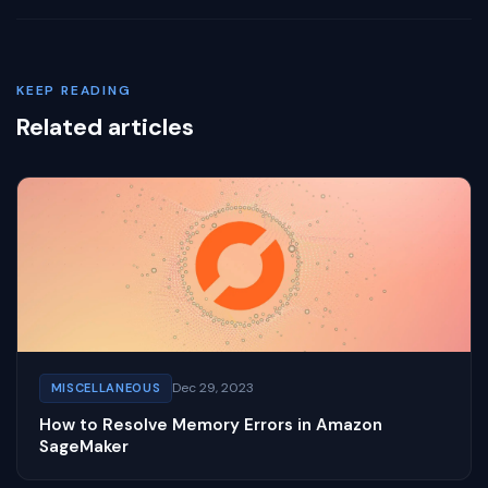
KEEP READING
Related articles
Dec 29, 2023
MISCELLANEOUS
How to Resolve Memory Errors in Amazon
SageMaker