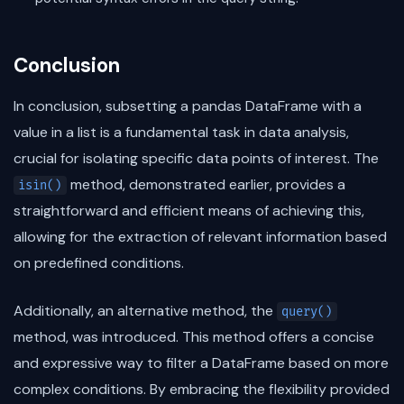
Conclusion
In conclusion, subsetting a pandas DataFrame with a
value in a list is a fundamental task in data analysis,
crucial for isolating specific data points of interest. The
method, demonstrated earlier, provides a
isin()
straightforward and efficient means of achieving this,
allowing for the extraction of relevant information based
on predefined conditions.
Additionally, an alternative method, the
query()
method, was introduced. This method offers a concise
and expressive way to filter a DataFrame based on more
complex conditions. By embracing the flexibility provided