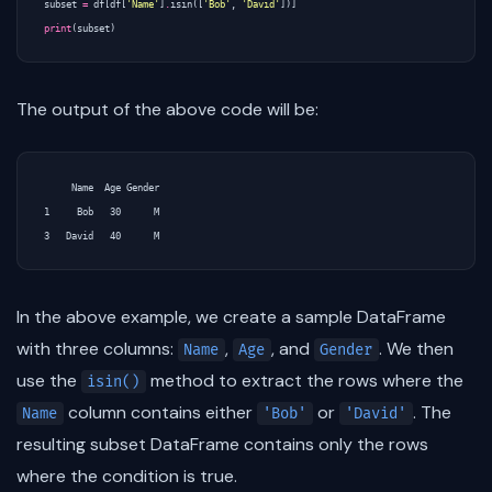
subset
=
df
[
df
[
'Name'
]
.
isin
([
'Bob'
,
'David'
])]
print
(
subset
)
The output of the above code will be:
     Name  Age Gender

1     Bob   30      M

In the above example, we create a sample DataFrame
with three columns:
,
, and
. We then
Name
Age
Gender
use the
method to extract the rows where the
isin()
column contains either
or
. The
Name
'Bob'
'David'
resulting subset DataFrame contains only the rows
where the condition is true.