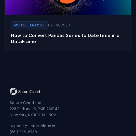
Dec 19, 2023
MISCELLANEOUS
How to Convert Pandas Series to DateTime in a
DataFrame
Saturn Cloud, Inc
228 Park Ave S, PMB 216542
New York, NY 10003-1502
support@saturncloud.io
(831) 228-8739