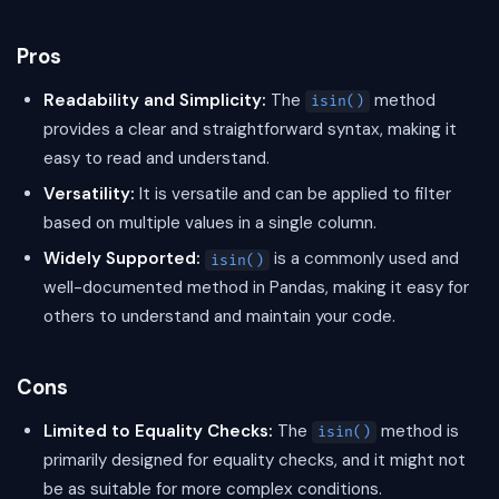
Pros
Readability and Simplicity:
The
method
isin()
provides a clear and straightforward syntax, making it
easy to read and understand.
Versatility:
It is versatile and can be applied to filter
based on multiple values in a single column.
Widely Supported:
is a commonly used and
isin()
well-documented method in Pandas, making it easy for
others to understand and maintain your code.
Cons
Limited to Equality Checks:
The
method is
isin()
primarily designed for equality checks, and it might not
be as suitable for more complex conditions.