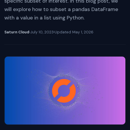
specific subset of interest. In this blog post, we
will explore how to subset a pandas DataFrame
with a value in a list using Python.
Saturn Cloud
July 10, 2023
Updated
May 1, 2026