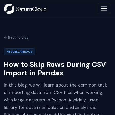
← Back to Blog
MISCELLANEOUS
How to Skip Rows During CSV
Import in Pandas
In this blog, we will learn about the common task
of importing data from CSV files when working
with large datasets in Python. A widely-used
library for data manipulation and analysis is
Pandas, offering a straightforward and potent