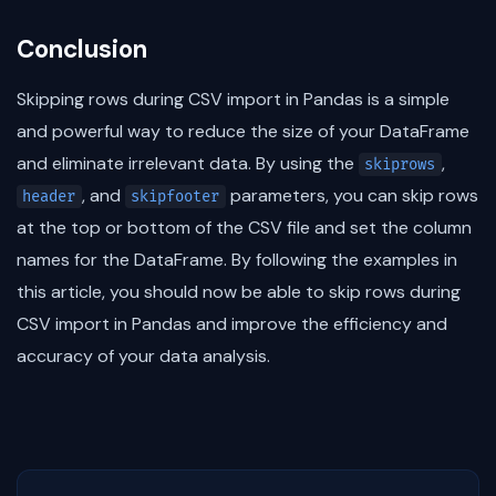
Conclusion
Skipping rows during CSV import in Pandas is a simple
and powerful way to reduce the size of your DataFrame
and eliminate irrelevant data. By using the
,
skiprows
, and
parameters, you can skip rows
header
skipfooter
at the top or bottom of the CSV file and set the column
names for the DataFrame. By following the examples in
this article, you should now be able to skip rows during
CSV import in Pandas and improve the efficiency and
accuracy of your data analysis.