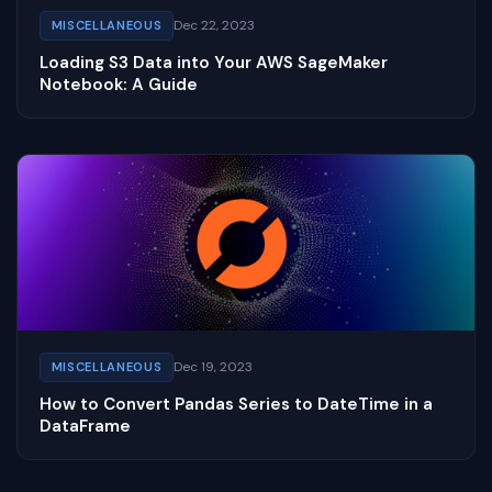
Dec 22, 2023
MISCELLANEOUS
Loading S3 Data into Your AWS SageMaker
Notebook: A Guide
Dec 19, 2023
MISCELLANEOUS
How to Convert Pandas Series to DateTime in a
DataFrame