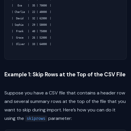
|   Eva    |  35 | 70000  |

| Charlie  |  22 | 48000  |

|  David   |  32 | 62000  |

| Sophia   |  29 | 58000  |

|  Frank   |  40 | 75000  |

|  Grace   |  26 | 52000  |

|  Oliver  |  33 | 64000  |

Example 1: Skip Rows at the Top of the CSV File
Suppose you have a CSV file that contains a header row
and several summary rows at the top of the file that you
want to skip during import. Here’s how you can do it
using the
parameter:
skiprows