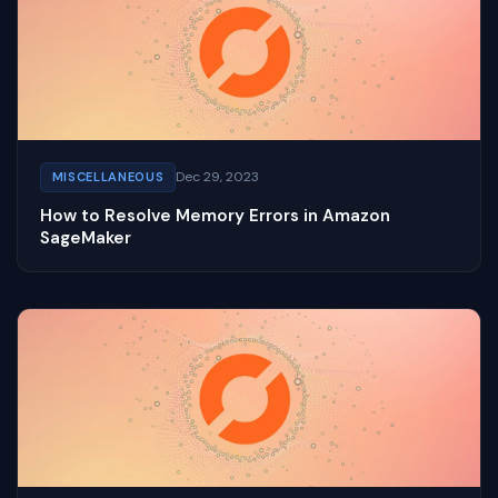
Dec 29, 2023
MISCELLANEOUS
How to Resolve Memory Errors in Amazon
SageMaker