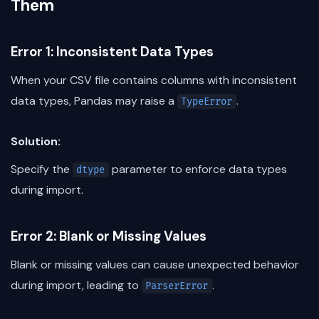
Them
Error 1: Inconsistent Data Types
When your CSV file contains columns with inconsistent
data types, Pandas may raise a
.
TypeError
Solution:
Specify the
parameter to enforce data types
dtype
during import.
Error 2: Blank or Missing Values
Blank or missing values can cause unexpected behavior
during import, leading to
.
ParserError