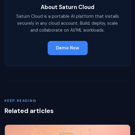
About Saturn Cloud
Saturn Cloud is a portable AI platform that installs
securely in any cloud account. Build, deploy, scale
and collaborate on AI/ML workloads.
Demo Now
KEEP READING
Related articles