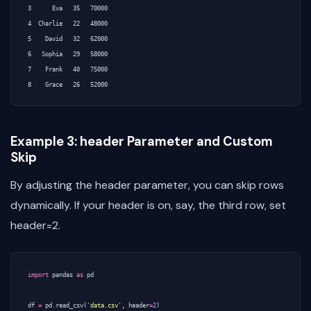
3      Eva   35   70000

4  Charlie   22   48000

5    David   32   62000

6   Sophia   29   58000

7    Frank   40   75000

Example 3: header Parameter and Custom
Skip
By adjusting the header parameter, you can skip rows
dynamically. If your header is on, say, the third row, set
header=2.
import
pandas
as
pd
df
=
pd
.
read_csv
(
'data.csv'
,
header
=
2
)