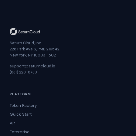
Saturn Cloud, Inc
228 Park Ave S, PMB 216542
New York, NY 10003-1502
support@saturncloud.io
(831) 228-8739
PLATFORM
Token Factory
Quick Start
API
Enterprise