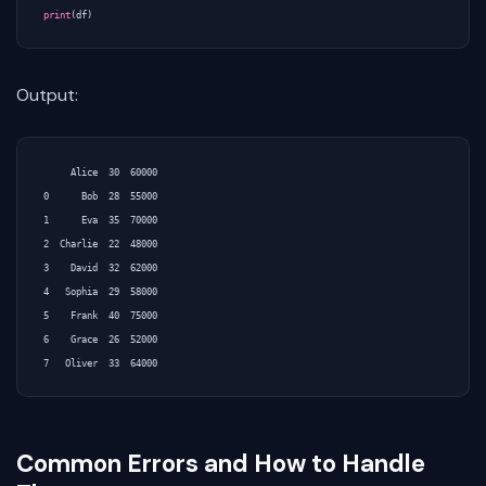
print
(
df
)
Output:
     Alice  30  60000

0      Bob  28  55000

1      Eva  35  70000

2  Charlie  22  48000

3    David  32  62000

4   Sophia  29  58000

5    Frank  40  75000

6    Grace  26  52000

Common Errors and How to Handle