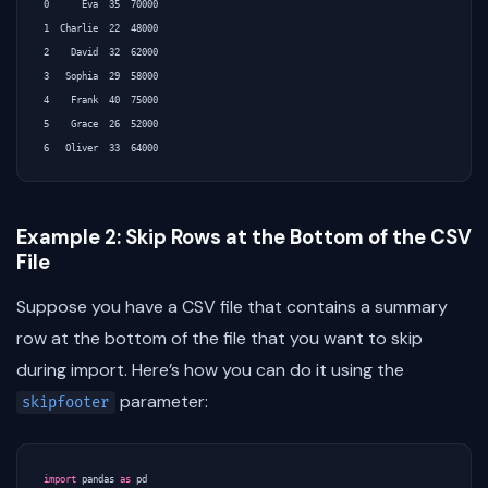
0      Eva  35  70000

1  Charlie  22  48000

2    David  32  62000

3   Sophia  29  58000

4    Frank  40  75000

5    Grace  26  52000

Example 2: Skip Rows at the Bottom of the CSV
File
Suppose you have a CSV file that contains a summary
row at the bottom of the file that you want to skip
during import. Here’s how you can do it using the
parameter:
skipfooter
import
pandas
as
pd