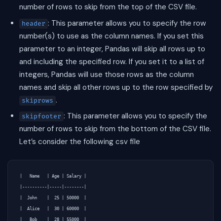
number of rows to skip from the top of the CSV file.
: This parameter allows you to specify the row
header
number(s) to use as the column names. If you set this
parameter to an integer, Pandas will skip all rows up to
and including the specified row. If you set it to a list of
integers, Pandas will use those rows as the column
names and skip all other rows up to the row specified by
.
skiprows
: This parameter allows you to specify the
skipfooter
number of rows to skip from the bottom of the CSV file.
Let’s consider the following csv file
|   Name   | Age | Salary |

|----------|-----|--------|

|  John    |  25 | 50000  |

|  Alice   |  30 | 60000  |

|   Bob    |  28 | 55000  |
