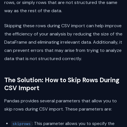
rows, or simply rows that are not structured the same
way as the rest of the data.
Skipping these rows during CSV import can help improve
the efficiency of your analysis by reducing the size of the
DataFrame and eliminating irrelevant data. Additionally, it
can prevent errors that may arise from trying to analyze
data that is not structured correctly.
The Solution: How to Skip Rows During
CSV Import
Pandas provides several parameters that allow you to
skip rows during CSV import. These parameters are:
: This parameter allows you to specify the
skiprows