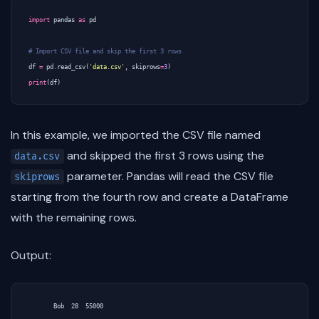
import
pandas
as
pd
# Import CSV file and skip the first 3 rows
df
=
pd
.
read_csv
(
'data.csv'
,
skiprows
=
3
)
print
(
df
)
In this example, we imported the CSV file named
and skipped the first 3 rows using the
data.csv
parameter. Pandas will read the CSV file
skiprows
starting from the fourth row and create a DataFrame
with the remaining rows.
Output:
       Bob  28  55000
