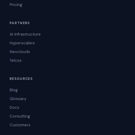
Pricing
PARTNERS
AI Infrastructure
Hyperscalers
Neoclouds
Telcos
RESOURCES
Blog
Glossary
Docs
Consulting
Customers