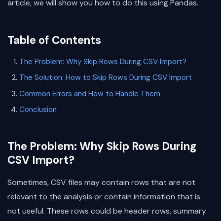
article, we will show you how to do this using Pandas.
Table of Contents
The Problem: Why Skip Rows During CSV Import?
The Solution: How to Skip Rows During CSV Import
Common Errors and How to Handle Them
Conclusion
The Problem: Why Skip Rows During
CSV Import?
Sometimes, CSV files may contain rows that are not
relevant to the analysis or contain information that is
not useful. These rows could be header rows, summary