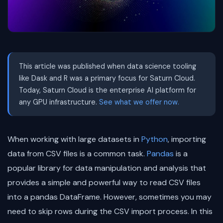
This article was published when data science tooling
like Dask and R was a primary focus for Saturn Cloud.
Today, Saturn Cloud is the enterprise AI platform for
any GPU infrastructure.
See what we offer now.
When working with large datasets in
Python
, importing
data from CSV files is a common task.
Pandas
is a
popular library for data manipulation and analysis that
provides a simple and powerful way to read CSV files
into a pandas DataFrame. However, sometimes you may
need to skip rows during the CSV import process. In this