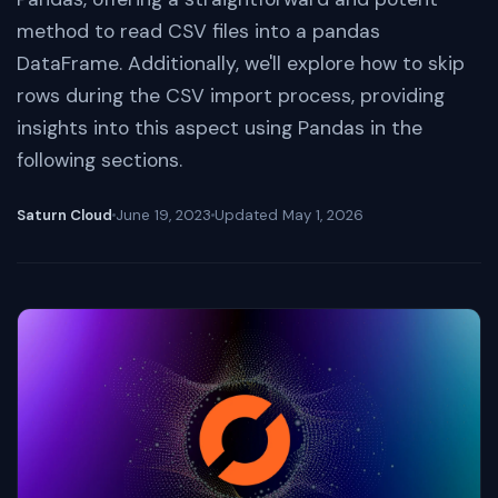
method to read CSV files into a pandas
DataFrame. Additionally, we'll explore how to skip
rows during the CSV import process, providing
insights into this aspect using Pandas in the
following sections.
Saturn Cloud
June 19, 2023
Updated
May 1, 2026