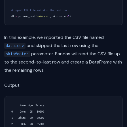
# Import CSV file and skip the last row
df
=
pd
.
read_csv
(
'data.csv'
,
skipfooter
=
1
)
In this example, we imported the CSV file named
and skipped the last row using the
data.csv
parameter. Pandas will read the CSV file up
skipfooter
to the second-to-last row and create a DataFrame with
the remaining rows.
Output:
      Name  Age  Salary

0     John   25   50000

1    Alice   30   60000

2      Bob   28   55000
