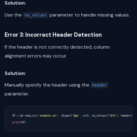
Solution:
Use the
parameter to handle missing values.
na_values
Error 3: Incorrect Header Detection
If the header is not correctly detected, column
alignment errors may occur.
Solution:
Manually specify the header using the
header
parameter.
df
=
pd
.
read_csv
(
'example.csv'
,
dtype
=
{
'Age'
:
int
},
na_values
=
[
'N/A'
],
header
=
0
)
print
(
df
)