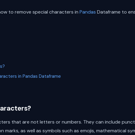
ss how to remove special characters in
Pandas
Dataframe to ensu
rs?
racters in Pandas Dataframe
haracters?
cters that are not letters or numbers. They can include punc
n marks, as well as symbols such as emojis, mathematical sy