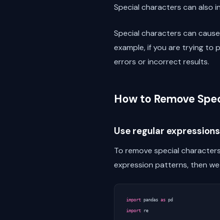
Special characters can also 
Special characters can cause
example, if you are trying to
errors or incorrect results.
How to Remove Spec
Use regular expressions
To remove special characters 
expression patterns, then w
import
pandas
as
pd
import
re