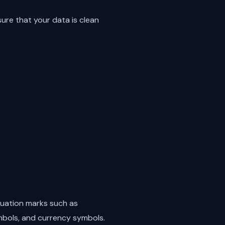
re that your data is clean
tuation marks such as
mbols, and currency symbols.