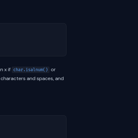
n x if
or
char.isalnum()
c characters and spaces, and