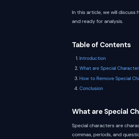
In this article, we will discu
and ready for analysis.
Table of Contents
Introduction
What are Special Characte
How to Remove Special Cha
Conclusion
What are Special C
Special characters are chara
commas, periods, and questio