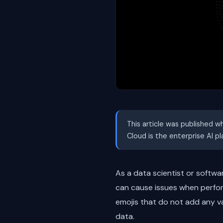
This article was published w
Cloud is the enterprise AI p
As a data scientist or softw
can cause issues when perfor
emojis that do not add any v
data.