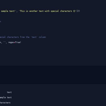
 sample text!'
,
'This is another text with special characters 😊'
]})
n
ecial characters from the 'text' column
n
,
''
,
regex
=
True
)
      text

ample text
