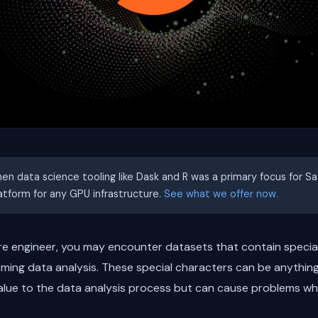
hen data science tooling like Dask and R was a primary focus for S
latform for any GPU infrastructure.
See what we offer now.
are engineer, you may encounter datasets that contain specia
ming data analysis. These special characters can be anythin
alue to the data analysis process but can cause problems wh