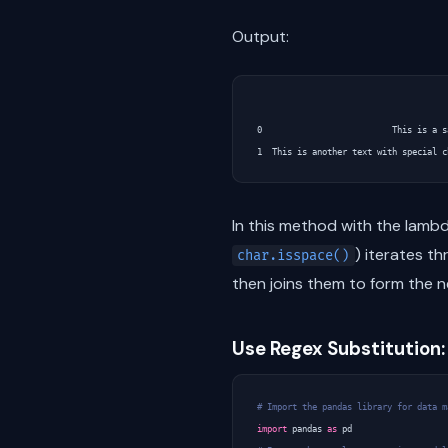
Output:
                                      
0                          This is a s
In this method with the lambda
) iterates t
char.isspace()
then joins them to form the n
Use Regex Substitution:
# Import the pandas library for data m
import
pandas
as
pd