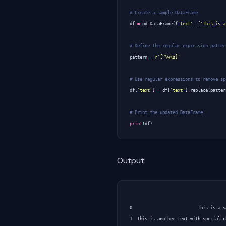
# Create a sample DataFrame
df
=
pd
.
DataFrame
({
'text'
:
[
'This is a
# Define the regular expression patter
pattern
=
r
'[^\w\s]'
# Use regular expressions to remove sp
df
[
'text'
]
=
df
[
'text'
]
.
replace
(
patter
# Print the updated DataFrame
print
(
df
)
Output:
                                      
0                          This is a s