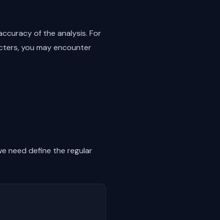
ccuracy of the analysis. For
racters, you may encounter
we need define the regular