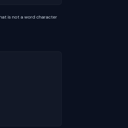
at is not a word character