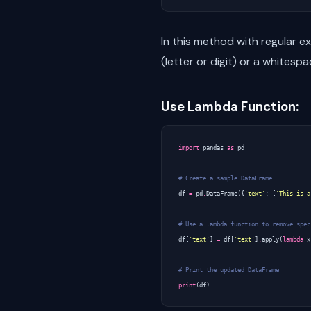
In this method with regular e
(letter or digit) or a whitesp
Use Lambda Function:
import
pandas
as
pd
# Create a sample DataFrame
df
=
pd
.
DataFrame
({
'text'
:
[
'This is a
# Use a lambda function to remove spec
df
[
'text'
]
=
df
[
'text'
]
.
apply
(
lambda
x
# Print the updated DataFrame
print
(
df
)