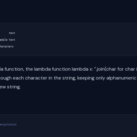
      text

ample text

 function, the lambda function lambda x: ‘'.join(char for char i
hrough each character in the string, keeping only alphanumeri
ew string.
anipulation