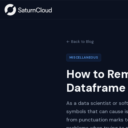
← Back to Blog
MISCELLANEOUS
How to Rem
Dataframe
As a data scientist or so
symbols that can cause is
from punctuation marks to