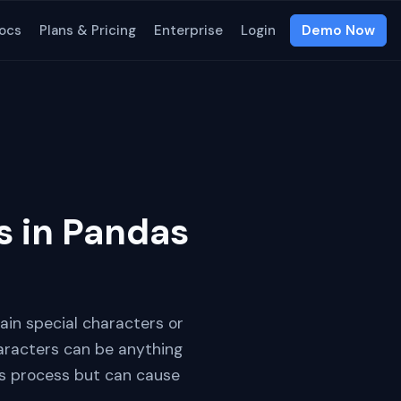
ocs
Plans & Pricing
Enterprise
Login
Demo Now
s in Pandas
ain special characters or
aracters can be anything
is process but can cause