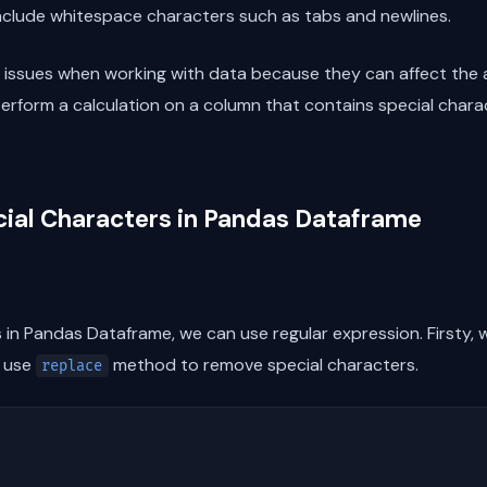
include whitespace characters such as tabs and newlines.
 issues when working with data because they can affect the a
 perform a calculation on a column that contains special cha
ial Characters in Pandas Dataframe
in Pandas Dataframe, we can use regular expression. Firsty, 
e use
method to remove special characters.
replace