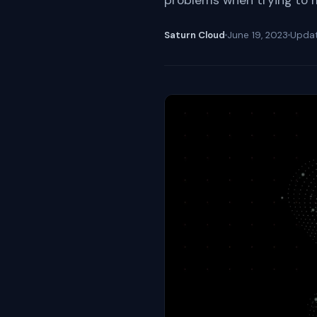
problems when trying to 
Saturn Cloud
June 19, 2023
Upda