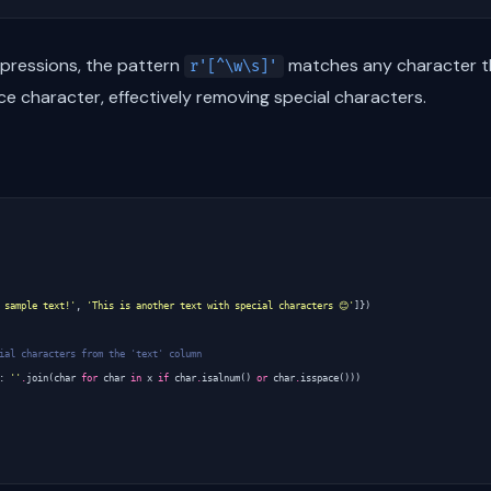
xpressions, the pattern
matches any character th
r'[^\w\s]'
ace character, effectively removing special characters.
 sample text!'
,
'This is another text with special characters 😊'
]})
ial characters from the 'text' column
:
''
.
join
(
char
for
char
in
x
if
char
.
isalnum
()
or
char
.
isspace
()))