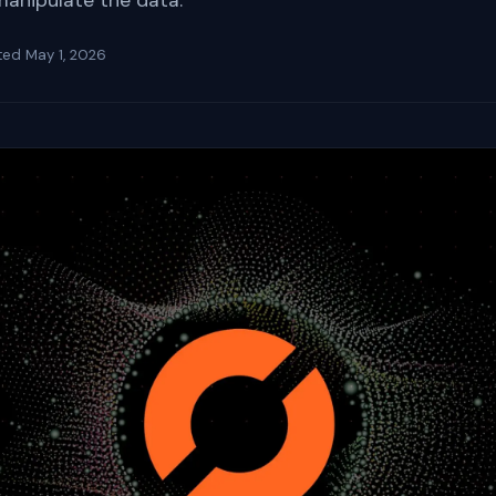
manipulate the data.
ted
May 1, 2026