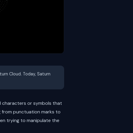
aturn Cloud. Today, Saturn
l characters or symbols that
g from punctuation marks to
en trying to manipulate the