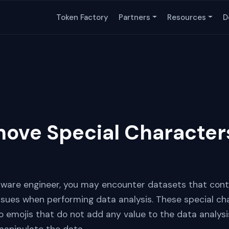
Token Factory
Partners
Resources
D
ove Special Character
ftware engineer, you may encounter datasets that cont
sues when performing data analysis. These special ch
 emojis that do not add any value to the data analys