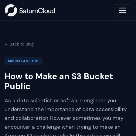
← Back to Blog
MISCELLANEOUS
How to Make an S3 Bucket
Public
As a data scientist or software engineer you
understand the importance of data accessibility
and collaboration However sometimes you may
encounter a challenge when trying to make an
Amazon S3 bucket public In this article we will