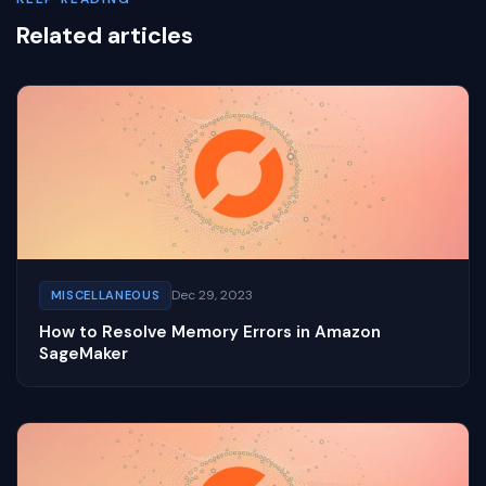
Related articles
Dec 29, 2023
MISCELLANEOUS
How to Resolve Memory Errors in Amazon
SageMaker