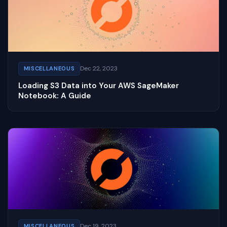
Dec 22, 2023
MISCELLANEOUS
Loading S3 Data into Your AWS SageMaker
Notebook: A Guide
Dec 19, 2023
MISCELLANEOUS