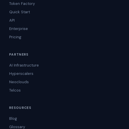
Token Factory
Quick Start
API
Enterprise
Pricing
PARTNERS
AI Infrastructure
Hyperscalers
Neoclouds
Telcos
RESOURCES
Blog
Glossary