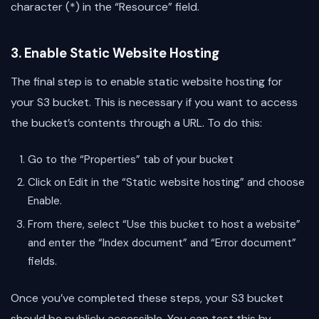
character (*) in the “Resource” field.
3. Enable Static Website Hosting
The final step is to enable static website hosting for
your S3 bucket. This is necessary if you want to access
the bucket’s contents through a URL. To do this:
Go to the “Properties” tab of your bucket
Click on Edit in the “Static website hosting” and choose
Enable.
From there, select “Use this bucket to host a website”
and enter the “Index document” and “Error document”
fields.
Once you’ve completed these steps, your S3 bucket
should be publicly accessible. You can test this by