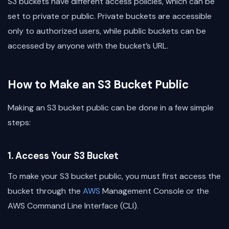
S3 buckets have different access policies, which can be
set to private or public. Private buckets are accessible
only to authorized users, while public buckets can be
accessed by anyone with the bucket’s URL.
How to Make an S3 Bucket Public
Making an S3 bucket public can be done in a few simple
steps:
1. Access Your S3 Bucket
To make your S3 bucket public, you must first access the
bucket through the
AWS
Management Console or the
AWS Command Line Interface (CLI).