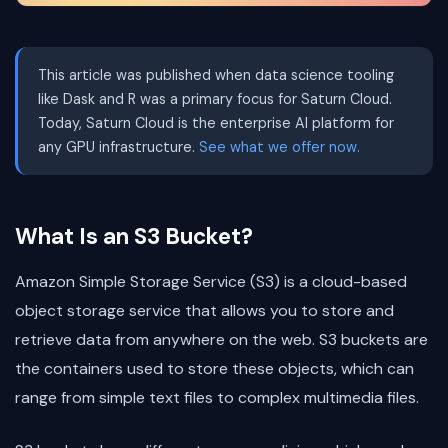
This article was published when data science tooling
like Dask and R was a primary focus for Saturn Cloud.
Today, Saturn Cloud is the enterprise AI platform for
any GPU infrastructure.
See what we offer now.
What Is an S3 Bucket?
Amazon Simple Storage Service (S3) is a cloud-based
object storage service that allows you to store and
retrieve data from anywhere on the web. S3 buckets are
the containers used to store these objects, which can
range from simple text files to complex multimedia files.