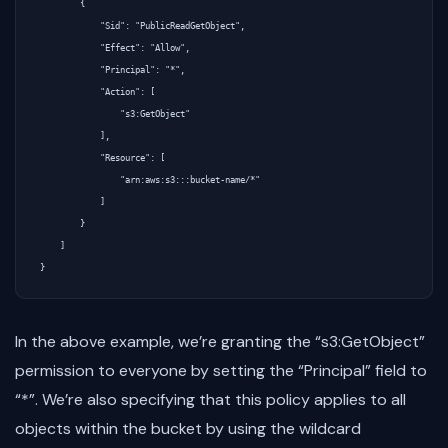
        {

            "Sid": "PublicReadGetObject",

            "Effect": "Allow",

            "Principal": "*",

            "Action": [

                "s3:GetObject"

            ],

            "Resource": [

                "arn:aws:s3:::bucket-name/*"

            ]

        }

    ]

In the above example, we’re granting the “s3:GetObject”
permission to everyone by setting the “Principal” field to
“*”. We’re also specifying that this policy applies to all
objects within the bucket by using the wildcard