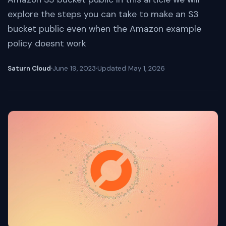
explore the steps you can take to make an S3
bucket public even when the Amazon example
policy doesnt work
Saturn Cloud
June 19, 2023
Updated
May 1, 2026