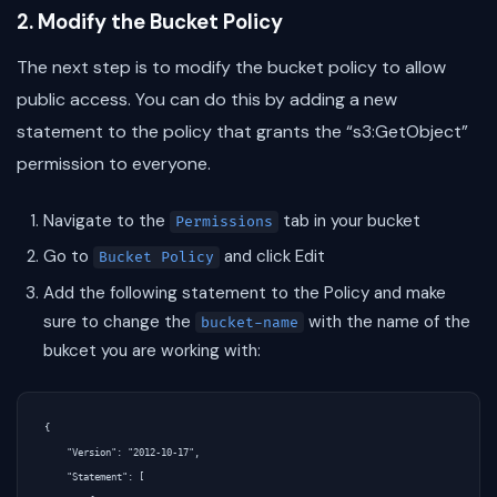
2. Modify the Bucket Policy
The next step is to modify the bucket policy to allow
public access. You can do this by adding a new
statement to the policy that grants the “s3:GetObject”
permission to everyone.
Navigate to the
tab in your bucket
Permissions
Go to
and click Edit
Bucket Policy
Add the following statement to the Policy and make
sure to change the
with the name of the
bucket-name
bukcet you are working with:
{

    "Version": "2012-10-17",

    "Statement": [
