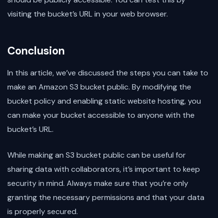
visiting the bucket’s URL in your web browser.
Conclusion
In this article, we’ve discussed the steps you can take to
make an Amazon S3 bucket public. By modifying the
bucket policy and enabling static website hosting, you
can make your bucket accessible to anyone with the
bucket’s URL.
While making an S3 bucket public can be useful for
sharing data with collaborators, it’s important to keep
security in mind. Always make sure that you’re only
granting the necessary permissions and that your data
is properly secured.