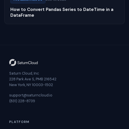
How to Convert Pandas Series to DateTime in a
DataFrame
Saturn Cloud, Inc
228 Park Ave S, PMB 216542
New York, NY 10003-1502
support@saturncloud.io
(831) 228-8739
PLATFORM