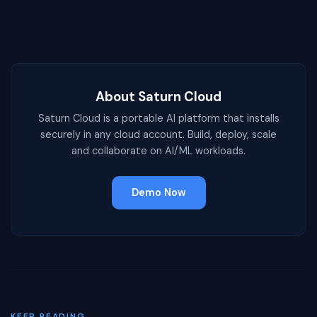
About Saturn Cloud
Saturn Cloud is a portable AI platform that installs
securely in any cloud account. Build, deploy, scale
and collaborate on AI/ML workloads.
Demo Now
KEEP READING