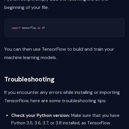
beginning of your file:
import
tensorflow
as
tf
You can then use TensorFlow to build and train your
machine learning models.
Troubleshooting
If you encounter any errors while installing or importing
TensorFlow, here are some troubleshooting tips:
Check your Python version:
Make sure that you have
Python 3.5, 3.6, 3.7, or 3.8 installed, as TensorFlow