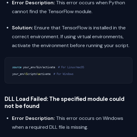
Error Description:
This error occurs when Python
cannot find the TensorFlow module.
Solution:
Ensure that TensorFlow is installed in the
correct environment. If using virtual environments,
activate the environment before running your script.
source
 your_env/bin/activate  
# For Linux/macOS
your_env
\S
cripts
\a
ctivate  
# For Windows
DLL Load Failed: The specified module could
not be found
Error Description:
This error occurs on Windows
when a required DLL file is missing.