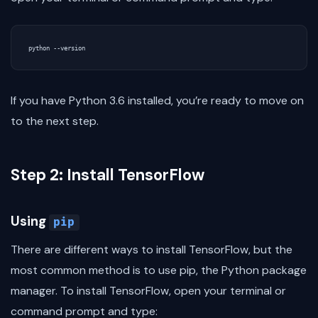
If you have Python 3.6 installed, you’re ready to move on
to the next step.
Step 2: Install TensorFlow
Using
pip
There are different ways to install TensorFlow, but the
most common method is to use pip, the Python package
manager. To install TensorFlow, open your terminal or
command prompt and type: