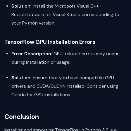
Solution:
Install the Microsoft Visual C++
Redistributable for Visual Studio corresponding to
your Python version.
TensorFlow GPU Installation Errors
Error Description:
GPU-related errors may occur
during installation or usage.
Solution:
Ensure that you have compatible GPU
drivers and CUDA/CuDNN installed. Consider using
Conda for GPU installations.
Conclusion
Installing and importing TensorFlow in Python 3.6 is a