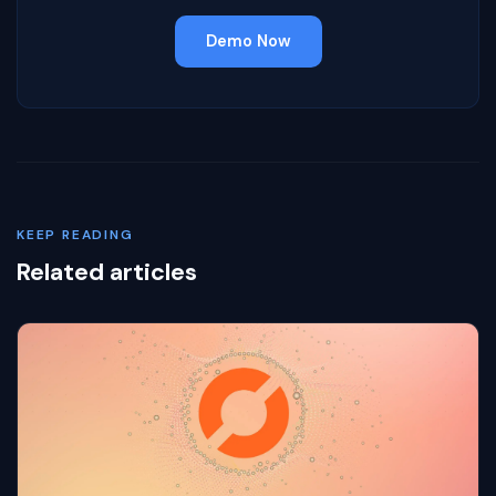
Demo Now
KEEP READING
Related articles