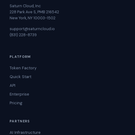
Saturn Cloud, Inc
228 Park Ave S, PMB 216542
New York, NY 10003-1502
support@saturncloud.io
(831) 228-8739
PLATFORM
Token Factory
Quick Start
API
Enterprise
Pricing
PARTNERS
AI Infrastructure