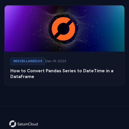
Dec 19, 2023
MISCELLANEOUS
How to Convert Pandas Series to DateTime in a
DataFrame