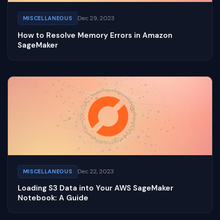
Dec 29, 2023
MISCELLANEOUS
How to Resolve Memory Errors in Amazon
SageMaker
Dec 22, 2023
MISCELLANEOUS
Loading S3 Data into Your AWS SageMaker
Notebook: A Guide