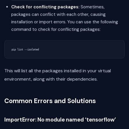
Check for conflicting packages:
Sometimes,
packages can conflict with each other, causing
installation or import errors. You can use the following
command to check for conflicting packages:
This will list all the packages installed in your virtual
environment, along with their dependencies.
Common Errors and Solutions
ImportError: No module named ‘tensorflow’