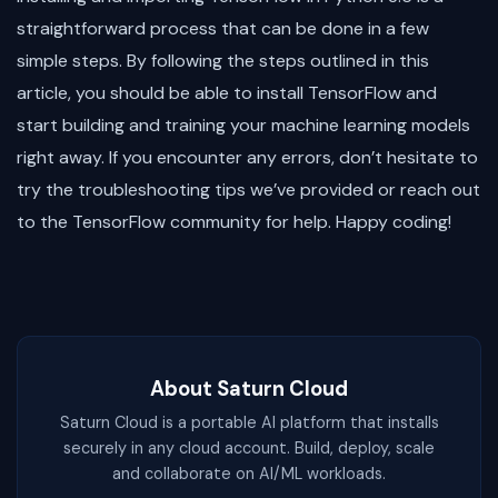
straightforward process that can be done in a few
simple steps. By following the steps outlined in this
article, you should be able to install TensorFlow and
start building and training your machine learning models
right away. If you encounter any errors, don’t hesitate to
try the troubleshooting tips we’ve provided or reach out
to the TensorFlow community for help. Happy coding!
About Saturn Cloud
Saturn Cloud is a portable AI platform that installs
securely in any cloud account. Build, deploy, scale
and collaborate on AI/ML workloads.