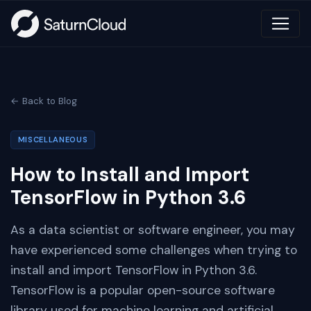
← Back to Blog
MISCELLANEOUS
How to Install and Import
TensorFlow in Python 3.6
As a data scientist or software engineer, you may
have experienced some challenges when trying to
install and import TensorFlow in Python 3.6.
TensorFlow is a popular open-source software
library used for machine learning and artificial