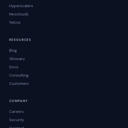
Hyperscalers
Neoclouds
Telcos
RESOURCES
Blog
Glossary
Docs
Consulting
Customers
COMPANY
Careers
Security