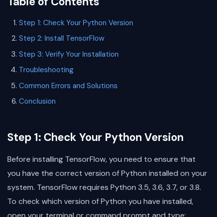
Table of Contents
Step 1: Check Your Python Version
Step 2: Install TensorFlow
Step 3: Verify Your Installation
Troubleshooting
Common Errors and Solutions
Conclusion
Step 1: Check Your Python Version
Before installing TensorFlow, you need to ensure that
you have the correct version of Python installed on your
system. TensorFlow requires Python 3.5, 3.6, 3.7, or 3.8.
To check which version of Python you have installed,
open your terminal or command prompt and type: