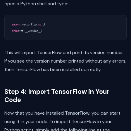
open a Python shell and type:
import
tensorflow
as
tf
print
(
tf
.
__version__
)
This will import TensorFlow and print its version number.
If you see the version number printed without any errors,
then TensorFlow has been installed correctly.
Step 4: Import TensorFlow in Your
Code
Now that you have installed TensorFlow, you can start
using it in your code. To import TensorFlow in your
Python script, simply add the following line at the