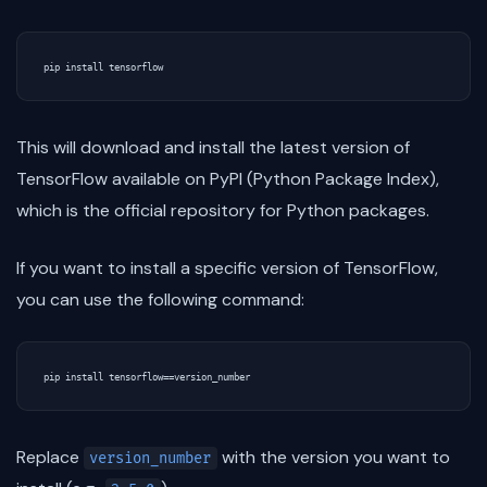
This will download and install the latest version of
TensorFlow available on PyPI (Python Package Index),
which is the official repository for Python packages.
If you want to install a specific version of TensorFlow,
you can use the following command:
Replace
with the version you want to
version_number