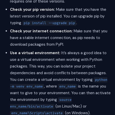
requires one of these versions.
Check your pip version:
Make sure that you have the
latest version of pip installed. You can upgrade pip by
typing
.
pip install --upgrade pip
Check your internet connection:
Make sure that you
have a stable internet connection, as pip needs to
download packages from PyPI.
Use a virtual environment:
It’s always a good idea to
use a virtual environment when working with Python
packages. This way, you can isolate your project
dependencies and avoid conflicts between packages.
You can create a virtual environment by typing
python
, where
is the name you
-m venv env_name
env_name
want to give to your environment. You can then activate
the environment by typing
source
(on Linux/Mac) or
env_name/bin/activate
(on Windows).
env_name\Scripts\activate