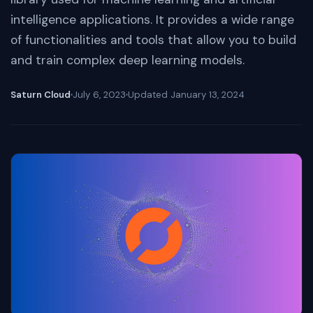
intelligence applications. It provides a wide range
of functionalities and tools that allow you to build
and train complex deep learning models.
Saturn Cloud
July 6, 2023
Updated
January 13, 2024