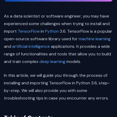
As a data scientist or software engineer, you may have
experienced some challenges when trying to install and
import
TensorFlow
in
Python
3.6. TensorFlow is a popular
open-source software library used for
machine learning
and
artificial intelligence
applications. It provides a wide
range of functionalities and tools that allow you to build
and train complex
deep learning
models.
In this article, we will guide you through the process of
installing and importing TensorFlow in Python 3.6, step-
by-step. We will also provide you with some
troubleshooting tips in case you encounter any errors.