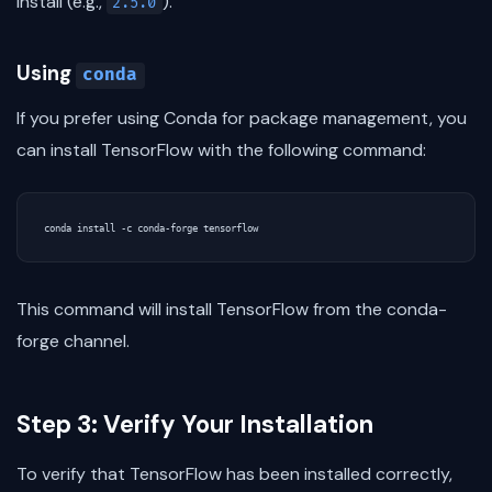
install (e.g.,
).
2.5.0
Using
conda
If you prefer using Conda for package management, you
can install TensorFlow with the following command:
This command will install TensorFlow from the conda-
forge channel.
Step 3: Verify Your Installation
To verify that TensorFlow has been installed correctly,